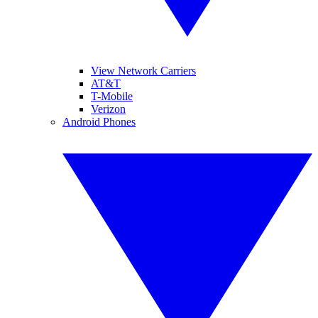
View Network Carriers
AT&T
T-Mobile
Verizon
Android Phones