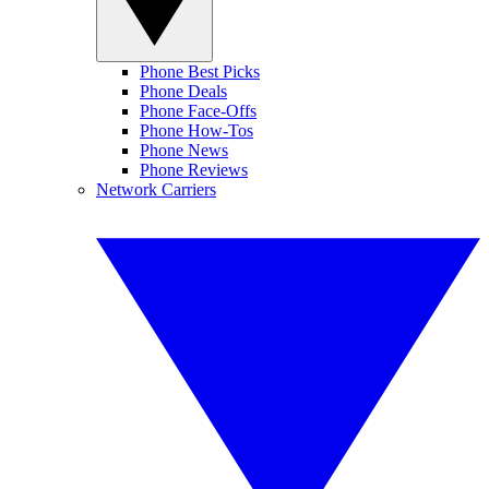
Phone Best Picks
Phone Deals
Phone Face-Offs
Phone How-Tos
Phone News
Phone Reviews
Network Carriers