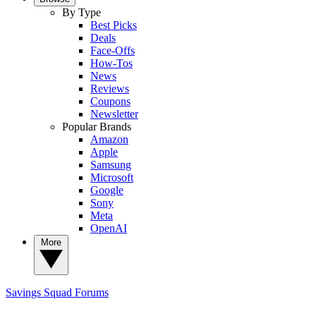
By Type
Best Picks
Deals
Face-Offs
How-Tos
News
Reviews
Coupons
Newsletter
Popular Brands
Amazon
Apple
Samsung
Microsoft
Google
Sony
Meta
OpenAI
More
Savings Squad
Forums