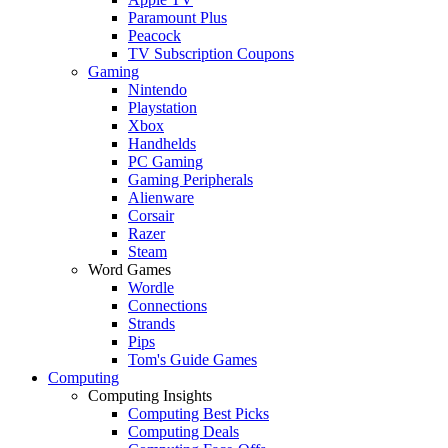
Paramount Plus
Peacock
TV Subscription Coupons
Gaming
Nintendo
Playstation
Xbox
Handhelds
PC Gaming
Gaming Peripherals
Alienware
Corsair
Razer
Steam
Word Games
Wordle
Connections
Strands
Pips
Tom's Guide Games
Computing
Computing Insights
Computing Best Picks
Computing Deals