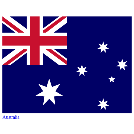
Australia