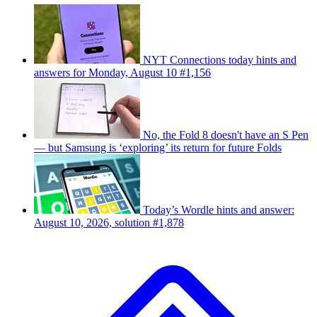
NYT Connections today hints and
answers for Monday, August 10 #1,156
No, the Fold 8 doesn't have an S Pen
— but Samsung is ‘exploring’ its return for future Folds
Today’s Wordle hints and answer:
August 10, 2026, solution #1,878