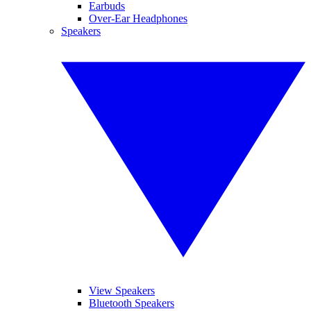
Earbuds
Over-Ear Headphones
Speakers
View Speakers
Bluetooth Speakers