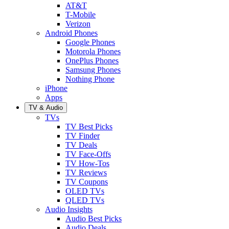
AT&T
T-Mobile
Verizon
Android Phones
Google Phones
Motorola Phones
OnePlus Phones
Samsung Phones
Nothing Phone
iPhone
Apps
TV & Audio
TVs
TV Best Picks
TV Finder
TV Deals
TV Face-Offs
TV How-Tos
TV Reviews
TV Coupons
OLED TVs
QLED TVs
Audio Insights
Audio Best Picks
Audio Deals