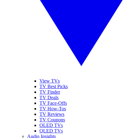
View TVs
TV Best Picks
TV Finder
TV Deals
TV Face-Offs
TV How-Tos
TV Reviews
TV Coupons
OLED TVs
QLED TVs
Audio Insights