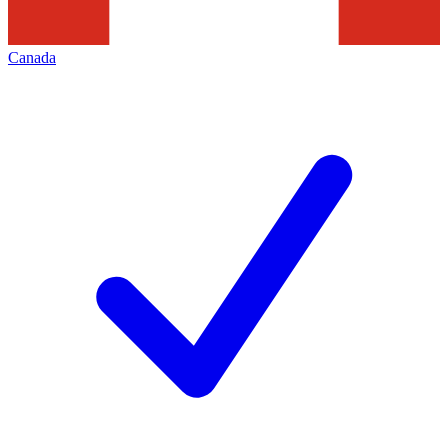
Canada