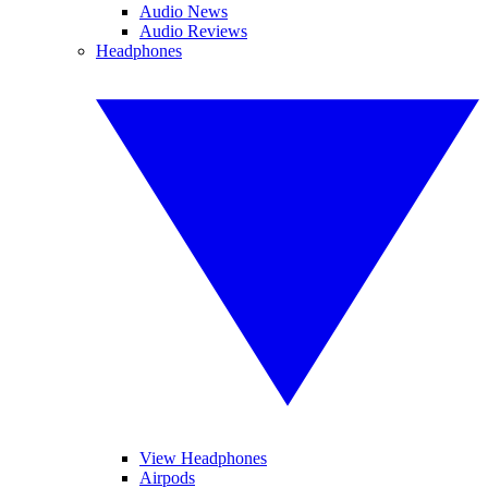
Audio News
Audio Reviews
Headphones
View Headphones
Airpods