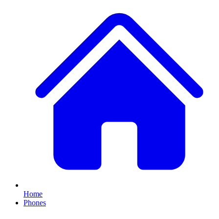
Home
Phones