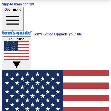
Skip to main content
12
24/7
30K+
Open menu
MEMBER FEATURES
ACCESS AVAILABLE
ACTIVE MEMBERS
Tom's Guide
Upgrade your life
US Edition
Exclusive Newsletters
Polls
Tech news direct to your inbox
Have your say in te
GET CLUB ACCESS QUICK
For the fastest way to join Tom's Guide Club enter
your email below. We'll send you a confirmation
and sign you up to our newsletter to keep you
updated on all the latest news.