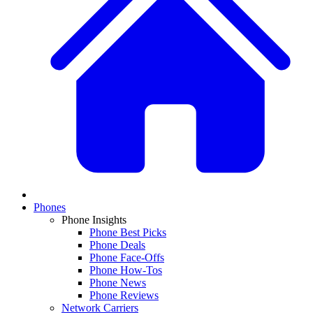
Phones
Phone Insights
Phone Best Picks
Phone Deals
Phone Face-Offs
Phone How-Tos
Phone News
Phone Reviews
Network Carriers