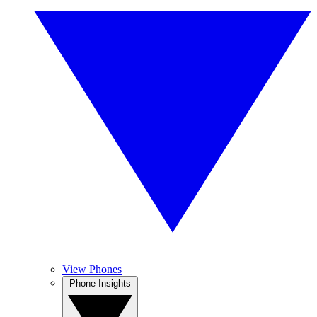
View Phones
Phone Insights