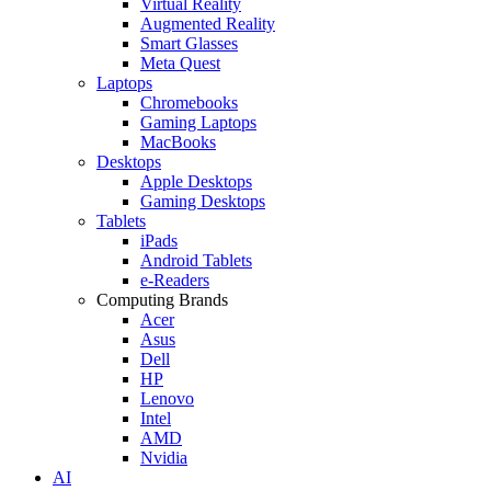
Virtual Reality
Augmented Reality
Smart Glasses
Meta Quest
Laptops
Chromebooks
Gaming Laptops
MacBooks
Desktops
Apple Desktops
Gaming Desktops
Tablets
iPads
Android Tablets
e-Readers
Computing Brands
Acer
Asus
Dell
HP
Lenovo
Intel
AMD
Nvidia
AI