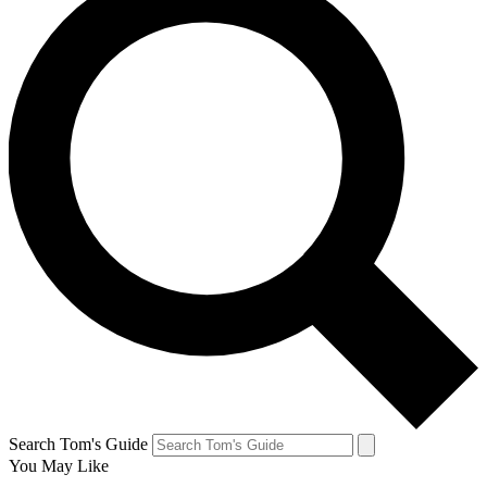
Search Tom's Guide
You May Like