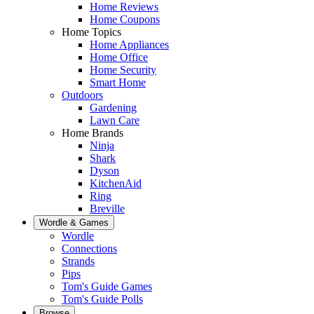
Home Reviews
Home Coupons
Home Topics
Home Appliances
Home Office
Home Security
Smart Home
Outdoors
Gardening
Lawn Care
Home Brands
Ninja
Shark
Dyson
KitchenAid
Ring
Breville
Wordle & Games
Wordle
Connections
Strands
Pips
Tom's Guide Games
Tom's Guide Polls
Browse