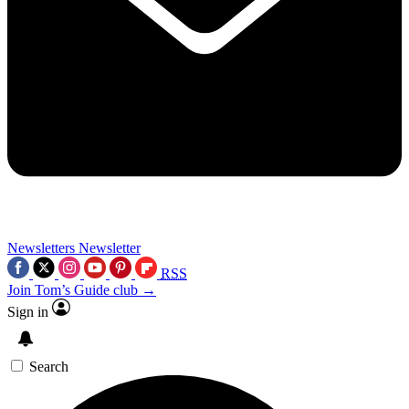
Newsletters
Newsletter
RSS
Join Tom’s Guide club →
Sign in
Search