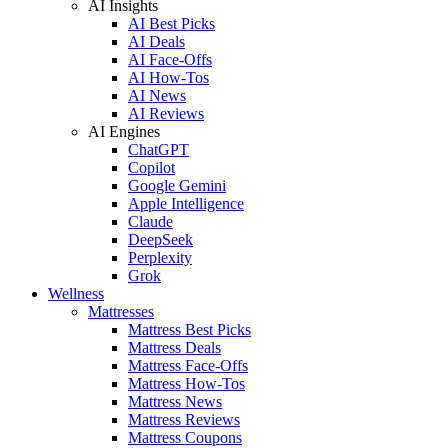
AI Insights
AI Best Picks
AI Deals
AI Face-Offs
AI How-Tos
AI News
AI Reviews
AI Engines
ChatGPT
Copilot
Google Gemini
Apple Intelligence
Claude
DeepSeek
Perplexity
Grok
Wellness
Mattresses
Mattress Best Picks
Mattress Deals
Mattress Face-Offs
Mattress How-Tos
Mattress News
Mattress Reviews
Mattress Coupons