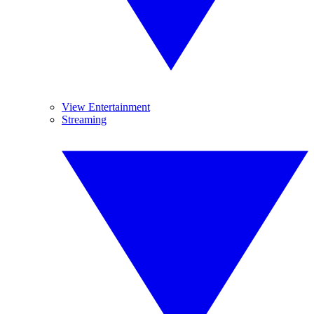
View Entertainment
Streaming