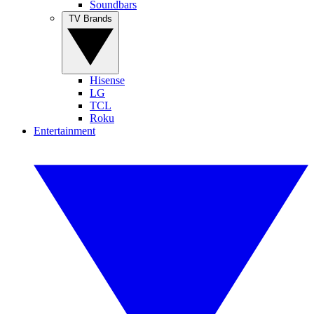
Soundbars
TV Brands
Hisense
LG
TCL
Roku
Entertainment