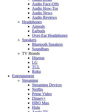
Audio Face-Offs
Audio How-Tos
Audio News
Audio Reviews
Headphones
Airpods
Earbuds
Over-Ear Headphones
Speakers
Bluetooth Speakers
Soundbars
TV Brands
Hisense
LG
TCL
Roku
Entertainment
Streaming
Streaming Devices
Netflix
Prime Video
Disney+
HBO Max
Hulu
Apple TV