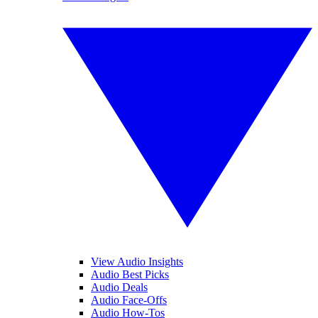
View Audio Insights
Audio Best Picks
Audio Deals
Audio Face-Offs
Audio How-Tos