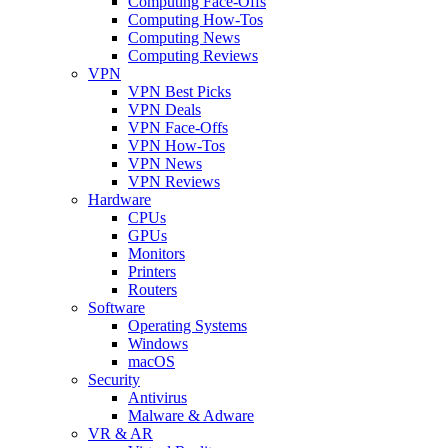
Computing Face-Offs
Computing How-Tos
Computing News
Computing Reviews
VPN
VPN Best Picks
VPN Deals
VPN Face-Offs
VPN How-Tos
VPN News
VPN Reviews
Hardware
CPUs
GPUs
Monitors
Printers
Routers
Software
Operating Systems
Windows
macOS
Security
Antivirus
Malware & Adware
VR & AR