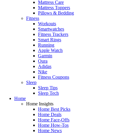
Mattress Care
Mattress Toppers
Pillows & Bedding
Fitness
Workouts
Smartwatches
Fitness Trackers
Smart Rings
Running
Apple Watch
Garmin
Oura
Adidas
Nike
Fitness Coupons
Sleep
Sleep Tips
Sleep Tech
Home
Home Insights
Home Best Picks
Home Deals
Home Face-Offs
Home How-Tos
Home News