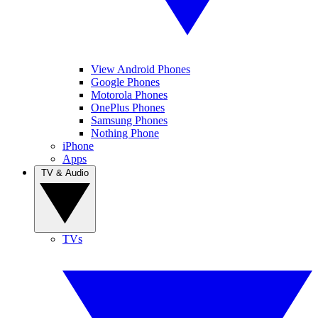
View Android Phones
Google Phones
Motorola Phones
OnePlus Phones
Samsung Phones
Nothing Phone
iPhone
Apps
TV & Audio
TVs