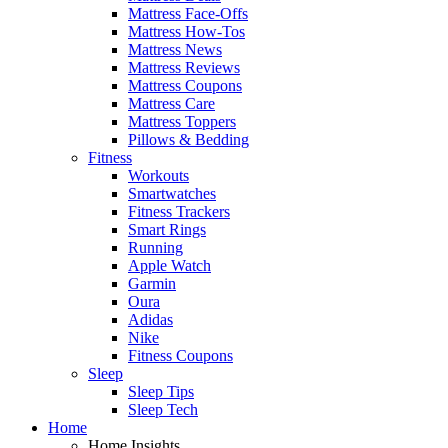
Mattress Face-Offs
Mattress How-Tos
Mattress News
Mattress Reviews
Mattress Coupons
Mattress Care
Mattress Toppers
Pillows & Bedding
Fitness
Workouts
Smartwatches
Fitness Trackers
Smart Rings
Running
Apple Watch
Garmin
Oura
Adidas
Nike
Fitness Coupons
Sleep
Sleep Tips
Sleep Tech
Home
Home Insights