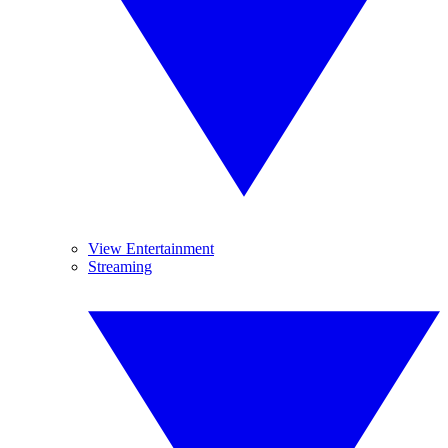
View Entertainment
Streaming