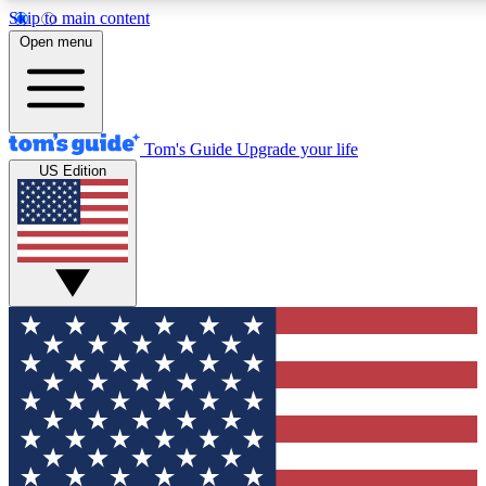
Skip to main content
12
24/7
30K+
Open menu
MEMBER FEATURES
ACCESS AVAILABLE
ACTIVE MEMBERS
Tom's Guide
Upgrade your life
US Edition
Exclusive Newsletters
Polls
Tech news direct to your inbox
Have your say in te
GET CLUB ACCESS QUICK
For the fastest way to join Tom's Guide Club enter your
email below. We'll send you a confirmation and sign you up
to our newsletter to keep you updated on all the latest news.