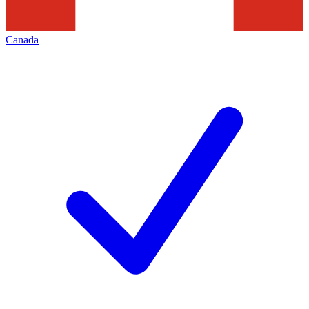
Canada