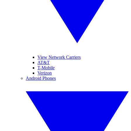
View Network Carriers
AT&T
T-Mobile
Verizon
Android Phones