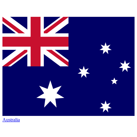
Australia