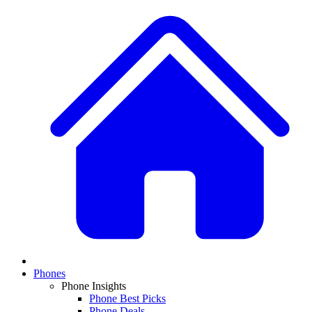
Phones
Phone Insights
Phone Best Picks
Phone Deals