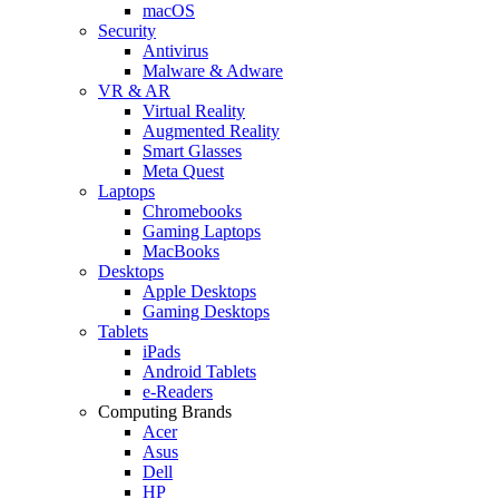
macOS
Security
Antivirus
Malware & Adware
VR & AR
Virtual Reality
Augmented Reality
Smart Glasses
Meta Quest
Laptops
Chromebooks
Gaming Laptops
MacBooks
Desktops
Apple Desktops
Gaming Desktops
Tablets
iPads
Android Tablets
e-Readers
Computing Brands
Acer
Asus
Dell
HP