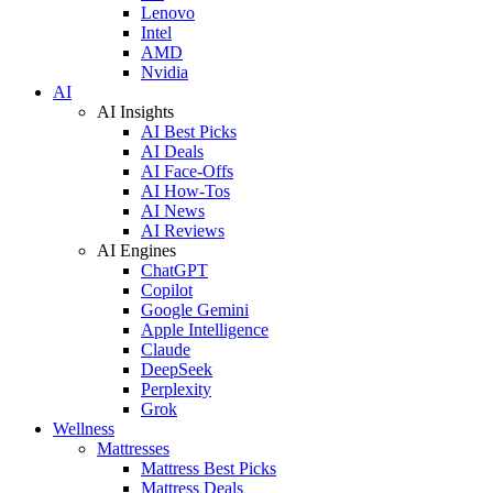
Lenovo
Intel
AMD
Nvidia
AI
AI Insights
AI Best Picks
AI Deals
AI Face-Offs
AI How-Tos
AI News
AI Reviews
AI Engines
ChatGPT
Copilot
Google Gemini
Apple Intelligence
Claude
DeepSeek
Perplexity
Grok
Wellness
Mattresses
Mattress Best Picks
Mattress Deals