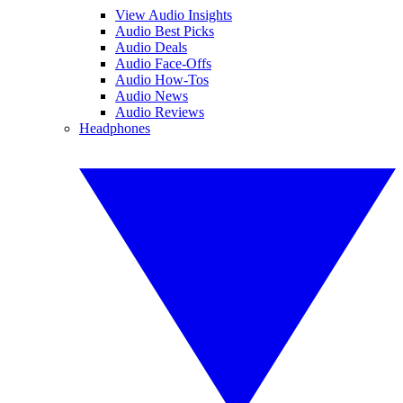
View Audio Insights
Audio Best Picks
Audio Deals
Audio Face-Offs
Audio How-Tos
Audio News
Audio Reviews
Headphones