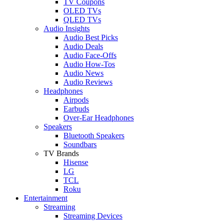
TV Coupons
OLED TVs
QLED TVs
Audio Insights
Audio Best Picks
Audio Deals
Audio Face-Offs
Audio How-Tos
Audio News
Audio Reviews
Headphones
Airpods
Earbuds
Over-Ear Headphones
Speakers
Bluetooth Speakers
Soundbars
TV Brands
Hisense
LG
TCL
Roku
Entertainment
Streaming
Streaming Devices