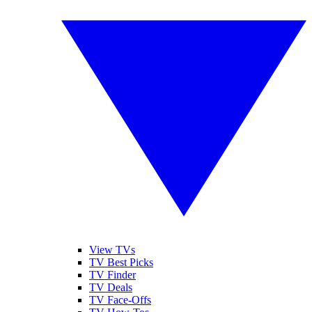
View TVs
TV Best Picks
TV Finder
TV Deals
TV Face-Offs