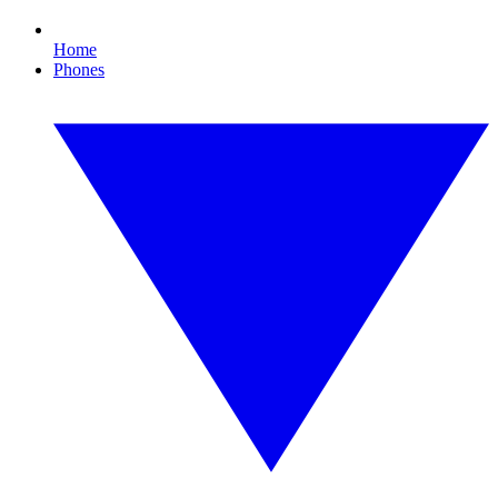
Home
Phones