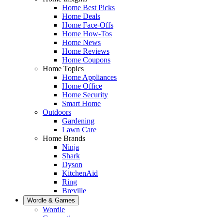
Home Best Picks
Home Deals
Home Face-Offs
Home How-Tos
Home News
Home Reviews
Home Coupons
Home Topics
Home Appliances
Home Office
Home Security
Smart Home
Outdoors
Gardening
Lawn Care
Home Brands
Ninja
Shark
Dyson
KitchenAid
Ring
Breville
Wordle & Games
Wordle