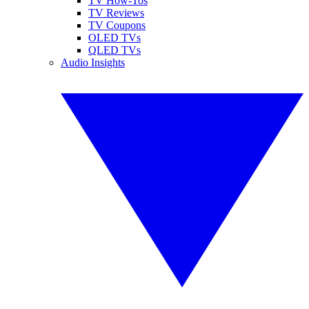
TV How-Tos
TV Reviews
TV Coupons
OLED TVs
QLED TVs
Audio Insights