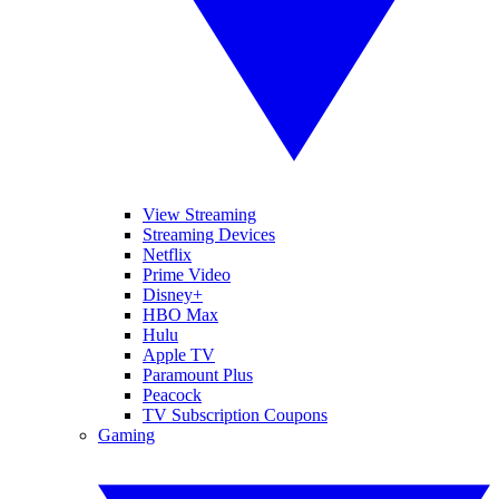
View Streaming
Streaming Devices
Netflix
Prime Video
Disney+
HBO Max
Hulu
Apple TV
Paramount Plus
Peacock
TV Subscription Coupons
Gaming