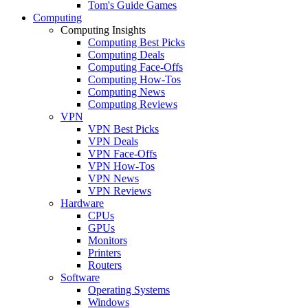
Tom's Guide Games
Computing
Computing Insights
Computing Best Picks
Computing Deals
Computing Face-Offs
Computing How-Tos
Computing News
Computing Reviews
VPN
VPN Best Picks
VPN Deals
VPN Face-Offs
VPN How-Tos
VPN News
VPN Reviews
Hardware
CPUs
GPUs
Monitors
Printers
Routers
Software
Operating Systems
Windows