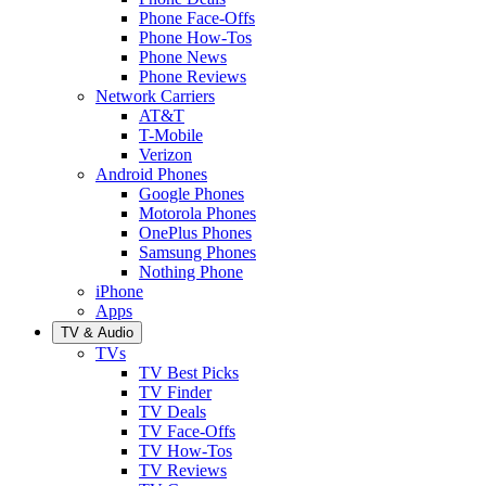
Phone Face-Offs
Phone How-Tos
Phone News
Phone Reviews
Network Carriers
AT&T
T-Mobile
Verizon
Android Phones
Google Phones
Motorola Phones
OnePlus Phones
Samsung Phones
Nothing Phone
iPhone
Apps
TV & Audio
TVs
TV Best Picks
TV Finder
TV Deals
TV Face-Offs
TV How-Tos
TV Reviews