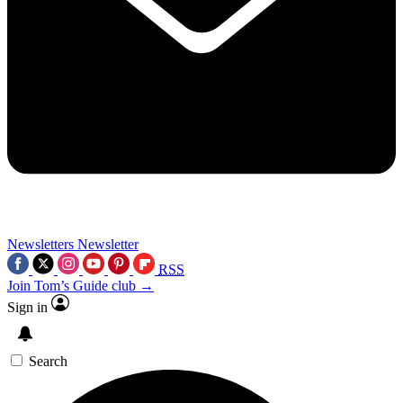
Newsletters
Newsletter
RSS
Join Tom’s Guide club →
Sign in
Search