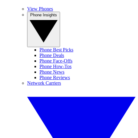
View Phones
Phone Insights
Phone Best Picks
Phone Deals
Phone Face-Offs
Phone How-Tos
Phone News
Phone Reviews
Network Carriers