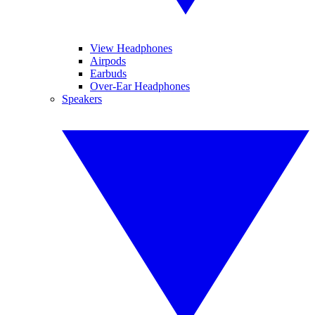
View Headphones
Airpods
Earbuds
Over-Ear Headphones
Speakers