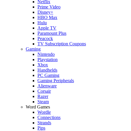
Netflix
Prime Video
Disney+
HBO Max
Hulu
Apple TV
Paramount Plus
Peacock
TV Subscription Coupons
Gaming
Nintendo
Playstation
Xbox
Handhelds
PC Gaming
Gaming Peripherals
Alienware
Corsair
Razer
Steam
Word Games
Wordle
Connections
Strands
Pips