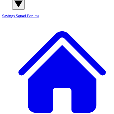
Savings Squad
Forums