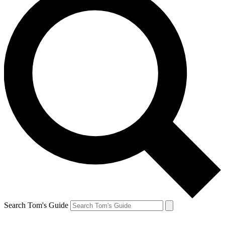
Search Tom's Guide