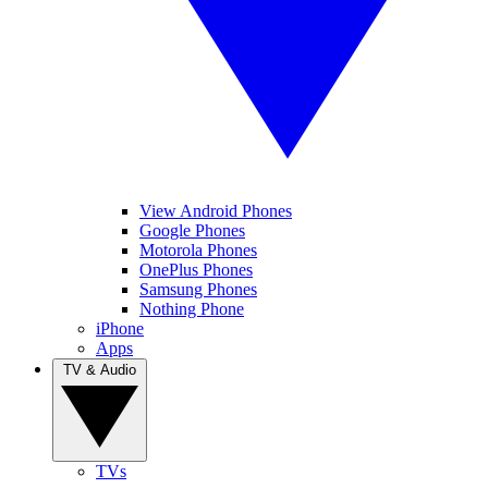
View Android Phones
Google Phones
Motorola Phones
OnePlus Phones
Samsung Phones
Nothing Phone
iPhone
Apps
TV & Audio
TVs