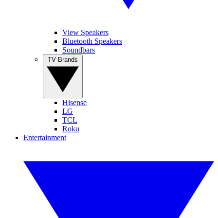
View Speakers
Bluetooth Speakers
Soundbars
TV Brands
Hisense
LG
TCL
Roku
Entertainment