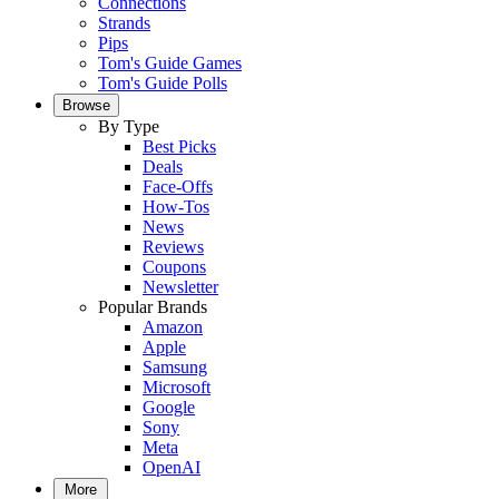
Connections
Strands
Pips
Tom's Guide Games
Tom's Guide Polls
Browse
By Type
Best Picks
Deals
Face-Offs
How-Tos
News
Reviews
Coupons
Newsletter
Popular Brands
Amazon
Apple
Samsung
Microsoft
Google
Sony
Meta
OpenAI
More