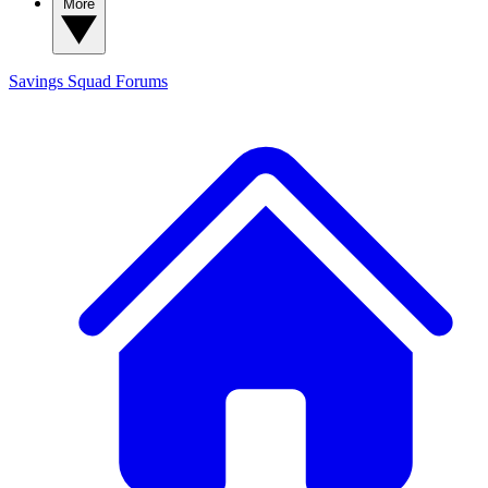
More
Savings Squad
Forums