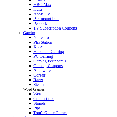
HBO Max
Hulu
Apple TV
Paramount Plus
Peacock
TV Subscription Coupons
Gaming
Nintendo
PlayStation
Xbox
Handheld Gaming
PC Gaming
Gaming Peripherals
Gaming Coupons
Alienware
Corsair
Razer
Steam
Word Games
Wordle
Connections
Strands
Pips
Tom's Guide Games