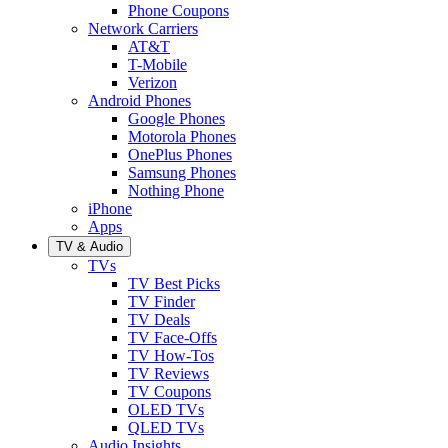
Phone Coupons
Network Carriers
AT&T
T-Mobile
Verizon
Android Phones
Google Phones
Motorola Phones
OnePlus Phones
Samsung Phones
Nothing Phone
iPhone
Apps
TV & Audio
TVs
TV Best Picks
TV Finder
TV Deals
TV Face-Offs
TV How-Tos
TV Reviews
TV Coupons
OLED TVs
QLED TVs
Audio Insights