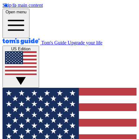
Skip to main content
Open menu
Tom's Guide
Upgrade your life
US Edition