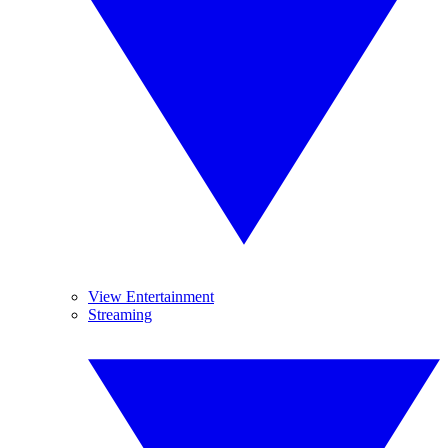
View Entertainment
Streaming