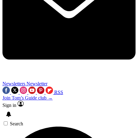
Newsletters
Newsletter
RSS
Join Tom’s Guide club →
Sign in
Search