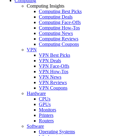
Computing
Computing Insights
Computing Best Picks
Computing Deals
Computing Face-Offs
Computing How-Tos
Computing News
Computing Reviews
Computing Coupons
VPN
VPN Best Picks
VPN Deals
VPN Face-Offs
VPN How-Tos
VPN News
VPN Reviews
VPN Coupons
Hardware
CPUs
GPUs
Monitors
Printers
Routers
Software
Operating Systems