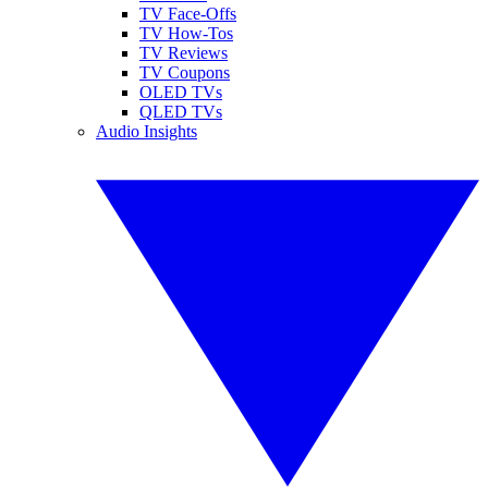
TV Face-Offs
TV How-Tos
TV Reviews
TV Coupons
OLED TVs
QLED TVs
Audio Insights