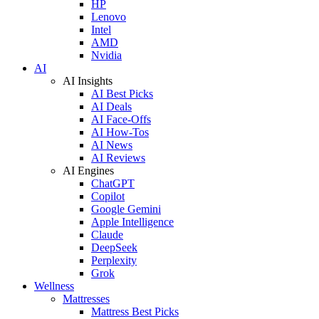
HP
Lenovo
Intel
AMD
Nvidia
AI
AI Insights
AI Best Picks
AI Deals
AI Face-Offs
AI How-Tos
AI News
AI Reviews
AI Engines
ChatGPT
Copilot
Google Gemini
Apple Intelligence
Claude
DeepSeek
Perplexity
Grok
Wellness
Mattresses
Mattress Best Picks