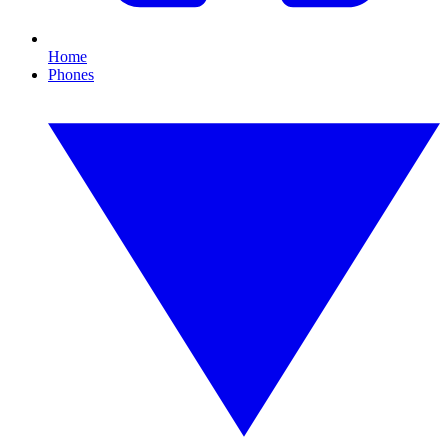
Home
Phones