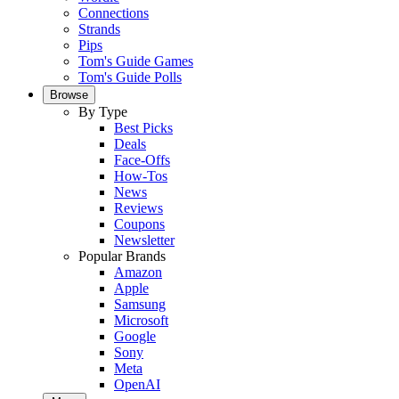
Connections
Strands
Pips
Tom's Guide Games
Tom's Guide Polls
Browse
By Type
Best Picks
Deals
Face-Offs
How-Tos
News
Reviews
Coupons
Newsletter
Popular Brands
Amazon
Apple
Samsung
Microsoft
Google
Sony
Meta
OpenAI