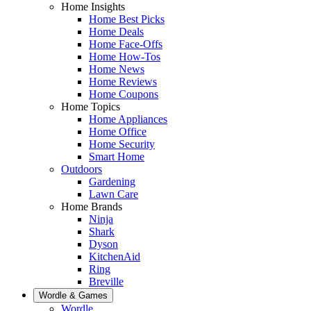
Home Insights
Home Best Picks
Home Deals
Home Face-Offs
Home How-Tos
Home News
Home Reviews
Home Coupons
Home Topics
Home Appliances
Home Office
Home Security
Smart Home
Outdoors
Gardening
Lawn Care
Home Brands
Ninja
Shark
Dyson
KitchenAid
Ring
Breville
Wordle & Games
Wordle