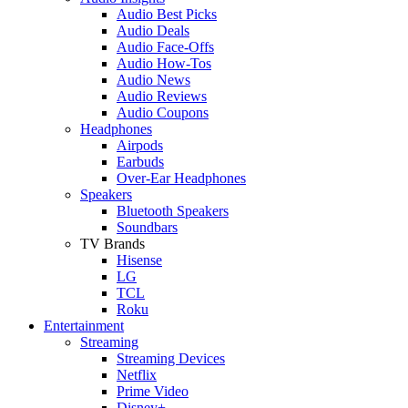
Audio Best Picks
Audio Deals
Audio Face-Offs
Audio How-Tos
Audio News
Audio Reviews
Audio Coupons
Headphones
Airpods
Earbuds
Over-Ear Headphones
Speakers
Bluetooth Speakers
Soundbars
TV Brands
Hisense
LG
TCL
Roku
Entertainment
Streaming
Streaming Devices
Netflix
Prime Video
Disney+