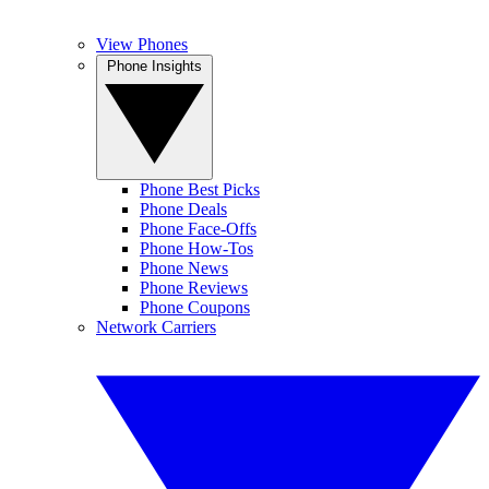
View Phones
Phone Insights
Phone Best Picks
Phone Deals
Phone Face-Offs
Phone How-Tos
Phone News
Phone Reviews
Phone Coupons
Network Carriers