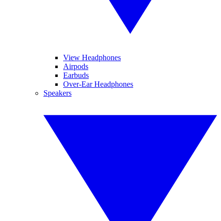
View Headphones
Airpods
Earbuds
Over-Ear Headphones
Speakers