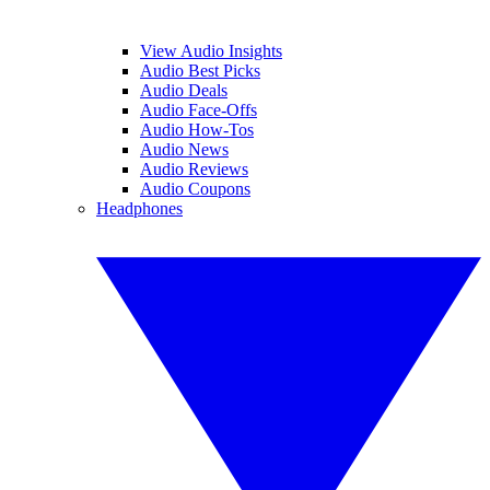
View Audio Insights
Audio Best Picks
Audio Deals
Audio Face-Offs
Audio How-Tos
Audio News
Audio Reviews
Audio Coupons
Headphones