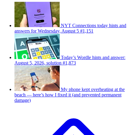
NYT Connections today hints and
answers for Wednesday, August 5 #1,151
Today’s Wordle hints and answer:
August 5, 2026, solution #1,873
My phone kept overheating at the
beach — here’s how I fixed it (and prevented permanent
damage)