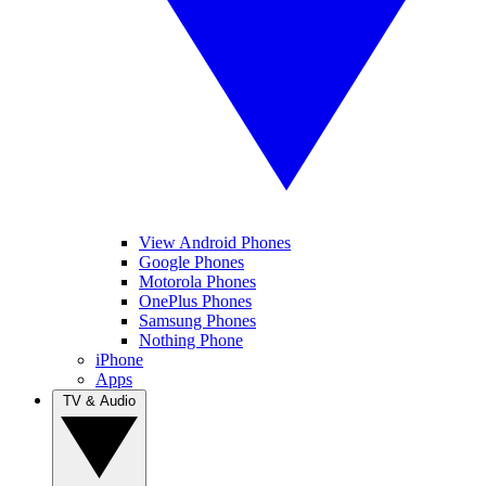
View Android Phones
Google Phones
Motorola Phones
OnePlus Phones
Samsung Phones
Nothing Phone
iPhone
Apps
TV & Audio