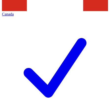
Canada