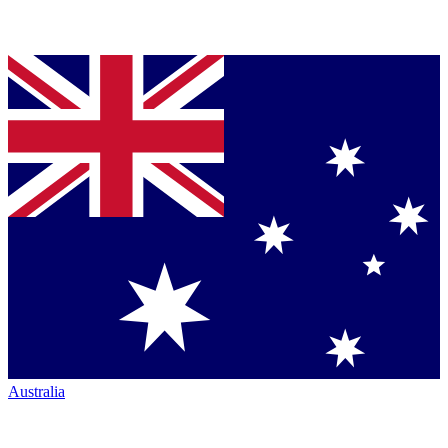
Australia