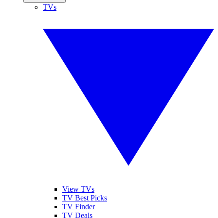
TVs
View TVs
TV Best Picks
TV Finder
TV Deals