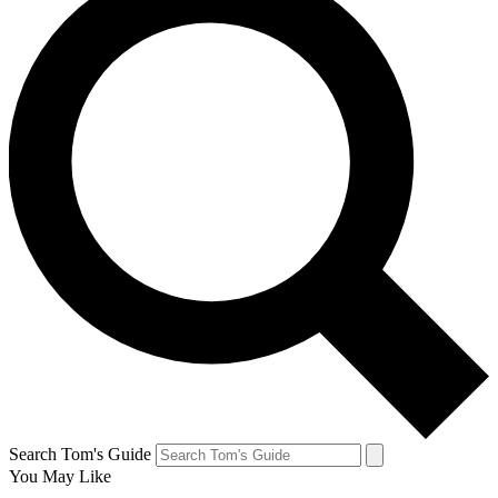
Search Tom's Guide
You May Like