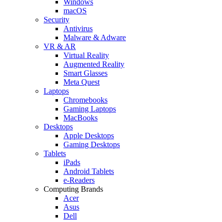
Windows
macOS
Security
Antivirus
Malware & Adware
VR & AR
Virtual Reality
Augmented Reality
Smart Glasses
Meta Quest
Laptops
Chromebooks
Gaming Laptops
MacBooks
Desktops
Apple Desktops
Gaming Desktops
Tablets
iPads
Android Tablets
e-Readers
Computing Brands
Acer
Asus
Dell