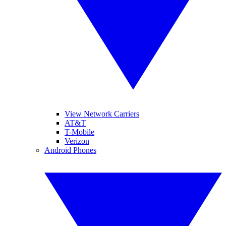
View Network Carriers
AT&T
T-Mobile
Verizon
Android Phones