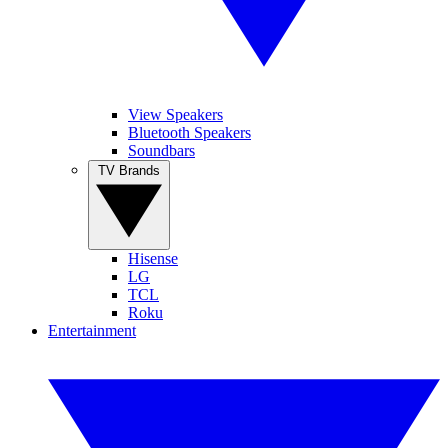
View Speakers
Bluetooth Speakers
Soundbars
TV Brands
Hisense
LG
TCL
Roku
Entertainment