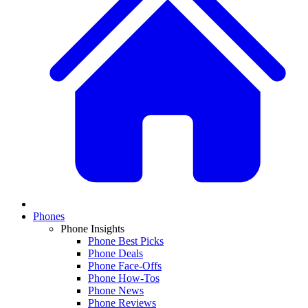
Phones
Phone Insights
Phone Best Picks
Phone Deals
Phone Face-Offs
Phone How-Tos
Phone News
Phone Reviews