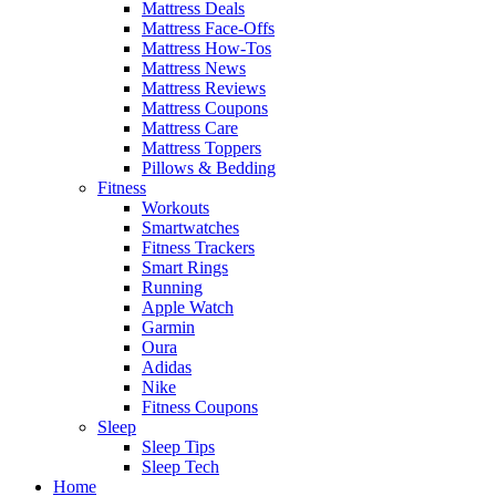
Mattress Deals
Mattress Face-Offs
Mattress How-Tos
Mattress News
Mattress Reviews
Mattress Coupons
Mattress Care
Mattress Toppers
Pillows & Bedding
Fitness
Workouts
Smartwatches
Fitness Trackers
Smart Rings
Running
Apple Watch
Garmin
Oura
Adidas
Nike
Fitness Coupons
Sleep
Sleep Tips
Sleep Tech
Home