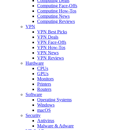
Computing Deals
Computing Face-Offs
Computing How-Tos
Computing News
Computing Reviews
VPN
VPN Best Picks
VPN Deals
VPN Face-Offs
VPN How-Tos
VPN News
VPN Reviews
Hardware
CPUs
GPUs
Monitors
Printers
Routers
Software
Operating Systems
Windows
macOS
Security
Antivirus
Malware & Adware