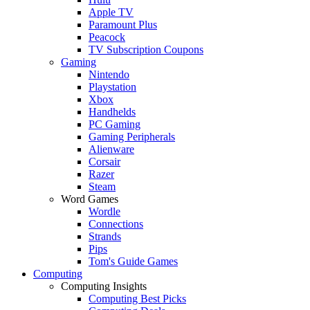
Apple TV
Paramount Plus
Peacock
TV Subscription Coupons
Gaming
Nintendo
Playstation
Xbox
Handhelds
PC Gaming
Gaming Peripherals
Alienware
Corsair
Razer
Steam
Word Games
Wordle
Connections
Strands
Pips
Tom's Guide Games
Computing
Computing Insights
Computing Best Picks