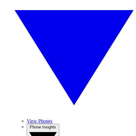
View Phones
Phone Insights