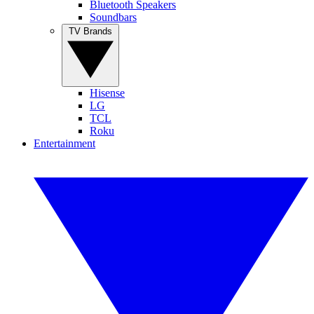
Bluetooth Speakers
Soundbars
TV Brands
Hisense
LG
TCL
Roku
Entertainment