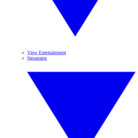
View Entertainment
Streaming