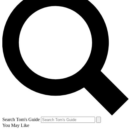
Search Tom's Guide
You May Like