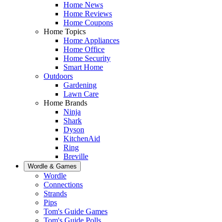
Home News
Home Reviews
Home Coupons
Home Topics
Home Appliances
Home Office
Home Security
Smart Home
Outdoors
Gardening
Lawn Care
Home Brands
Ninja
Shark
Dyson
KitchenAid
Ring
Breville
Wordle & Games
Wordle
Connections
Strands
Pips
Tom's Guide Games
Tom's Guide Polls