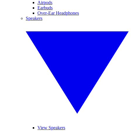
Airpods
Earbuds
Over-Ear Headphones
Speakers
View Speakers