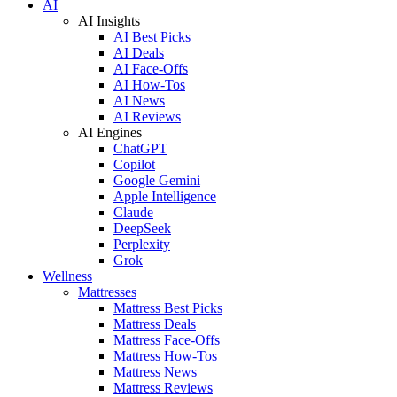
AI
AI Insights
AI Best Picks
AI Deals
AI Face-Offs
AI How-Tos
AI News
AI Reviews
AI Engines
ChatGPT
Copilot
Google Gemini
Apple Intelligence
Claude
DeepSeek
Perplexity
Grok
Wellness
Mattresses
Mattress Best Picks
Mattress Deals
Mattress Face-Offs
Mattress How-Tos
Mattress News
Mattress Reviews