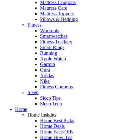
Mattress Coupons
Mattress Care
Mattress Toppers
Pillows & Bedding
Fitness
Workouts
Smartwatches
Fitness Trackers
Smart Rings
Running
Apple Watch
Garmin
Oura
Adidas
Nike
Fitness Coupons
Sleep
Sleep Tips
Sleep Tech
Home
Home Insights
Home Best Picks
Home Deals
Home Face-Offs
Home How-Tos