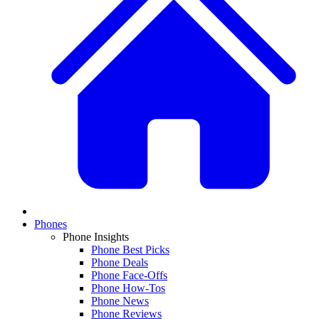
Phones
Phone Insights
Phone Best Picks
Phone Deals
Phone Face-Offs
Phone How-Tos
Phone News
Phone Reviews