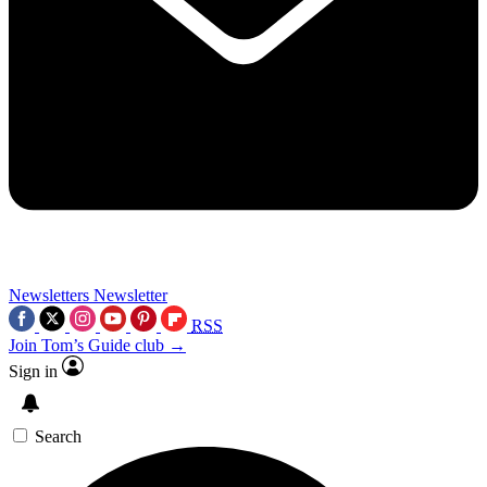
Newsletters
Newsletter
RSS
Join Tom’s Guide club →
Sign in
Search