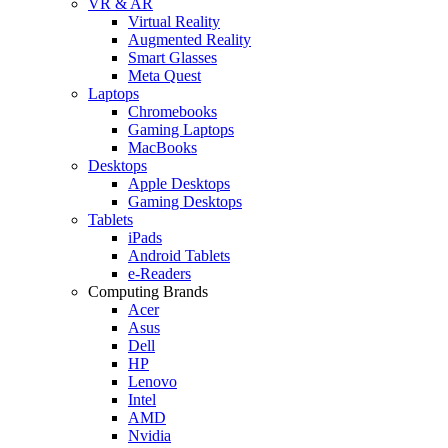
VR & AR
Virtual Reality
Augmented Reality
Smart Glasses
Meta Quest
Laptops
Chromebooks
Gaming Laptops
MacBooks
Desktops
Apple Desktops
Gaming Desktops
Tablets
iPads
Android Tablets
e-Readers
Computing Brands
Acer
Asus
Dell
HP
Lenovo
Intel
AMD
Nvidia