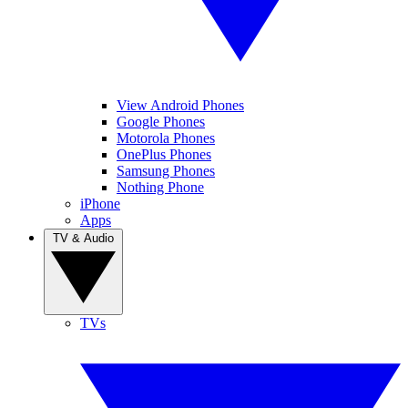
View Android Phones
Google Phones
Motorola Phones
OnePlus Phones
Samsung Phones
Nothing Phone
iPhone
Apps
TV & Audio
TVs