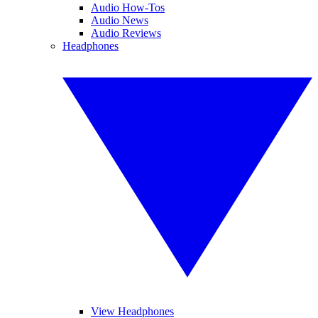
Audio How-Tos
Audio News
Audio Reviews
Headphones
View Headphones