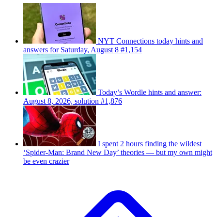
NYT Connections today hints and
answers for Saturday, August 8 #1,154
Today’s Wordle hints and answer:
August 8, 2026, solution #1,876
I spent 2 hours finding the wildest
‘Spider-Man: Brand New Day’ theories — but my own might
be even crazier