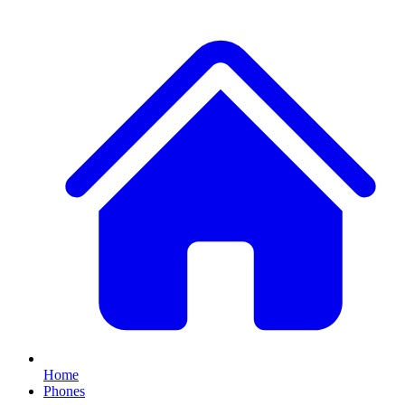
Home
Phones