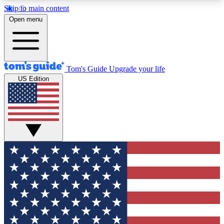
Skip to main content
12
24/7
30K+
Open menu
MEMBER FEATURES
ACCESS AVAILABLE
ACTIVE MEMBERS
Tom's Guide
Upgrade your life
US Edition
Exclusive Newsletters
Polls
Tech news direct to your inbox
Have your say in te
GET CLUB ACCESS QUICK
For the fastest way to join Tom's Guide Club enter
your email below. We'll send you a confirmation
and sign you up to our newsletter to keep you
updated on all the latest news.