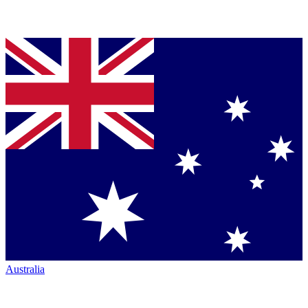
Australia