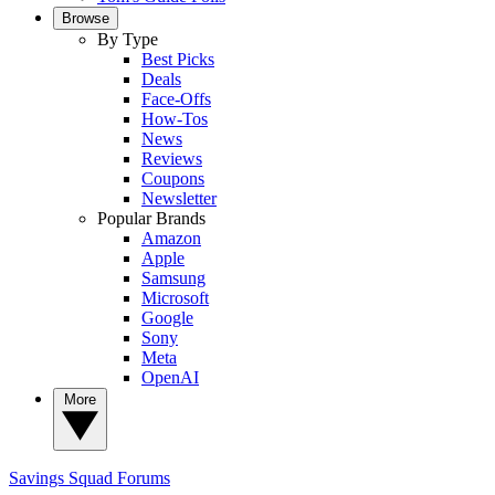
Browse
By Type
Best Picks
Deals
Face-Offs
How-Tos
News
Reviews
Coupons
Newsletter
Popular Brands
Amazon
Apple
Samsung
Microsoft
Google
Sony
Meta
OpenAI
More
Savings Squad
Forums