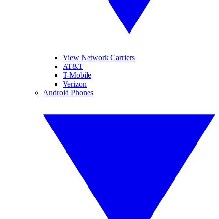
View Network Carriers
AT&T
T-Mobile
Verizon
Android Phones