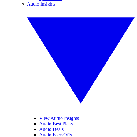
Audio Insights
View Audio Insights
Audio Best Picks
Audio Deals
Audio Face-Offs