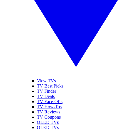
View TVs
TV Best Picks
TV Finder
TV Deals
TV Face-Offs
TV How-Tos
TV Reviews
TV Coupons
OLED TVs
QLED TVs