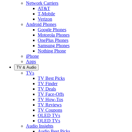
Network Carriers
AT&T
T-Mobile
Verizon
Android Phones
Google Phones
Motorola Phones
OnePlus Phones
Samsung Phones
Nothing Phone
iPhone
Apps
TV & Audio
TVs
TV Best Picks
TV Finder
TV Deals
TV Face-Offs
TV How-Tos
TV Reviews
TV Coupons
OLED TVs
QLED TVs
Audio Insights
Audio Best Picks