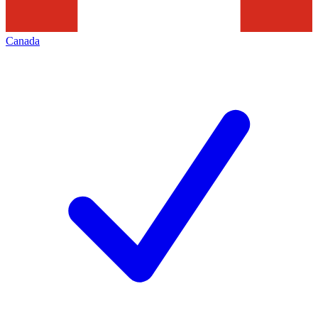
Canada