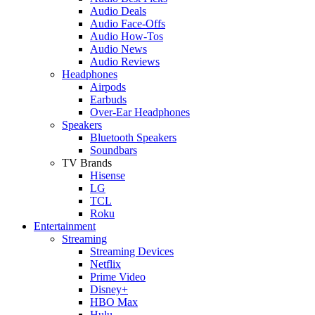
Audio Deals
Audio Face-Offs
Audio How-Tos
Audio News
Audio Reviews
Headphones
Airpods
Earbuds
Over-Ear Headphones
Speakers
Bluetooth Speakers
Soundbars
TV Brands
Hisense
LG
TCL
Roku
Entertainment
Streaming
Streaming Devices
Netflix
Prime Video
Disney+
HBO Max
Hulu