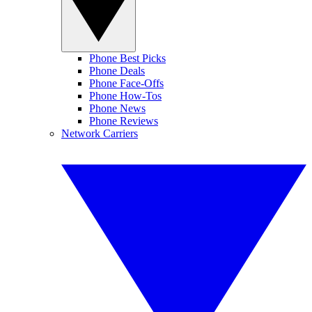
Phone Best Picks
Phone Deals
Phone Face-Offs
Phone How-Tos
Phone News
Phone Reviews
Network Carriers