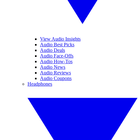
View Audio Insights
Audio Best Picks
Audio Deals
Audio Face-Offs
Audio How-Tos
Audio News
Audio Reviews
Audio Coupons
Headphones