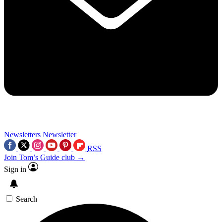
Newsletters
Newsletter
RSS
Join Tom’s Guide club →
Sign in
Search