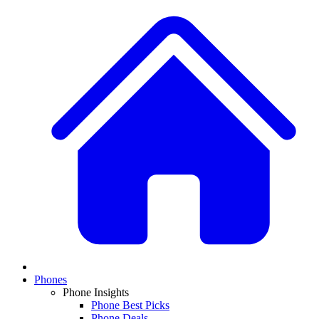
Phones
Phone Insights
Phone Best Picks
Phone Deals