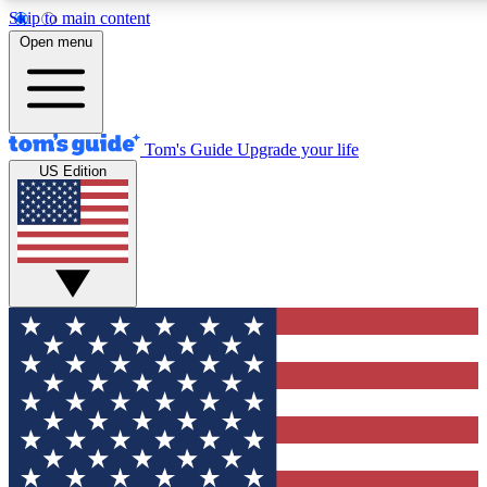
Skip to main content
12
24/7
30K+
Open menu
MEMBER FEATURES
ACCESS AVAILABLE
ACTIVE MEMBERS
Tom's Guide
Upgrade your life
US Edition
Exclusive Newsletters
Polls
Tech news direct to your inbox
Have your say in te
GET CLUB ACCESS QUICK
For the fastest way to join Tom's Guide Club enter your
email below. We'll send you a confirmation and sign you up
to our newsletter to keep you updated on all the latest news.