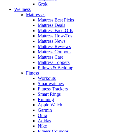
Grok
Wellness
Mattresses
Mattress Best Picks
Mattress Deals
Mattress Face-Offs
Mattress How-Tos
Mattress News
Mattress Reviews
Mattress Coupons
Mattress Care
Mattress Toppers
Pillows & Bedding
Fitness
Workouts
Smartwatches
Fitness Trackers
Smart Rings
Running
Apple Watch
Garmin
Oura
Adidas
Nike
Fitness Coupons