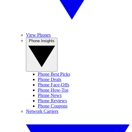
View Phones
Phone Insights
Phone Best Picks
Phone Deals
Phone Face-Offs
Phone How-Tos
Phone News
Phone Reviews
Phone Coupons
Network Carriers