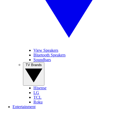
View Speakers
Bluetooth Speakers
Soundbars
TV Brands
Hisense
LG
TCL
Roku
Entertainment