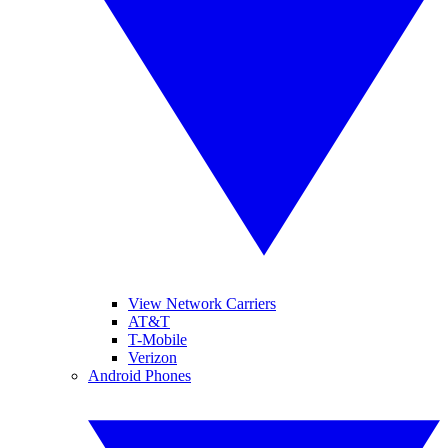
View Network Carriers
AT&T
T-Mobile
Verizon
Android Phones