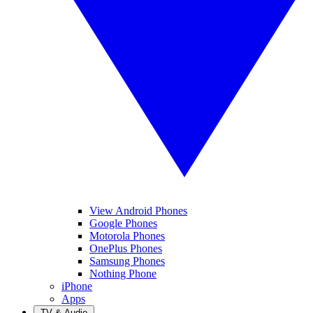
View Android Phones
Google Phones
Motorola Phones
OnePlus Phones
Samsung Phones
Nothing Phone
iPhone
Apps
TV & Audio