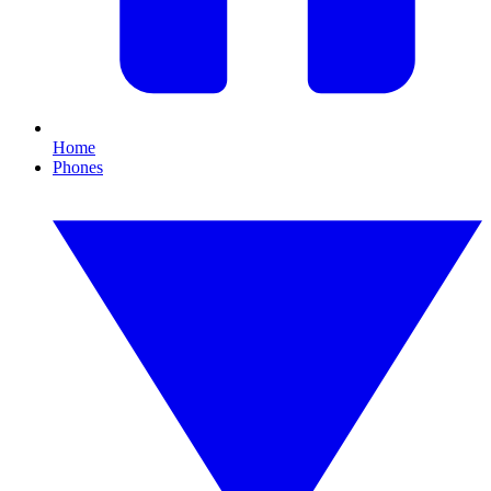
Home
Phones