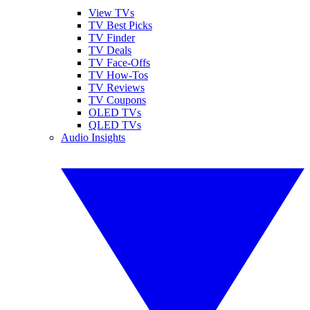
View TVs
TV Best Picks
TV Finder
TV Deals
TV Face-Offs
TV How-Tos
TV Reviews
TV Coupons
OLED TVs
QLED TVs
Audio Insights