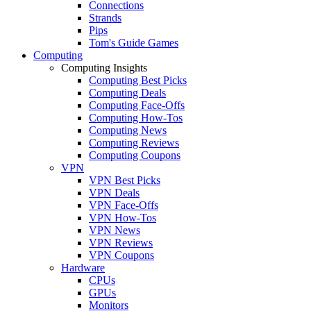
Connections
Strands
Pips
Tom's Guide Games
Computing
Computing Insights
Computing Best Picks
Computing Deals
Computing Face-Offs
Computing How-Tos
Computing News
Computing Reviews
Computing Coupons
VPN
VPN Best Picks
VPN Deals
VPN Face-Offs
VPN How-Tos
VPN News
VPN Reviews
VPN Coupons
Hardware
CPUs
GPUs
Monitors