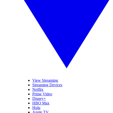
View Streaming
Streaming Devices
Netflix
Prime Video
Disney+
HBO Max
Hulu
Apple TV