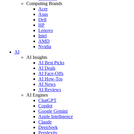
Computing Brands
Acer
Asus
Dell
HP
Lenovo
Intel
AMD
Nvidia
AI
AI Insights
AI Best Picks
AI Deals
AI Face-Offs
AI How-Tos
AI News
AI Reviews
AI Engines
ChatGPT
Copilot
Google Gemini
Apple Intelligence
Claude
DeepSeek
Perplexity