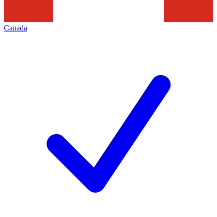
Canada