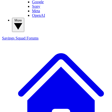
Google
Sony
Meta
OpenAI
More
Savings Squad
Forums