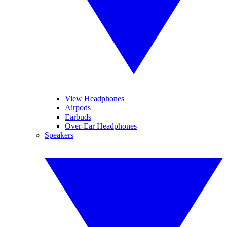
View Headphones
Airpods
Earbuds
Over-Ear Headphones
Speakers