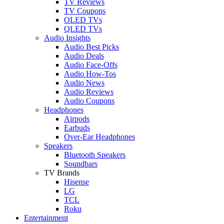
TV Reviews
TV Coupons
OLED TVs
QLED TVs
Audio Insights
Audio Best Picks
Audio Deals
Audio Face-Offs
Audio How-Tos
Audio News
Audio Reviews
Audio Coupons
Headphones
Airpods
Earbuds
Over-Ear Headphones
Speakers
Bluetooth Speakers
Soundbars
TV Brands
Hisense
LG
TCL
Roku
Entertainment