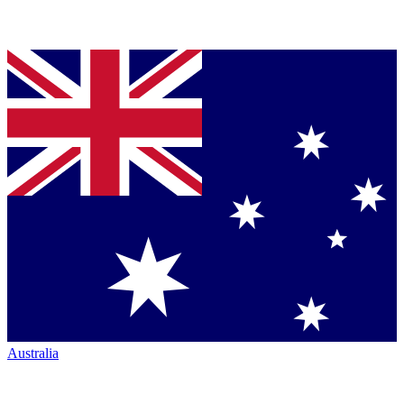
Australia