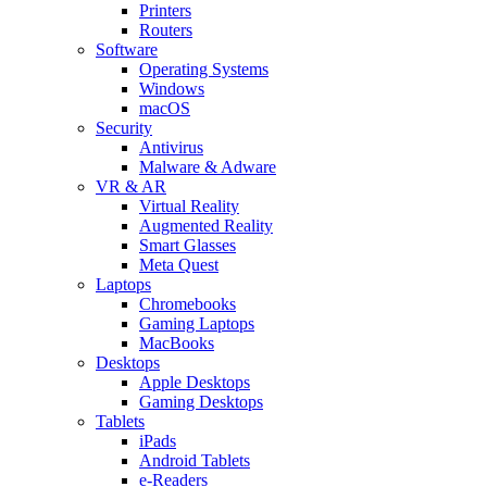
Printers
Routers
Software
Operating Systems
Windows
macOS
Security
Antivirus
Malware & Adware
VR & AR
Virtual Reality
Augmented Reality
Smart Glasses
Meta Quest
Laptops
Chromebooks
Gaming Laptops
MacBooks
Desktops
Apple Desktops
Gaming Desktops
Tablets
iPads
Android Tablets
e-Readers