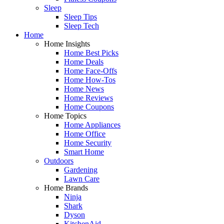
Sleep
Sleep Tips
Sleep Tech
Home
Home Insights
Home Best Picks
Home Deals
Home Face-Offs
Home How-Tos
Home News
Home Reviews
Home Coupons
Home Topics
Home Appliances
Home Office
Home Security
Smart Home
Outdoors
Gardening
Lawn Care
Home Brands
Ninja
Shark
Dyson
KitchenAid