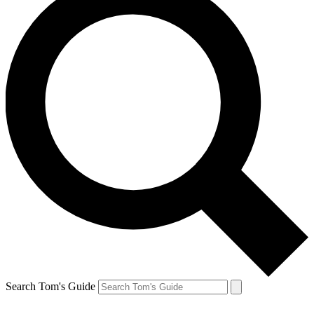
Search Tom's Guide