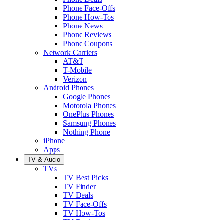
Phone Face-Offs
Phone How-Tos
Phone News
Phone Reviews
Phone Coupons
Network Carriers
AT&T
T-Mobile
Verizon
Android Phones
Google Phones
Motorola Phones
OnePlus Phones
Samsung Phones
Nothing Phone
iPhone
Apps
TV & Audio
TVs
TV Best Picks
TV Finder
TV Deals
TV Face-Offs
TV How-Tos