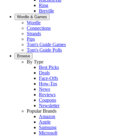
Ring
Breville
Wordle & Games
Wordle
Connections
Strands
Pips
Tom's Guide Games
Tom's Guide Polls
Browse
By Type
Best Picks
Deals
Face-Offs
How-Tos
News
Reviews
Coupons
Newsletter
Popular Brands
Amazon
Apple
Samsung
Microsoft