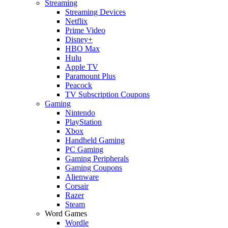
Streaming
Streaming Devices
Netflix
Prime Video
Disney+
HBO Max
Hulu
Apple TV
Paramount Plus
Peacock
TV Subscription Coupons
Gaming
Nintendo
PlayStation
Xbox
Handheld Gaming
PC Gaming
Gaming Peripherals
Gaming Coupons
Alienware
Corsair
Razer
Steam
Word Games
Wordle