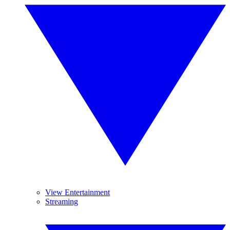
View Entertainment
Streaming