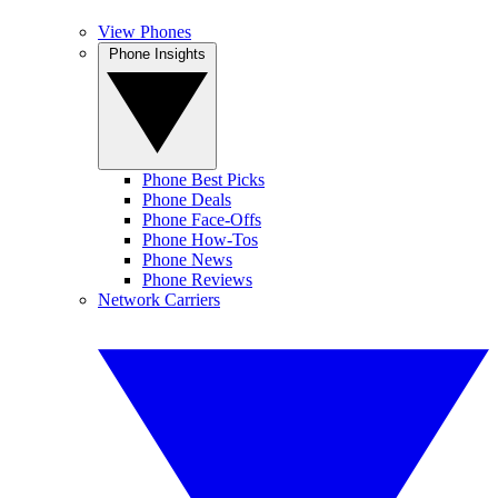
View Phones
Phone Insights
Phone Best Picks
Phone Deals
Phone Face-Offs
Phone How-Tos
Phone News
Phone Reviews
Network Carriers