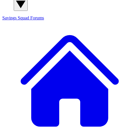
Savings Squad
Forums