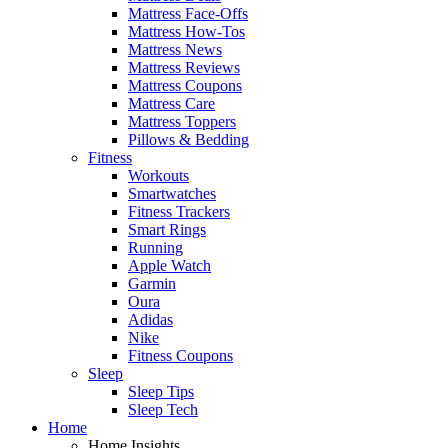
Mattress Face-Offs
Mattress How-Tos
Mattress News
Mattress Reviews
Mattress Coupons
Mattress Care
Mattress Toppers
Pillows & Bedding
Fitness
Workouts
Smartwatches
Fitness Trackers
Smart Rings
Running
Apple Watch
Garmin
Oura
Adidas
Nike
Fitness Coupons
Sleep
Sleep Tips
Sleep Tech
Home
Home Insights