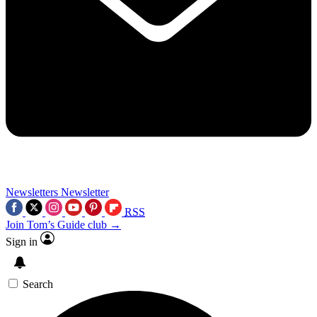
Newsletters
Newsletter
RSS
Join Tom’s Guide club →
Sign in
Search