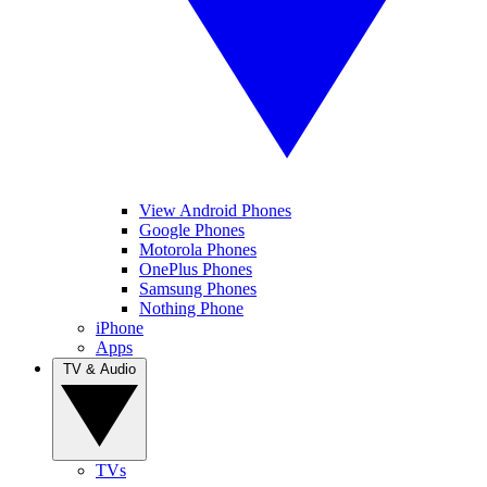
View Android Phones
Google Phones
Motorola Phones
OnePlus Phones
Samsung Phones
Nothing Phone
iPhone
Apps
TV & Audio
TVs