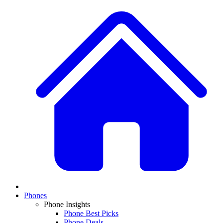
Phones
Phone Insights
Phone Best Picks
Phone Deals