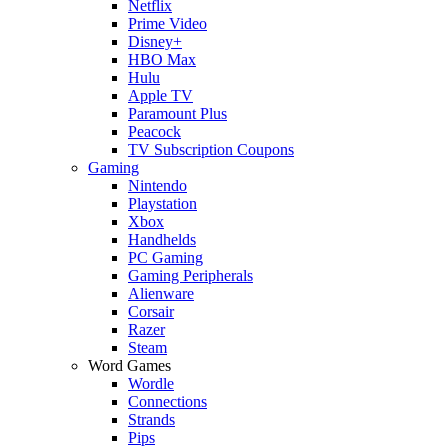
Netflix
Prime Video
Disney+
HBO Max
Hulu
Apple TV
Paramount Plus
Peacock
TV Subscription Coupons
Gaming
Nintendo
Playstation
Xbox
Handhelds
PC Gaming
Gaming Peripherals
Alienware
Corsair
Razer
Steam
Word Games
Wordle
Connections
Strands
Pips