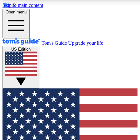
Skip to main content
12
24/7
30K+
Open menu
MEMBER FEATURES
ACCESS AVAILABLE
ACTIVE MEMBERS
Tom's Guide
Upgrade your life
US Edition
Exclusive Newsletters
Polls
Tech news direct to your inbox
Have your say in te
GET CLUB ACCESS QUICK
For the fastest way to join Tom's Guide Club enter your
email below. We'll send you a confirmation and sign you up
to our newsletter to keep you updated on all the latest news.