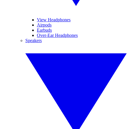
View Headphones
Airpods
Earbuds
Over-Ear Headphones
Speakers