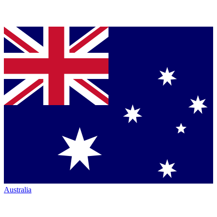
Australia