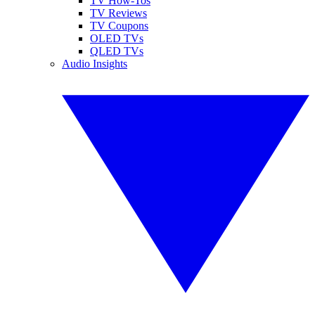
TV How-Tos
TV Reviews
TV Coupons
OLED TVs
QLED TVs
Audio Insights