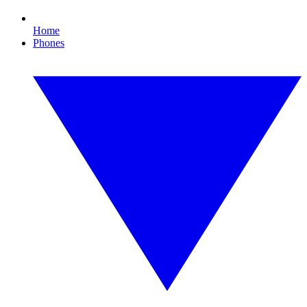
Home
Phones