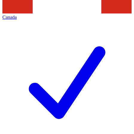
Canada