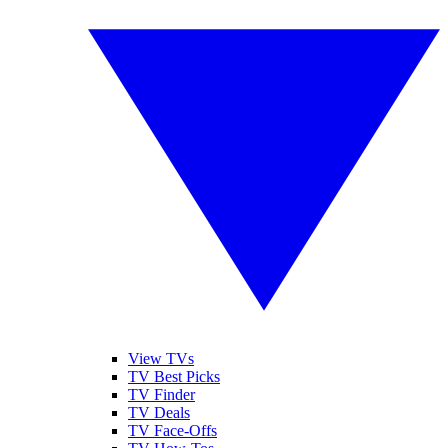
View TVs
TV Best Picks
TV Finder
TV Deals
TV Face-Offs