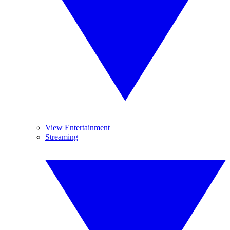
View Entertainment
Streaming