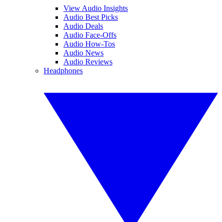
View Audio Insights
Audio Best Picks
Audio Deals
Audio Face-Offs
Audio How-Tos
Audio News
Audio Reviews
Headphones