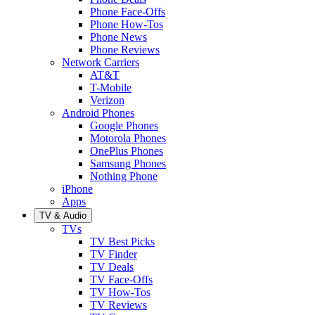
Phone Face-Offs
Phone How-Tos
Phone News
Phone Reviews
Network Carriers
AT&T
T-Mobile
Verizon
Android Phones
Google Phones
Motorola Phones
OnePlus Phones
Samsung Phones
Nothing Phone
iPhone
Apps
TV & Audio
TVs
TV Best Picks
TV Finder
TV Deals
TV Face-Offs
TV How-Tos
TV Reviews