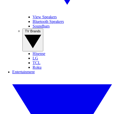
View Speakers
Bluetooth Speakers
Soundbars
TV Brands
Hisense
LG
TCL
Roku
Entertainment