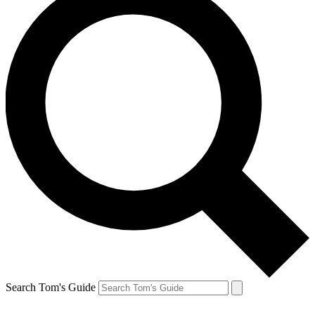
Search Tom's Guide