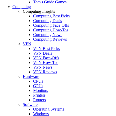
Tom's Guide Games
Computing
Computing Insights
Computing Best Picks
Computing Deals
Computing Face-Offs
Computing How-Tos
Computing News
Computing Reviews
VPN
VPN Best Picks
VPN Deals
VPN Face-Offs
VPN How-Tos
VPN News
VPN Reviews
Hardware
CPUs
GPUs
Monitors
Printers
Routers
Software
Operating Systems
Windows