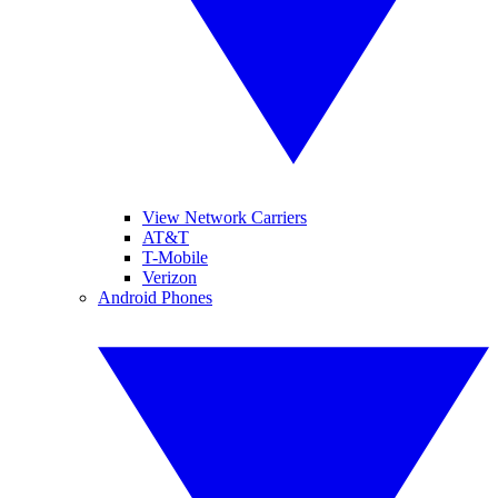
View Network Carriers
AT&T
T-Mobile
Verizon
Android Phones