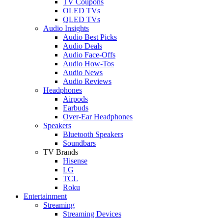
TV Coupons
OLED TVs
QLED TVs
Audio Insights
Audio Best Picks
Audio Deals
Audio Face-Offs
Audio How-Tos
Audio News
Audio Reviews
Headphones
Airpods
Earbuds
Over-Ear Headphones
Speakers
Bluetooth Speakers
Soundbars
TV Brands
Hisense
LG
TCL
Roku
Entertainment
Streaming
Streaming Devices