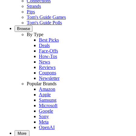
Connections
Strands
Pips
Tom's Guide Games
Tom's Guide Polls
Browse
By Type
Best Picks
Deals
Face-Offs
How-Tos
News
Reviews
Coupons
Newsletter
Popular Brands
Amazon
Apple
Samsung
Microsoft
Google
Sony
Meta
OpenAI
More