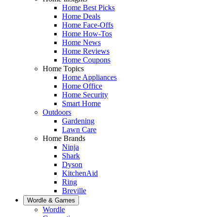
Home Best Picks
Home Deals
Home Face-Offs
Home How-Tos
Home News
Home Reviews
Home Coupons
Home Topics
Home Appliances
Home Office
Home Security
Smart Home
Outdoors
Gardening
Lawn Care
Home Brands
Ninja
Shark
Dyson
KitchenAid
Ring
Breville
Wordle & Games
Wordle