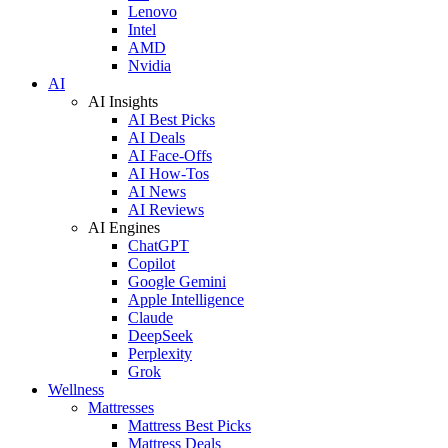
Lenovo
Intel
AMD
Nvidia
AI
AI Insights
AI Best Picks
AI Deals
AI Face-Offs
AI How-Tos
AI News
AI Reviews
AI Engines
ChatGPT
Copilot
Google Gemini
Apple Intelligence
Claude
DeepSeek
Perplexity
Grok
Wellness
Mattresses
Mattress Best Picks
Mattress Deals