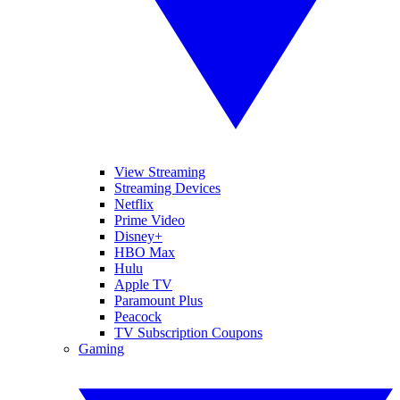
View Streaming
Streaming Devices
Netflix
Prime Video
Disney+
HBO Max
Hulu
Apple TV
Paramount Plus
Peacock
TV Subscription Coupons
Gaming