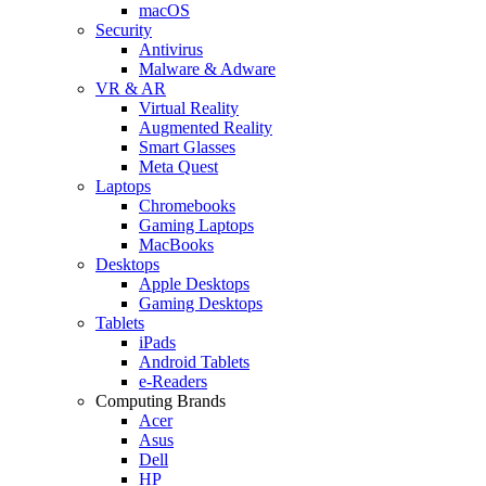
macOS
Security
Antivirus
Malware & Adware
VR & AR
Virtual Reality
Augmented Reality
Smart Glasses
Meta Quest
Laptops
Chromebooks
Gaming Laptops
MacBooks
Desktops
Apple Desktops
Gaming Desktops
Tablets
iPads
Android Tablets
e-Readers
Computing Brands
Acer
Asus
Dell
HP