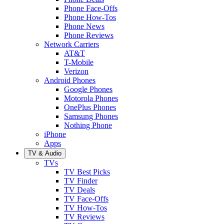
Phone Face-Offs
Phone How-Tos
Phone News
Phone Reviews
Network Carriers
AT&T
T-Mobile
Verizon
Android Phones
Google Phones
Motorola Phones
OnePlus Phones
Samsung Phones
Nothing Phone
iPhone
Apps
TV & Audio
TVs
TV Best Picks
TV Finder
TV Deals
TV Face-Offs
TV How-Tos
TV Reviews