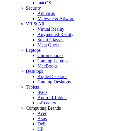
macOS
Security
Antivirus
Malware & Adware
VR & AR
Virtual Reality
Augmented Reality
Smart Glasses
Meta Quest
Laptops
Chromebooks
Gaming Laptops
MacBooks
Desktops
Apple Desktops
Gaming Desktops
Tablets
iPads
Android Tablets
e-Readers
Computing Brands
Acer
Asus
Dell
HP