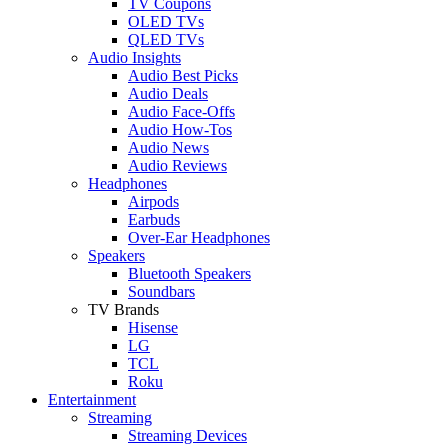
TV Coupons
OLED TVs
QLED TVs
Audio Insights
Audio Best Picks
Audio Deals
Audio Face-Offs
Audio How-Tos
Audio News
Audio Reviews
Headphones
Airpods
Earbuds
Over-Ear Headphones
Speakers
Bluetooth Speakers
Soundbars
TV Brands
Hisense
LG
TCL
Roku
Entertainment
Streaming
Streaming Devices