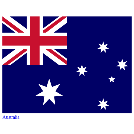
Australia