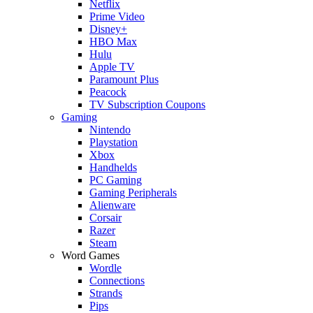
Netflix
Prime Video
Disney+
HBO Max
Hulu
Apple TV
Paramount Plus
Peacock
TV Subscription Coupons
Gaming
Nintendo
Playstation
Xbox
Handhelds
PC Gaming
Gaming Peripherals
Alienware
Corsair
Razer
Steam
Word Games
Wordle
Connections
Strands
Pips