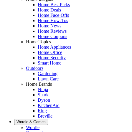
Home Best Picks
Home Deals
Home Face-Offs
Home How-Tos
Home News
Home Reviews
Home Coupons
Home Topics
Home Appliances
Home Office
Home Security
Smart Home
Outdoors
Gardening
Lawn Care
Home Brands
Ninja
Shark
Dyson
KitchenAid
Ring
Breville
Wordle & Games
Wordle