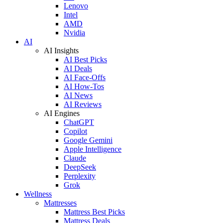
Lenovo
Intel
AMD
Nvidia
AI
AI Insights
AI Best Picks
AI Deals
AI Face-Offs
AI How-Tos
AI News
AI Reviews
AI Engines
ChatGPT
Copilot
Google Gemini
Apple Intelligence
Claude
DeepSeek
Perplexity
Grok
Wellness
Mattresses
Mattress Best Picks
Mattress Deals