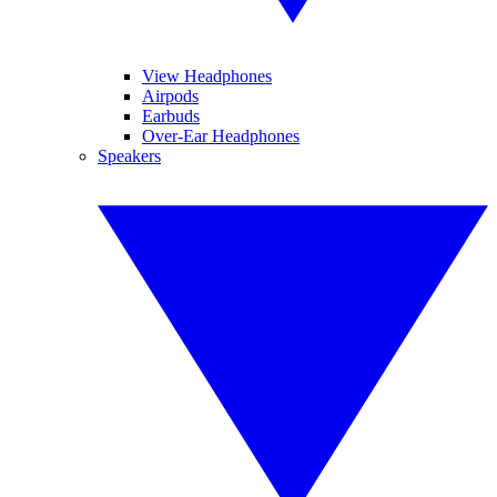
View Headphones
Airpods
Earbuds
Over-Ear Headphones
Speakers