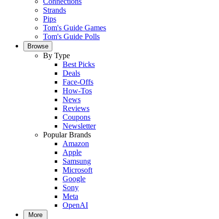
Connections
Strands
Pips
Tom's Guide Games
Tom's Guide Polls
Browse
By Type
Best Picks
Deals
Face-Offs
How-Tos
News
Reviews
Coupons
Newsletter
Popular Brands
Amazon
Apple
Samsung
Microsoft
Google
Sony
Meta
OpenAI
More