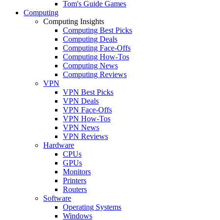
Tom's Guide Games
Computing
Computing Insights
Computing Best Picks
Computing Deals
Computing Face-Offs
Computing How-Tos
Computing News
Computing Reviews
VPN
VPN Best Picks
VPN Deals
VPN Face-Offs
VPN How-Tos
VPN News
VPN Reviews
Hardware
CPUs
GPUs
Monitors
Printers
Routers
Software
Operating Systems
Windows