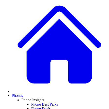
Phones
Phone Insights
Phone Best Picks
Phone Deals