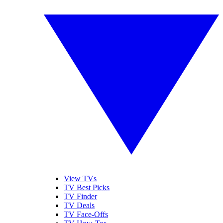
View TVs
TV Best Picks
TV Finder
TV Deals
TV Face-Offs