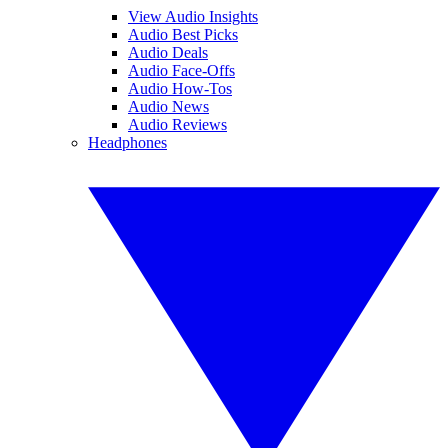
View Audio Insights
Audio Best Picks
Audio Deals
Audio Face-Offs
Audio How-Tos
Audio News
Audio Reviews
Headphones