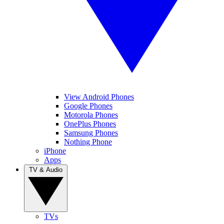
View Android Phones
Google Phones
Motorola Phones
OnePlus Phones
Samsung Phones
Nothing Phone
iPhone
Apps
TV & Audio
TVs