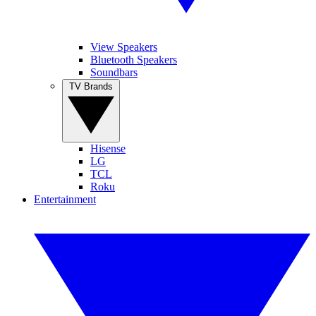
View Speakers
Bluetooth Speakers
Soundbars
TV Brands
Hisense
LG
TCL
Roku
Entertainment