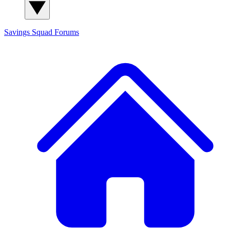
Savings Squad
Forums