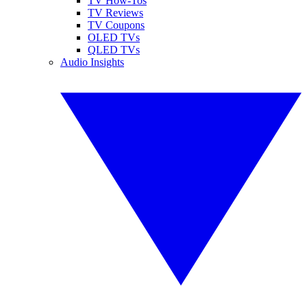
TV How-Tos
TV Reviews
TV Coupons
OLED TVs
QLED TVs
Audio Insights