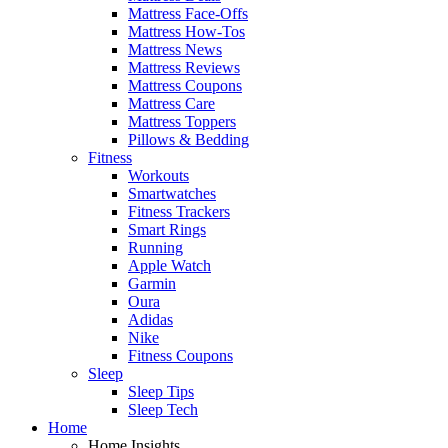
Mattress Face-Offs
Mattress How-Tos
Mattress News
Mattress Reviews
Mattress Coupons
Mattress Care
Mattress Toppers
Pillows & Bedding
Fitness
Workouts
Smartwatches
Fitness Trackers
Smart Rings
Running
Apple Watch
Garmin
Oura
Adidas
Nike
Fitness Coupons
Sleep
Sleep Tips
Sleep Tech
Home
Home Insights