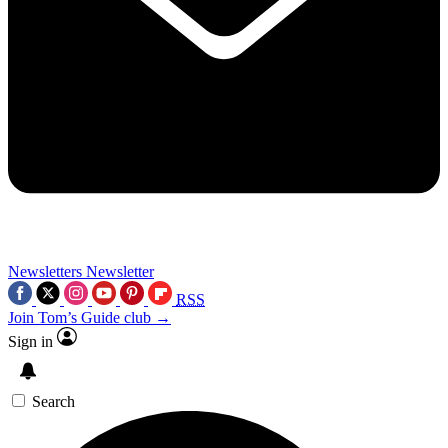
Newsletters
Newsletter
RSS
Join Tom’s Guide club →
Sign in
Search