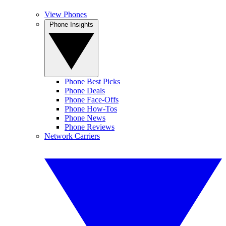
View Phones
Phone Insights
Phone Best Picks
Phone Deals
Phone Face-Offs
Phone How-Tos
Phone News
Phone Reviews
Network Carriers