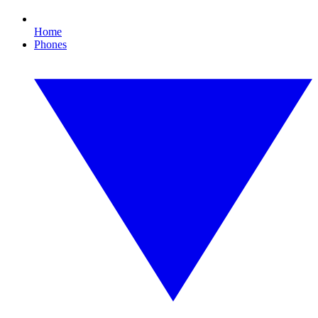
Home
Phones