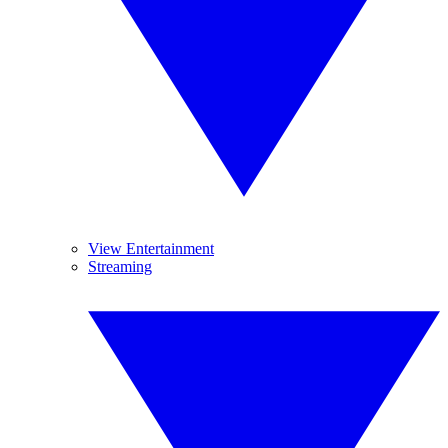
View Entertainment
Streaming