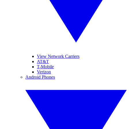
View Network Carriers
AT&T
T-Mobile
Verizon
Android Phones