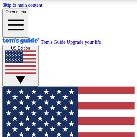
Skip to main content
12
24/7
30K+
Open menu
MEMBER FEATURES
ACCESS AVAILABLE
ACTIVE MEMBERS
Tom's Guide
Upgrade your life
US Edition
Exclusive Newsletters
Polls
Tech news direct to your inbox
Have your say in te
GET CLUB ACCESS QUICK
For the fastest way to join Tom's Guide Club enter your
email below. We'll send you a confirmation and sign you up
to our newsletter to keep you updated on all the latest news.