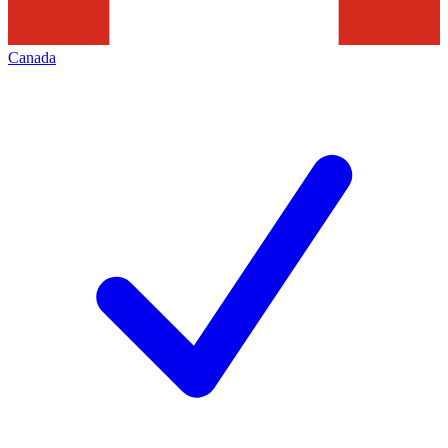
Canada