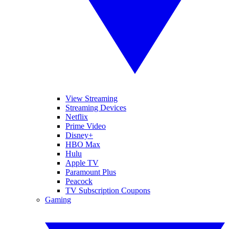
View Streaming
Streaming Devices
Netflix
Prime Video
Disney+
HBO Max
Hulu
Apple TV
Paramount Plus
Peacock
TV Subscription Coupons
Gaming