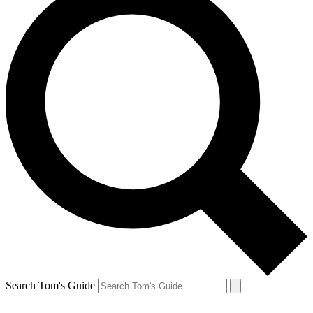
Search Tom's Guide