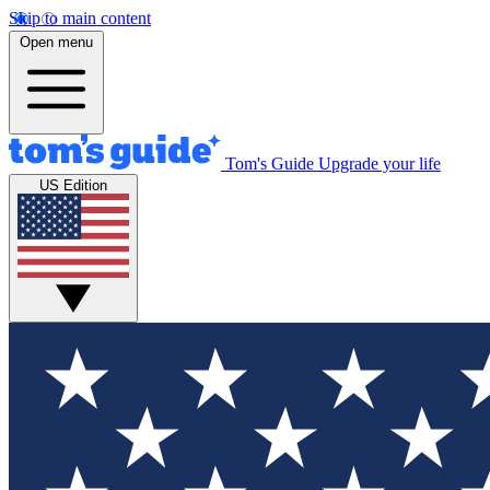
Skip to main content
Open menu
Tom's Guide
Upgrade your life
US Edition