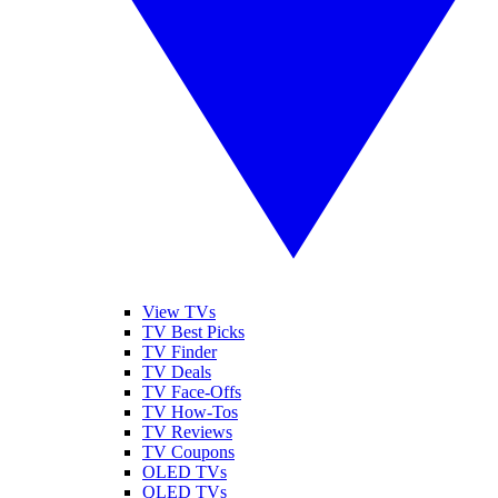
View TVs
TV Best Picks
TV Finder
TV Deals
TV Face-Offs
TV How-Tos
TV Reviews
TV Coupons
OLED TVs
QLED TVs