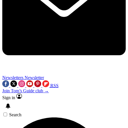
Newsletters
Newsletter
RSS
Join Tom’s Guide club →
Sign in
Search