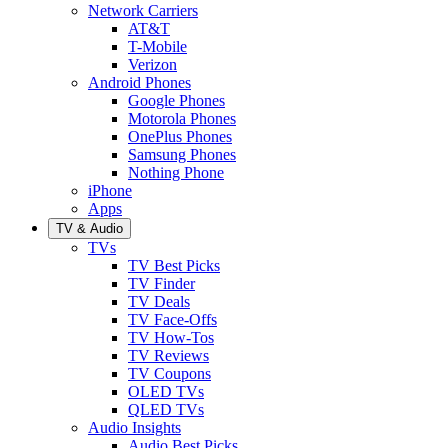
Network Carriers
AT&T
T-Mobile
Verizon
Android Phones
Google Phones
Motorola Phones
OnePlus Phones
Samsung Phones
Nothing Phone
iPhone
Apps
TV & Audio
TVs
TV Best Picks
TV Finder
TV Deals
TV Face-Offs
TV How-Tos
TV Reviews
TV Coupons
OLED TVs
QLED TVs
Audio Insights
Audio Best Picks