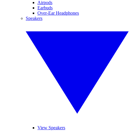
Airpods
Earbuds
Over-Ear Headphones
Speakers
View Speakers