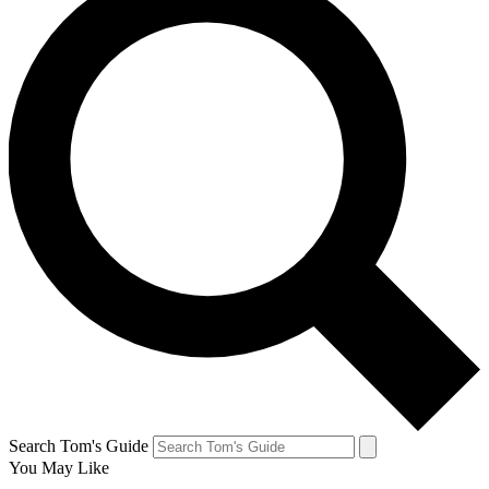
Search Tom's Guide
You May Like