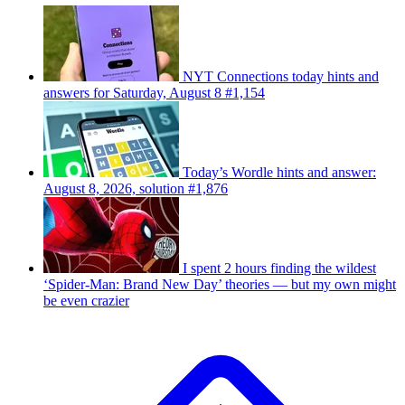
NYT Connections today hints and
answers for Saturday, August 8 #1,154
Today’s Wordle hints and answer:
August 8, 2026, solution #1,876
I spent 2 hours finding the wildest
‘Spider-Man: Brand New Day’ theories — but my own might
be even crazier