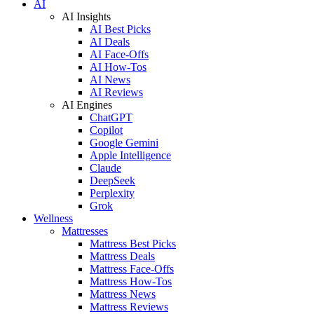
AI
AI Insights
AI Best Picks
AI Deals
AI Face-Offs
AI How-Tos
AI News
AI Reviews
AI Engines
ChatGPT
Copilot
Google Gemini
Apple Intelligence
Claude
DeepSeek
Perplexity
Grok
Wellness
Mattresses
Mattress Best Picks
Mattress Deals
Mattress Face-Offs
Mattress How-Tos
Mattress News
Mattress Reviews