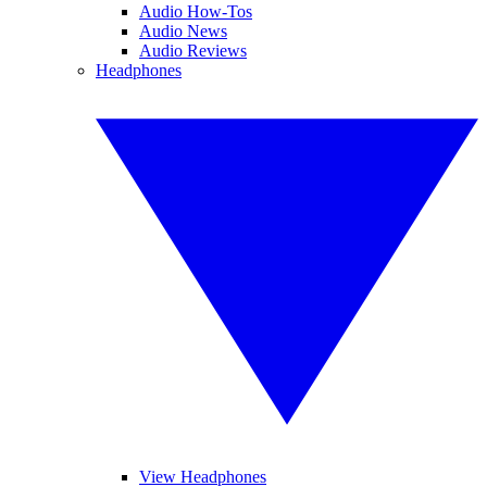
Audio How-Tos
Audio News
Audio Reviews
Headphones
View Headphones