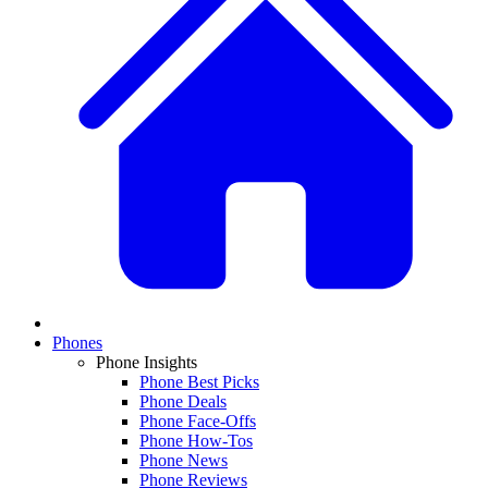
Phones
Phone Insights
Phone Best Picks
Phone Deals
Phone Face-Offs
Phone How-Tos
Phone News
Phone Reviews