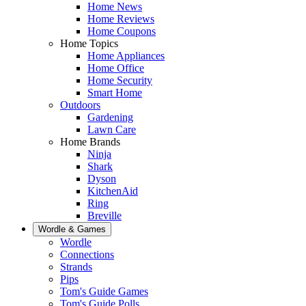
Home News
Home Reviews
Home Coupons
Home Topics
Home Appliances
Home Office
Home Security
Smart Home
Outdoors
Gardening
Lawn Care
Home Brands
Ninja
Shark
Dyson
KitchenAid
Ring
Breville
Wordle & Games
Wordle
Connections
Strands
Pips
Tom's Guide Games
Tom's Guide Polls