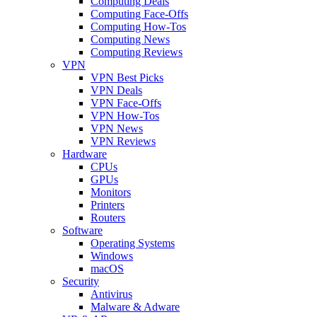
Computing Deals
Computing Face-Offs
Computing How-Tos
Computing News
Computing Reviews
VPN
VPN Best Picks
VPN Deals
VPN Face-Offs
VPN How-Tos
VPN News
VPN Reviews
Hardware
CPUs
GPUs
Monitors
Printers
Routers
Software
Operating Systems
Windows
macOS
Security
Antivirus
Malware & Adware