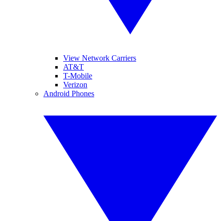
View Network Carriers
AT&T
T-Mobile
Verizon
Android Phones