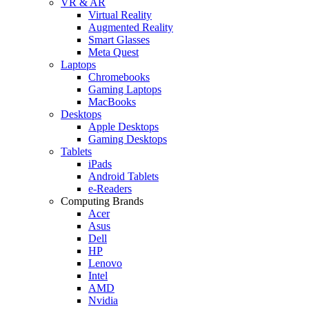
VR & AR
Virtual Reality
Augmented Reality
Smart Glasses
Meta Quest
Laptops
Chromebooks
Gaming Laptops
MacBooks
Desktops
Apple Desktops
Gaming Desktops
Tablets
iPads
Android Tablets
e-Readers
Computing Brands
Acer
Asus
Dell
HP
Lenovo
Intel
AMD
Nvidia