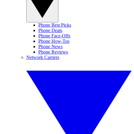
Phone Best Picks
Phone Deals
Phone Face-Offs
Phone How-Tos
Phone News
Phone Reviews
Network Carriers