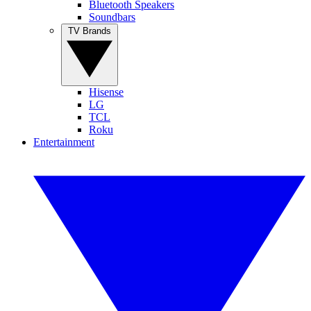
Bluetooth Speakers
Soundbars
TV Brands
Hisense
LG
TCL
Roku
Entertainment