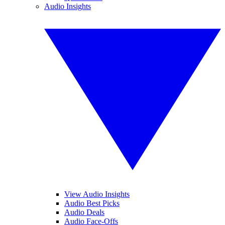
Audio Insights
View Audio Insights
Audio Best Picks
Audio Deals
Audio Face-Offs