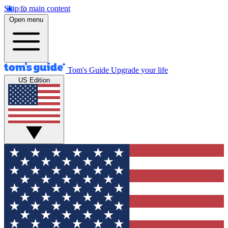
Skip to main content
Open menu
Tom's Guide
Upgrade your life
US Edition