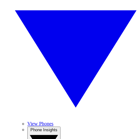
View Phones
Phone Insights