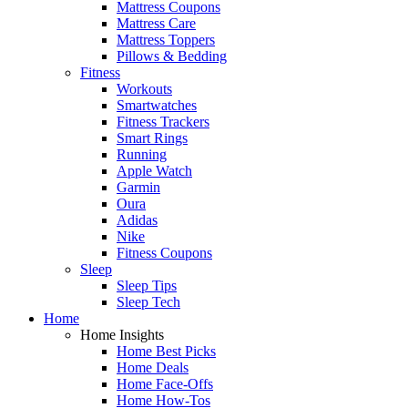
Mattress Coupons
Mattress Care
Mattress Toppers
Pillows & Bedding
Fitness
Workouts
Smartwatches
Fitness Trackers
Smart Rings
Running
Apple Watch
Garmin
Oura
Adidas
Nike
Fitness Coupons
Sleep
Sleep Tips
Sleep Tech
Home
Home Insights
Home Best Picks
Home Deals
Home Face-Offs
Home How-Tos