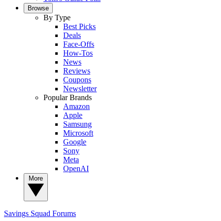
Browse
By Type
Best Picks
Deals
Face-Offs
How-Tos
News
Reviews
Coupons
Newsletter
Popular Brands
Amazon
Apple
Samsung
Microsoft
Google
Sony
Meta
OpenAI
More
Savings Squad
Forums