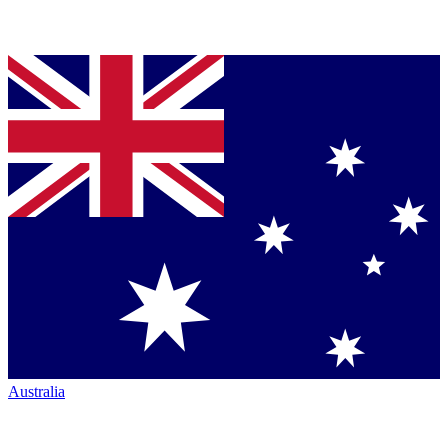
Australia