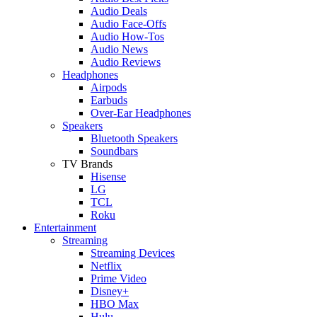
Audio Deals
Audio Face-Offs
Audio How-Tos
Audio News
Audio Reviews
Headphones
Airpods
Earbuds
Over-Ear Headphones
Speakers
Bluetooth Speakers
Soundbars
TV Brands
Hisense
LG
TCL
Roku
Entertainment
Streaming
Streaming Devices
Netflix
Prime Video
Disney+
HBO Max
Hulu