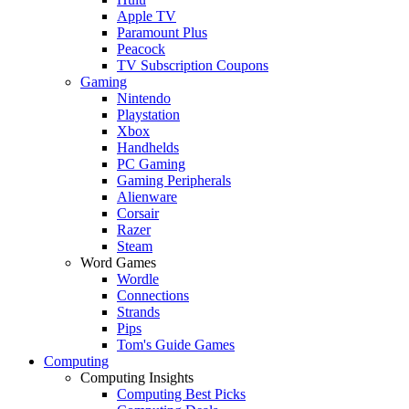
Apple TV
Paramount Plus
Peacock
TV Subscription Coupons
Gaming
Nintendo
Playstation
Xbox
Handhelds
PC Gaming
Gaming Peripherals
Alienware
Corsair
Razer
Steam
Word Games
Wordle
Connections
Strands
Pips
Tom's Guide Games
Computing
Computing Insights
Computing Best Picks