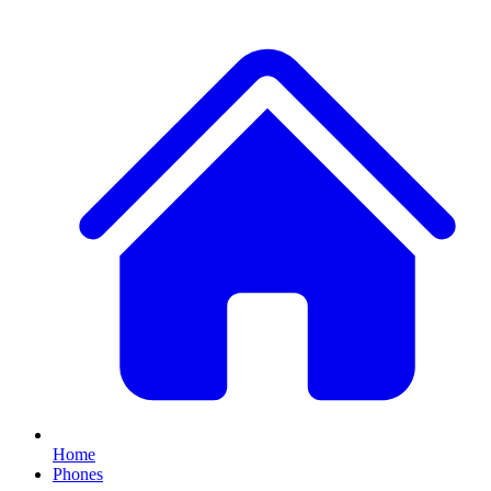
Home
Phones