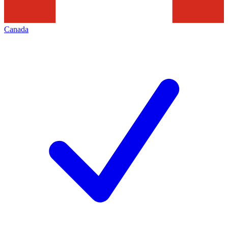
Canada