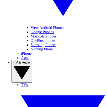
View Android Phones
Google Phones
Motorola Phones
OnePlus Phones
Samsung Phones
Nothing Phone
iPhone
Apps
TV & Audio
TVs