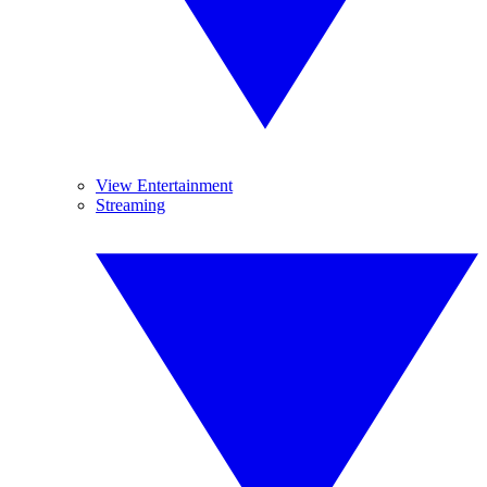
View Entertainment
Streaming