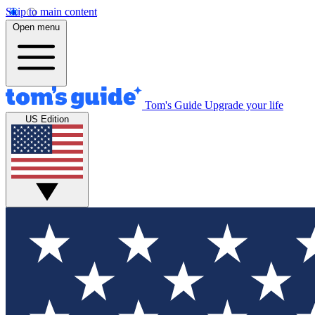
Skip to main content
Open menu
Tom's Guide
Upgrade your life
US Edition