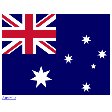
Australia