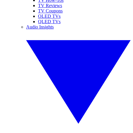
TV How-Tos
TV Reviews
TV Coupons
OLED TVs
QLED TVs
Audio Insights