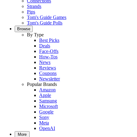
Connections
Strands
Pips
Tom's Guide Games
Tom's Guide Polls
Browse
By Type
Best Picks
Deals
Face-Offs
How-Tos
News
Reviews
Coupons
Newsletter
Popular Brands
Amazon
Apple
Samsung
Microsoft
Google
Sony
Meta
OpenAI
More