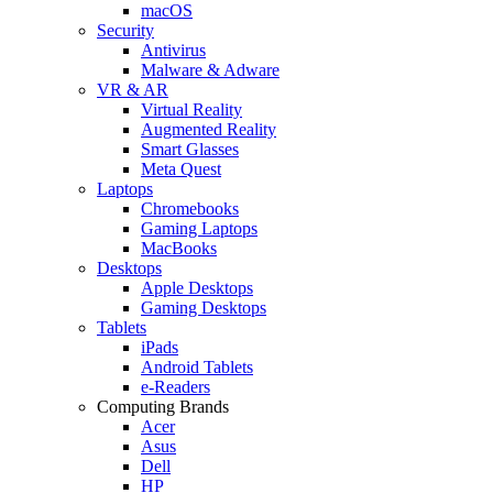
macOS
Security
Antivirus
Malware & Adware
VR & AR
Virtual Reality
Augmented Reality
Smart Glasses
Meta Quest
Laptops
Chromebooks
Gaming Laptops
MacBooks
Desktops
Apple Desktops
Gaming Desktops
Tablets
iPads
Android Tablets
e-Readers
Computing Brands
Acer
Asus
Dell
HP