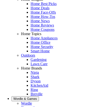
Home Best Picks
Home Deals
Home Face-Offs
Home How-Tos
Home News
Home Reviews
Home Coupons
Home Topics
Home Appliances
Home Office
Home Security
Smart Home
Outdoors
Gardening
Lawn Care
Home Brands
Ninja
Shark
Dyson
KitchenAid
Ring
Breville
Wordle & Games
Wordle