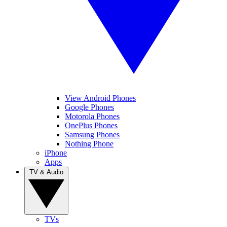
View Android Phones
Google Phones
Motorola Phones
OnePlus Phones
Samsung Phones
Nothing Phone
iPhone
Apps
TV & Audio
TVs