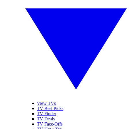
View TVs
TV Best Picks
TV Finder
TV Deals
TV Face-Offs