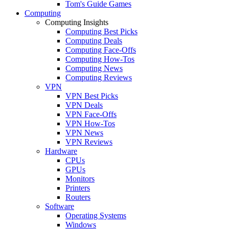
Tom's Guide Games
Computing
Computing Insights
Computing Best Picks
Computing Deals
Computing Face-Offs
Computing How-Tos
Computing News
Computing Reviews
VPN
VPN Best Picks
VPN Deals
VPN Face-Offs
VPN How-Tos
VPN News
VPN Reviews
Hardware
CPUs
GPUs
Monitors
Printers
Routers
Software
Operating Systems
Windows