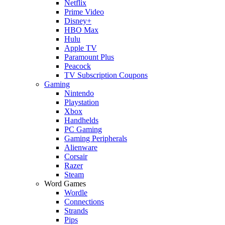
Netflix
Prime Video
Disney+
HBO Max
Hulu
Apple TV
Paramount Plus
Peacock
TV Subscription Coupons
Gaming
Nintendo
Playstation
Xbox
Handhelds
PC Gaming
Gaming Peripherals
Alienware
Corsair
Razer
Steam
Word Games
Wordle
Connections
Strands
Pips