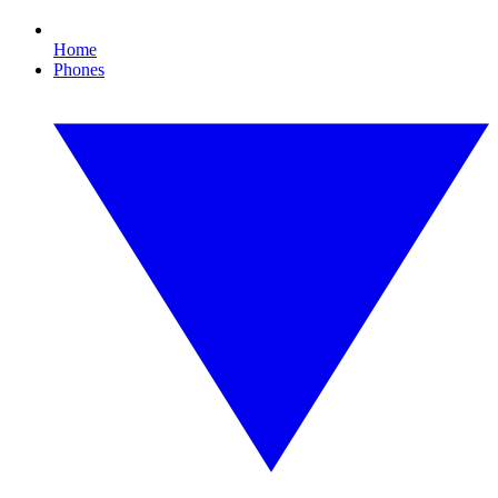
Home
Phones