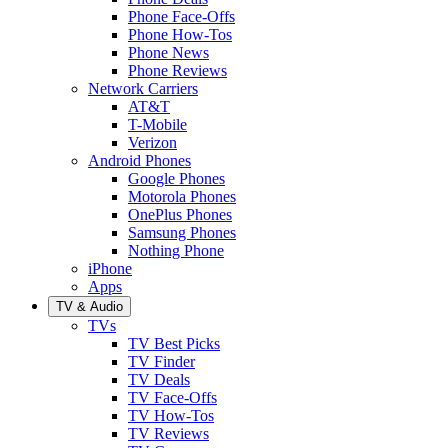
Phone Face-Offs
Phone How-Tos
Phone News
Phone Reviews
Network Carriers
AT&T
T-Mobile
Verizon
Android Phones
Google Phones
Motorola Phones
OnePlus Phones
Samsung Phones
Nothing Phone
iPhone
Apps
TV & Audio
TVs
TV Best Picks
TV Finder
TV Deals
TV Face-Offs
TV How-Tos
TV Reviews