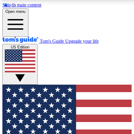
Skip to main content
12
24/7
30K+
Open menu
MEMBER FEATURES
ACCESS AVAILABLE
ACTIVE MEMBERS
Tom's Guide
Upgrade your life
US Edition
Exclusive Newsletters
Polls
Tech news direct to your inbox
Have your say in te
GET CLUB ACCESS QUICK
For the fastest way to join Tom's Guide Club enter your
email below. We'll send you a confirmation and sign you up
to our newsletter to keep you updated on all the latest news.