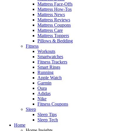
Mattress Face-Offs
Mattress How-Tos
Mattress News
Mattress Reviews
Mattress Coupons
Mattress Care
Mattress Toppers
Pillows & Bedding
Fitness
Workouts
Smartwatches
Fitness Trackers
Smart Rings
Running
Apple Watch
Garmin
Oura
Adidas
Nike
Fitness Coupons
Sleep
Sleep Tips
Sleep Tech
Home
Home Insights