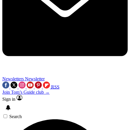
Newsletters
Newsletter
RSS
Join Tom’s Guide club →
Sign in
Search