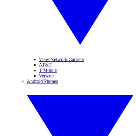
View Network Carriers
AT&T
T-Mobile
Verizon
Android Phones