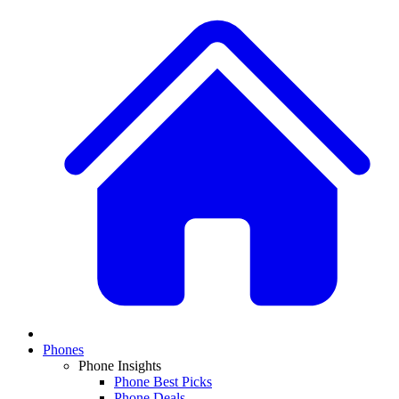
Phones
Phone Insights
Phone Best Picks
Phone Deals