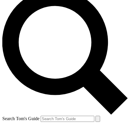
Search Tom's Guide