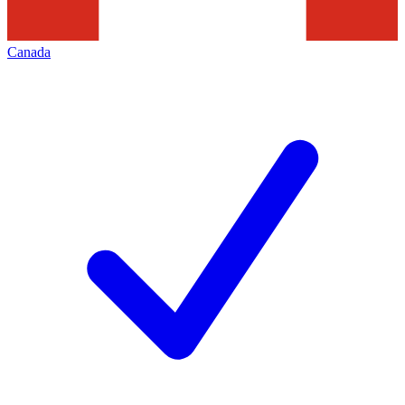
Canada