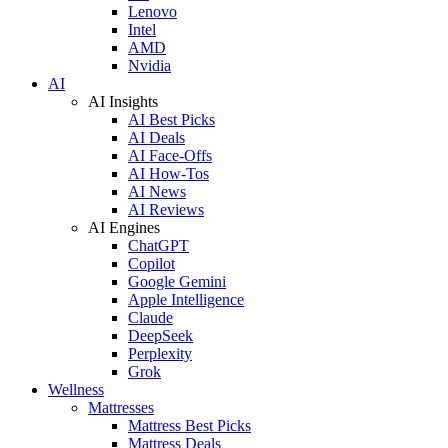
Lenovo
Intel
AMD
Nvidia
AI
AI Insights
AI Best Picks
AI Deals
AI Face-Offs
AI How-Tos
AI News
AI Reviews
AI Engines
ChatGPT
Copilot
Google Gemini
Apple Intelligence
Claude
DeepSeek
Perplexity
Grok
Wellness
Mattresses
Mattress Best Picks
Mattress Deals