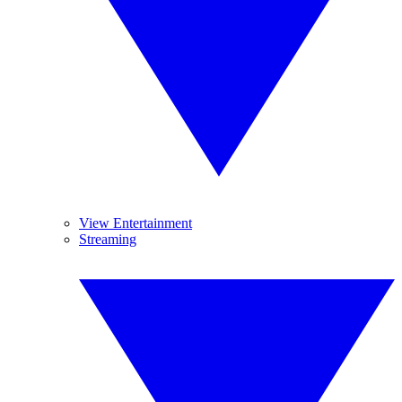
View Entertainment
Streaming