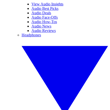
View Audio Insights
Audio Best Picks
Audio Deals
Audio Face-Offs
Audio How-Tos
Audio News
Audio Reviews
Headphones