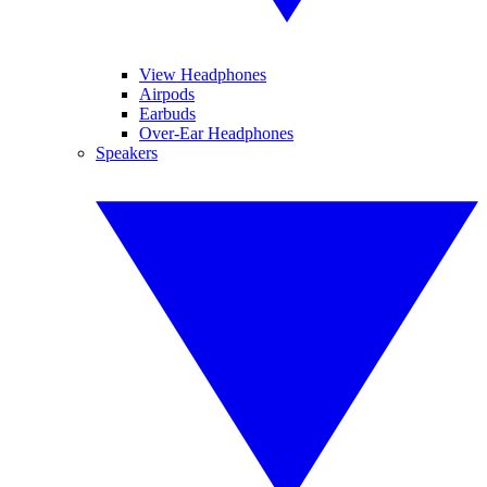
View Headphones
Airpods
Earbuds
Over-Ear Headphones
Speakers