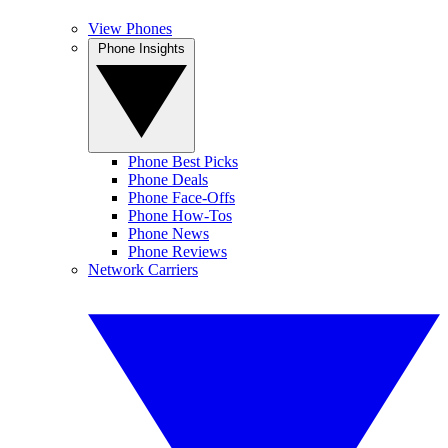
View Phones
Phone Insights
Phone Best Picks
Phone Deals
Phone Face-Offs
Phone How-Tos
Phone News
Phone Reviews
Network Carriers