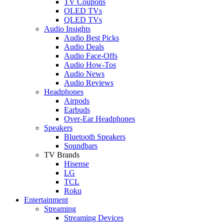
TV Coupons
OLED TVs
QLED TVs
Audio Insights
Audio Best Picks
Audio Deals
Audio Face-Offs
Audio How-Tos
Audio News
Audio Reviews
Headphones
Airpods
Earbuds
Over-Ear Headphones
Speakers
Bluetooth Speakers
Soundbars
TV Brands
Hisense
LG
TCL
Roku
Entertainment
Streaming
Streaming Devices