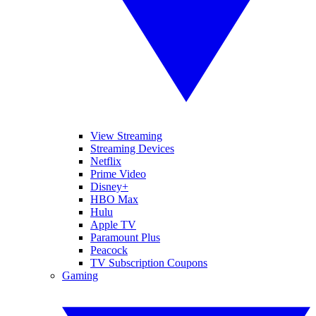
View Streaming
Streaming Devices
Netflix
Prime Video
Disney+
HBO Max
Hulu
Apple TV
Paramount Plus
Peacock
TV Subscription Coupons
Gaming