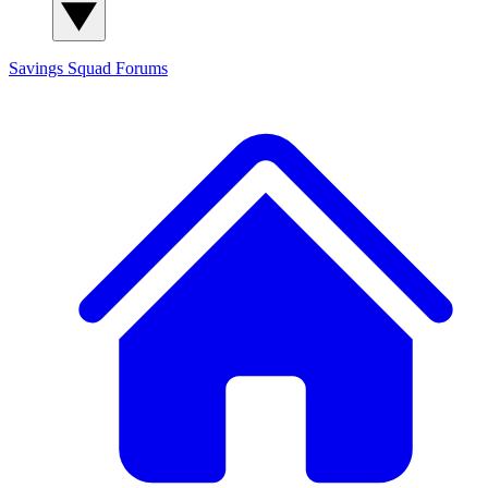
Savings Squad
Forums