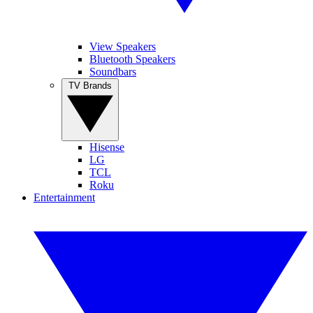
View Speakers
Bluetooth Speakers
Soundbars
TV Brands
Hisense
LG
TCL
Roku
Entertainment