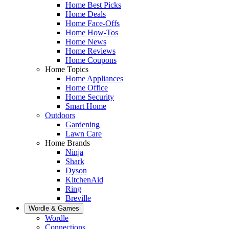
Home Best Picks
Home Deals
Home Face-Offs
Home How-Tos
Home News
Home Reviews
Home Coupons
Home Topics
Home Appliances
Home Office
Home Security
Smart Home
Outdoors
Gardening
Lawn Care
Home Brands
Ninja
Shark
Dyson
KitchenAid
Ring
Breville
Wordle & Games
Wordle
Connections