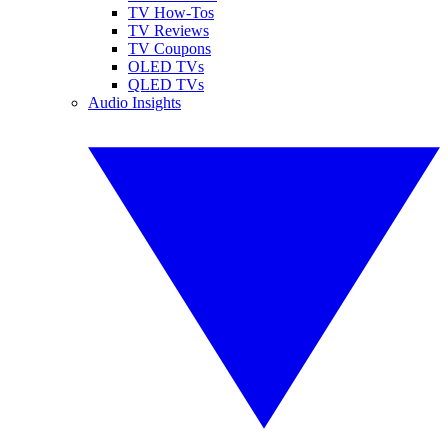
TV How-Tos
TV Reviews
TV Coupons
OLED TVs
QLED TVs
Audio Insights