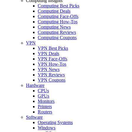
Computing Insights
Computing Best Picks
Computing Deals
Computing Face-Offs
Computing How-Tos
Computing News
Computing Reviews
Computing Coupons
VPN
VPN Best Picks
VPN Deals
VPN Face-Offs
VPN How-Tos
VPN News
VPN Reviews
VPN Coupons
Hardware
CPUs
GPUs
Monitors
Printers
Routers
Software
Operating Systems
Windows