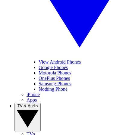
View Android Phones
Google Phones
Motorola Phones
OnePlus Phones
Samsung Phones
Nothing Phone
iPhone
Apps
TV & Audio
TVs