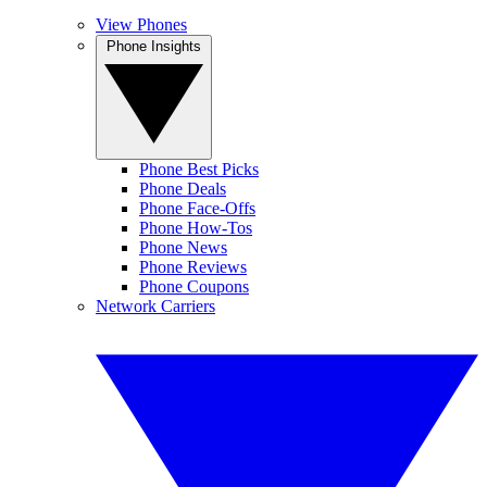
View Phones
Phone Insights
Phone Best Picks
Phone Deals
Phone Face-Offs
Phone How-Tos
Phone News
Phone Reviews
Phone Coupons
Network Carriers