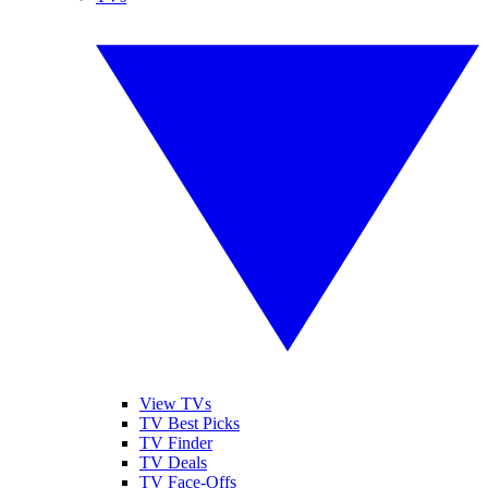
View TVs
TV Best Picks
TV Finder
TV Deals
TV Face-Offs