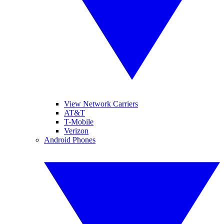
View Network Carriers
AT&T
T-Mobile
Verizon
Android Phones