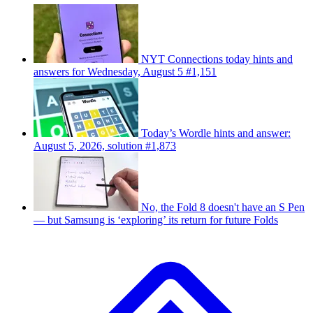
NYT Connections today hints and
answers for Wednesday, August 5 #1,151
Today’s Wordle hints and answer:
August 5, 2026, solution #1,873
No, the Fold 8 doesn't have an S Pen
— but Samsung is ‘exploring’ its return for future Folds