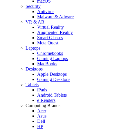
macOS
Security
Antivirus
Malware & Adware
VR & AR
Virtual Reality
Augmented Reality
Smart Glasses
Meta Quest
Laptops
Chromebooks
Gaming Laptops
MacBooks
Desktops
Apple Desktops
Gaming Desktops
Tablets
iPads
Android Tablets
e-Readers
Computing Brands
Acer
Asus
Dell
HP