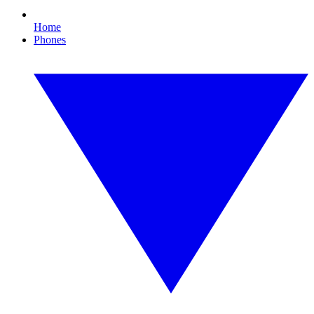
Home
Phones