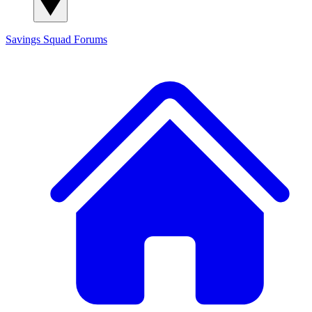
Savings Squad
Forums