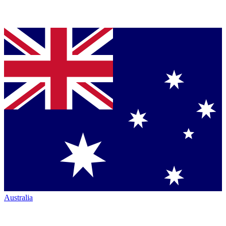
Australia