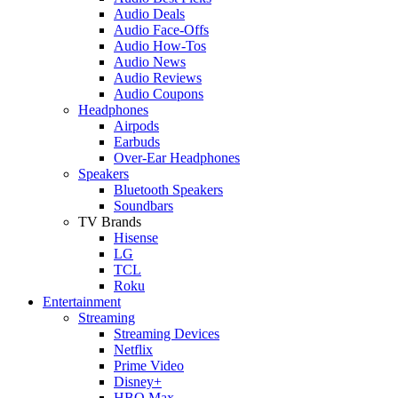
Audio Deals
Audio Face-Offs
Audio How-Tos
Audio News
Audio Reviews
Audio Coupons
Headphones
Airpods
Earbuds
Over-Ear Headphones
Speakers
Bluetooth Speakers
Soundbars
TV Brands
Hisense
LG
TCL
Roku
Entertainment
Streaming
Streaming Devices
Netflix
Prime Video
Disney+
HBO Max