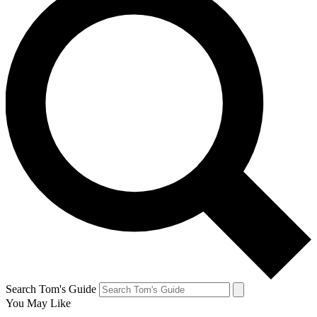
Search Tom's Guide
You May Like