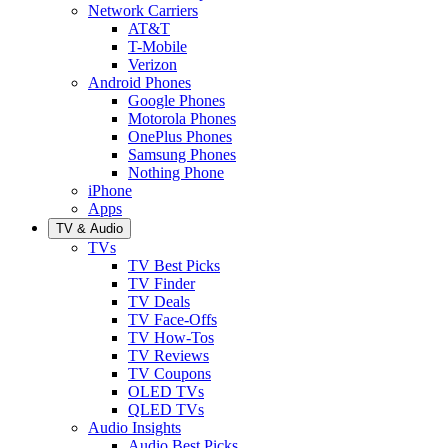
Network Carriers
AT&T
T-Mobile
Verizon
Android Phones
Google Phones
Motorola Phones
OnePlus Phones
Samsung Phones
Nothing Phone
iPhone
Apps
TV & Audio
TVs
TV Best Picks
TV Finder
TV Deals
TV Face-Offs
TV How-Tos
TV Reviews
TV Coupons
OLED TVs
QLED TVs
Audio Insights
Audio Best Picks