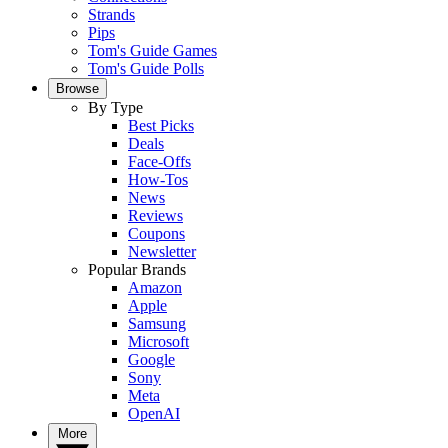
Strands
Pips
Tom's Guide Games
Tom's Guide Polls
Browse
By Type
Best Picks
Deals
Face-Offs
How-Tos
News
Reviews
Coupons
Newsletter
Popular Brands
Amazon
Apple
Samsung
Microsoft
Google
Sony
Meta
OpenAI
More