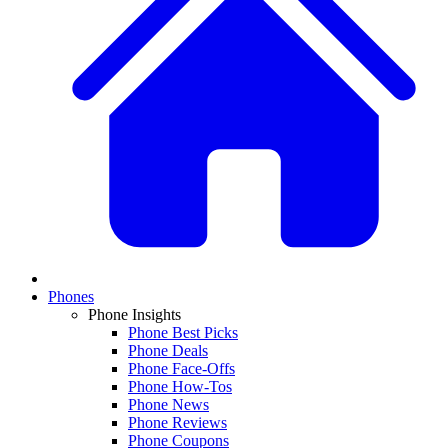
Phones
Phone Insights
Phone Best Picks
Phone Deals
Phone Face-Offs
Phone How-Tos
Phone News
Phone Reviews
Phone Coupons