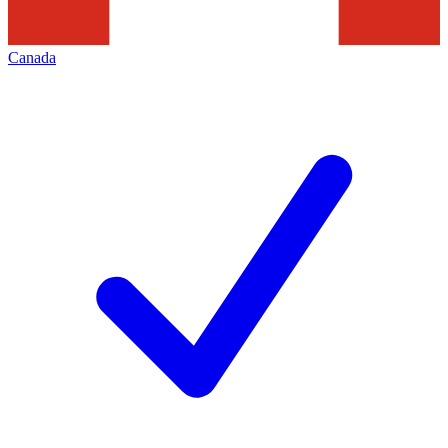
Canada