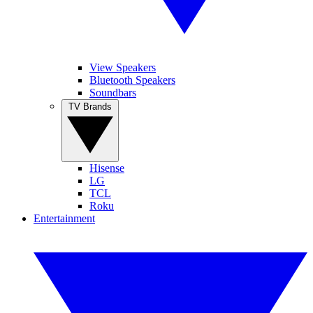
View Speakers
Bluetooth Speakers
Soundbars
TV Brands
Hisense
LG
TCL
Roku
Entertainment