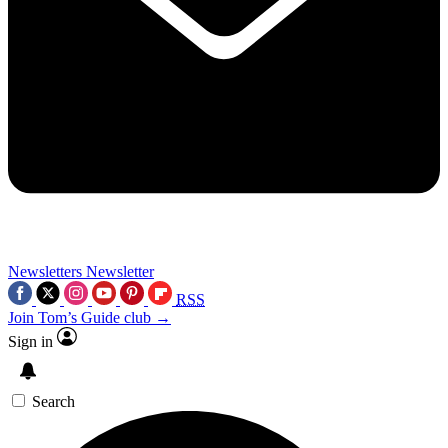
Newsletters
Newsletter
RSS
Join Tom’s Guide club →
Sign in
Search