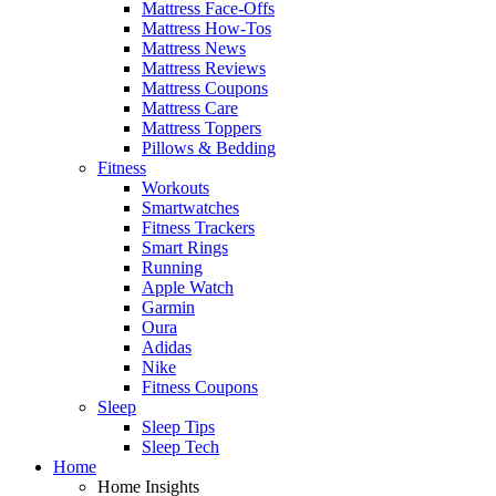
Mattress Face-Offs
Mattress How-Tos
Mattress News
Mattress Reviews
Mattress Coupons
Mattress Care
Mattress Toppers
Pillows & Bedding
Fitness
Workouts
Smartwatches
Fitness Trackers
Smart Rings
Running
Apple Watch
Garmin
Oura
Adidas
Nike
Fitness Coupons
Sleep
Sleep Tips
Sleep Tech
Home
Home Insights