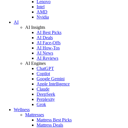
Lenovo
Intel
AMD
Nvidia
AI
AI Insights
AI Best Picks
AI Deals
AI Face-Offs
AI How-Tos
AI News
AI Reviews
AI Engines
ChatGPT
Copilot
Google Gemini
Apple Intelligence
Claude
DeepSeek
Perplexity
Grok
Wellness
Mattresses
Mattress Best Picks
Mattress Deals