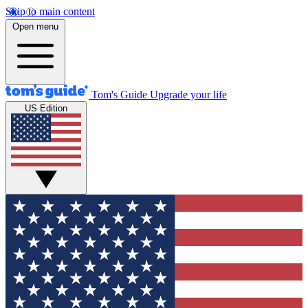
Skip to main content
Open menu
Tom's Guide
Upgrade your life
US Edition