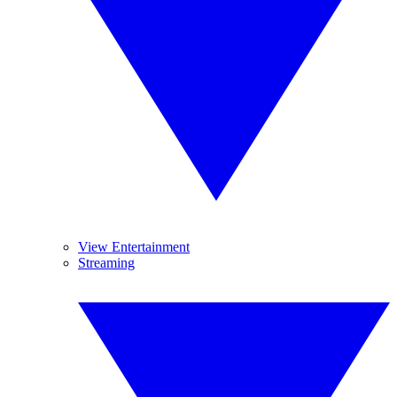
View Entertainment
Streaming