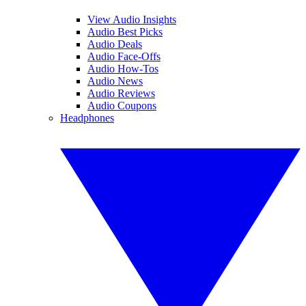
View Audio Insights
Audio Best Picks
Audio Deals
Audio Face-Offs
Audio How-Tos
Audio News
Audio Reviews
Audio Coupons
Headphones