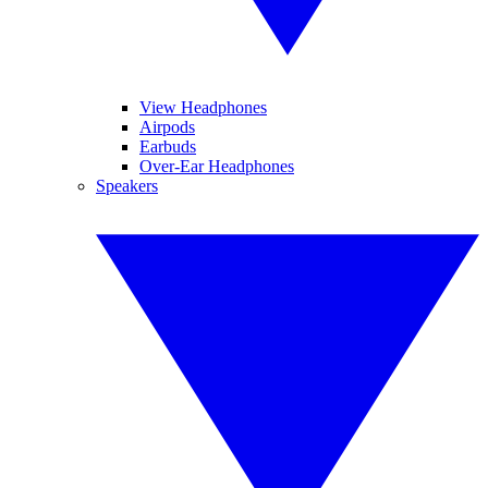
View Headphones
Airpods
Earbuds
Over-Ear Headphones
Speakers