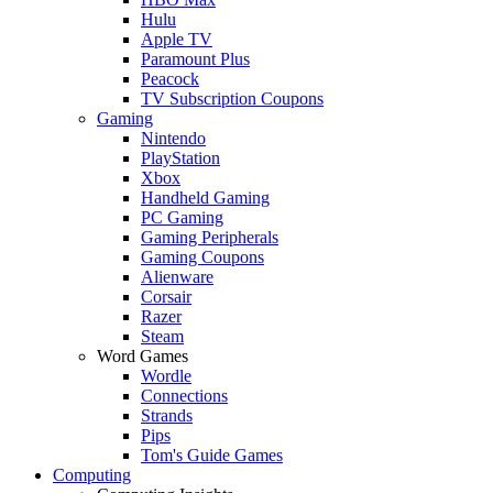
Hulu
Apple TV
Paramount Plus
Peacock
TV Subscription Coupons
Gaming
Nintendo
PlayStation
Xbox
Handheld Gaming
PC Gaming
Gaming Peripherals
Gaming Coupons
Alienware
Corsair
Razer
Steam
Word Games
Wordle
Connections
Strands
Pips
Tom's Guide Games
Computing