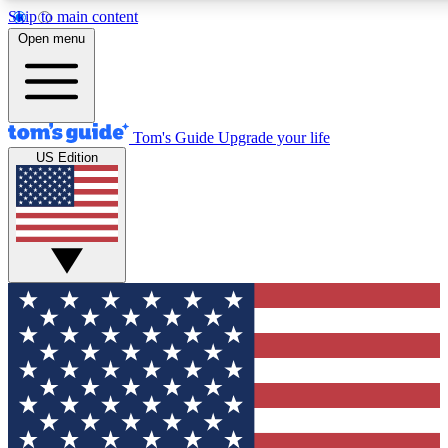
Skip to main content
12
24/7
30K+
Open menu
MEMBER FEATURES
ACCESS AVAILABLE
ACTIVE MEMBERS
Tom's Guide
Upgrade your life
US Edition
Exclusive Newsletters
Polls
Tech news direct to your inbox
Have your say in te
GET CLUB ACCESS QUICK
For the fastest way to join Tom's Guide Club enter your
email below. We'll send you a confirmation and sign you up
to our newsletter to keep you updated on all the latest news.