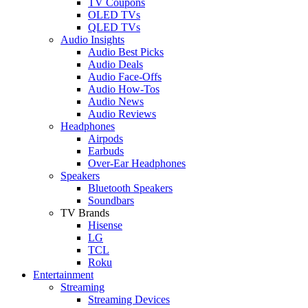
TV Coupons
OLED TVs
QLED TVs
Audio Insights
Audio Best Picks
Audio Deals
Audio Face-Offs
Audio How-Tos
Audio News
Audio Reviews
Headphones
Airpods
Earbuds
Over-Ear Headphones
Speakers
Bluetooth Speakers
Soundbars
TV Brands
Hisense
LG
TCL
Roku
Entertainment
Streaming
Streaming Devices