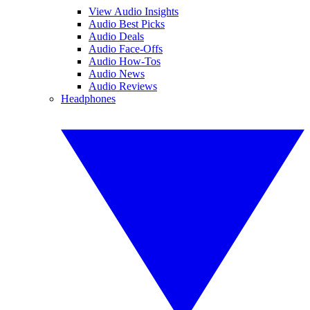
View Audio Insights
Audio Best Picks
Audio Deals
Audio Face-Offs
Audio How-Tos
Audio News
Audio Reviews
Headphones