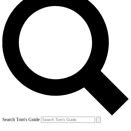
Search Tom's Guide