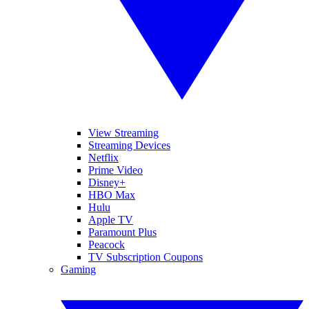
View Streaming
Streaming Devices
Netflix
Prime Video
Disney+
HBO Max
Hulu
Apple TV
Paramount Plus
Peacock
TV Subscription Coupons
Gaming