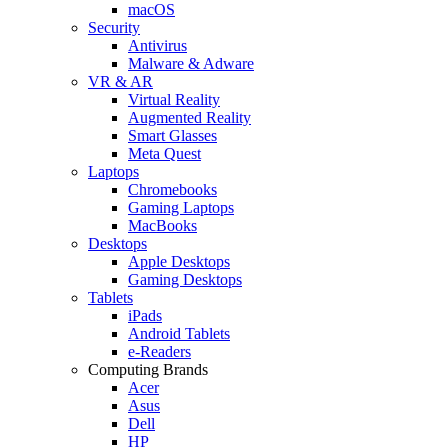
macOS
Security
Antivirus
Malware & Adware
VR & AR
Virtual Reality
Augmented Reality
Smart Glasses
Meta Quest
Laptops
Chromebooks
Gaming Laptops
MacBooks
Desktops
Apple Desktops
Gaming Desktops
Tablets
iPads
Android Tablets
e-Readers
Computing Brands
Acer
Asus
Dell
HP