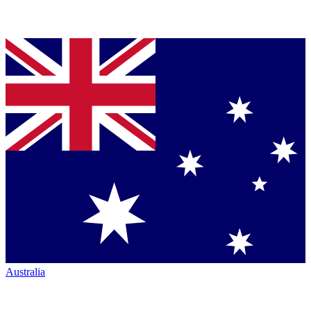
Australia