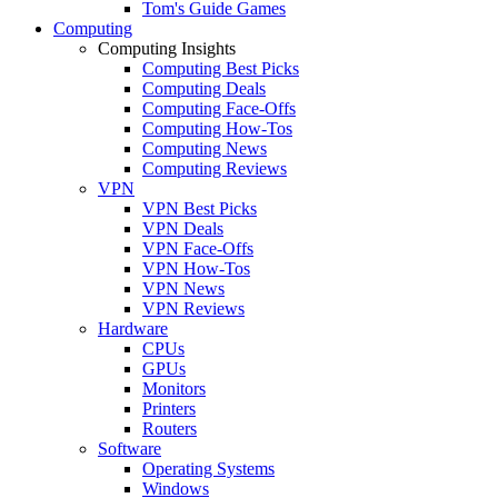
Tom's Guide Games
Computing
Computing Insights
Computing Best Picks
Computing Deals
Computing Face-Offs
Computing How-Tos
Computing News
Computing Reviews
VPN
VPN Best Picks
VPN Deals
VPN Face-Offs
VPN How-Tos
VPN News
VPN Reviews
Hardware
CPUs
GPUs
Monitors
Printers
Routers
Software
Operating Systems
Windows