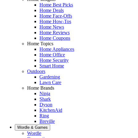
Home Best Picks
Home Deals
Home Face-Offs
Home How-Tos
Home News
Home Reviews
Home Coupons
Home Topics
Home Appliances
Home Office
Home Security
Smart Home
Outdoors
Gardening
Lawn Care
Home Brands
Ninja
Shark
Dyson
KitchenAid
Ring
Breville
Wordle & Games
Wordle