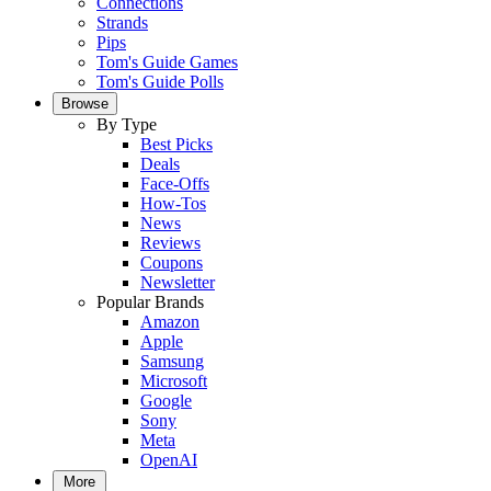
Connections
Strands
Pips
Tom's Guide Games
Tom's Guide Polls
Browse
By Type
Best Picks
Deals
Face-Offs
How-Tos
News
Reviews
Coupons
Newsletter
Popular Brands
Amazon
Apple
Samsung
Microsoft
Google
Sony
Meta
OpenAI
More