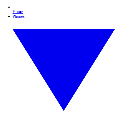
Home
Phones