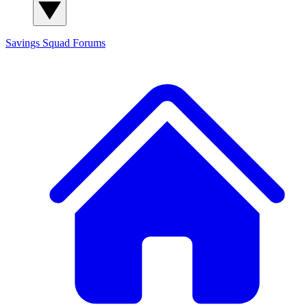
Savings Squad
Forums