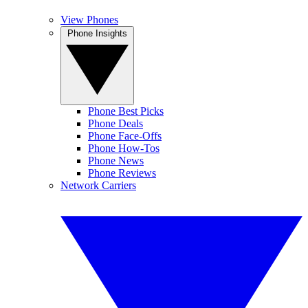
View Phones
Phone Insights
Phone Best Picks
Phone Deals
Phone Face-Offs
Phone How-Tos
Phone News
Phone Reviews
Network Carriers