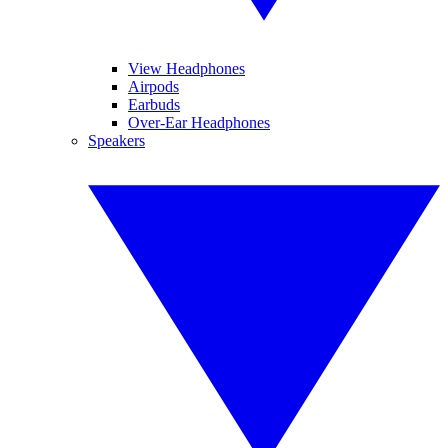
View Headphones
Airpods
Earbuds
Over-Ear Headphones
Speakers