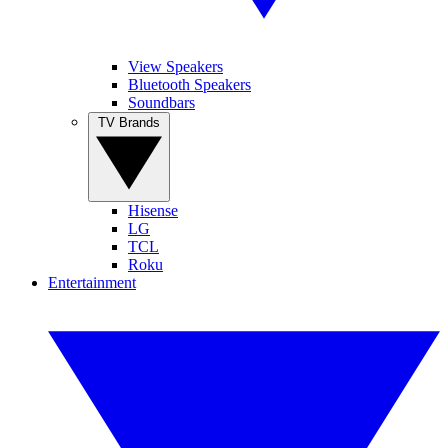
View Speakers
Bluetooth Speakers
Soundbars
TV Brands
Hisense
LG
TCL
Roku
Entertainment