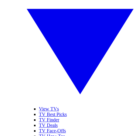
View TVs
TV Best Picks
TV Finder
TV Deals
TV Face-Offs