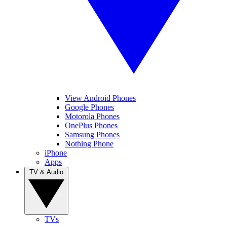
View Android Phones
Google Phones
Motorola Phones
OnePlus Phones
Samsung Phones
Nothing Phone
iPhone
Apps
TV & Audio
TVs