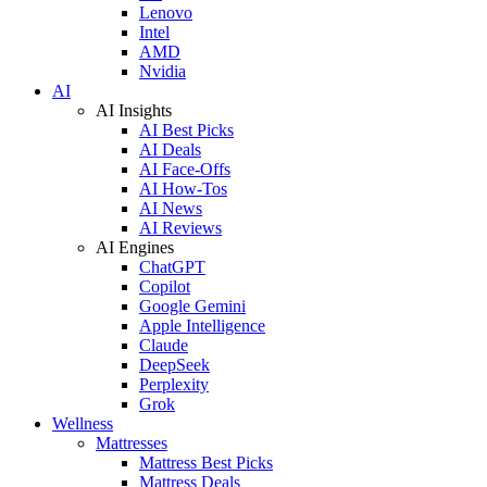
Lenovo
Intel
AMD
Nvidia
AI
AI Insights
AI Best Picks
AI Deals
AI Face-Offs
AI How-Tos
AI News
AI Reviews
AI Engines
ChatGPT
Copilot
Google Gemini
Apple Intelligence
Claude
DeepSeek
Perplexity
Grok
Wellness
Mattresses
Mattress Best Picks
Mattress Deals