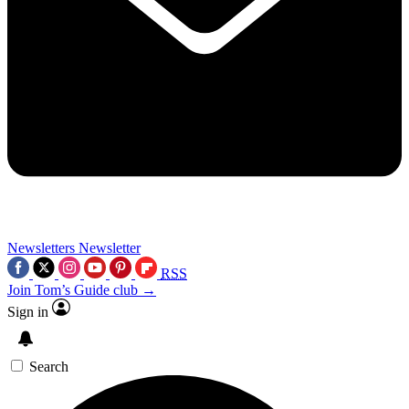
Newsletters
Newsletter
RSS
Join Tom’s Guide club →
Sign in
Search