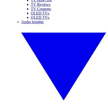
TV How-Tos
TV Reviews
TV Coupons
OLED TVs
QLED TVs
Audio Insights