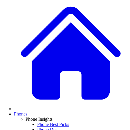
Phones
Phone Insights
Phone Best Picks
Phone Deals