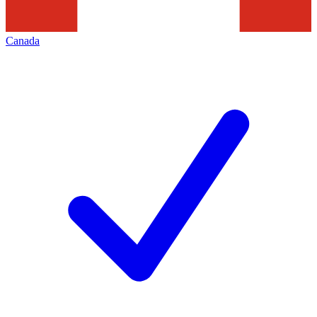
Canada