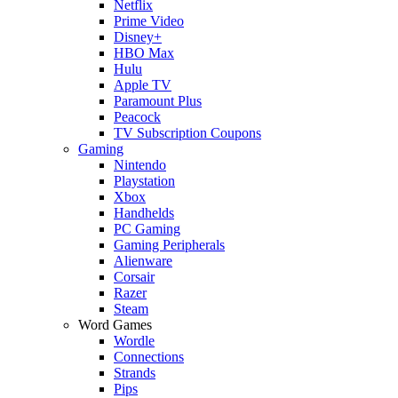
Netflix
Prime Video
Disney+
HBO Max
Hulu
Apple TV
Paramount Plus
Peacock
TV Subscription Coupons
Gaming
Nintendo
Playstation
Xbox
Handhelds
PC Gaming
Gaming Peripherals
Alienware
Corsair
Razer
Steam
Word Games
Wordle
Connections
Strands
Pips