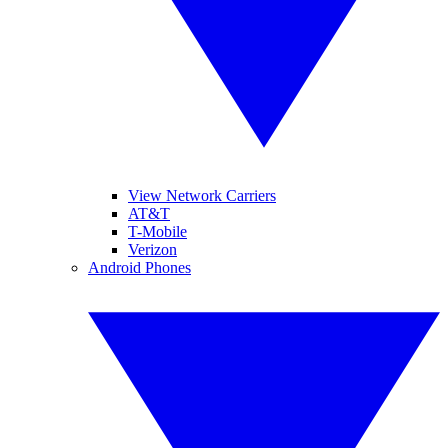
View Network Carriers
AT&T
T-Mobile
Verizon
Android Phones