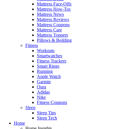
Mattress Face-Offs
Mattress How-Tos
Mattress News
Mattress Reviews
Mattress Coupons
Mattress Care
Mattress Toppers
Pillows & Bedding
Fitness
Workouts
Smartwatches
Fitness Trackers
Smart Rings
Running
Apple Watch
Garmin
Oura
Adidas
Nike
Fitness Coupons
Sleep
Sleep Tips
Sleep Tech
Home
Home Insights