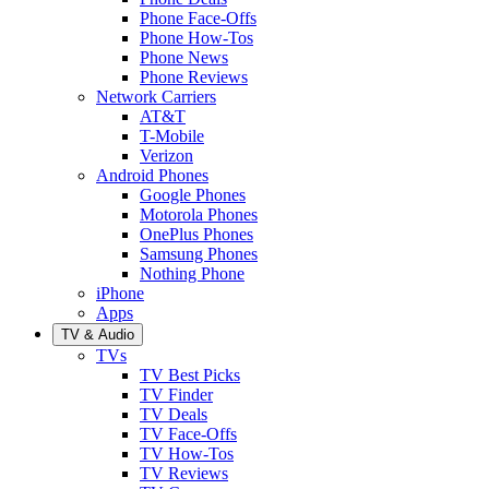
Phone Face-Offs
Phone How-Tos
Phone News
Phone Reviews
Network Carriers
AT&T
T-Mobile
Verizon
Android Phones
Google Phones
Motorola Phones
OnePlus Phones
Samsung Phones
Nothing Phone
iPhone
Apps
TV & Audio
TVs
TV Best Picks
TV Finder
TV Deals
TV Face-Offs
TV How-Tos
TV Reviews