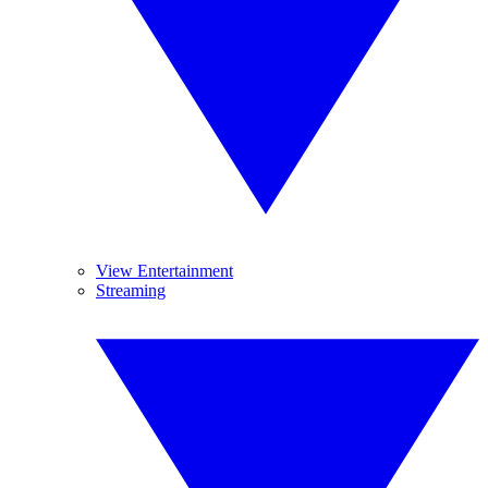
View Entertainment
Streaming