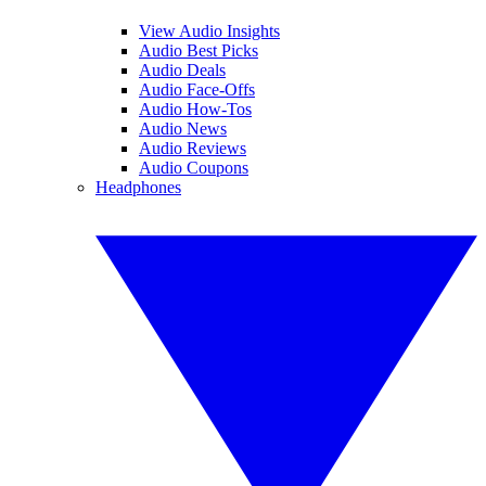
View Audio Insights
Audio Best Picks
Audio Deals
Audio Face-Offs
Audio How-Tos
Audio News
Audio Reviews
Audio Coupons
Headphones