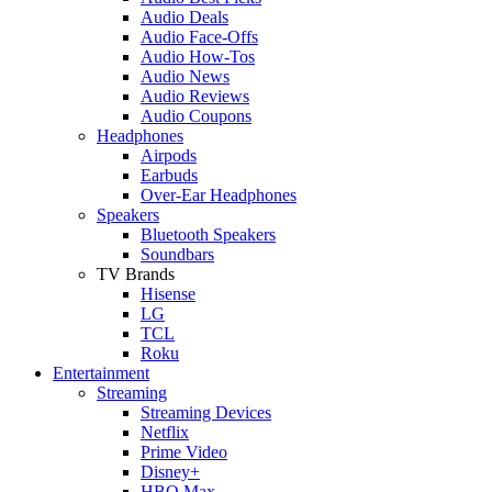
Audio Deals
Audio Face-Offs
Audio How-Tos
Audio News
Audio Reviews
Audio Coupons
Headphones
Airpods
Earbuds
Over-Ear Headphones
Speakers
Bluetooth Speakers
Soundbars
TV Brands
Hisense
LG
TCL
Roku
Entertainment
Streaming
Streaming Devices
Netflix
Prime Video
Disney+
HBO Max