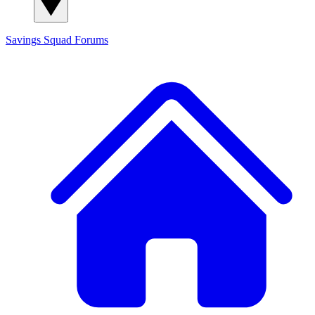
Savings Squad
Forums