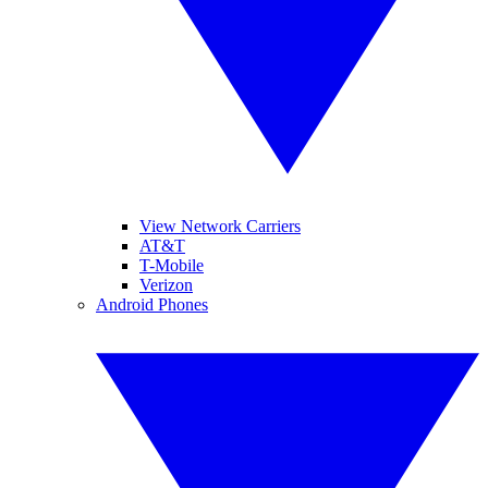
View Network Carriers
AT&T
T-Mobile
Verizon
Android Phones