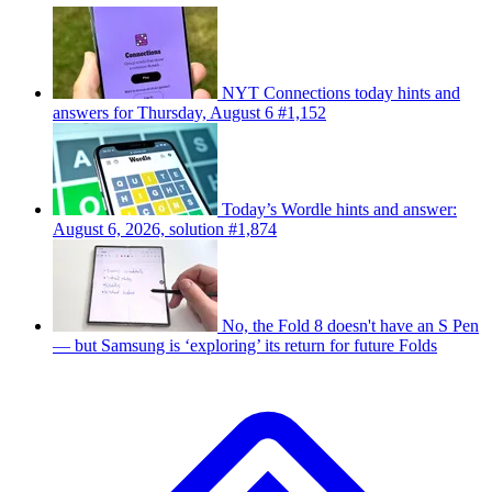
NYT Connections today hints and
answers for Thursday, August 6 #1,152
Today’s Wordle hints and answer:
August 6, 2026, solution #1,874
No, the Fold 8 doesn't have an S Pen
— but Samsung is ‘exploring’ its return for future Folds