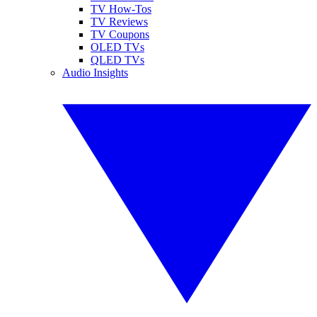
TV How-Tos
TV Reviews
TV Coupons
OLED TVs
QLED TVs
Audio Insights