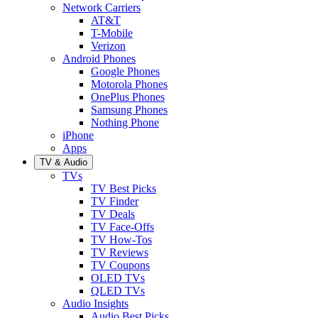
Network Carriers
AT&T
T-Mobile
Verizon
Android Phones
Google Phones
Motorola Phones
OnePlus Phones
Samsung Phones
Nothing Phone
iPhone
Apps
TV & Audio
TVs
TV Best Picks
TV Finder
TV Deals
TV Face-Offs
TV How-Tos
TV Reviews
TV Coupons
OLED TVs
QLED TVs
Audio Insights
Audio Best Picks