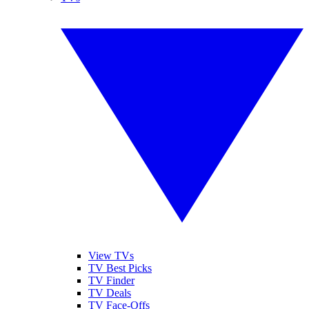
View TVs
TV Best Picks
TV Finder
TV Deals
TV Face-Offs