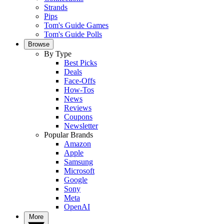
Strands
Pips
Tom's Guide Games
Tom's Guide Polls
Browse
By Type
Best Picks
Deals
Face-Offs
How-Tos
News
Reviews
Coupons
Newsletter
Popular Brands
Amazon
Apple
Samsung
Microsoft
Google
Sony
Meta
OpenAI
More