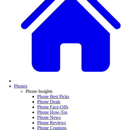
Phones
Phone Insights
Phone Best Picks
Phone Deals
Phone Face-Offs
Phone How-Tos
Phone News
Phone Reviews
Phone Coupons