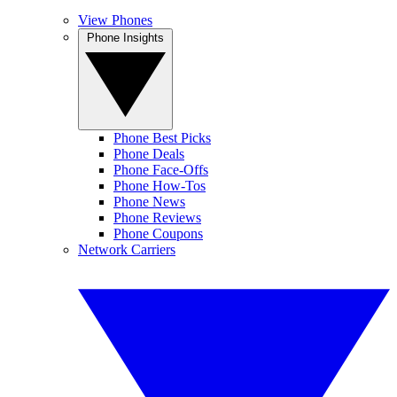
View Phones
Phone Insights
Phone Best Picks
Phone Deals
Phone Face-Offs
Phone How-Tos
Phone News
Phone Reviews
Phone Coupons
Network Carriers