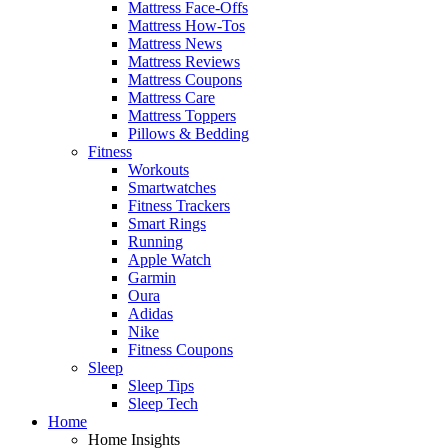
Mattress Face-Offs
Mattress How-Tos
Mattress News
Mattress Reviews
Mattress Coupons
Mattress Care
Mattress Toppers
Pillows & Bedding
Fitness
Workouts
Smartwatches
Fitness Trackers
Smart Rings
Running
Apple Watch
Garmin
Oura
Adidas
Nike
Fitness Coupons
Sleep
Sleep Tips
Sleep Tech
Home
Home Insights