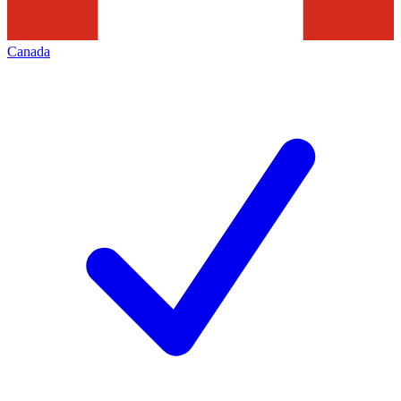
Canada