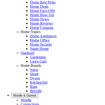
Home Best Picks
Home Deals
Home Face-Offs
Home How-Tos
Home News
Home Reviews
Home Coupons
Home Topics
Home Appliances
Home Office
Home Security
Smart Home
Outdoors
Gardening
Lawn Care
Home Brands
Ninja
Shark
Dyson
KitchenAid
Ring
Breville
Wordle & Games
Wordle
Connections