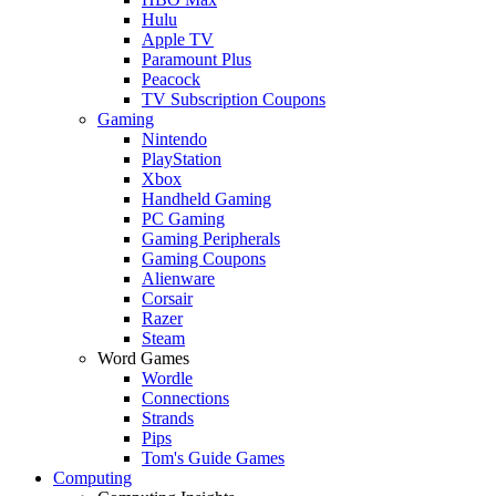
Hulu
Apple TV
Paramount Plus
Peacock
TV Subscription Coupons
Gaming
Nintendo
PlayStation
Xbox
Handheld Gaming
PC Gaming
Gaming Peripherals
Gaming Coupons
Alienware
Corsair
Razer
Steam
Word Games
Wordle
Connections
Strands
Pips
Tom's Guide Games
Computing