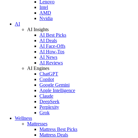
Lenovo
Intel
AMD
Nvidia
AI
AI Insights
AI Best Picks
AI Deals
AI Face-Offs
AI How-Tos
AI News
AI Reviews
AI Engines
ChatGPT
Copilot
Google Gemini
Apple Intelligence
Claude
DeepSeek
Perplexity
Grok
Wellness
Mattresses
Mattress Best Picks
Mattress Deals