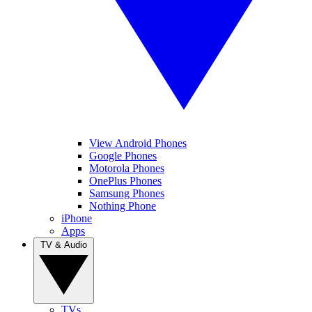
View Android Phones
Google Phones
Motorola Phones
OnePlus Phones
Samsung Phones
Nothing Phone
iPhone
Apps
TV & Audio
TVs