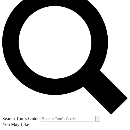
Search Tom's Guide
You May Like