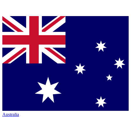
Australia