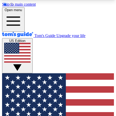
Skip to main content
12
24/7
30K+
Open menu
MEMBER FEATURES
ACCESS AVAILABLE
ACTIVE MEMBERS
Tom's Guide
Upgrade your life
US Edition
Exclusive Newsletters
Polls
Tech news direct to your inbox
Have your say in te
GET CLUB ACCESS QUICK
For the fastest way to join Tom's Guide Club enter
your email below. We'll send you a confirmation
and sign you up to our newsletter to keep you
updated on all the latest news.