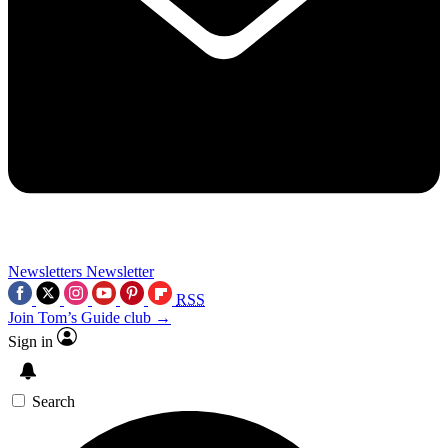
Newsletters
Newsletter
RSS
Join Tom’s Guide club →
Sign in
Search