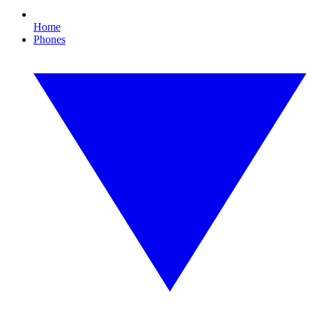
Home
Phones