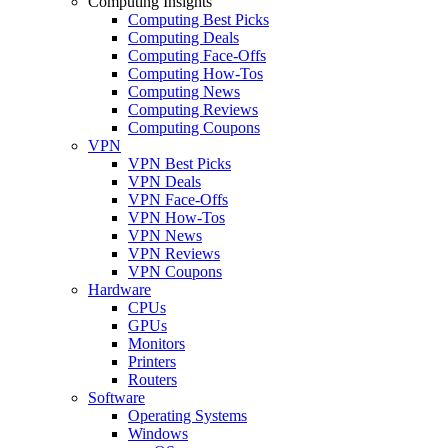
Computing Insights
Computing Best Picks
Computing Deals
Computing Face-Offs
Computing How-Tos
Computing News
Computing Reviews
Computing Coupons
VPN
VPN Best Picks
VPN Deals
VPN Face-Offs
VPN How-Tos
VPN News
VPN Reviews
VPN Coupons
Hardware
CPUs
GPUs
Monitors
Printers
Routers
Software
Operating Systems
Windows