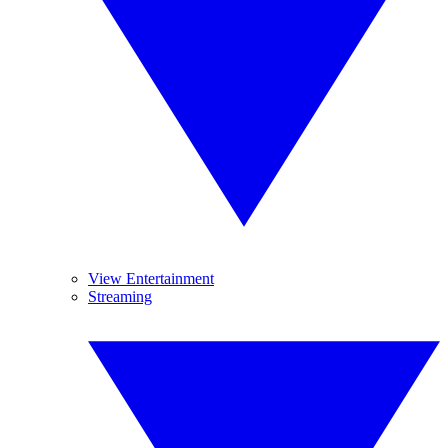
View Entertainment
Streaming