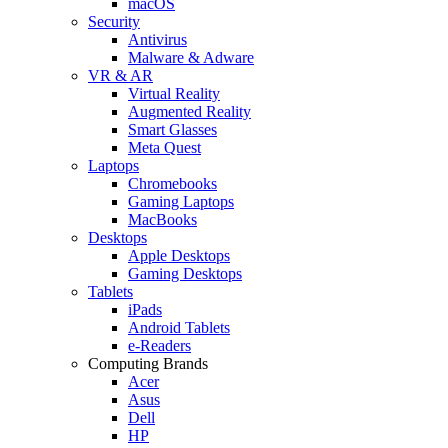
macOS
Security
Antivirus
Malware & Adware
VR & AR
Virtual Reality
Augmented Reality
Smart Glasses
Meta Quest
Laptops
Chromebooks
Gaming Laptops
MacBooks
Desktops
Apple Desktops
Gaming Desktops
Tablets
iPads
Android Tablets
e-Readers
Computing Brands
Acer
Asus
Dell
HP