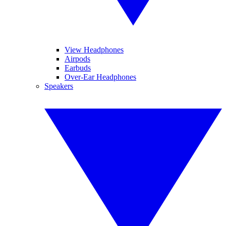
View Headphones
Airpods
Earbuds
Over-Ear Headphones
Speakers