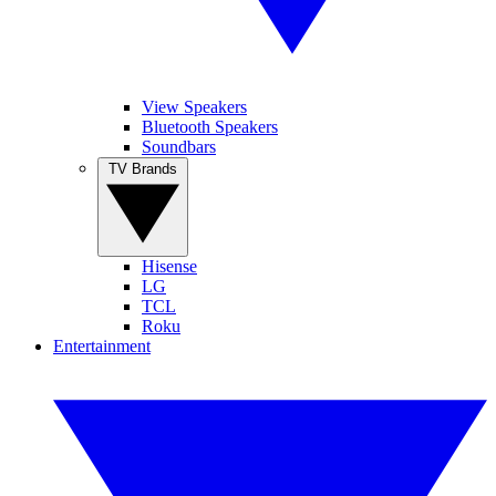
View Speakers
Bluetooth Speakers
Soundbars
TV Brands
Hisense
LG
TCL
Roku
Entertainment