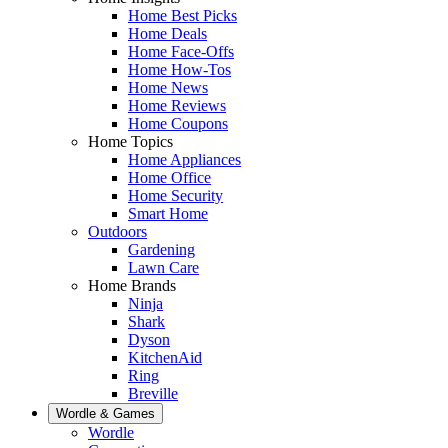
Home Best Picks
Home Deals
Home Face-Offs
Home How-Tos
Home News
Home Reviews
Home Coupons
Home Topics
Home Appliances
Home Office
Home Security
Smart Home
Outdoors
Gardening
Lawn Care
Home Brands
Ninja
Shark
Dyson
KitchenAid
Ring
Breville
Wordle & Games
Wordle