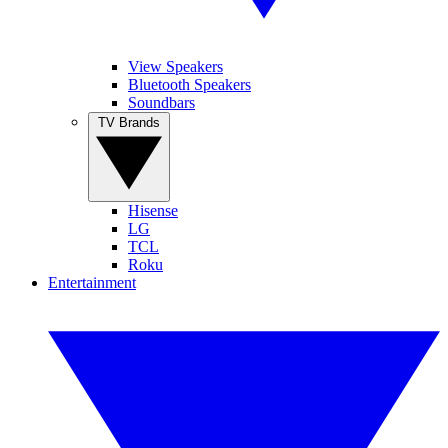
View Speakers
Bluetooth Speakers
Soundbars
TV Brands
Hisense
LG
TCL
Roku
Entertainment