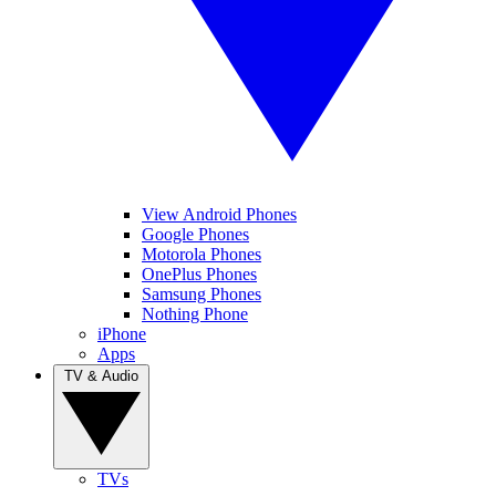
View Android Phones
Google Phones
Motorola Phones
OnePlus Phones
Samsung Phones
Nothing Phone
iPhone
Apps
TV & Audio
TVs