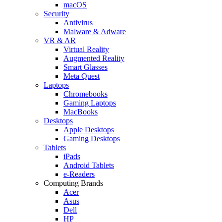
macOS
Security
Antivirus
Malware & Adware
VR & AR
Virtual Reality
Augmented Reality
Smart Glasses
Meta Quest
Laptops
Chromebooks
Gaming Laptops
MacBooks
Desktops
Apple Desktops
Gaming Desktops
Tablets
iPads
Android Tablets
e-Readers
Computing Brands
Acer
Asus
Dell
HP