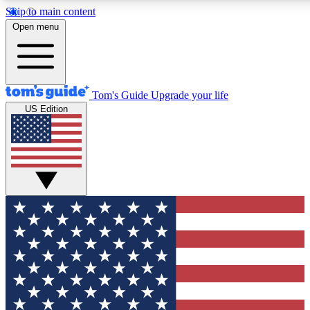
Skip to main content
12
24/7
30K+
Open menu
MEMBER FEATURES
ACCESS AVAILABLE
ACTIVE MEMBERS
Tom's Guide
Upgrade your life
US Edition
Exclusive Newsletters
Polls
Tech news direct to your inbox
Have your say in te
GET CLUB ACCESS QUICK
For the fastest way to join Tom's Guide Club enter your
email below. We'll send you a confirmation and sign you up
to our newsletter to keep you updated on all the latest news.