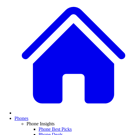
Phones
Phone Insights
Phone Best Picks
Phone Deals