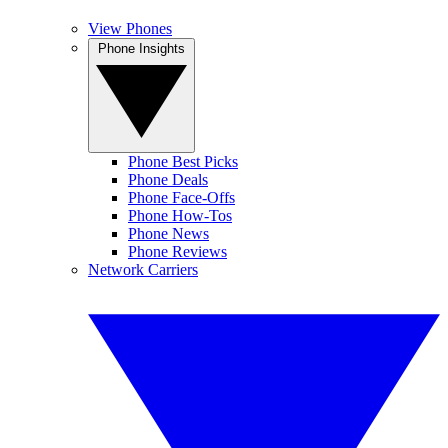
View Phones
Phone Insights
Phone Best Picks
Phone Deals
Phone Face-Offs
Phone How-Tos
Phone News
Phone Reviews
Network Carriers