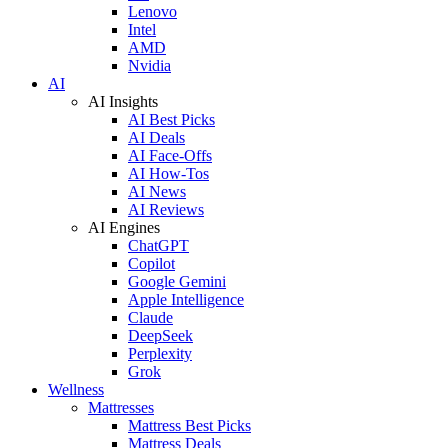
Lenovo
Intel
AMD
Nvidia
AI
AI Insights
AI Best Picks
AI Deals
AI Face-Offs
AI How-Tos
AI News
AI Reviews
AI Engines
ChatGPT
Copilot
Google Gemini
Apple Intelligence
Claude
DeepSeek
Perplexity
Grok
Wellness
Mattresses
Mattress Best Picks
Mattress Deals