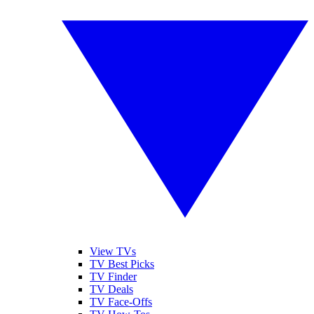
View TVs
TV Best Picks
TV Finder
TV Deals
TV Face-Offs