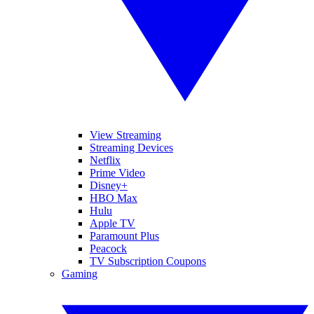
View Streaming
Streaming Devices
Netflix
Prime Video
Disney+
HBO Max
Hulu
Apple TV
Paramount Plus
Peacock
TV Subscription Coupons
Gaming