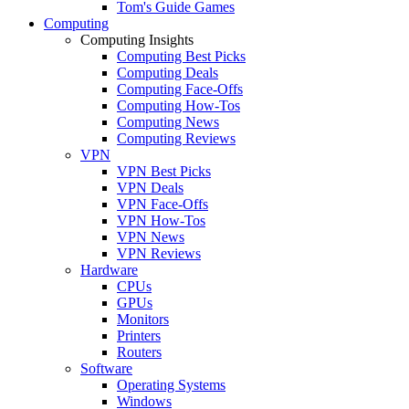
Tom's Guide Games
Computing
Computing Insights
Computing Best Picks
Computing Deals
Computing Face-Offs
Computing How-Tos
Computing News
Computing Reviews
VPN
VPN Best Picks
VPN Deals
VPN Face-Offs
VPN How-Tos
VPN News
VPN Reviews
Hardware
CPUs
GPUs
Monitors
Printers
Routers
Software
Operating Systems
Windows