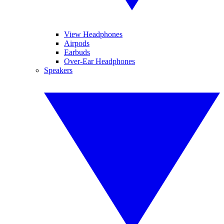
View Headphones
Airpods
Earbuds
Over-Ear Headphones
Speakers