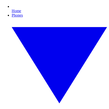
Home
Phones