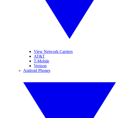
View Network Carriers
AT&T
T-Mobile
Verizon
Android Phones