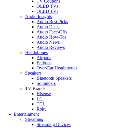
TV Coupons
OLED TVs
QLED TVs
Audio Insights
Audio Best Picks
Audio Deals
Audio Face-Offs
Audio How-Tos
Audio News
Audio Reviews
Headphones
Airpods
Earbuds
Over-Ear Headphones
Speakers
Bluetooth Speakers
Soundbars
TV Brands
Hisense
LG
TCL
Roku
Entertainment
Streaming
Streaming Devices