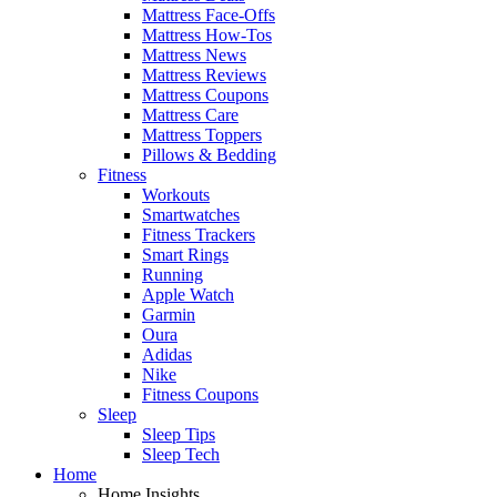
Mattress Face-Offs
Mattress How-Tos
Mattress News
Mattress Reviews
Mattress Coupons
Mattress Care
Mattress Toppers
Pillows & Bedding
Fitness
Workouts
Smartwatches
Fitness Trackers
Smart Rings
Running
Apple Watch
Garmin
Oura
Adidas
Nike
Fitness Coupons
Sleep
Sleep Tips
Sleep Tech
Home
Home Insights