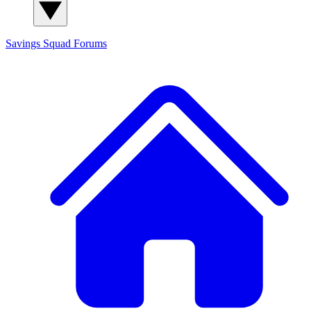
Savings Squad
Forums