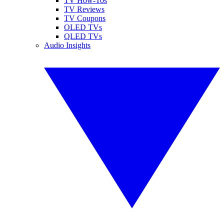
TV How-Tos
TV Reviews
TV Coupons
OLED TVs
QLED TVs
Audio Insights