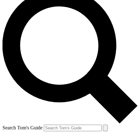
Search Tom's Guide