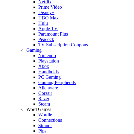
Netflix
Prime Video
Disney+
HBO Max
Hulu
Apple TV
Paramount Plus
Peacock
TV Subscription Coupons
Gaming
Nintendo
Playstation
Xbox
Handhelds
PC Gaming
Gaming Peripherals
Alienware
Corsair
Razer
Steam
Word Games
Wordle
Connections
Strands
Pips