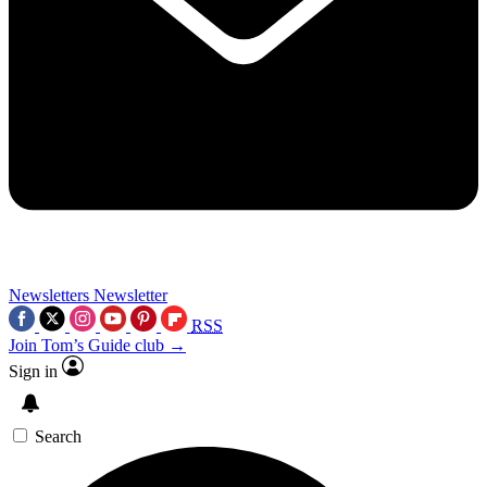
Newsletters
Newsletter
RSS
Join Tom’s Guide club →
Sign in
Search