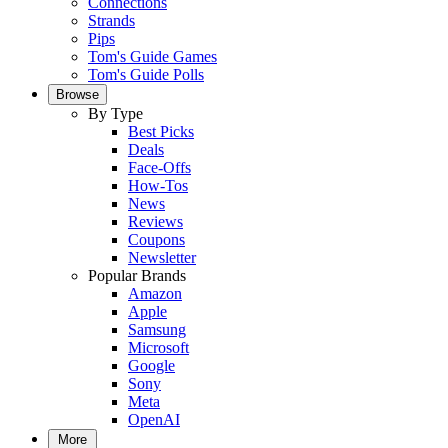
Connections
Strands
Pips
Tom's Guide Games
Tom's Guide Polls
Browse
By Type
Best Picks
Deals
Face-Offs
How-Tos
News
Reviews
Coupons
Newsletter
Popular Brands
Amazon
Apple
Samsung
Microsoft
Google
Sony
Meta
OpenAI
More