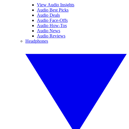
View Audio Insights
Audio Best Picks
Audio Deals
Audio Face-Offs
Audio How-Tos
Audio News
Audio Reviews
Headphones