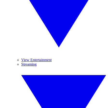
View Entertainment
Streaming