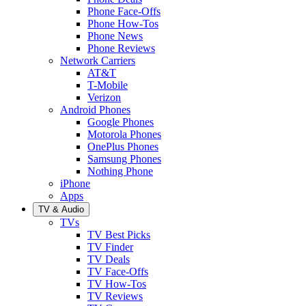
Phone Face-Offs
Phone How-Tos
Phone News
Phone Reviews
Network Carriers
AT&T
T-Mobile
Verizon
Android Phones
Google Phones
Motorola Phones
OnePlus Phones
Samsung Phones
Nothing Phone
iPhone
Apps
TV & Audio
TVs
TV Best Picks
TV Finder
TV Deals
TV Face-Offs
TV How-Tos
TV Reviews