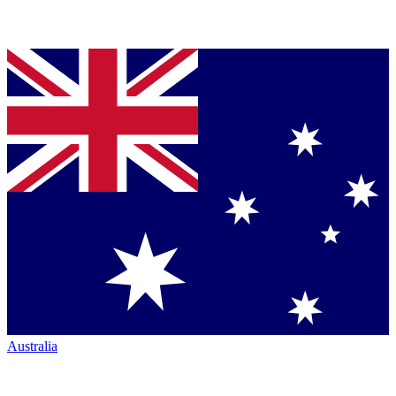
Australia