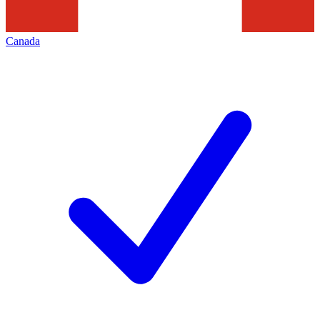
Canada