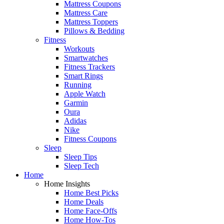
Mattress Coupons
Mattress Care
Mattress Toppers
Pillows & Bedding
Fitness
Workouts
Smartwatches
Fitness Trackers
Smart Rings
Running
Apple Watch
Garmin
Oura
Adidas
Nike
Fitness Coupons
Sleep
Sleep Tips
Sleep Tech
Home
Home Insights
Home Best Picks
Home Deals
Home Face-Offs
Home How-Tos