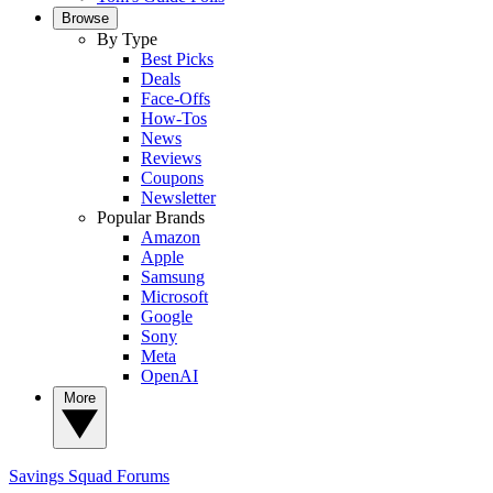
Browse
By Type
Best Picks
Deals
Face-Offs
How-Tos
News
Reviews
Coupons
Newsletter
Popular Brands
Amazon
Apple
Samsung
Microsoft
Google
Sony
Meta
OpenAI
More
Savings Squad
Forums