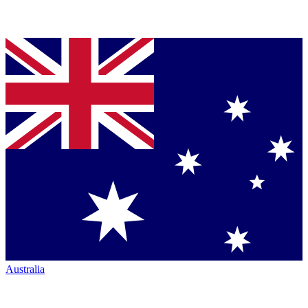
Australia