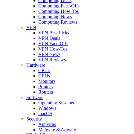
Computing Deals
Computing Face-Offs
Computing How-Tos
Computing News
Computing Reviews
VPN
VPN Best Picks
VPN Deals
VPN Face-Offs
VPN How-Tos
VPN News
VPN Reviews
Hardware
CPUs
GPUs
Monitors
Printers
Routers
Software
Operating Systems
Windows
macOS
Security
Antivirus
Malware & Adware