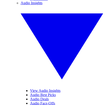
Audio Insights
View Audio Insights
Audio Best Picks
Audio Deals
Audio Face-Offs