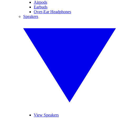
Airpods
Earbuds
Over-Ear Headphones
Speakers
View Speakers