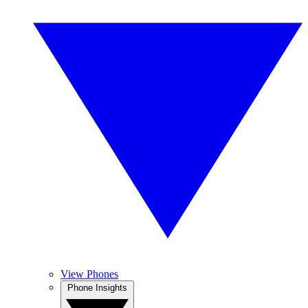
View Phones
Phone Insights