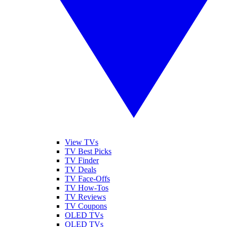
View TVs
TV Best Picks
TV Finder
TV Deals
TV Face-Offs
TV How-Tos
TV Reviews
TV Coupons
OLED TVs
QLED TVs