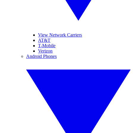
View Network Carriers
AT&T
T-Mobile
Verizon
Android Phones