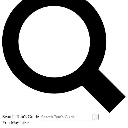
Search Tom's Guide
You May Like