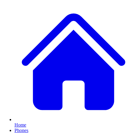
Home
Phones