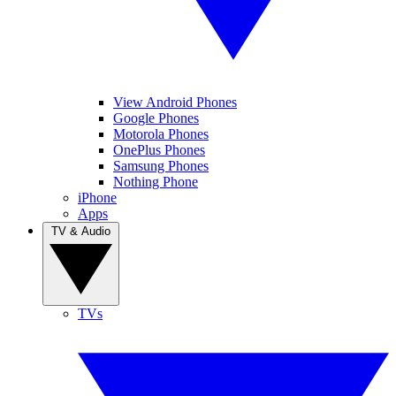
View Android Phones
Google Phones
Motorola Phones
OnePlus Phones
Samsung Phones
Nothing Phone
iPhone
Apps
TV & Audio
TVs