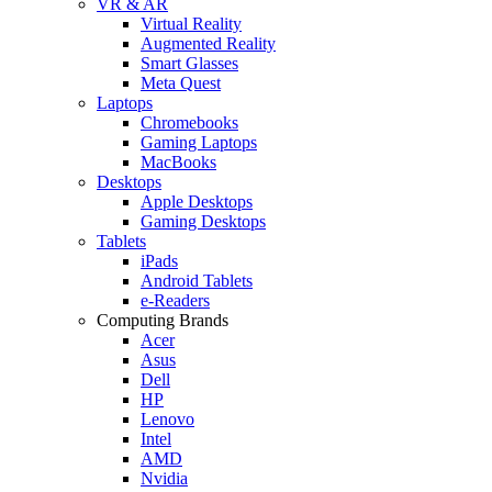
VR & AR
Virtual Reality
Augmented Reality
Smart Glasses
Meta Quest
Laptops
Chromebooks
Gaming Laptops
MacBooks
Desktops
Apple Desktops
Gaming Desktops
Tablets
iPads
Android Tablets
e-Readers
Computing Brands
Acer
Asus
Dell
HP
Lenovo
Intel
AMD
Nvidia