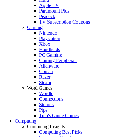
Apple TV
Paramount Plus
Peacock
TV Subscription Coupons
Gaming
Nintendo
Playstation
Xbox
Handhelds
PC Gaming
Gaming Peripherals
Alienware
Corsair
Razer
Steam
Word Games
Wordle
Connections
Strands
Pips
Tom's Guide Games
Computing
Computing Insights
Computing Best Picks