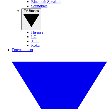
Bluetooth Speakers
Soundbars
TV Brands
Hisense
LG
TCL
Roku
Entertainment