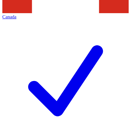
Canada