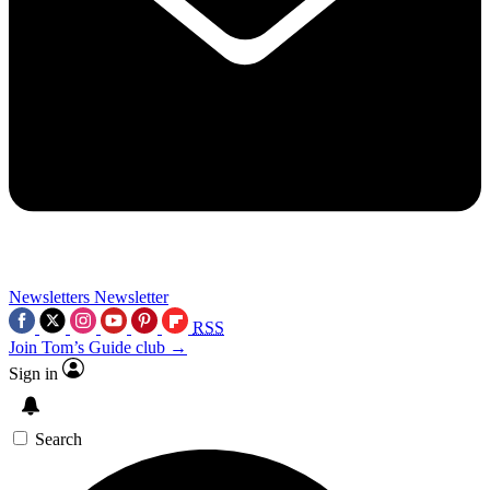
Newsletters
Newsletter
RSS
Join Tom’s Guide club →
Sign in
Search