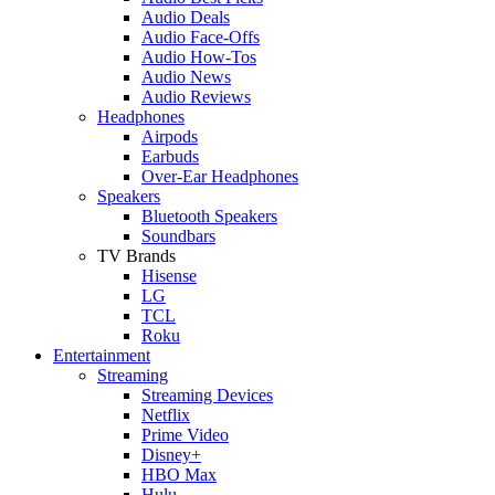
Audio Deals
Audio Face-Offs
Audio How-Tos
Audio News
Audio Reviews
Headphones
Airpods
Earbuds
Over-Ear Headphones
Speakers
Bluetooth Speakers
Soundbars
TV Brands
Hisense
LG
TCL
Roku
Entertainment
Streaming
Streaming Devices
Netflix
Prime Video
Disney+
HBO Max
Hulu