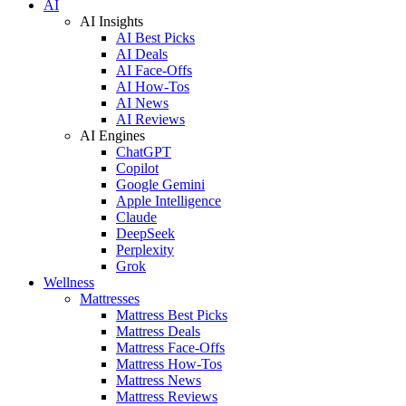
AI
AI Insights
AI Best Picks
AI Deals
AI Face-Offs
AI How-Tos
AI News
AI Reviews
AI Engines
ChatGPT
Copilot
Google Gemini
Apple Intelligence
Claude
DeepSeek
Perplexity
Grok
Wellness
Mattresses
Mattress Best Picks
Mattress Deals
Mattress Face-Offs
Mattress How-Tos
Mattress News
Mattress Reviews