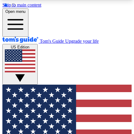
Skip to main content
12
24/7
30K+
Open menu
MEMBER FEATURES
ACCESS AVAILABLE
ACTIVE MEMBERS
Tom's Guide
Upgrade your life
US Edition
Exclusive Newsletters
Polls
Tech news direct to your inbox
Have your say in te
GET CLUB ACCESS QUICK
For the fastest way to join Tom's Guide Club enter
your email below. We'll send you a confirmation
and sign you up to our newsletter to keep you
updated on all the latest news.