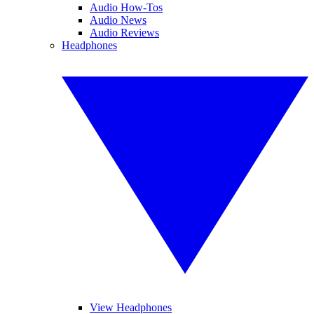
Audio How-Tos
Audio News
Audio Reviews
Headphones
View Headphones