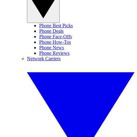
Phone Best Picks
Phone Deals
Phone Face-Offs
Phone How-Tos
Phone News
Phone Reviews
Network Carriers