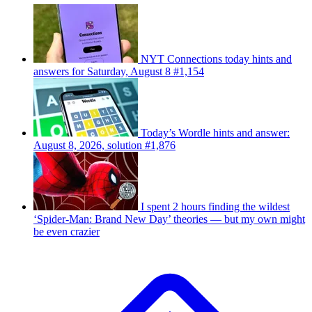
NYT Connections today hints and
answers for Saturday, August 8 #1,154
Today’s Wordle hints and answer:
August 8, 2026, solution #1,876
I spent 2 hours finding the wildest
‘Spider-Man: Brand New Day’ theories — but my own might
be even crazier