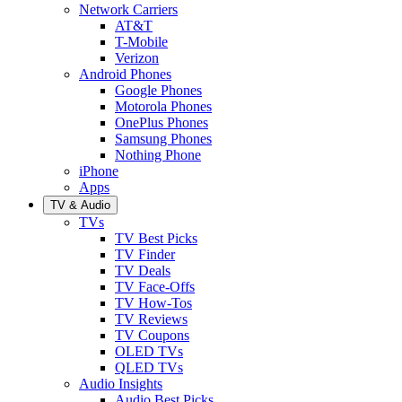
Network Carriers
AT&T
T-Mobile
Verizon
Android Phones
Google Phones
Motorola Phones
OnePlus Phones
Samsung Phones
Nothing Phone
iPhone
Apps
TV & Audio
TVs
TV Best Picks
TV Finder
TV Deals
TV Face-Offs
TV How-Tos
TV Reviews
TV Coupons
OLED TVs
QLED TVs
Audio Insights
Audio Best Picks