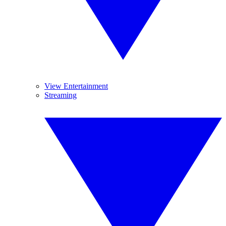
View Entertainment
Streaming