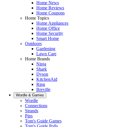
Home News
Home Reviews
Home Coupons
Home Topics
Home Appliances
Home Office
Home Security
Smart Home
Outdoors
Gardening
Lawn Care
Home Brands
Ninja
Shark
Dyson
KitchenAid
Ring
Breville
Wordle & Games
Wordle
Connections
Strands
Pips
Tom's Guide Games
Tom's Guide Polls