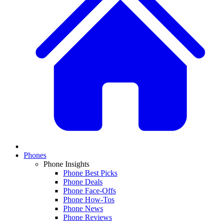
Phones
Phone Insights
Phone Best Picks
Phone Deals
Phone Face-Offs
Phone How-Tos
Phone News
Phone Reviews