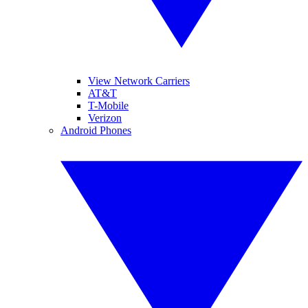
View Network Carriers
AT&T
T-Mobile
Verizon
Android Phones