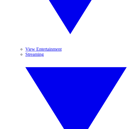
View Entertainment
Streaming