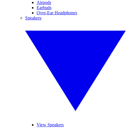
Airpods
Earbuds
Over-Ear Headphones
Speakers
View Speakers