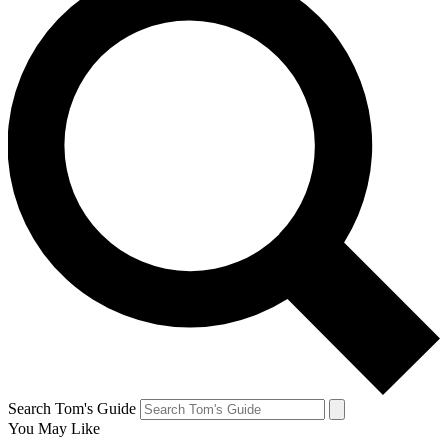
Search Tom's Guide
You May Like