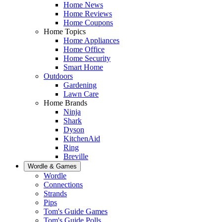
Home News
Home Reviews
Home Coupons
Home Topics
Home Appliances
Home Office
Home Security
Smart Home
Outdoors
Gardening
Lawn Care
Home Brands
Ninja
Shark
Dyson
KitchenAid
Ring
Breville
Wordle & Games
Wordle
Connections
Strands
Pips
Tom's Guide Games
Tom's Guide Polls