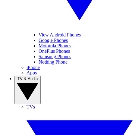
View Android Phones
Google Phones
Motorola Phones
OnePlus Phones
Samsung Phones
Nothing Phone
iPhone
Apps
TV & Audio
TVs