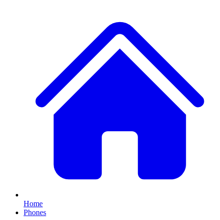
Home
Phones