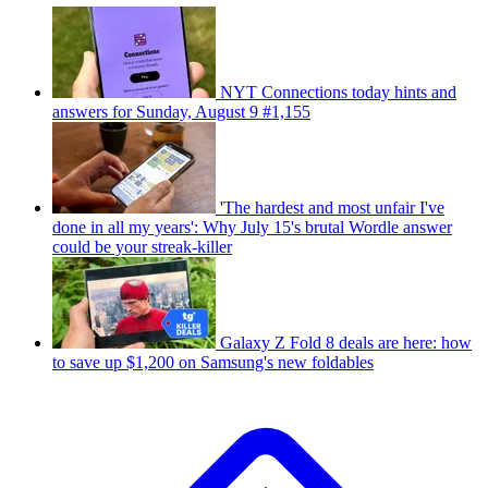
NYT Connections today hints and
answers for Sunday, August 9 #1,155
'The hardest and most unfair I've
done in all my years': Why July 15's brutal Wordle answer
could be your streak-killer
Galaxy Z Fold 8 deals are here: how
to save up $1,200 on Samsung's new foldables