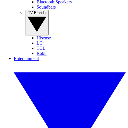
Bluetooth Speakers
Soundbars
TV Brands
Hisense
LG
TCL
Roku
Entertainment