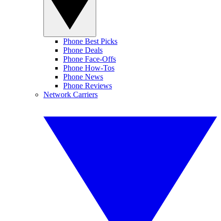
Phone Best Picks
Phone Deals
Phone Face-Offs
Phone How-Tos
Phone News
Phone Reviews
Network Carriers