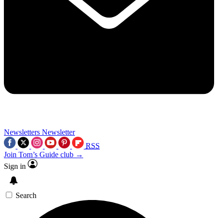
Newsletters
Newsletter
RSS
Join Tom’s Guide club →
Sign in
Search