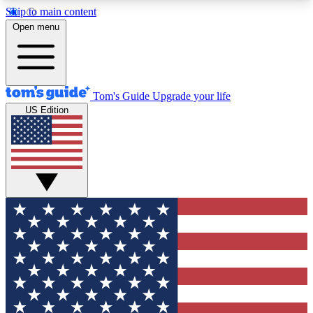
Skip to main content
12
24/7
30K+
Open menu
MEMBER FEATURES
ACCESS AVAILABLE
ACTIVE MEMBERS
Tom's Guide
Upgrade your life
US Edition
Exclusive Newsletters
Polls
Tech news direct to your inbox
Have your say in te
GET CLUB ACCESS QUICK
For the fastest way to join Tom's Guide Club enter
your email below. We'll send you a confirmation
and sign you up to our newsletter to keep you
updated on all the latest news.