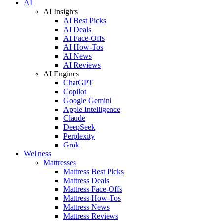
AI
AI Insights
AI Best Picks
AI Deals
AI Face-Offs
AI How-Tos
AI News
AI Reviews
AI Engines
ChatGPT
Copilot
Google Gemini
Apple Intelligence
Claude
DeepSeek
Perplexity
Grok
Wellness
Mattresses
Mattress Best Picks
Mattress Deals
Mattress Face-Offs
Mattress How-Tos
Mattress News
Mattress Reviews