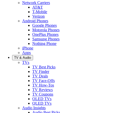
Network Carriers
AT&T
T-Mobile
Verizon
Android Phones
Google Phones
Motorola Phones
OnePlus Phones
Samsung Phones
Nothing Phone
iPhone
Apps
TV & Audio
TVs
TV Best Picks
TV Finder
TV Deals
TV Face-Offs
TV How-Tos
TV Reviews
TV Coupons
OLED TVs
QLED TVs
Audio Insights
Audio Best Picks