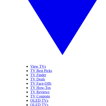
View TVs
TV Best Picks
TV Finder
TV Deals
TV Face-Offs
TV How-Tos
TV Reviews
TV Coupons
OLED TVs
QLED TVs