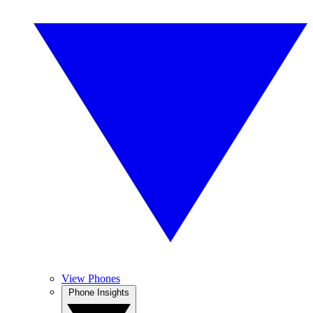
View Phones
Phone Insights