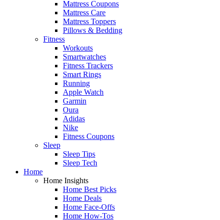
Mattress Coupons
Mattress Care
Mattress Toppers
Pillows & Bedding
Fitness
Workouts
Smartwatches
Fitness Trackers
Smart Rings
Running
Apple Watch
Garmin
Oura
Adidas
Nike
Fitness Coupons
Sleep
Sleep Tips
Sleep Tech
Home
Home Insights
Home Best Picks
Home Deals
Home Face-Offs
Home How-Tos