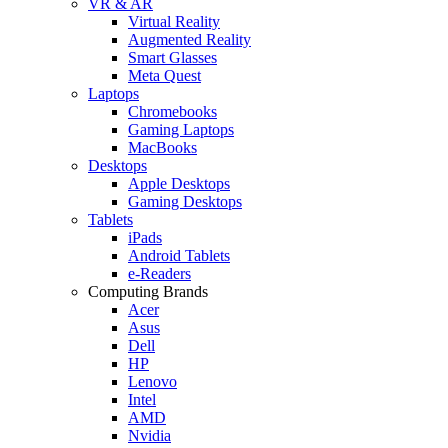
VR & AR
Virtual Reality
Augmented Reality
Smart Glasses
Meta Quest
Laptops
Chromebooks
Gaming Laptops
MacBooks
Desktops
Apple Desktops
Gaming Desktops
Tablets
iPads
Android Tablets
e-Readers
Computing Brands
Acer
Asus
Dell
HP
Lenovo
Intel
AMD
Nvidia