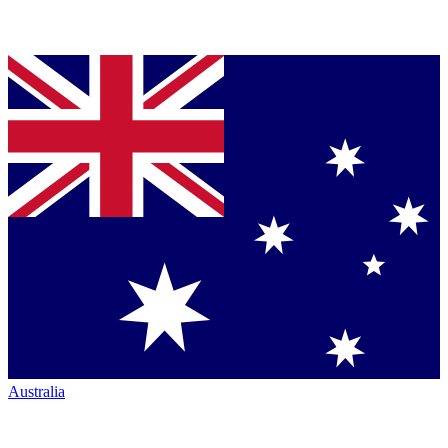
Australia