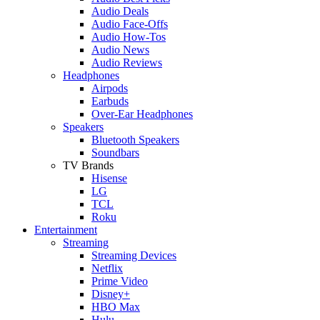
Audio Deals
Audio Face-Offs
Audio How-Tos
Audio News
Audio Reviews
Headphones
Airpods
Earbuds
Over-Ear Headphones
Speakers
Bluetooth Speakers
Soundbars
TV Brands
Hisense
LG
TCL
Roku
Entertainment
Streaming
Streaming Devices
Netflix
Prime Video
Disney+
HBO Max
Hulu