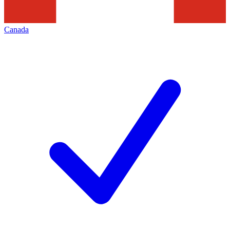
Canada