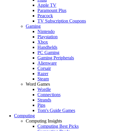
Apple TV
Paramount Plus
Peacock
TV Subscription Coupons
Gaming
Nintendo
Playstation
Xbox
Handhelds
PC Gaming
Gaming Peripherals
Alienware
Corsair
Razer
Steam
Word Games
Wordle
Connections
Strands
Pips
Tom's Guide Games
Computing
Computing Insights
Computing Best Picks