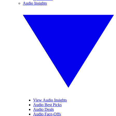
Audio Insights
View Audio Insights
Audio Best Picks
Audio Deals
Audio Face-Offs