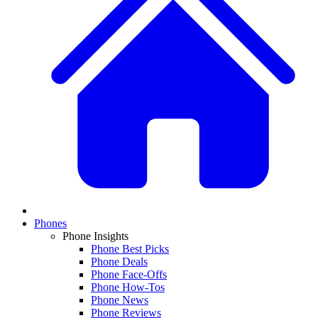
Phones
Phone Insights
Phone Best Picks
Phone Deals
Phone Face-Offs
Phone How-Tos
Phone News
Phone Reviews