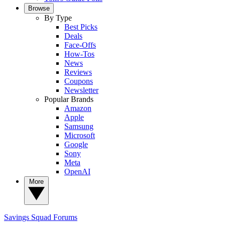
Browse
By Type
Best Picks
Deals
Face-Offs
How-Tos
News
Reviews
Coupons
Newsletter
Popular Brands
Amazon
Apple
Samsung
Microsoft
Google
Sony
Meta
OpenAI
More
Savings Squad
Forums