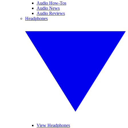
Audio How-Tos
Audio News
Audio Reviews
Headphones
View Headphones