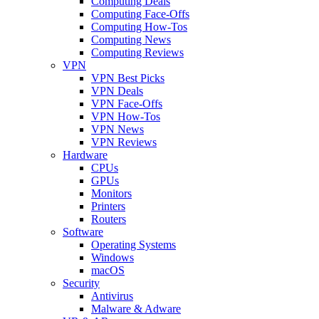
Computing Deals
Computing Face-Offs
Computing How-Tos
Computing News
Computing Reviews
VPN
VPN Best Picks
VPN Deals
VPN Face-Offs
VPN How-Tos
VPN News
VPN Reviews
Hardware
CPUs
GPUs
Monitors
Printers
Routers
Software
Operating Systems
Windows
macOS
Security
Antivirus
Malware & Adware