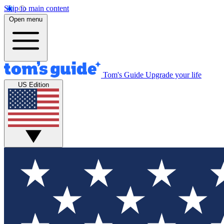
Skip to main content
Open menu
Tom's Guide
Upgrade your life
US Edition