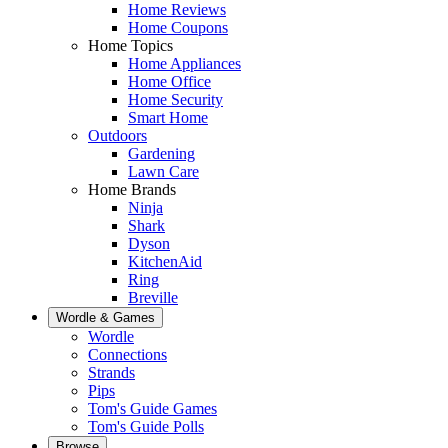
Home Reviews
Home Coupons
Home Topics
Home Appliances
Home Office
Home Security
Smart Home
Outdoors
Gardening
Lawn Care
Home Brands
Ninja
Shark
Dyson
KitchenAid
Ring
Breville
Wordle & Games
Wordle
Connections
Strands
Pips
Tom's Guide Games
Tom's Guide Polls
Browse