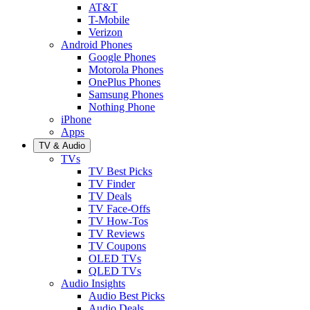
AT&T
T-Mobile
Verizon
Android Phones
Google Phones
Motorola Phones
OnePlus Phones
Samsung Phones
Nothing Phone
iPhone
Apps
TV & Audio
TVs
TV Best Picks
TV Finder
TV Deals
TV Face-Offs
TV How-Tos
TV Reviews
TV Coupons
OLED TVs
QLED TVs
Audio Insights
Audio Best Picks
Audio Deals