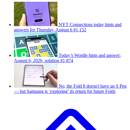
NYT Connections today hints and
answers for Thursday, August 6 #1,152
Today’s Wordle hints and answer:
August 6, 2026, solution #1,874
No, the Fold 8 doesn't have an S Pen
— but Samsung is ‘exploring’ its return for future Folds