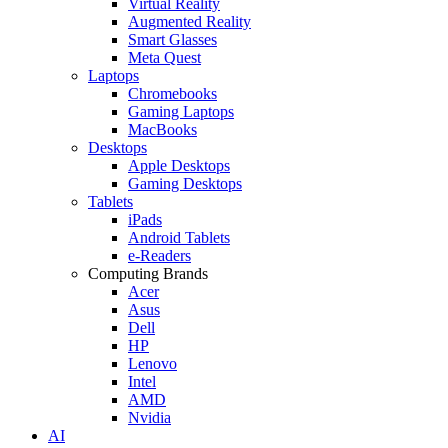
Virtual Reality
Augmented Reality
Smart Glasses
Meta Quest
Laptops
Chromebooks
Gaming Laptops
MacBooks
Desktops
Apple Desktops
Gaming Desktops
Tablets
iPads
Android Tablets
e-Readers
Computing Brands
Acer
Asus
Dell
HP
Lenovo
Intel
AMD
Nvidia
AI