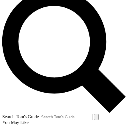
Search Tom's Guide
You May Like