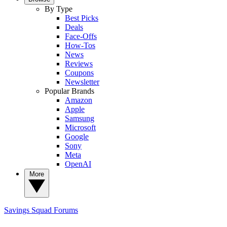
By Type
Best Picks
Deals
Face-Offs
How-Tos
News
Reviews
Coupons
Newsletter
Popular Brands
Amazon
Apple
Samsung
Microsoft
Google
Sony
Meta
OpenAI
More
Savings Squad
Forums