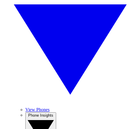
View Phones
Phone Insights