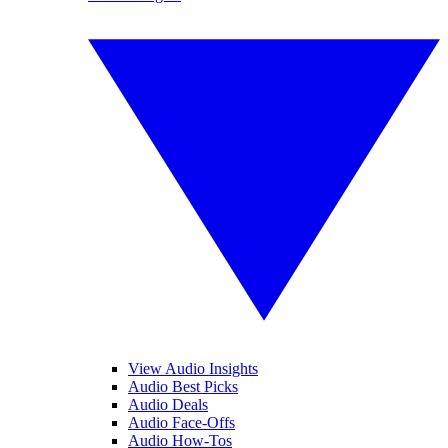
View Audio Insights
Audio Best Picks
Audio Deals
Audio Face-Offs
Audio How-Tos