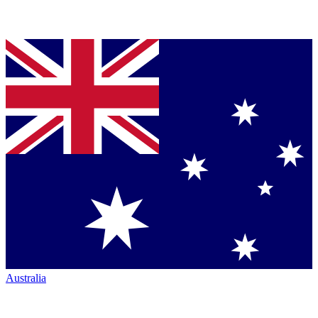
Australia