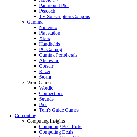
Paramount Plus
Peacock
TV Subscription Coupons
Gaming
Nintendo
Playstation
Xbox
Handhelds
PC Gaming
Gaming Peripherals
Alienware
Corsair
Razer
Steam
Word Games
Wordle
Connections
Strands
Pips
Tom's Guide Games
Computing
Computing Insights
Computing Best Picks
Computing Deals