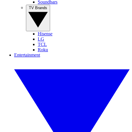
Soundbars
TV Brands
Hisense
LG
TCL
Roku
Entertainment