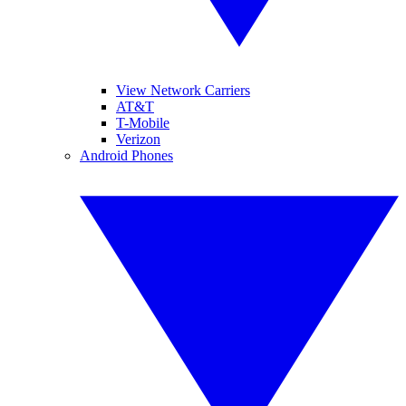
View Network Carriers
AT&T
T-Mobile
Verizon
Android Phones