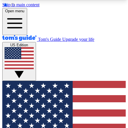
Skip to main content
12
24/7
30K+
Open menu
MEMBER FEATURES
ACCESS AVAILABLE
ACTIVE MEMBERS
Tom's Guide
Upgrade your life
US Edition
Exclusive Newsletters
Polls
Tech news direct to your inbox
Have your say in te
GET CLUB ACCESS QUICK
For the fastest way to join Tom's Guide Club enter
your email below. We'll send you a confirmation
and sign you up to our newsletter to keep you
updated on all the latest news.