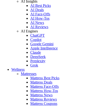
AI Insights
AI Best Picks
AI Deals
AI Face-Offs
AI How-Tos
AI News
AI Reviews
AI Engines
ChatGPT
Copilot
Google Gemini
Apple Intelligence
Claude
DeepSeek
Perplexity
Grok
Wellness
Mattresses
Mattress Best Picks
Mattress Deals
Mattress Face-Offs
Mattress How-Tos
Mattress News
Mattress Reviews
Mattress Coupons