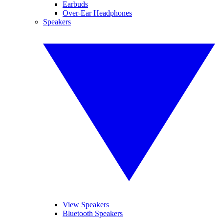
Earbuds
Over-Ear Headphones
Speakers
View Speakers
Bluetooth Speakers