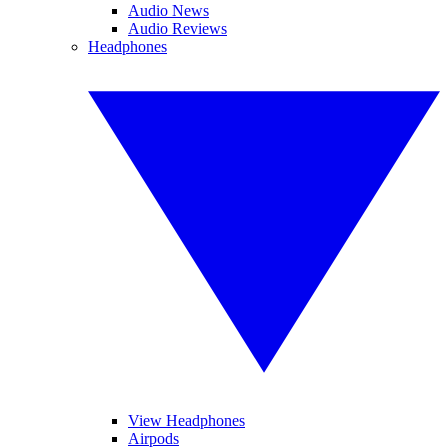
Audio News
Audio Reviews
Headphones
View Headphones
Airpods