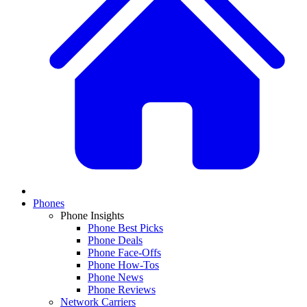
Phones
Phone Insights
Phone Best Picks
Phone Deals
Phone Face-Offs
Phone How-Tos
Phone News
Phone Reviews
Network Carriers