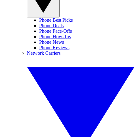
Phone Best Picks
Phone Deals
Phone Face-Offs
Phone How-Tos
Phone News
Phone Reviews
Network Carriers