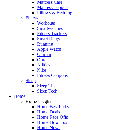
Mattress Care
Mattress Toppers
Pillows & Bedding
Fitness
Workouts
Smartwatches
Fitness Trackers
Smart Rings
Running
Apple Watch
Garmin
Oura
Adidas
Nike
Fitness Coupons
Sleep
Sleep Tips
Sleep Tech
Home
Home Insights
Home Best Picks
Home Deals
Home Face-Offs
Home How-Tos
Home News