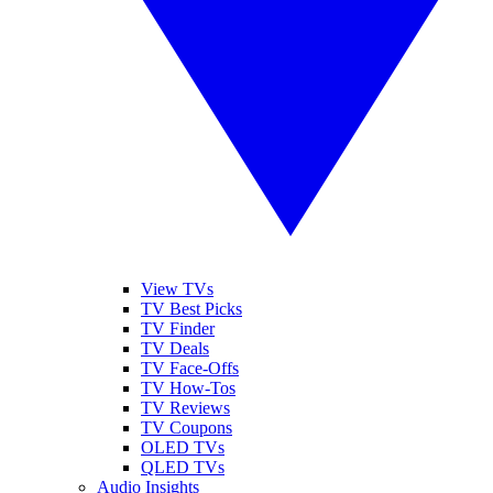
View TVs
TV Best Picks
TV Finder
TV Deals
TV Face-Offs
TV How-Tos
TV Reviews
TV Coupons
OLED TVs
QLED TVs
Audio Insights