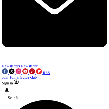
Newsletters
Newsletter
RSS
Join Tom’s Guide club →
Sign in
Search