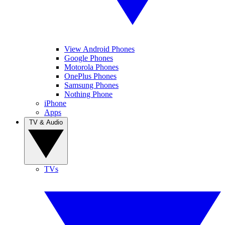
View Android Phones
Google Phones
Motorola Phones
OnePlus Phones
Samsung Phones
Nothing Phone
iPhone
Apps
TV & Audio
TVs