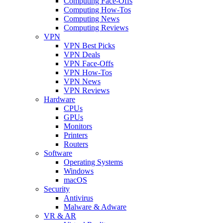
Computing Face-Offs
Computing How-Tos
Computing News
Computing Reviews
VPN
VPN Best Picks
VPN Deals
VPN Face-Offs
VPN How-Tos
VPN News
VPN Reviews
Hardware
CPUs
GPUs
Monitors
Printers
Routers
Software
Operating Systems
Windows
macOS
Security
Antivirus
Malware & Adware
VR & AR