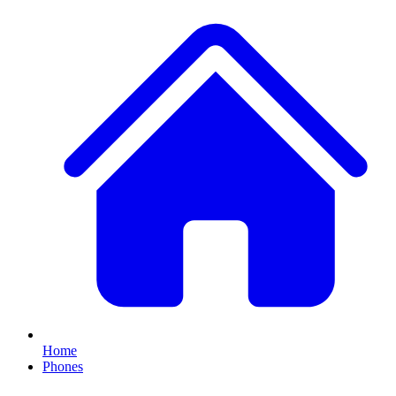
Home
Phones