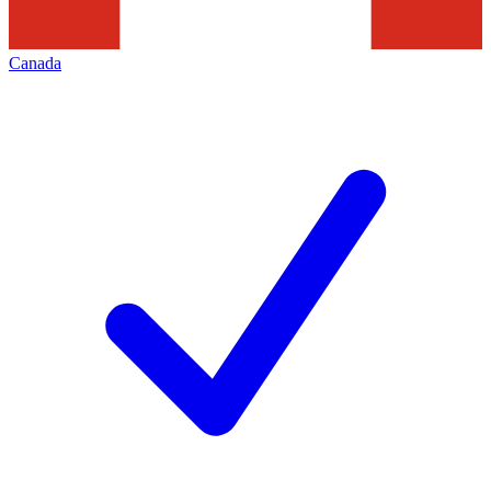
Canada