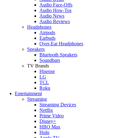
Audio Face-Offs
Audio How-Tos
Audio News
Audio Reviews
Headphones
Airpods
Earbuds
Over-Ear Headphones
Speakers
Bluetooth Speakers
Soundbars
TV Brands
Hisense
LG
TCL
Roku
Entertainment
Streaming
Streaming Devices
Netflix
Prime Video
Disney+
HBO Max
Hulu
Apple TV