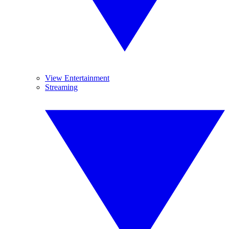
View Entertainment
Streaming