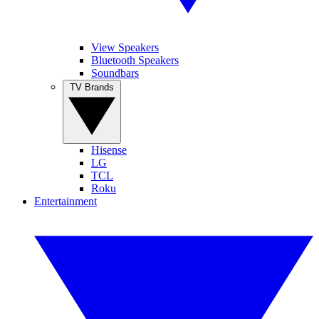
View Speakers
Bluetooth Speakers
Soundbars
TV Brands
Hisense
LG
TCL
Roku
Entertainment