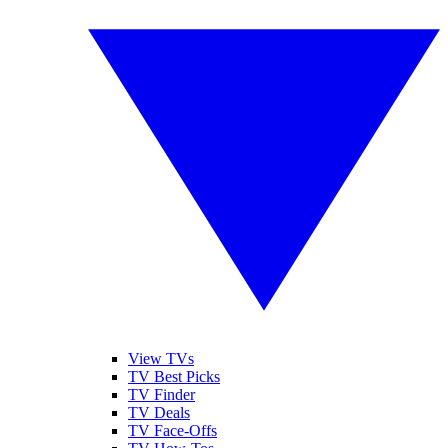
View TVs
TV Best Picks
TV Finder
TV Deals
TV Face-Offs