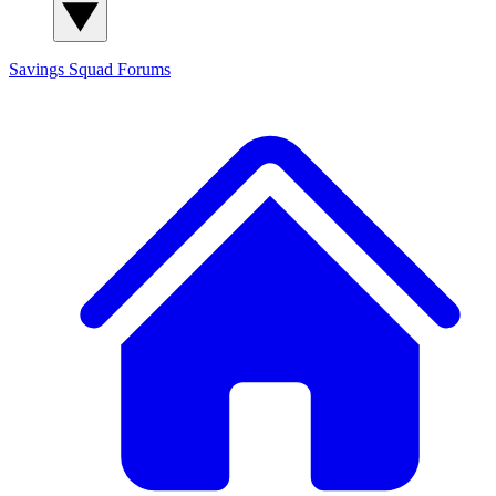
Savings Squad
Forums