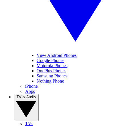
View Android Phones
Google Phones
Motorola Phones
OnePlus Phones
Samsung Phones
Nothing Phone
iPhone
Apps
TV & Audio
TVs