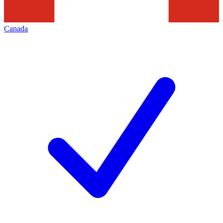
Canada