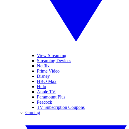
View Streaming
Streaming Devices
Netflix
Prime Video
Disney+
HBO Max
Hulu
Apple TV
Paramount Plus
Peacock
TV Subscription Coupons
Gaming