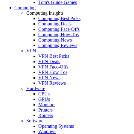
Tom's Guide Games
Computing
Computing Insights
Computing Best Picks
Computing Deals
Computing Face-Offs
Computing How-Tos
Computing News
Computing Reviews
VPN
VPN Best Picks
VPN Deals
VPN Face-Offs
VPN How-Tos
VPN News
VPN Reviews
Hardware
CPUs
GPUs
Monitors
Printers
Routers
Software
Operating Systems
Windows