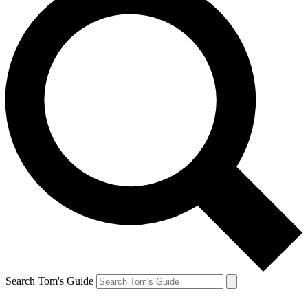
Search Tom's Guide