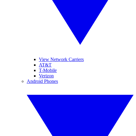
View Network Carriers
AT&T
T-Mobile
Verizon
Android Phones