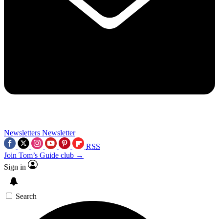
Newsletters
Newsletter
RSS
Join Tom’s Guide club →
Sign in
Search