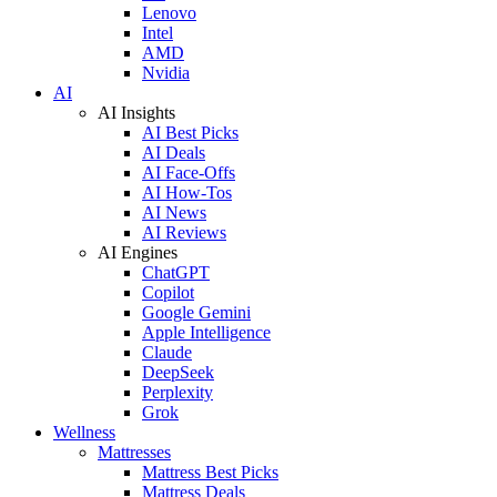
Lenovo
Intel
AMD
Nvidia
AI
AI Insights
AI Best Picks
AI Deals
AI Face-Offs
AI How-Tos
AI News
AI Reviews
AI Engines
ChatGPT
Copilot
Google Gemini
Apple Intelligence
Claude
DeepSeek
Perplexity
Grok
Wellness
Mattresses
Mattress Best Picks
Mattress Deals