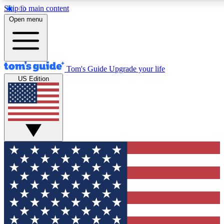
Skip to main content
12
24/7
30K+
Open menu
MEMBER FEATURES
ACCESS AVAILABLE
ACTIVE MEMBERS
Tom's Guide
Upgrade your life
US Edition
Exclusive Newsletters
Polls
Tech news direct to your inbox
Have your say in te
GET CLUB ACCESS QUICK
For the fastest way to join Tom's Guide Club enter your
email below. We'll send you a confirmation and sign you up
to our newsletter to keep you updated on all the latest news.