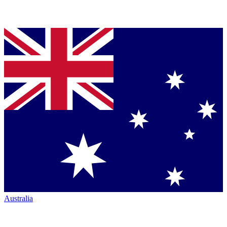
Australia