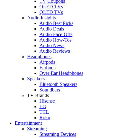
TV Coupons
OLED TVs
QLED TVs
Audio Insights
Audio Best Picks
Audio Deals
Audio Face-Offs
Audio How-Tos
Audio News
Audio Reviews
Headphones
Airpods
Earbuds
Over-Ear Headphones
Speakers
Bluetooth Speakers
Soundbars
TV Brands
Hisense
LG
TCL
Roku
Entertainment
Streaming
Streaming Devices