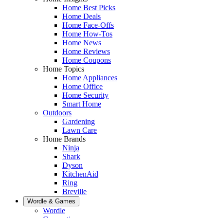
Home Best Picks
Home Deals
Home Face-Offs
Home How-Tos
Home News
Home Reviews
Home Coupons
Home Topics
Home Appliances
Home Office
Home Security
Smart Home
Outdoors
Gardening
Lawn Care
Home Brands
Ninja
Shark
Dyson
KitchenAid
Ring
Breville
Wordle & Games
Wordle