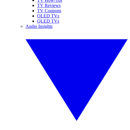
TV How-Tos
TV Reviews
TV Coupons
OLED TVs
QLED TVs
Audio Insights