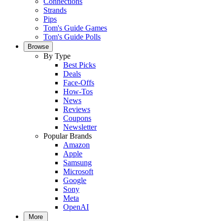
Connections
Strands
Pips
Tom's Guide Games
Tom's Guide Polls
Browse
By Type
Best Picks
Deals
Face-Offs
How-Tos
News
Reviews
Coupons
Newsletter
Popular Brands
Amazon
Apple
Samsung
Microsoft
Google
Sony
Meta
OpenAI
More