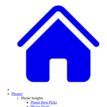
Phones
Phone Insights
Phone Best Picks
Phone Deals