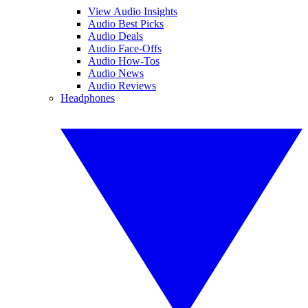
View Audio Insights
Audio Best Picks
Audio Deals
Audio Face-Offs
Audio How-Tos
Audio News
Audio Reviews
Headphones