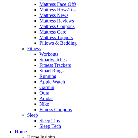
Mattress Face-Offs
Mattress How-Tos
Mattress News
Mattress Reviews
Mattress Coupons
Mattress Care
Mattress Toppers
Pillows & Bedding
Fitness
Workouts
Smartwatches
Fitness Trackers
Smart Rings
Running
Apple Watch
Garmin
Oura
Adidas
Nike
Fitness Coupons
Sleep
Sleep Tips
Sleep Tech
Home
Home Insights