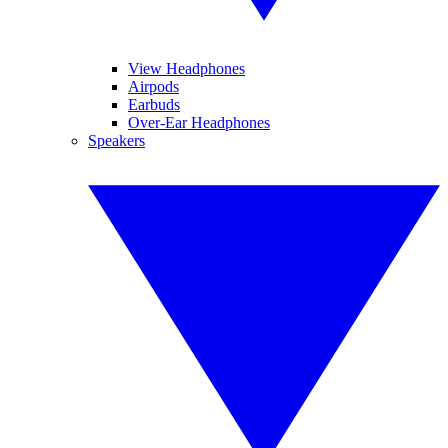
View Headphones
Airpods
Earbuds
Over-Ear Headphones
Speakers