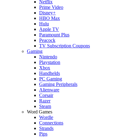
Netflix
Prime Video
Disney+
HBO Max
Hulu
Apple TV
Paramount Plus
Peacock
TV Subscription Coupons
Gaming
Nintendo
Playstation
Xbox
Handhelds
PC Gaming
Gaming Peripherals
Alienware
Corsair
Razer
Steam
Word Games
Wordle
Connections
Strands
Pips