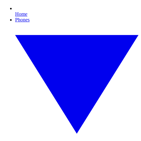
Home
Phones