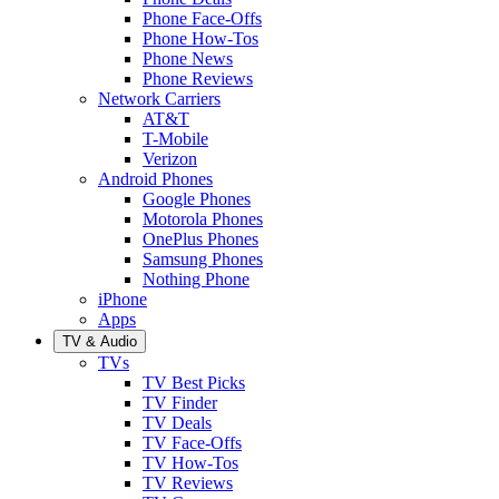
Phone Face-Offs
Phone How-Tos
Phone News
Phone Reviews
Network Carriers
AT&T
T-Mobile
Verizon
Android Phones
Google Phones
Motorola Phones
OnePlus Phones
Samsung Phones
Nothing Phone
iPhone
Apps
TV & Audio
TVs
TV Best Picks
TV Finder
TV Deals
TV Face-Offs
TV How-Tos
TV Reviews