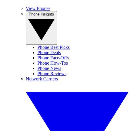
View Phones
Phone Insights
Phone Best Picks
Phone Deals
Phone Face-Offs
Phone How-Tos
Phone News
Phone Reviews
Network Carriers