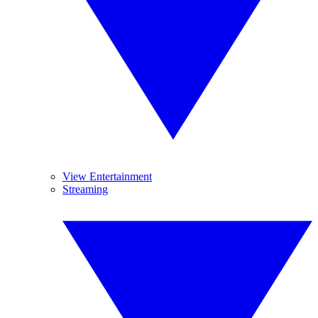
View Entertainment
Streaming