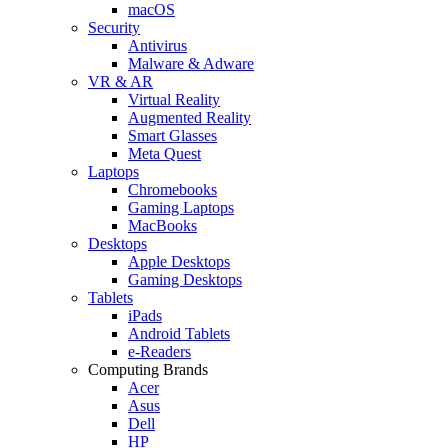
macOS
Security
Antivirus
Malware & Adware
VR & AR
Virtual Reality
Augmented Reality
Smart Glasses
Meta Quest
Laptops
Chromebooks
Gaming Laptops
MacBooks
Desktops
Apple Desktops
Gaming Desktops
Tablets
iPads
Android Tablets
e-Readers
Computing Brands
Acer
Asus
Dell
HP