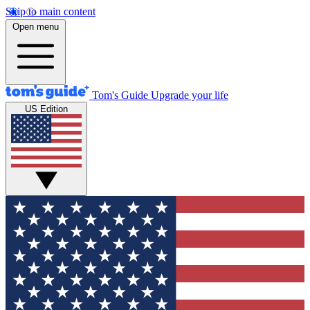
Skip to main content
Open menu
Tom's Guide
Upgrade your life
US Edition