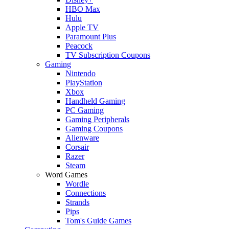
HBO Max
Hulu
Apple TV
Paramount Plus
Peacock
TV Subscription Coupons
Gaming
Nintendo
PlayStation
Xbox
Handheld Gaming
PC Gaming
Gaming Peripherals
Gaming Coupons
Alienware
Corsair
Razer
Steam
Word Games
Wordle
Connections
Strands
Pips
Tom's Guide Games