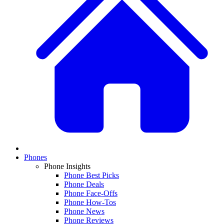
Phones
Phone Insights
Phone Best Picks
Phone Deals
Phone Face-Offs
Phone How-Tos
Phone News
Phone Reviews