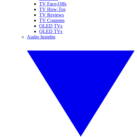
TV Face-Offs
TV How-Tos
TV Reviews
TV Coupons
OLED TVs
QLED TVs
Audio Insights