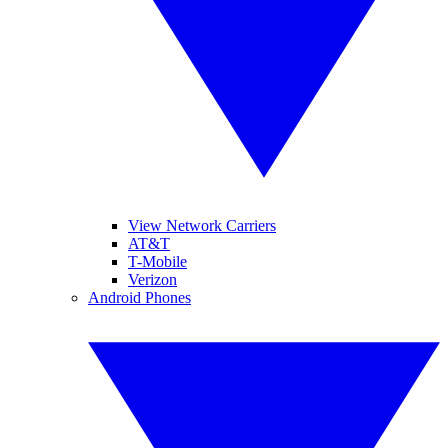
View Network Carriers
AT&T
T-Mobile
Verizon
Android Phones