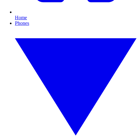
Home
Phones