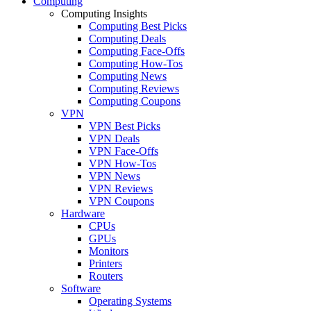
Computing
Computing Insights
Computing Best Picks
Computing Deals
Computing Face-Offs
Computing How-Tos
Computing News
Computing Reviews
Computing Coupons
VPN
VPN Best Picks
VPN Deals
VPN Face-Offs
VPN How-Tos
VPN News
VPN Reviews
VPN Coupons
Hardware
CPUs
GPUs
Monitors
Printers
Routers
Software
Operating Systems