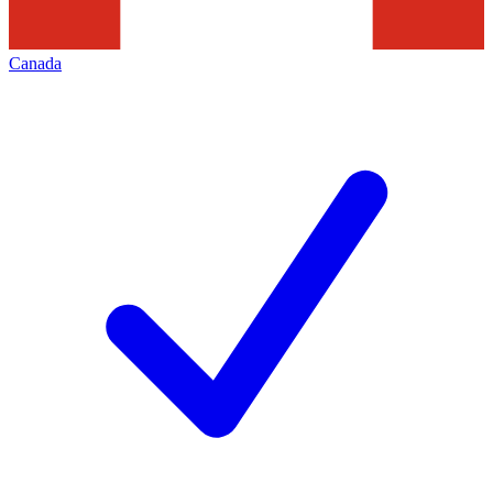
Canada