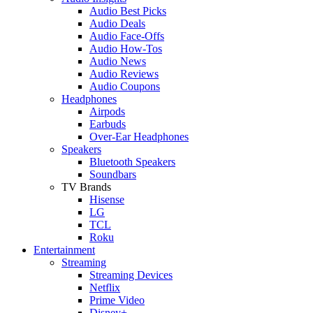
Audio Best Picks
Audio Deals
Audio Face-Offs
Audio How-Tos
Audio News
Audio Reviews
Audio Coupons
Headphones
Airpods
Earbuds
Over-Ear Headphones
Speakers
Bluetooth Speakers
Soundbars
TV Brands
Hisense
LG
TCL
Roku
Entertainment
Streaming
Streaming Devices
Netflix
Prime Video
Disney+