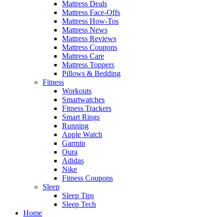
Mattress Deals
Mattress Face-Offs
Mattress How-Tos
Mattress News
Mattress Reviews
Mattress Coupons
Mattress Care
Mattress Toppers
Pillows & Bedding
Fitness
Workouts
Smartwatches
Fitness Trackers
Smart Rings
Running
Apple Watch
Garmin
Oura
Adidas
Nike
Fitness Coupons
Sleep
Sleep Tips
Sleep Tech
Home