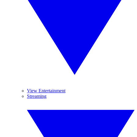
View Entertainment
Streaming