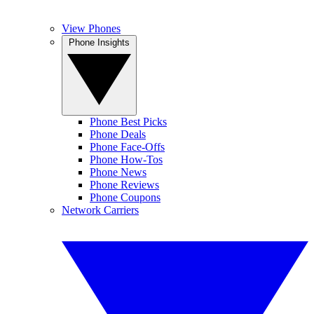
View Phones
Phone Insights
Phone Best Picks
Phone Deals
Phone Face-Offs
Phone How-Tos
Phone News
Phone Reviews
Phone Coupons
Network Carriers