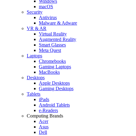
Windows
macOS
Security
Antivirus
Malware & Adware
VR & AR
Virtual Reality
Augmented Reality
Smart Glasses
Meta Quest
Laptops
Chromebooks
Gaming Laptops
MacBooks
Desktops
Apple Desktops
Gaming Desktops
Tablets
iPads
Android Tablets
e-Readers
Computing Brands
Acer
Asus
Dell