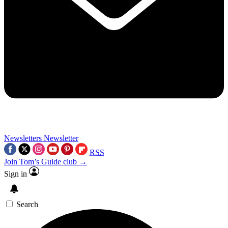
Newsletters
Newsletter
RSS
Join Tom’s Guide club →
Sign in
Search