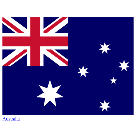
Australia