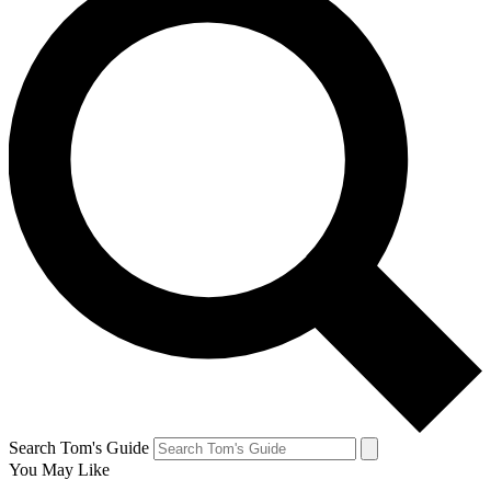
Search Tom's Guide
You May Like