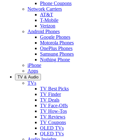
Phone Coupons
Network Carriers
AT&T
T-Mobile
Verizon
Android Phones
Google Phones
Motorola Phones
OnePlus Phones
Samsung Phones
Nothing Phone
iPhone
Apps
TV & Audio
TVs
TV Best Picks
TV Finder
TV Deals
TV Face-Offs
TV How-Tos
TV Reviews
TV Coupons
OLED TVs
QLED TVs
Audio Insights