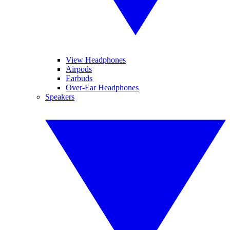
View Headphones
Airpods
Earbuds
Over-Ear Headphones
Speakers