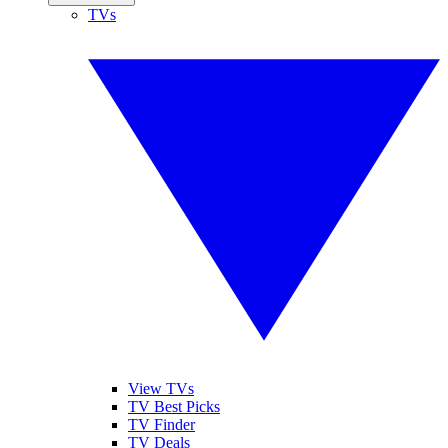
TVs
View TVs
TV Best Picks
TV Finder
TV Deals