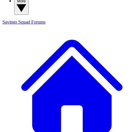
More
Savings Squad
Forums