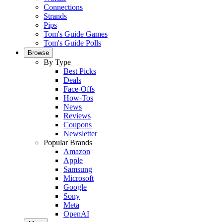
Connections
Strands
Pips
Tom's Guide Games
Tom's Guide Polls
Browse
By Type
Best Picks
Deals
Face-Offs
How-Tos
News
Reviews
Coupons
Newsletter
Popular Brands
Amazon
Apple
Samsung
Microsoft
Google
Sony
Meta
OpenAI