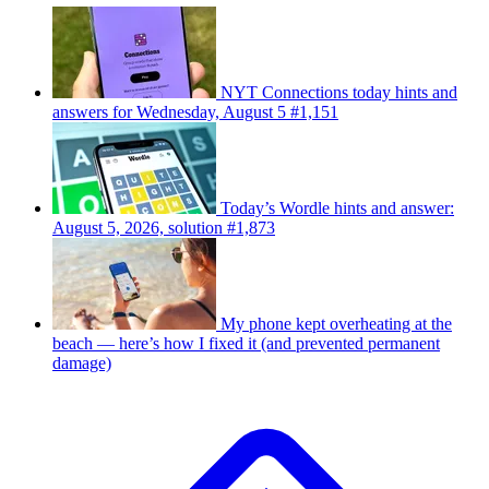
NYT Connections today hints and
answers for Wednesday, August 5 #1,151
Today’s Wordle hints and answer:
August 5, 2026, solution #1,873
My phone kept overheating at the
beach — here’s how I fixed it (and prevented permanent
damage)