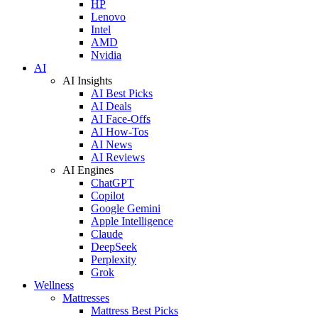
HP
Lenovo
Intel
AMD
Nvidia
AI
AI Insights
AI Best Picks
AI Deals
AI Face-Offs
AI How-Tos
AI News
AI Reviews
AI Engines
ChatGPT
Copilot
Google Gemini
Apple Intelligence
Claude
DeepSeek
Perplexity
Grok
Wellness
Mattresses
Mattress Best Picks