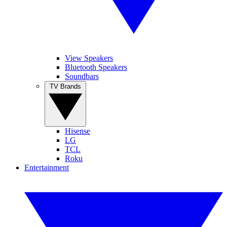
View Speakers
Bluetooth Speakers
Soundbars
TV Brands
Hisense
LG
TCL
Roku
Entertainment