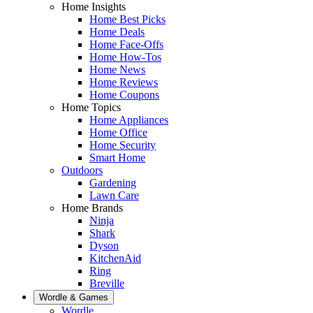
Home Insights
Home Best Picks
Home Deals
Home Face-Offs
Home How-Tos
Home News
Home Reviews
Home Coupons
Home Topics
Home Appliances
Home Office
Home Security
Smart Home
Outdoors
Gardening
Lawn Care
Home Brands
Ninja
Shark
Dyson
KitchenAid
Ring
Breville
Wordle & Games
Wordle