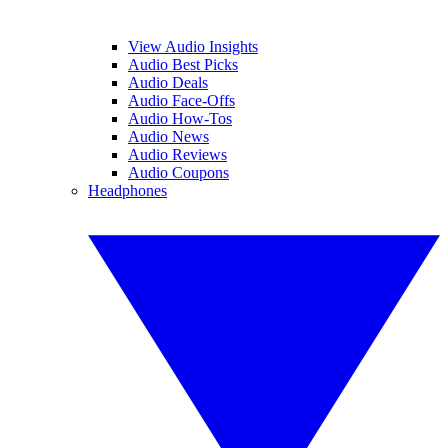
View Audio Insights
Audio Best Picks
Audio Deals
Audio Face-Offs
Audio How-Tos
Audio News
Audio Reviews
Audio Coupons
Headphones