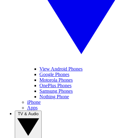
View Android Phones
Google Phones
Motorola Phones
OnePlus Phones
Samsung Phones
Nothing Phone
iPhone
Apps
TV & Audio