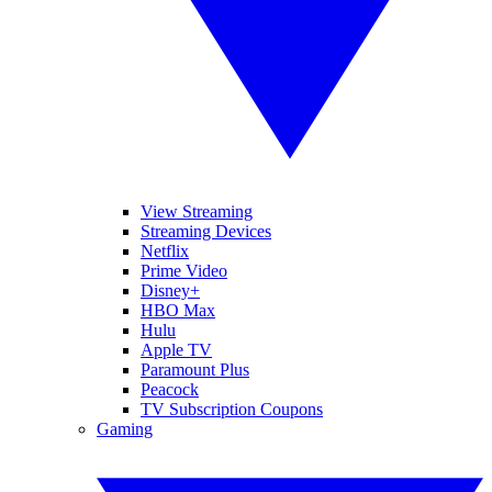
View Streaming
Streaming Devices
Netflix
Prime Video
Disney+
HBO Max
Hulu
Apple TV
Paramount Plus
Peacock
TV Subscription Coupons
Gaming