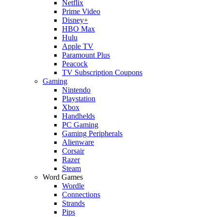
Netflix
Prime Video
Disney+
HBO Max
Hulu
Apple TV
Paramount Plus
Peacock
TV Subscription Coupons
Gaming
Nintendo
Playstation
Xbox
Handhelds
PC Gaming
Gaming Peripherals
Alienware
Corsair
Razer
Steam
Word Games
Wordle
Connections
Strands
Pips