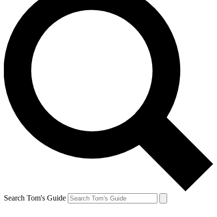
Search Tom's Guide