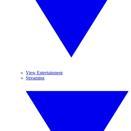
View Entertainment
Streaming