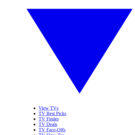
View TVs
TV Best Picks
TV Finder
TV Deals
TV Face-Offs