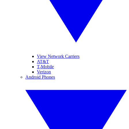
View Network Carriers
AT&T
T-Mobile
Verizon
Android Phones