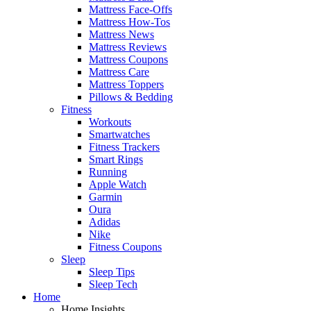
Mattress Face-Offs
Mattress How-Tos
Mattress News
Mattress Reviews
Mattress Coupons
Mattress Care
Mattress Toppers
Pillows & Bedding
Fitness
Workouts
Smartwatches
Fitness Trackers
Smart Rings
Running
Apple Watch
Garmin
Oura
Adidas
Nike
Fitness Coupons
Sleep
Sleep Tips
Sleep Tech
Home
Home Insights