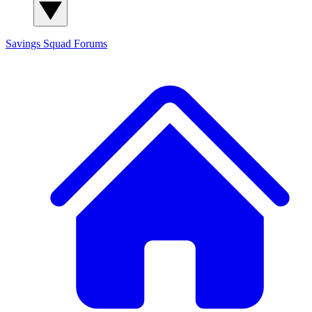
Savings Squad
Forums