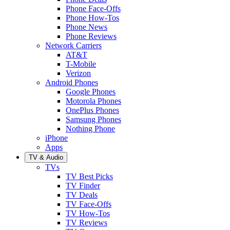
Phone Face-Offs
Phone How-Tos
Phone News
Phone Reviews
Network Carriers
AT&T
T-Mobile
Verizon
Android Phones
Google Phones
Motorola Phones
OnePlus Phones
Samsung Phones
Nothing Phone
iPhone
Apps
TV & Audio
TVs
TV Best Picks
TV Finder
TV Deals
TV Face-Offs
TV How-Tos
TV Reviews