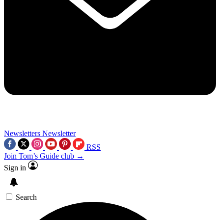
Newsletters
Newsletter
RSS
Join Tom’s Guide club →
Sign in
Search