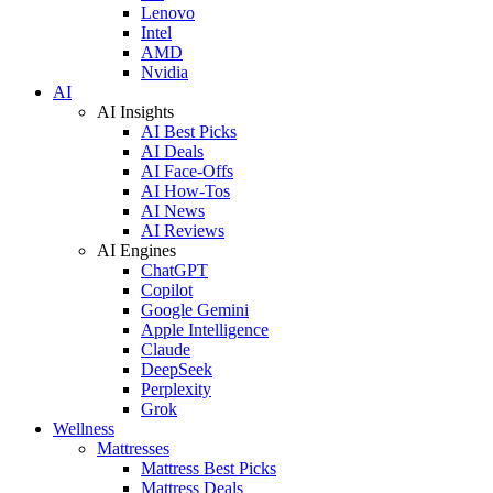
Lenovo
Intel
AMD
Nvidia
AI
AI Insights
AI Best Picks
AI Deals
AI Face-Offs
AI How-Tos
AI News
AI Reviews
AI Engines
ChatGPT
Copilot
Google Gemini
Apple Intelligence
Claude
DeepSeek
Perplexity
Grok
Wellness
Mattresses
Mattress Best Picks
Mattress Deals