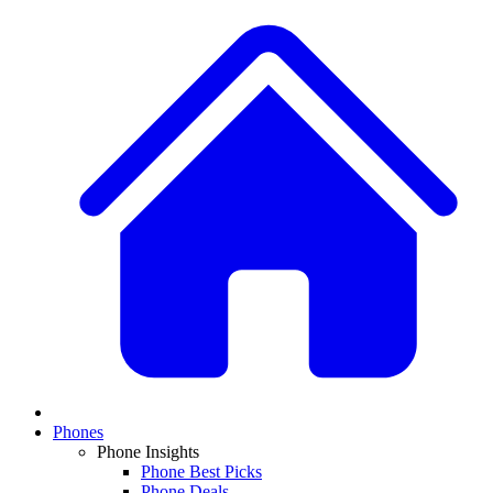
Phones
Phone Insights
Phone Best Picks
Phone Deals