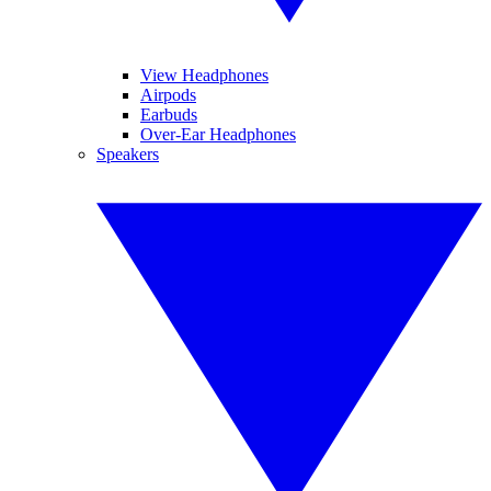
View Headphones
Airpods
Earbuds
Over-Ear Headphones
Speakers