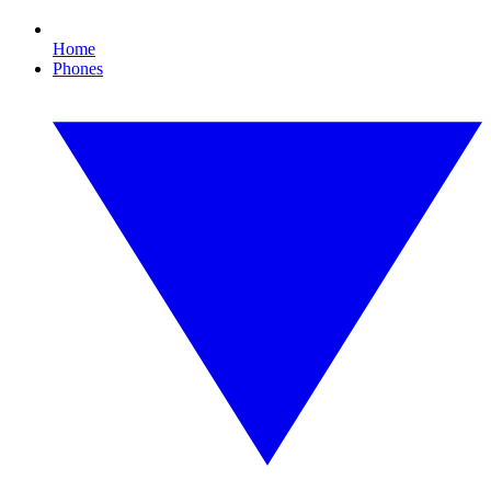
Home
Phones