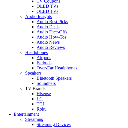
TV Coupons
OLED TVs
QLED TVs
Audio Insights
Audio Best Picks
Audio Deals
Audio Face-Offs
Audio How-Tos
Audio News
Audio Reviews
Headphones
Airpods
Earbuds
Over-Ear Headphones
Speakers
Bluetooth Speakers
Soundbars
TV Brands
Hisense
LG
TCL
Roku
Entertainment
Streaming
Streaming Devices