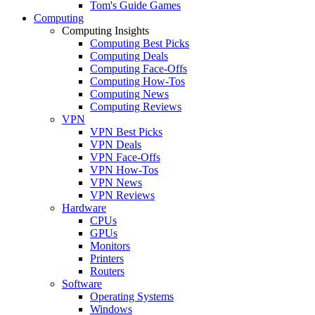
Tom's Guide Games
Computing
Computing Insights
Computing Best Picks
Computing Deals
Computing Face-Offs
Computing How-Tos
Computing News
Computing Reviews
VPN
VPN Best Picks
VPN Deals
VPN Face-Offs
VPN How-Tos
VPN News
VPN Reviews
Hardware
CPUs
GPUs
Monitors
Printers
Routers
Software
Operating Systems
Windows