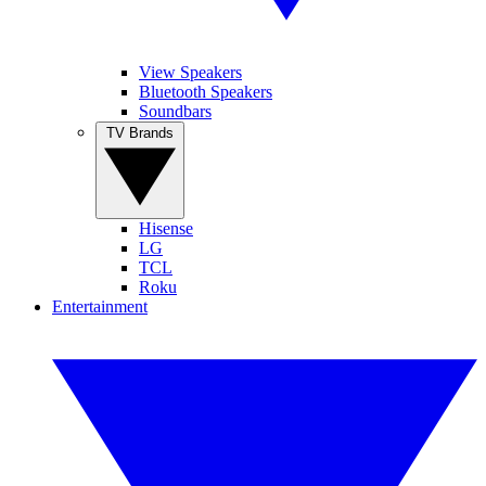
View Speakers
Bluetooth Speakers
Soundbars
TV Brands
Hisense
LG
TCL
Roku
Entertainment