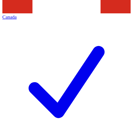
Canada