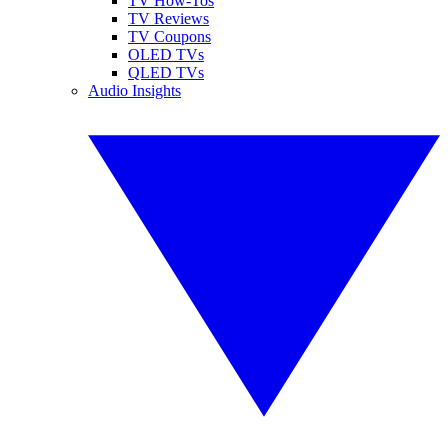
TV How-Tos
TV Reviews
TV Coupons
OLED TVs
QLED TVs
Audio Insights