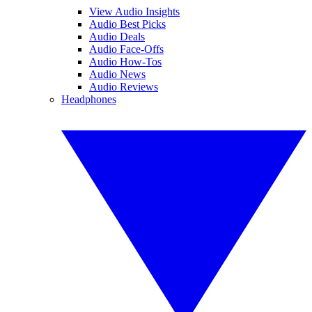
View Audio Insights
Audio Best Picks
Audio Deals
Audio Face-Offs
Audio How-Tos
Audio News
Audio Reviews
Headphones