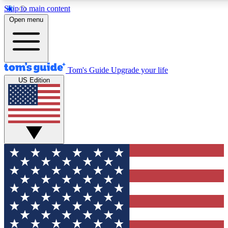
Skip to main content
12
24/7
30K+
Open menu
MEMBER FEATURES
ACCESS AVAILABLE
ACTIVE MEMBERS
Tom's Guide
Upgrade your life
US Edition
Exclusive Newsletters
Polls
Tech news direct to your inbox
Have your say in te
GET CLUB ACCESS QUICK
For the fastest way to join Tom's Guide Club enter your
email below. We'll send you a confirmation and sign you up
to our newsletter to keep you updated on all the latest news.