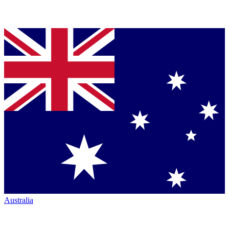
Australia