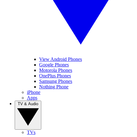
View Android Phones
Google Phones
Motorola Phones
OnePlus Phones
Samsung Phones
Nothing Phone
iPhone
Apps
TV & Audio
TVs