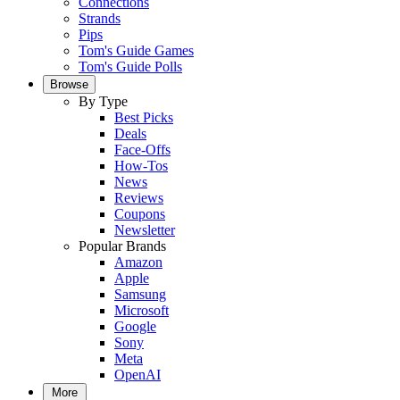
Connections
Strands
Pips
Tom's Guide Games
Tom's Guide Polls
Browse
By Type
Best Picks
Deals
Face-Offs
How-Tos
News
Reviews
Coupons
Newsletter
Popular Brands
Amazon
Apple
Samsung
Microsoft
Google
Sony
Meta
OpenAI
More