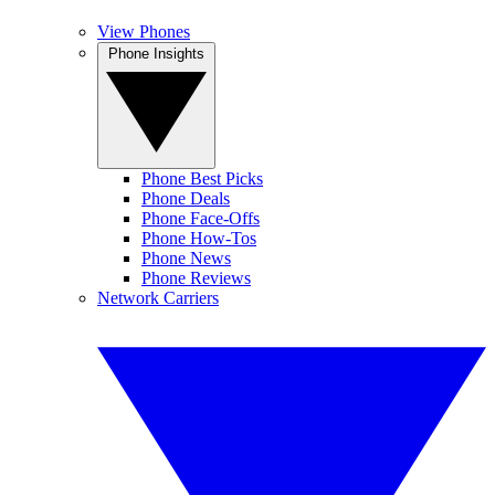
View Phones
Phone Insights
Phone Best Picks
Phone Deals
Phone Face-Offs
Phone How-Tos
Phone News
Phone Reviews
Network Carriers