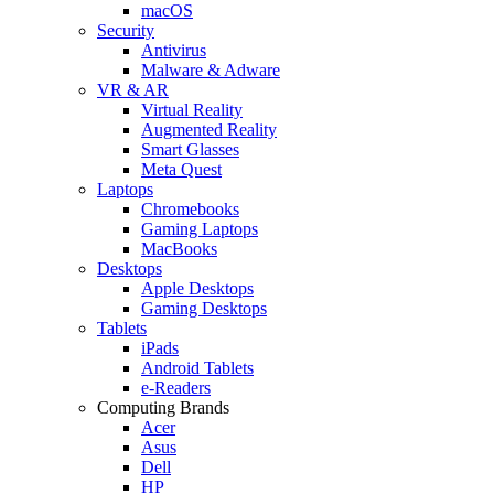
macOS
Security
Antivirus
Malware & Adware
VR & AR
Virtual Reality
Augmented Reality
Smart Glasses
Meta Quest
Laptops
Chromebooks
Gaming Laptops
MacBooks
Desktops
Apple Desktops
Gaming Desktops
Tablets
iPads
Android Tablets
e-Readers
Computing Brands
Acer
Asus
Dell
HP