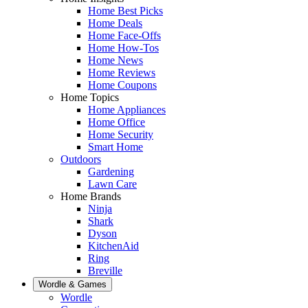
Home Best Picks
Home Deals
Home Face-Offs
Home How-Tos
Home News
Home Reviews
Home Coupons
Home Topics
Home Appliances
Home Office
Home Security
Smart Home
Outdoors
Gardening
Lawn Care
Home Brands
Ninja
Shark
Dyson
KitchenAid
Ring
Breville
Wordle & Games
Wordle