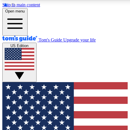
Skip to main content
12
24/7
30K+
Open menu
MEMBER FEATURES
ACCESS AVAILABLE
ACTIVE MEMBERS
Tom's Guide
Upgrade your life
US Edition
Exclusive Newsletters
Polls
Tech news direct to your inbox
Have your say in te
GET CLUB ACCESS QUICK
For the fastest way to join Tom's Guide Club enter your
email below. We'll send you a confirmation and sign you up
to our newsletter to keep you updated on all the latest news.