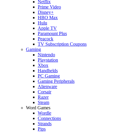
Netflix
Prime Video
Disney+
HBO Max
Hulu
Apple TV
Paramount Plus
Peacock
TV Subscription Coupons
Gaming
Nintendo
Playstation
Xbox
Handhelds
PC Gaming
Gaming Peripherals
Alienware
Corsair
Razer
Steam
Word Games
Wordle
Connections
Strands
Pips