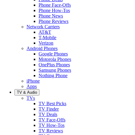
Phone Face-Offs
Phone How-Tos
Phone News
Phone Reviews
Network Carriers
AT&T
T-Mobile
Verizon
Android Phones
Google Phones
Motorola Phones
OnePlus Phones
Samsung Phones
Nothing Phone
iPhone
Apps
TV & Audio
TVs
TV Best Picks
TV Finder
TV Deals
TV Face-Offs
TV How-Tos
TV Reviews