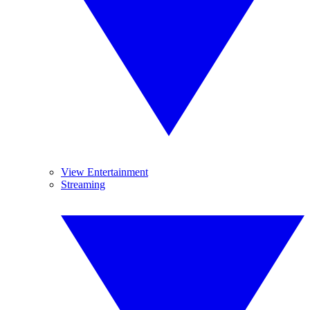
View Entertainment
Streaming