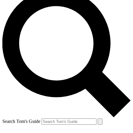
Search Tom's Guide