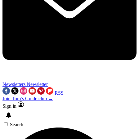
Newsletters
Newsletter
RSS
Join Tom’s Guide club →
Sign in
Search