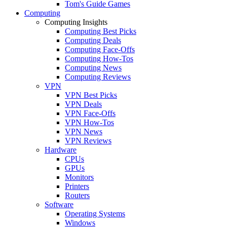
Tom's Guide Games
Computing
Computing Insights
Computing Best Picks
Computing Deals
Computing Face-Offs
Computing How-Tos
Computing News
Computing Reviews
VPN
VPN Best Picks
VPN Deals
VPN Face-Offs
VPN How-Tos
VPN News
VPN Reviews
Hardware
CPUs
GPUs
Monitors
Printers
Routers
Software
Operating Systems
Windows