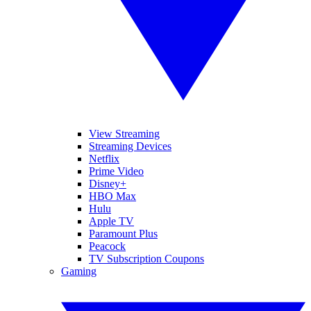
View Streaming
Streaming Devices
Netflix
Prime Video
Disney+
HBO Max
Hulu
Apple TV
Paramount Plus
Peacock
TV Subscription Coupons
Gaming