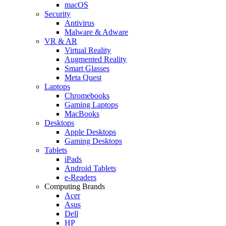
macOS
Security
Antivirus
Malware & Adware
VR & AR
Virtual Reality
Augmented Reality
Smart Glasses
Meta Quest
Laptops
Chromebooks
Gaming Laptops
MacBooks
Desktops
Apple Desktops
Gaming Desktops
Tablets
iPads
Android Tablets
e-Readers
Computing Brands
Acer
Asus
Dell
HP