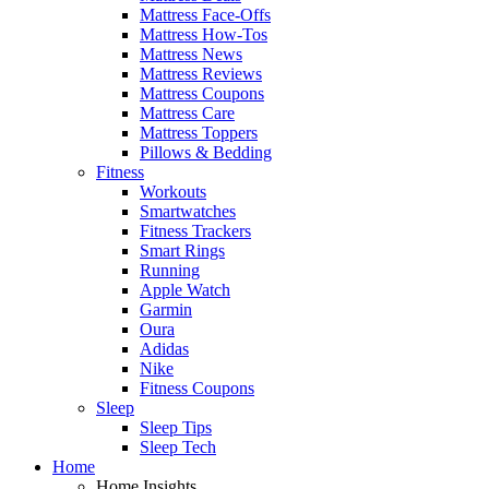
Mattress Face-Offs
Mattress How-Tos
Mattress News
Mattress Reviews
Mattress Coupons
Mattress Care
Mattress Toppers
Pillows & Bedding
Fitness
Workouts
Smartwatches
Fitness Trackers
Smart Rings
Running
Apple Watch
Garmin
Oura
Adidas
Nike
Fitness Coupons
Sleep
Sleep Tips
Sleep Tech
Home
Home Insights