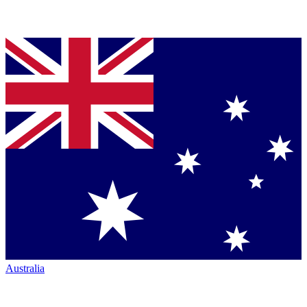
Australia