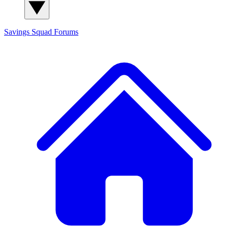
Savings Squad
Forums