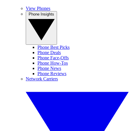
View Phones
Phone Insights
Phone Best Picks
Phone Deals
Phone Face-Offs
Phone How-Tos
Phone News
Phone Reviews
Network Carriers