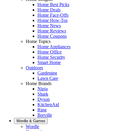
Home Best Picks
Home Deals
Home Face-Offs
Home How-Tos
Home News
Home Reviews
Home Coupons
Home Topics
Home Appliances
Home Office
Home Security
Smart Home
Outdoors
Gardening
Lawn Care
Home Brands
Ninja
Shark
Dyson
KitchenAid
Ring
Breville
Wordle & Games
Wordle