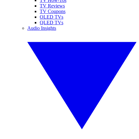
TV How-Tos
TV Reviews
TV Coupons
OLED TVs
QLED TVs
Audio Insights