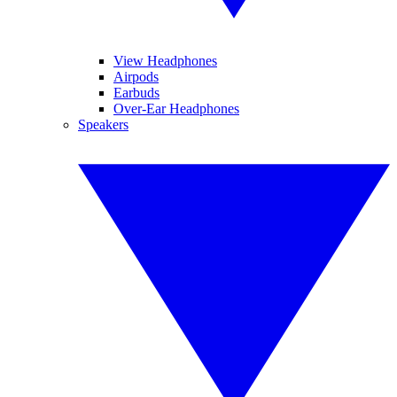
View Headphones
Airpods
Earbuds
Over-Ear Headphones
Speakers