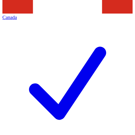
Canada