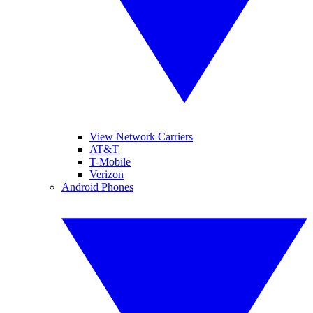
View Network Carriers
AT&T
T-Mobile
Verizon
Android Phones