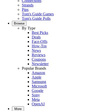
Connections
Strands
Pips
Tom's Guide Games
Tom's Guide Polls
Browse
By Type
Best Picks
Deals
Face-Offs
How-Tos
News
Reviews
Coupons
Newsletter
Popular Brands
Amazon
Apple
Samsung
Microsoft
Google
Sony
Meta
OpenAI
More