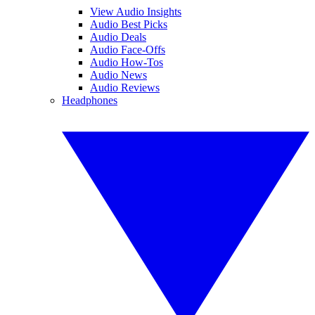
View Audio Insights
Audio Best Picks
Audio Deals
Audio Face-Offs
Audio How-Tos
Audio News
Audio Reviews
Headphones