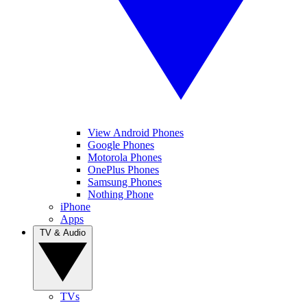
View Android Phones
Google Phones
Motorola Phones
OnePlus Phones
Samsung Phones
Nothing Phone
iPhone
Apps
TV & Audio
TVs