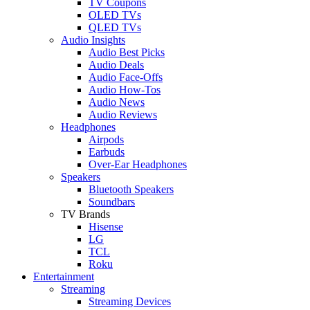
TV Coupons
OLED TVs
QLED TVs
Audio Insights
Audio Best Picks
Audio Deals
Audio Face-Offs
Audio How-Tos
Audio News
Audio Reviews
Headphones
Airpods
Earbuds
Over-Ear Headphones
Speakers
Bluetooth Speakers
Soundbars
TV Brands
Hisense
LG
TCL
Roku
Entertainment
Streaming
Streaming Devices