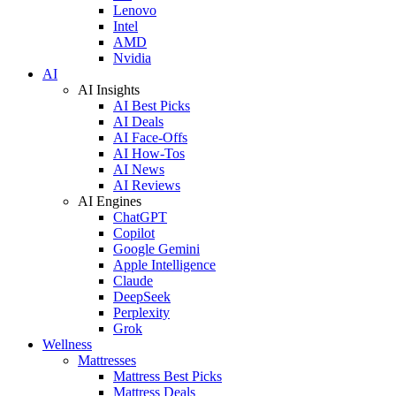
Lenovo
Intel
AMD
Nvidia
AI
AI Insights
AI Best Picks
AI Deals
AI Face-Offs
AI How-Tos
AI News
AI Reviews
AI Engines
ChatGPT
Copilot
Google Gemini
Apple Intelligence
Claude
DeepSeek
Perplexity
Grok
Wellness
Mattresses
Mattress Best Picks
Mattress Deals