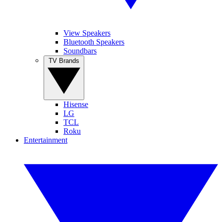
View Speakers
Bluetooth Speakers
Soundbars
TV Brands
Hisense
LG
TCL
Roku
Entertainment