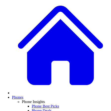
Phones
Phone Insights
Phone Best Picks
Phone Deals