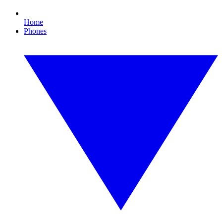
Home
Phones