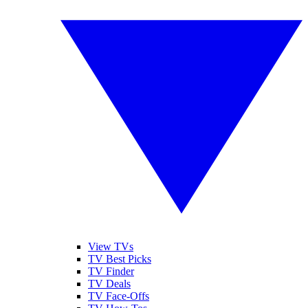
View TVs
TV Best Picks
TV Finder
TV Deals
TV Face-Offs