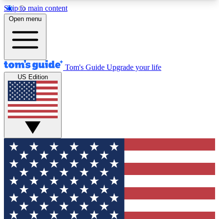
Skip to main content
12
24/7
30K+
Open menu
MEMBER FEATURES
ACCESS AVAILABLE
ACTIVE MEMBERS
Tom's Guide
Upgrade your life
US Edition
Exclusive Newsletters
Polls
Tech news direct to your inbox
Have your say in te
GET CLUB ACCESS QUICK
For the fastest way to join Tom's Guide Club enter
your email below. We'll send you a confirmation
and sign you up to our newsletter to keep you
updated on all the latest news.