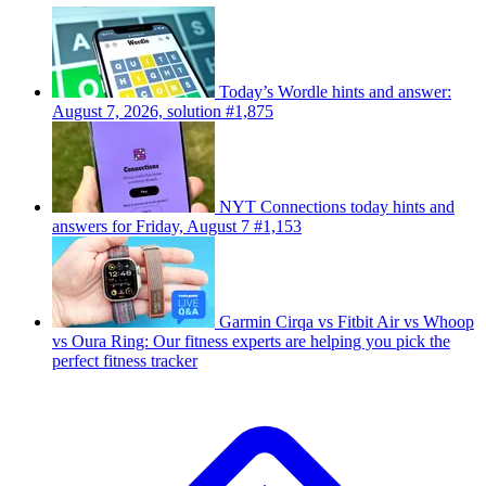
Today’s Wordle hints and answer:
August 7, 2026, solution #1,875
NYT Connections today hints and
answers for Friday, August 7 #1,153
Garmin Cirqa vs Fitbit Air vs Whoop
vs Oura Ring: Our fitness experts are helping you pick the
perfect fitness tracker