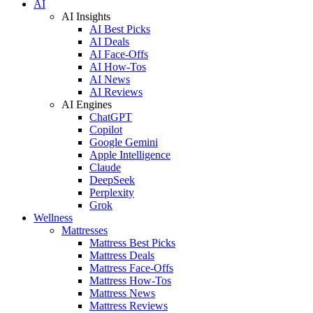
AI
AI Insights
AI Best Picks
AI Deals
AI Face-Offs
AI How-Tos
AI News
AI Reviews
AI Engines
ChatGPT
Copilot
Google Gemini
Apple Intelligence
Claude
DeepSeek
Perplexity
Grok
Wellness
Mattresses
Mattress Best Picks
Mattress Deals
Mattress Face-Offs
Mattress How-Tos
Mattress News
Mattress Reviews