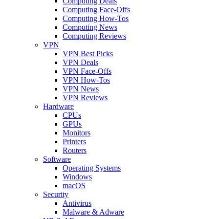
Computing Deals
Computing Face-Offs
Computing How-Tos
Computing News
Computing Reviews
VPN
VPN Best Picks
VPN Deals
VPN Face-Offs
VPN How-Tos
VPN News
VPN Reviews
Hardware
CPUs
GPUs
Monitors
Printers
Routers
Software
Operating Systems
Windows
macOS
Security
Antivirus
Malware & Adware