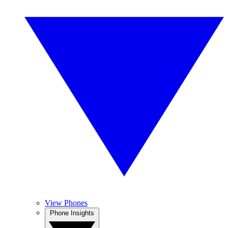
View Phones
Phone Insights