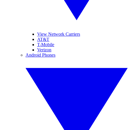
View Network Carriers
AT&T
T-Mobile
Verizon
Android Phones