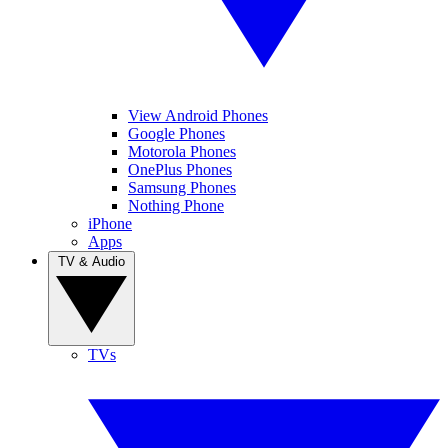
View Android Phones
Google Phones
Motorola Phones
OnePlus Phones
Samsung Phones
Nothing Phone
iPhone
Apps
TV & Audio
TVs