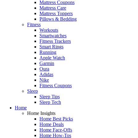
Mattress Coupons
Mattress Care
Mattress Toppers
Pillows & Bedding
Fitness
Workouts
Smartwatches
Fitness Trackers
Smart Rings
Running
Apple Watch
Garmin
Oura
Adidas
Nike
Fitness Coupons
Sleep
Sleep Tips
Sleep Tech
Home
Home Insights
Home Best Picks
Home Deals
Home Face-Offs
Home How-Tos