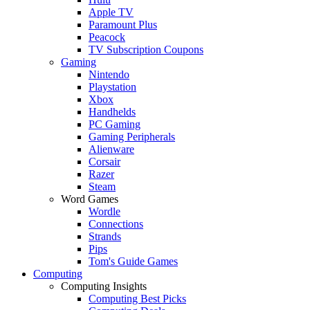
Apple TV
Paramount Plus
Peacock
TV Subscription Coupons
Gaming
Nintendo
Playstation
Xbox
Handhelds
PC Gaming
Gaming Peripherals
Alienware
Corsair
Razer
Steam
Word Games
Wordle
Connections
Strands
Pips
Tom's Guide Games
Computing
Computing Insights
Computing Best Picks