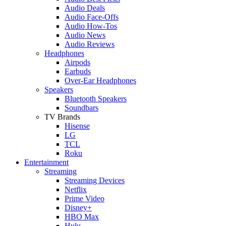
Audio Deals
Audio Face-Offs
Audio How-Tos
Audio News
Audio Reviews
Headphones
Airpods
Earbuds
Over-Ear Headphones
Speakers
Bluetooth Speakers
Soundbars
TV Brands
Hisense
LG
TCL
Roku
Entertainment
Streaming
Streaming Devices
Netflix
Prime Video
Disney+
HBO Max
Hulu