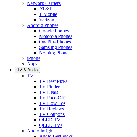
Network Carriers
AT&T
T-Mobile
Verizon
Android Phones
Google Phones
Motorola Phones
OnePlus Phones
Samsung Phones
Nothing Phone
iPhone
Apps
TV & Audio
TVs
TV Best Picks
TV Finder
TV Deals
TV Face-Offs
TV How-Tos
TV Reviews
TV Coupons
OLED TVs
QLED TVs
Audio Insights
Audio Best Picks