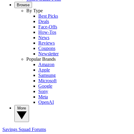
Browse
By Type
Best Picks
Deals
Face-Offs
How-Tos
News
Reviews
Coupons
Newsletter
Popular Brands
Amazon
Apple
Samsung
Microsoft
Google
Sony
Meta
OpenAI
More
Savings Squad
Forums