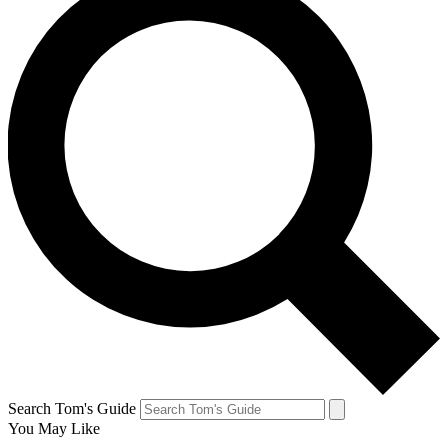
Search Tom's Guide
You May Like