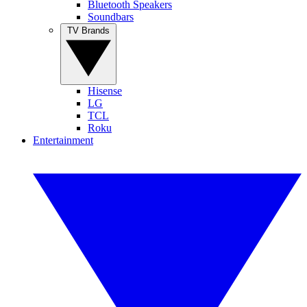
Bluetooth Speakers
Soundbars
TV Brands
Hisense
LG
TCL
Roku
Entertainment