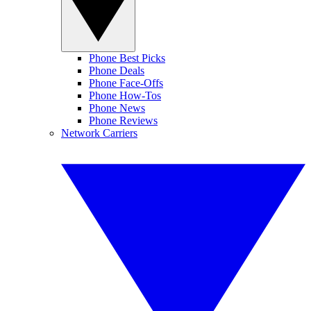
Phone Best Picks
Phone Deals
Phone Face-Offs
Phone How-Tos
Phone News
Phone Reviews
Network Carriers