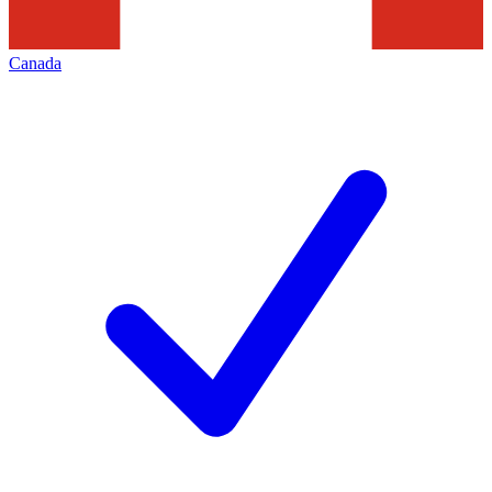
Canada