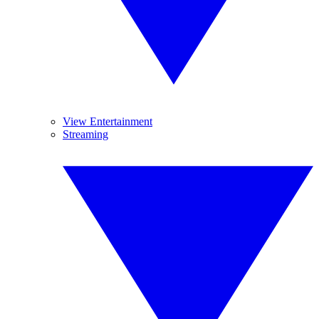
View Entertainment
Streaming