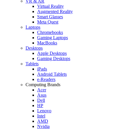
VR & AR
Virtual Reality
Augmented Reality
Smart Glasses
Meta Quest
Laptops
Chromebooks
Gaming Laptops
MacBooks
Desktops
Apple Desktops
Gaming Desktops
Tablets
iPads
Android Tablets
e-Readers
Computing Brands
Acer
Asus
Dell
HP
Lenovo
Intel
AMD
Nvidia