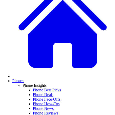
Phones
Phone Insights
Phone Best Picks
Phone Deals
Phone Face-Offs
Phone How-Tos
Phone News
Phone Reviews