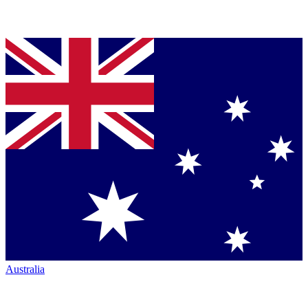
Australia