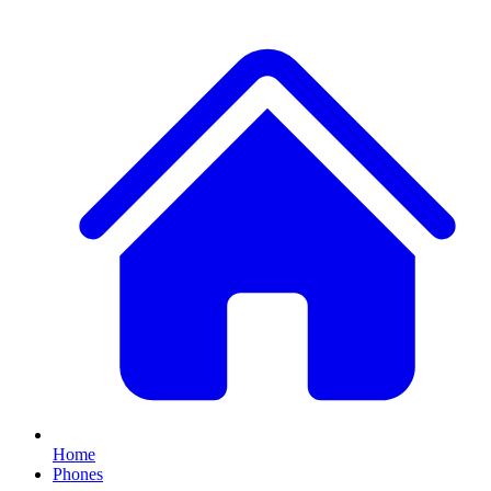
Home
Phones