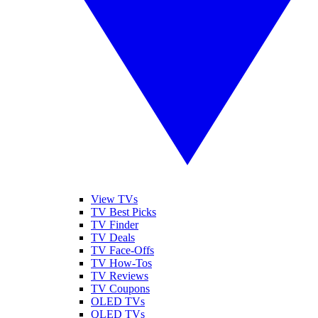
View TVs
TV Best Picks
TV Finder
TV Deals
TV Face-Offs
TV How-Tos
TV Reviews
TV Coupons
OLED TVs
QLED TVs