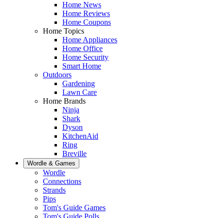
Home News
Home Reviews
Home Coupons
Home Topics
Home Appliances
Home Office
Home Security
Smart Home
Outdoors
Gardening
Lawn Care
Home Brands
Ninja
Shark
Dyson
KitchenAid
Ring
Breville
Wordle & Games
Wordle
Connections
Strands
Pips
Tom's Guide Games
Tom's Guide Polls