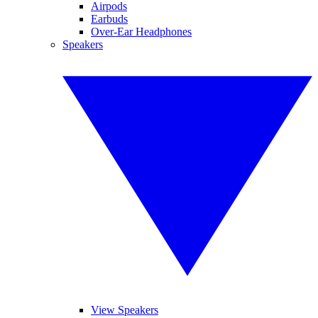
Airpods
Earbuds
Over-Ear Headphones
Speakers
View Speakers