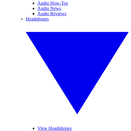
Audio How-Tos
Audio News
Audio Reviews
Headphones
View Headphones