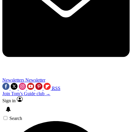
Newsletters
Newsletter
RSS
Join Tom’s Guide club →
Sign in
Search