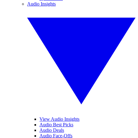
Audio Insights
View Audio Insights
Audio Best Picks
Audio Deals
Audio Face-Offs