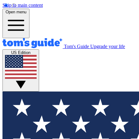
Skip to main content
Open menu
Tom's Guide
Upgrade your life
US Edition