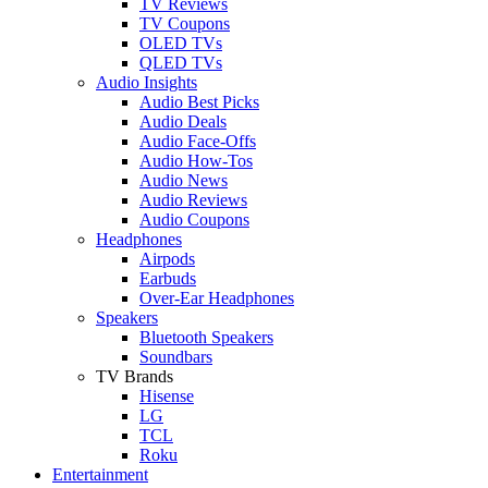
TV Reviews
TV Coupons
OLED TVs
QLED TVs
Audio Insights
Audio Best Picks
Audio Deals
Audio Face-Offs
Audio How-Tos
Audio News
Audio Reviews
Audio Coupons
Headphones
Airpods
Earbuds
Over-Ear Headphones
Speakers
Bluetooth Speakers
Soundbars
TV Brands
Hisense
LG
TCL
Roku
Entertainment