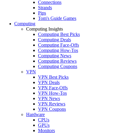
Connections
Strands
Pips
Tom's Guide Games
Computing
Computing Insights
Computing Best Picks
Computing Deals
Computing Face-Offs
Computing How-Tos
Computing News
Computing Reviews
Computing Coupons
VPN
VPN Best Picks
VPN Deals
VPN Face-Offs
VPN How-Tos
VPN News
VPN Reviews
VPN Coupons
Hardware
CPUs
GPUs
Monitors