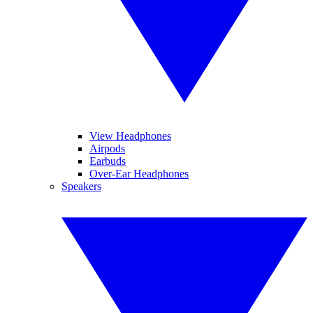
View Headphones
Airpods
Earbuds
Over-Ear Headphones
Speakers