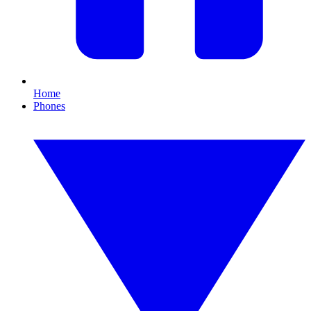
Home
Phones