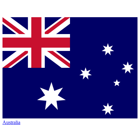
Australia