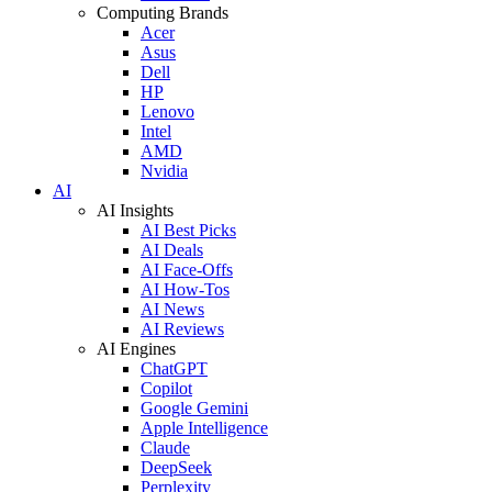
Computing Brands
Acer
Asus
Dell
HP
Lenovo
Intel
AMD
Nvidia
AI
AI Insights
AI Best Picks
AI Deals
AI Face-Offs
AI How-Tos
AI News
AI Reviews
AI Engines
ChatGPT
Copilot
Google Gemini
Apple Intelligence
Claude
DeepSeek
Perplexity