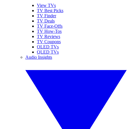
View TVs
TV Best Picks
TV Finder
TV Deals
TV Face-Offs
TV How-Tos
TV Reviews
TV Coupons
OLED TVs
QLED TVs
Audio Insights