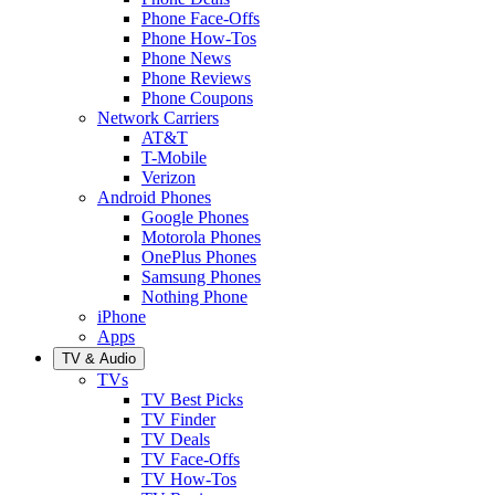
Phone Face-Offs
Phone How-Tos
Phone News
Phone Reviews
Phone Coupons
Network Carriers
AT&T
T-Mobile
Verizon
Android Phones
Google Phones
Motorola Phones
OnePlus Phones
Samsung Phones
Nothing Phone
iPhone
Apps
TV & Audio
TVs
TV Best Picks
TV Finder
TV Deals
TV Face-Offs
TV How-Tos