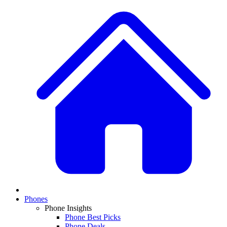
Phones
Phone Insights
Phone Best Picks
Phone Deals