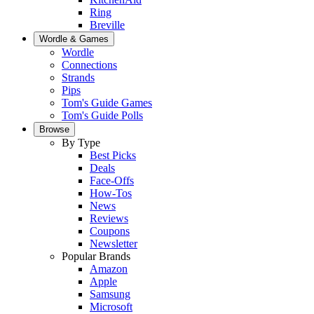
Ring
Breville
Wordle & Games
Wordle
Connections
Strands
Pips
Tom's Guide Games
Tom's Guide Polls
Browse
By Type
Best Picks
Deals
Face-Offs
How-Tos
News
Reviews
Coupons
Newsletter
Popular Brands
Amazon
Apple
Samsung
Microsoft