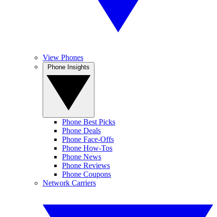
View Phones
Phone Insights
Phone Best Picks
Phone Deals
Phone Face-Offs
Phone How-Tos
Phone News
Phone Reviews
Phone Coupons
Network Carriers