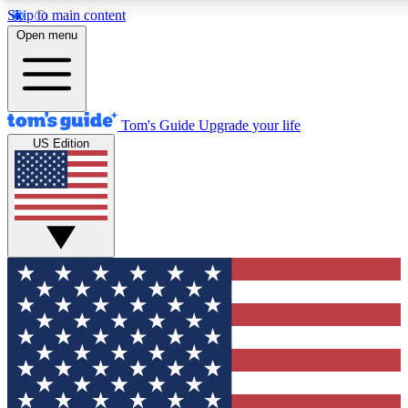
Skip to main content
12
24/7
30K+
Open menu
MEMBER FEATURES
ACCESS AVAILABLE
ACTIVE MEMBERS
Tom's Guide
Upgrade your life
US Edition
Exclusive Newsletters
Polls
Tech news direct to your inbox
Have your say in te
GET CLUB ACCESS QUICK
For the fastest way to join Tom's Guide Club enter your
email below. We'll send you a confirmation and sign you up
to our newsletter to keep you updated on all the latest news.