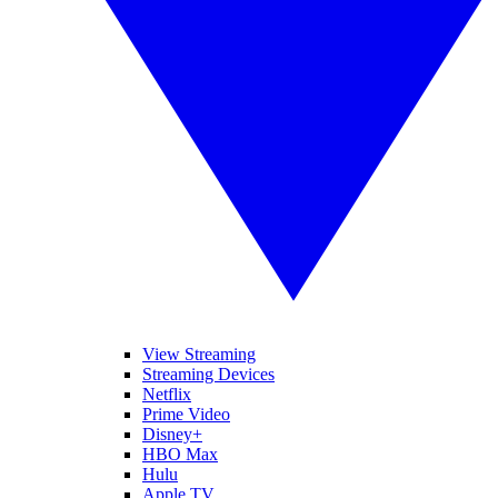
View Streaming
Streaming Devices
Netflix
Prime Video
Disney+
HBO Max
Hulu
Apple TV