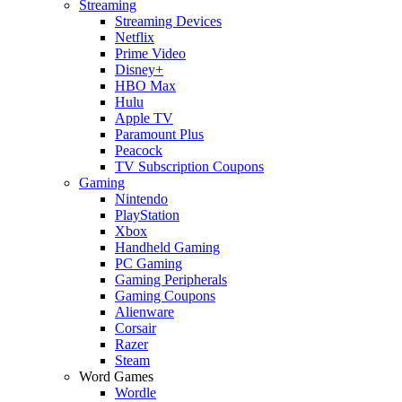
Streaming
Streaming Devices
Netflix
Prime Video
Disney+
HBO Max
Hulu
Apple TV
Paramount Plus
Peacock
TV Subscription Coupons
Gaming
Nintendo
PlayStation
Xbox
Handheld Gaming
PC Gaming
Gaming Peripherals
Gaming Coupons
Alienware
Corsair
Razer
Steam
Word Games
Wordle