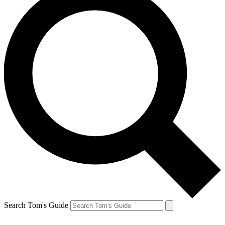
Search Tom's Guide