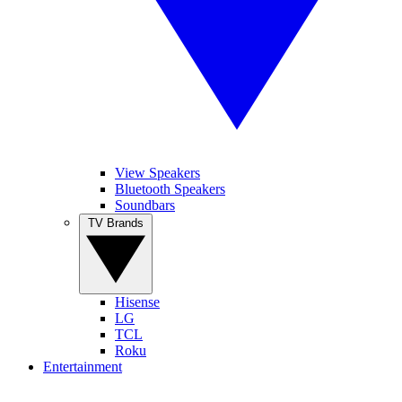
View Speakers
Bluetooth Speakers
Soundbars
TV Brands
Hisense
LG
TCL
Roku
Entertainment