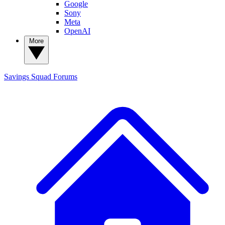
Google
Sony
Meta
OpenAI
More
Savings Squad
Forums