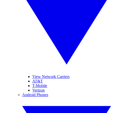
View Network Carriers
AT&T
T-Mobile
Verizon
Android Phones