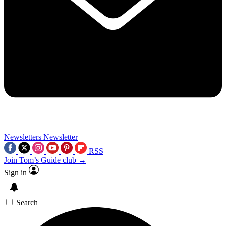
Newsletters
Newsletter
RSS
Join Tom’s Guide club →
Sign in
Search