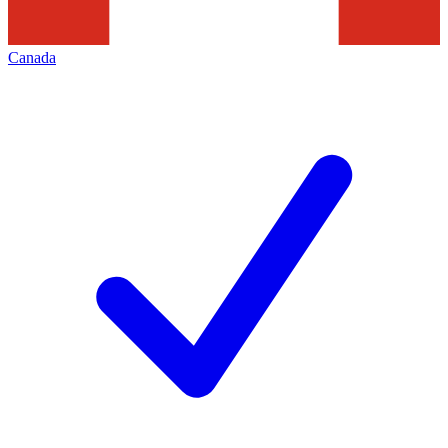
Canada