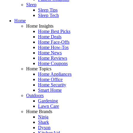
Sleep
Sleep Tips
Sleep Tech
Home
Home Insights
Home Best Picks
Home Deals
Home Face-Offs
Home How-Tos
Home News
Home Reviews
Home Coupons
Home Topics
Home Appliances
Home Office
Home Security
Smart Home
Outdoors
Gardening
Lawn Care
Home Brands
Ninja
Shark
Dyson
KitchenAid