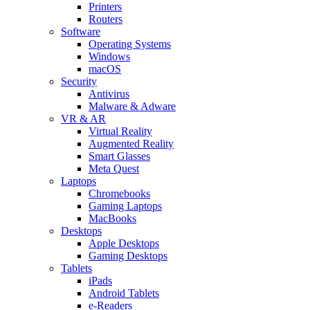
Printers
Routers
Software
Operating Systems
Windows
macOS
Security
Antivirus
Malware & Adware
VR & AR
Virtual Reality
Augmented Reality
Smart Glasses
Meta Quest
Laptops
Chromebooks
Gaming Laptops
MacBooks
Desktops
Apple Desktops
Gaming Desktops
Tablets
iPads
Android Tablets
e-Readers