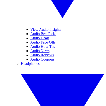
View Audio Insights
Audio Best Picks
Audio Deals
Audio Face-Offs
Audio How-Tos
Audio News
Audio Reviews
Audio Coupons
Headphones