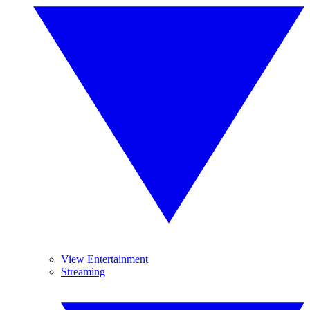
View Entertainment
Streaming