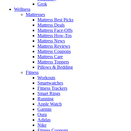
Grok
Wellness
Mattresses
Mattress Best Picks
Mattress Deals
Mattress Face-Offs
Mattress How-Tos
Mattress News
Mattress Reviews
Mattress Coupons
Mattress Care
Mattress Toppers
Pillows & Bedding
Fitness
Workouts
Smartwatches
Fitness Trackers
Smart Rings
Running
Apple Watch
Garmin
Oura
Adidas
Nike
Fitness Coupons