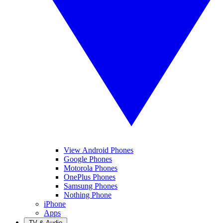
View Android Phones
Google Phones
Motorola Phones
OnePlus Phones
Samsung Phones
Nothing Phone
iPhone
Apps
TV & Audio