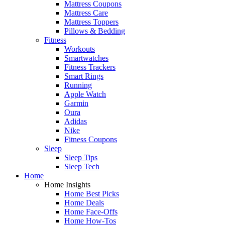
Mattress Coupons
Mattress Care
Mattress Toppers
Pillows & Bedding
Fitness
Workouts
Smartwatches
Fitness Trackers
Smart Rings
Running
Apple Watch
Garmin
Oura
Adidas
Nike
Fitness Coupons
Sleep
Sleep Tips
Sleep Tech
Home
Home Insights
Home Best Picks
Home Deals
Home Face-Offs
Home How-Tos