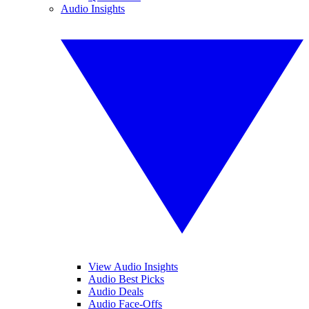
Audio Insights
View Audio Insights
Audio Best Picks
Audio Deals
Audio Face-Offs