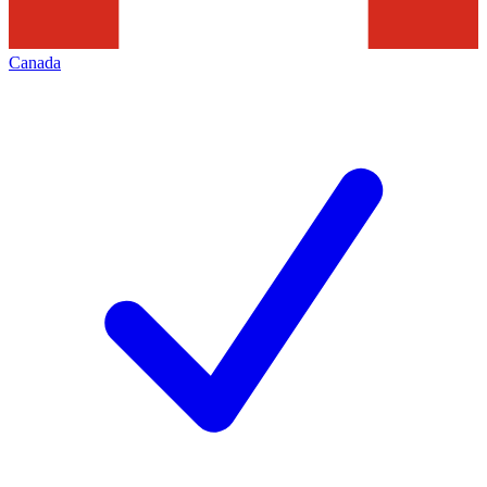
Canada