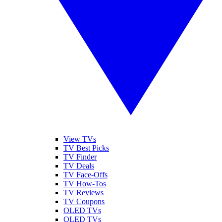
View TVs
TV Best Picks
TV Finder
TV Deals
TV Face-Offs
TV How-Tos
TV Reviews
TV Coupons
OLED TVs
QLED TVs