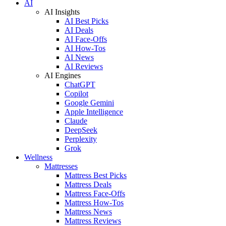
AI
AI Insights
AI Best Picks
AI Deals
AI Face-Offs
AI How-Tos
AI News
AI Reviews
AI Engines
ChatGPT
Copilot
Google Gemini
Apple Intelligence
Claude
DeepSeek
Perplexity
Grok
Wellness
Mattresses
Mattress Best Picks
Mattress Deals
Mattress Face-Offs
Mattress How-Tos
Mattress News
Mattress Reviews