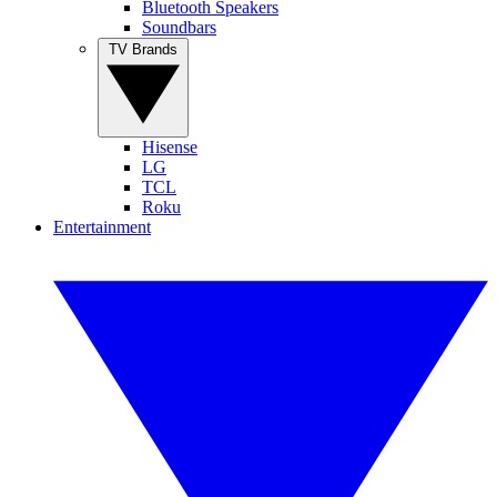
Bluetooth Speakers
Soundbars
TV Brands
Hisense
LG
TCL
Roku
Entertainment