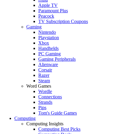
Apple TV
Paramount Plus
Peacock
TV Subscription Coupons
Gaming
Nintendo
Playstation
Xbox
Handhelds
PC Gaming
Gaming Peripherals
Alienware
Corsair
Razer
Steam
Word Games
Wordle
Connections
Strands
Pips
Tom's Guide Games
Computing
Computing Insights
Computing Best Picks