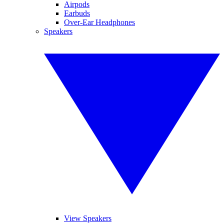
Airpods
Earbuds
Over-Ear Headphones
Speakers
View Speakers