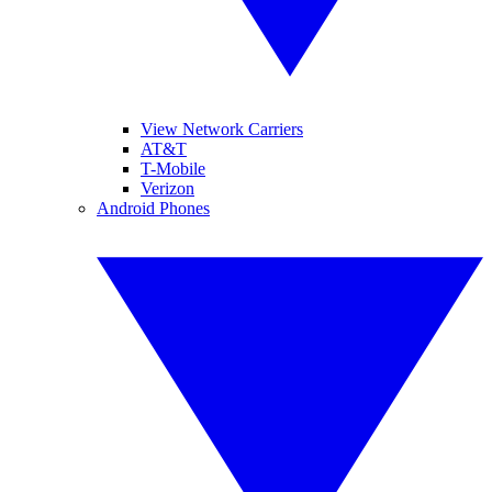
View Network Carriers
AT&T
T-Mobile
Verizon
Android Phones