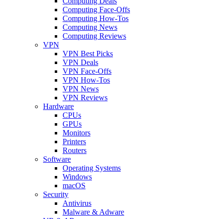
Computing Deals
Computing Face-Offs
Computing How-Tos
Computing News
Computing Reviews
VPN
VPN Best Picks
VPN Deals
VPN Face-Offs
VPN How-Tos
VPN News
VPN Reviews
Hardware
CPUs
GPUs
Monitors
Printers
Routers
Software
Operating Systems
Windows
macOS
Security
Antivirus
Malware & Adware