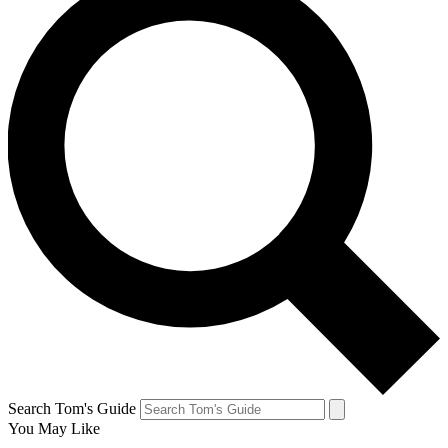
Search Tom's Guide
You May Like