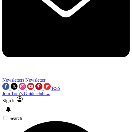
Newsletters
Newsletter
RSS
Join Tom’s Guide club →
Sign in
Search