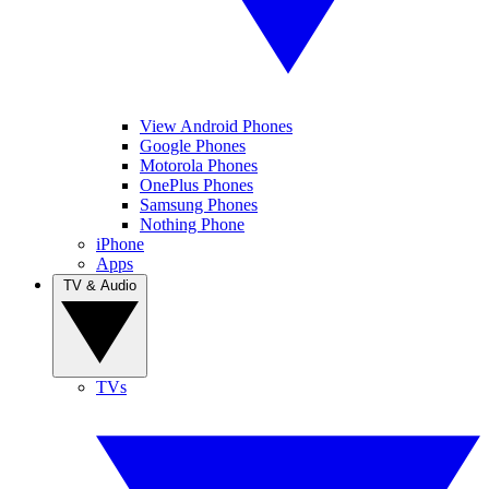
View Android Phones
Google Phones
Motorola Phones
OnePlus Phones
Samsung Phones
Nothing Phone
iPhone
Apps
TV & Audio
TVs