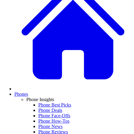
Phones
Phone Insights
Phone Best Picks
Phone Deals
Phone Face-Offs
Phone How-Tos
Phone News
Phone Reviews