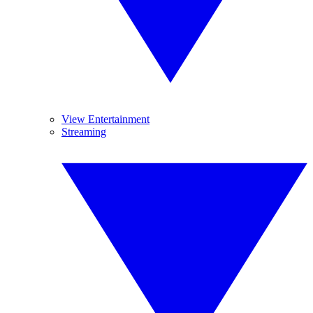
View Entertainment
Streaming