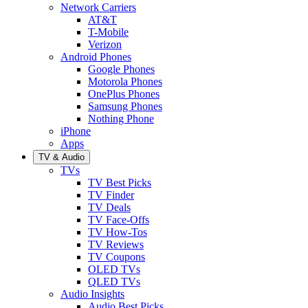
Network Carriers
AT&T
T-Mobile
Verizon
Android Phones
Google Phones
Motorola Phones
OnePlus Phones
Samsung Phones
Nothing Phone
iPhone
Apps
TV & Audio
TVs
TV Best Picks
TV Finder
TV Deals
TV Face-Offs
TV How-Tos
TV Reviews
TV Coupons
OLED TVs
QLED TVs
Audio Insights
Audio Best Picks