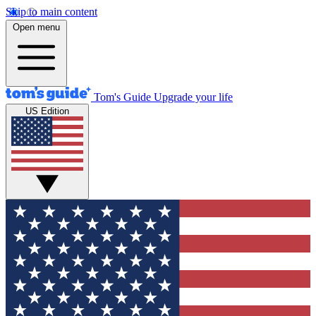
Skip to main content
Open menu
Tom's Guide
Upgrade your life
US Edition