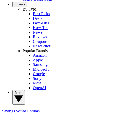
Browse
By Type
Best Picks
Deals
Face-Offs
How-Tos
News
Reviews
Coupons
Newsletter
Popular Brands
Amazon
Apple
Samsung
Microsoft
Google
Sony
Meta
OpenAI
More
Savings Squad
Forums