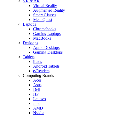
VR & AR
Virtual Reality
Augmented Reality
Smart Glasses
Meta Quest
Laptops
Chromebooks
Gaming Laptops
MacBooks
Desktops
Apple Desktops
Gaming Desktops
Tablets
iPads
Android Tablets
e-Readers
Computing Brands
Acer
Asus
Dell
HP
Lenovo
Intel
AMD
Nvidia