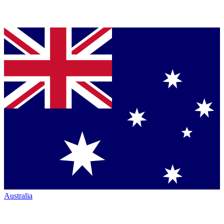
Australia