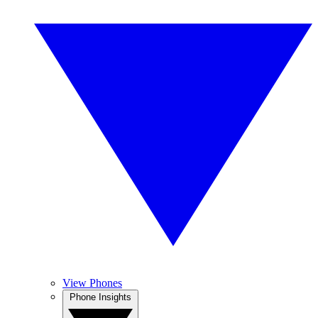
View Phones
Phone Insights