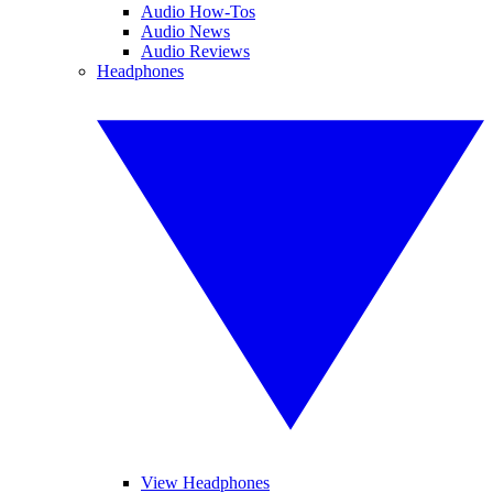
Audio How-Tos
Audio News
Audio Reviews
Headphones
View Headphones