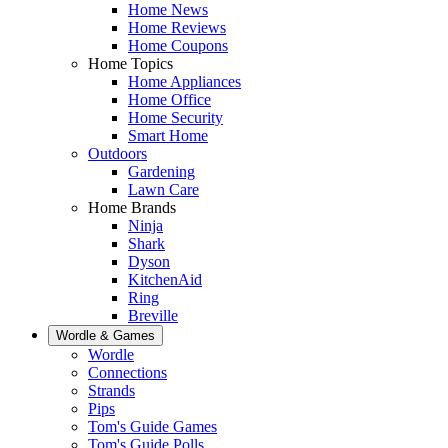
Home News
Home Reviews
Home Coupons
Home Topics
Home Appliances
Home Office
Home Security
Smart Home
Outdoors
Gardening
Lawn Care
Home Brands
Ninja
Shark
Dyson
KitchenAid
Ring
Breville
Wordle & Games
Wordle
Connections
Strands
Pips
Tom's Guide Games
Tom's Guide Polls