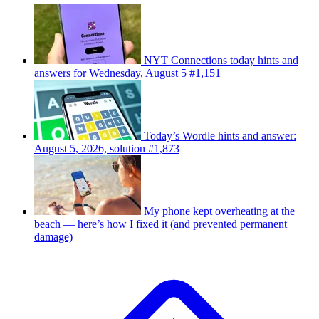
NYT Connections today hints and
answers for Wednesday, August 5 #1,151
Today’s Wordle hints and answer:
August 5, 2026, solution #1,873
My phone kept overheating at the
beach — here’s how I fixed it (and prevented permanent
damage)