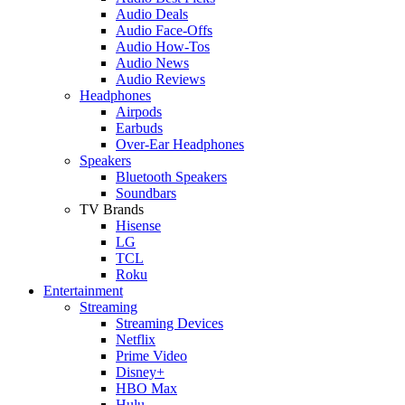
Audio Deals
Audio Face-Offs
Audio How-Tos
Audio News
Audio Reviews
Headphones
Airpods
Earbuds
Over-Ear Headphones
Speakers
Bluetooth Speakers
Soundbars
TV Brands
Hisense
LG
TCL
Roku
Entertainment
Streaming
Streaming Devices
Netflix
Prime Video
Disney+
HBO Max
Hulu