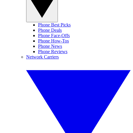
Phone Best Picks
Phone Deals
Phone Face-Offs
Phone How-Tos
Phone News
Phone Reviews
Network Carriers