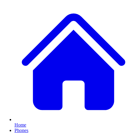
Home
Phones