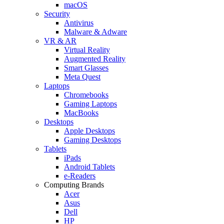
macOS
Security
Antivirus
Malware & Adware
VR & AR
Virtual Reality
Augmented Reality
Smart Glasses
Meta Quest
Laptops
Chromebooks
Gaming Laptops
MacBooks
Desktops
Apple Desktops
Gaming Desktops
Tablets
iPads
Android Tablets
e-Readers
Computing Brands
Acer
Asus
Dell
HP