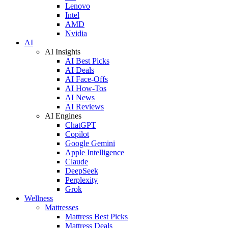
Lenovo
Intel
AMD
Nvidia
AI
AI Insights
AI Best Picks
AI Deals
AI Face-Offs
AI How-Tos
AI News
AI Reviews
AI Engines
ChatGPT
Copilot
Google Gemini
Apple Intelligence
Claude
DeepSeek
Perplexity
Grok
Wellness
Mattresses
Mattress Best Picks
Mattress Deals