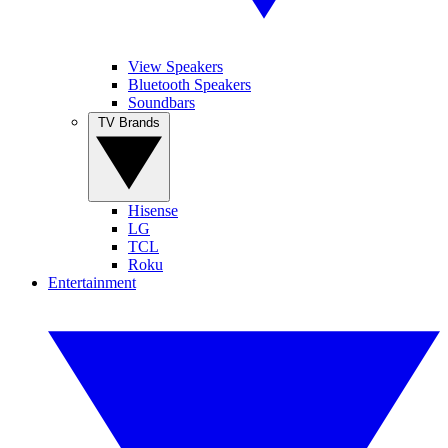
View Speakers
Bluetooth Speakers
Soundbars
TV Brands
Hisense
LG
TCL
Roku
Entertainment