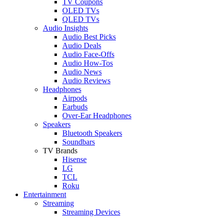
TV Coupons
OLED TVs
QLED TVs
Audio Insights
Audio Best Picks
Audio Deals
Audio Face-Offs
Audio How-Tos
Audio News
Audio Reviews
Headphones
Airpods
Earbuds
Over-Ear Headphones
Speakers
Bluetooth Speakers
Soundbars
TV Brands
Hisense
LG
TCL
Roku
Entertainment
Streaming
Streaming Devices