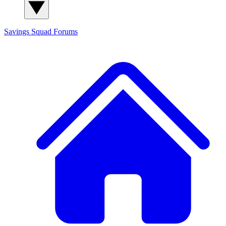
Savings Squad
Forums