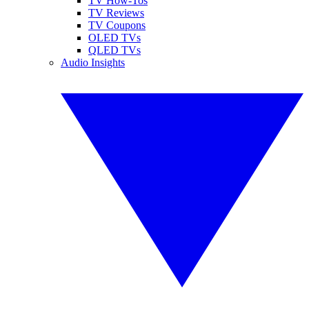
TV How-Tos
TV Reviews
TV Coupons
OLED TVs
QLED TVs
Audio Insights