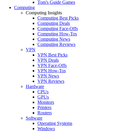
Tom's Guide Games
Computing
Computing Insights
Computing Best Picks
Computing Deals
Computing Face-Offs
Computing How-Tos
Computing News
Computing Reviews
VPN
VPN Best Picks
VPN Deals
VPN Face-Offs
VPN How-Tos
VPN News
VPN Reviews
Hardware
CPUs
GPUs
Monitors
Printers
Routers
Software
Operating Systems
Windows