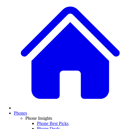
Phones
Phone Insights
Phone Best Picks
Phone Deals