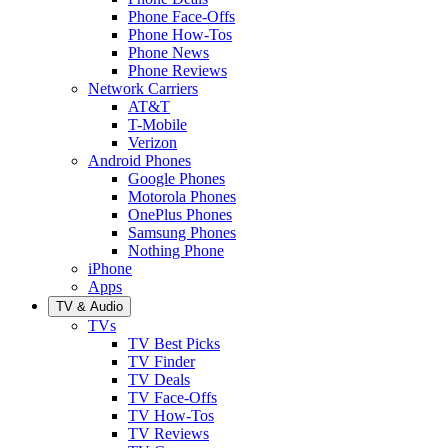
Phone Face-Offs
Phone How-Tos
Phone News
Phone Reviews
Network Carriers
AT&T
T-Mobile
Verizon
Android Phones
Google Phones
Motorola Phones
OnePlus Phones
Samsung Phones
Nothing Phone
iPhone
Apps
TV & Audio
TVs
TV Best Picks
TV Finder
TV Deals
TV Face-Offs
TV How-Tos
TV Reviews