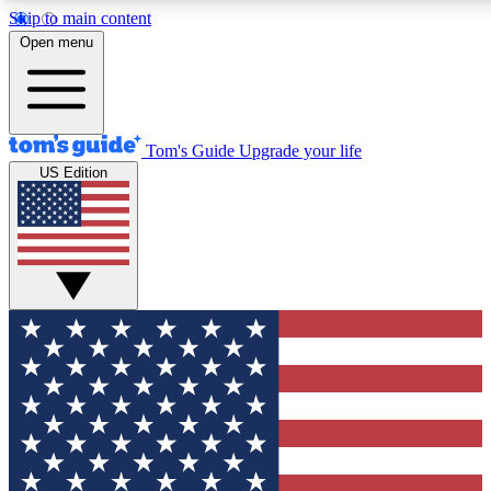
Skip to main content
12
24/7
30K+
Open menu
MEMBER FEATURES
ACCESS AVAILABLE
ACTIVE MEMBERS
Tom's Guide
Upgrade your life
US Edition
Exclusive Newsletters
Polls
Tech news direct to your inbox
Have your say in te
GET CLUB ACCESS QUICK
For the fastest way to join Tom's Guide Club enter your
email below. We'll send you a confirmation and sign you up
to our newsletter to keep you updated on all the latest news.