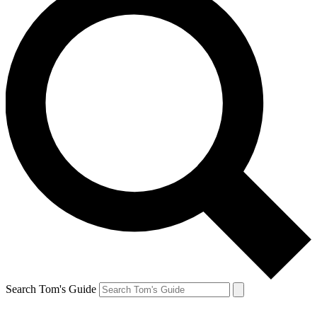
Search Tom's Guide