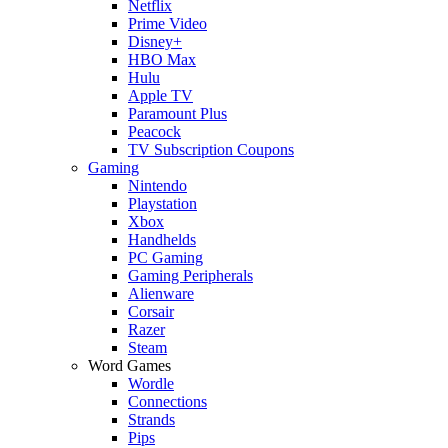
Netflix
Prime Video
Disney+
HBO Max
Hulu
Apple TV
Paramount Plus
Peacock
TV Subscription Coupons
Gaming
Nintendo
Playstation
Xbox
Handhelds
PC Gaming
Gaming Peripherals
Alienware
Corsair
Razer
Steam
Word Games
Wordle
Connections
Strands
Pips