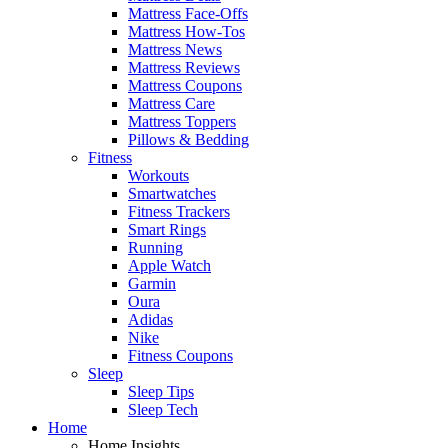
Mattress Face-Offs
Mattress How-Tos
Mattress News
Mattress Reviews
Mattress Coupons
Mattress Care
Mattress Toppers
Pillows & Bedding
Fitness
Workouts
Smartwatches
Fitness Trackers
Smart Rings
Running
Apple Watch
Garmin
Oura
Adidas
Nike
Fitness Coupons
Sleep
Sleep Tips
Sleep Tech
Home
Home Insights