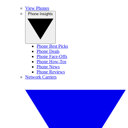
View Phones
Phone Insights
Phone Best Picks
Phone Deals
Phone Face-Offs
Phone How-Tos
Phone News
Phone Reviews
Network Carriers