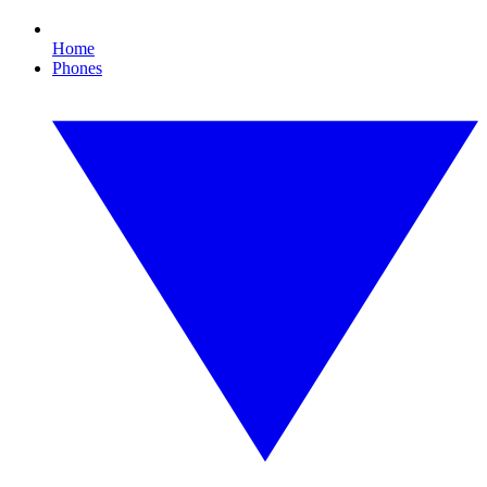
Home
Phones