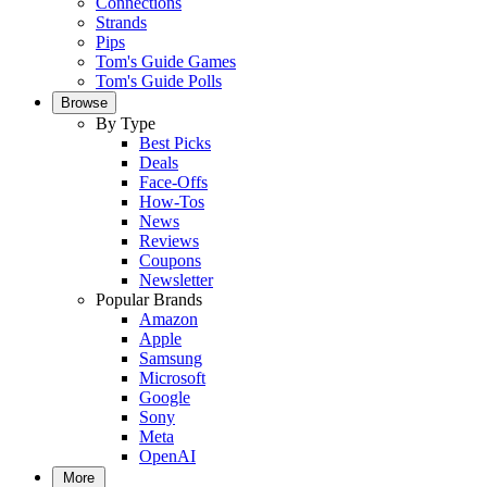
Connections
Strands
Pips
Tom's Guide Games
Tom's Guide Polls
Browse
By Type
Best Picks
Deals
Face-Offs
How-Tos
News
Reviews
Coupons
Newsletter
Popular Brands
Amazon
Apple
Samsung
Microsoft
Google
Sony
Meta
OpenAI
More