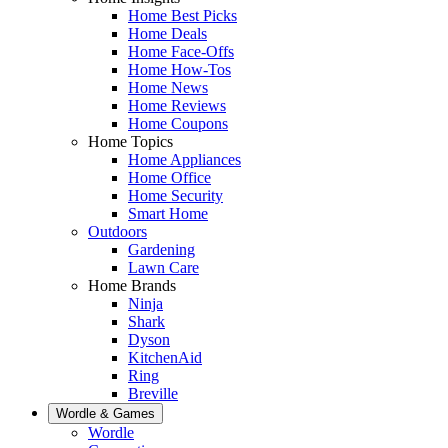
Home Best Picks
Home Deals
Home Face-Offs
Home How-Tos
Home News
Home Reviews
Home Coupons
Home Topics
Home Appliances
Home Office
Home Security
Smart Home
Outdoors
Gardening
Lawn Care
Home Brands
Ninja
Shark
Dyson
KitchenAid
Ring
Breville
Wordle & Games
Wordle