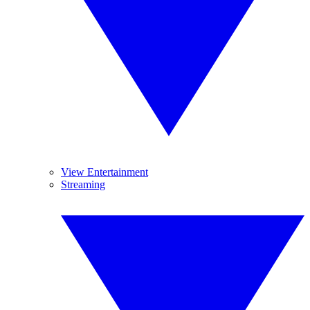
View Entertainment
Streaming