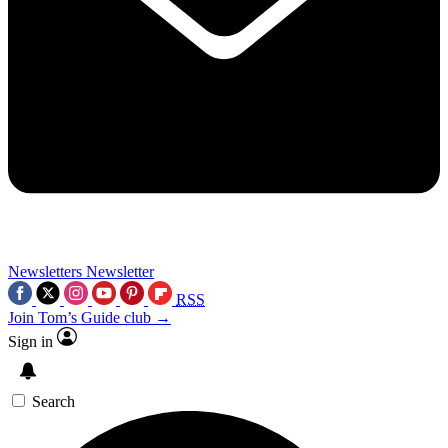
Newsletters
Newsletter
RSS
Join Tom’s Guide club →
Sign in
Search