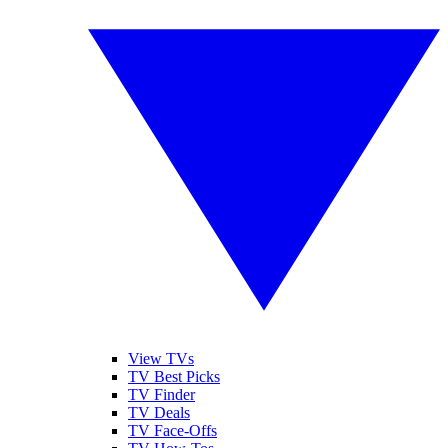
View TVs
TV Best Picks
TV Finder
TV Deals
TV Face-Offs