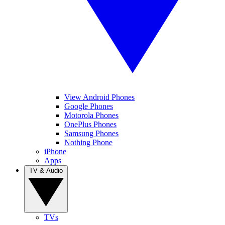
View Android Phones
Google Phones
Motorola Phones
OnePlus Phones
Samsung Phones
Nothing Phone
iPhone
Apps
TV & Audio
TVs