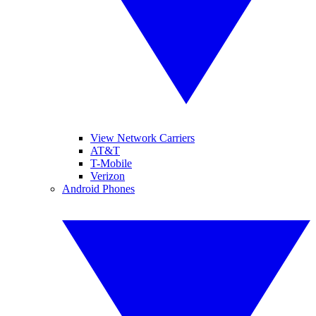
View Network Carriers
AT&T
T-Mobile
Verizon
Android Phones