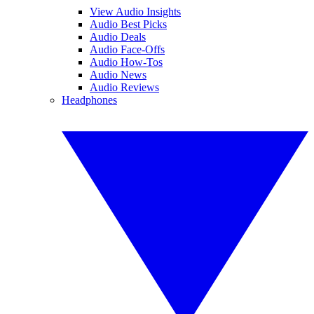
View Audio Insights
Audio Best Picks
Audio Deals
Audio Face-Offs
Audio How-Tos
Audio News
Audio Reviews
Headphones