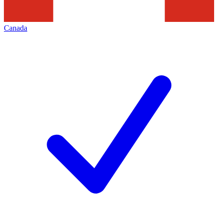
Canada