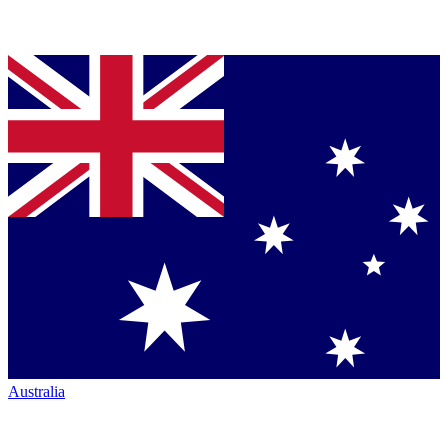
Australia