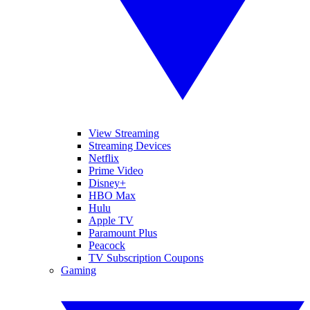
View Streaming
Streaming Devices
Netflix
Prime Video
Disney+
HBO Max
Hulu
Apple TV
Paramount Plus
Peacock
TV Subscription Coupons
Gaming