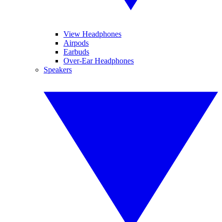
View Headphones
Airpods
Earbuds
Over-Ear Headphones
Speakers