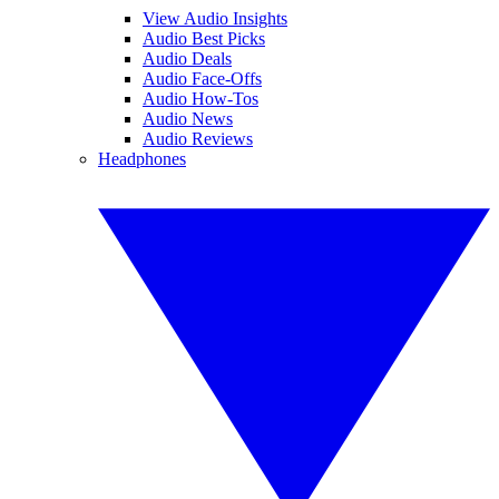
View Audio Insights
Audio Best Picks
Audio Deals
Audio Face-Offs
Audio How-Tos
Audio News
Audio Reviews
Headphones