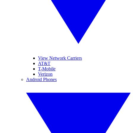
View Network Carriers
AT&T
T-Mobile
Verizon
Android Phones