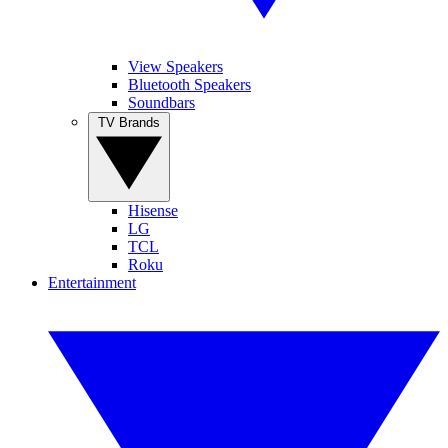
View Speakers
Bluetooth Speakers
Soundbars
TV Brands
Hisense
LG
TCL
Roku
Entertainment