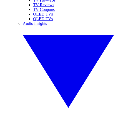
TV How-Tos
TV Reviews
TV Coupons
OLED TVs
QLED TVs
Audio Insights