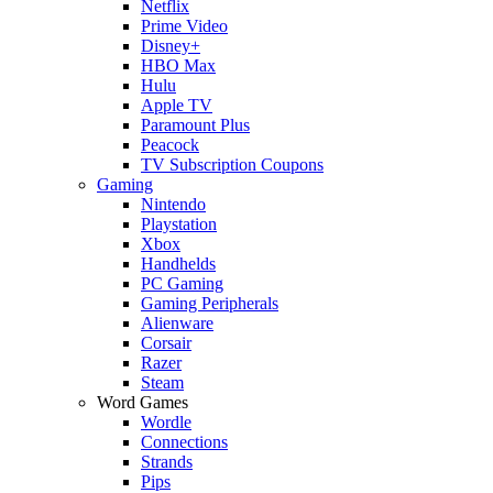
Netflix
Prime Video
Disney+
HBO Max
Hulu
Apple TV
Paramount Plus
Peacock
TV Subscription Coupons
Gaming
Nintendo
Playstation
Xbox
Handhelds
PC Gaming
Gaming Peripherals
Alienware
Corsair
Razer
Steam
Word Games
Wordle
Connections
Strands
Pips