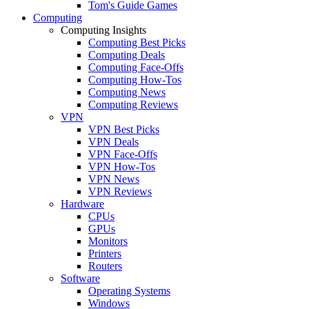
Tom's Guide Games
Computing
Computing Insights
Computing Best Picks
Computing Deals
Computing Face-Offs
Computing How-Tos
Computing News
Computing Reviews
VPN
VPN Best Picks
VPN Deals
VPN Face-Offs
VPN How-Tos
VPN News
VPN Reviews
Hardware
CPUs
GPUs
Monitors
Printers
Routers
Software
Operating Systems
Windows