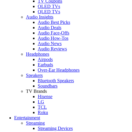
TV Coupons
OLED TVs
QLED TVs
Audio Insights
Audio Best Picks
Audio Deals
Audio Face-Offs
Audio How-Tos
Audio News
Audio Reviews
Headphones
Airpods
Earbuds
Over-Ear Headphones
Speakers
Bluetooth Speakers
Soundbars
TV Brands
Hisense
LG
TCL
Roku
Entertainment
Streaming
Streaming Devices