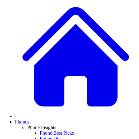
Phones
Phone Insights
Phone Best Picks
Phone Deals