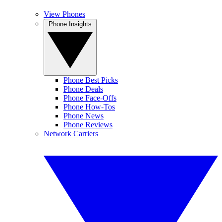
View Phones
Phone Insights
Phone Best Picks
Phone Deals
Phone Face-Offs
Phone How-Tos
Phone News
Phone Reviews
Network Carriers