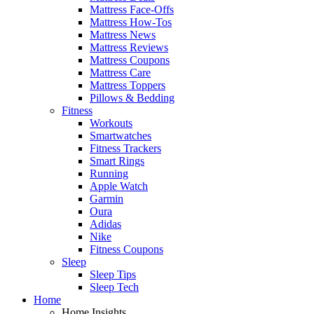
Mattress Face-Offs
Mattress How-Tos
Mattress News
Mattress Reviews
Mattress Coupons
Mattress Care
Mattress Toppers
Pillows & Bedding
Fitness
Workouts
Smartwatches
Fitness Trackers
Smart Rings
Running
Apple Watch
Garmin
Oura
Adidas
Nike
Fitness Coupons
Sleep
Sleep Tips
Sleep Tech
Home
Home Insights