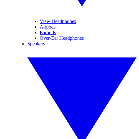
View Headphones
Airpods
Earbuds
Over-Ear Headphones
Speakers