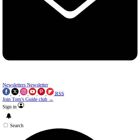
Newsletters
Newsletter
RSS
Join Tom’s Guide club →
Sign in
Search