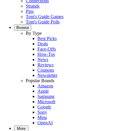
Connections
Strands
Pips
Tom's Guide Games
Tom's Guide Polls
Browse
By Type
Best Picks
Deals
Face-Offs
How-Tos
News
Reviews
Coupons
Newsletter
Popular Brands
Amazon
Apple
Samsung
Microsoft
Google
Sony
Meta
OpenAI
More