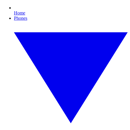
Home
Phones