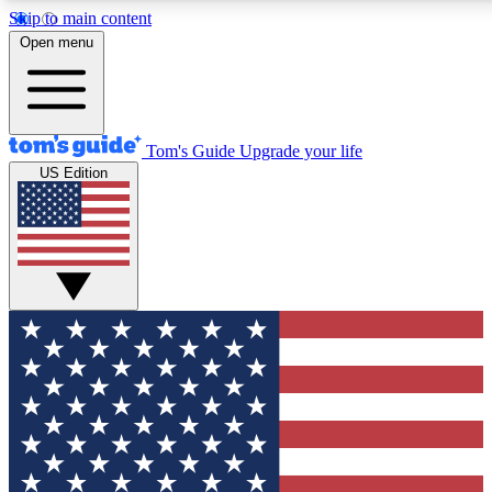
Skip to main content
12
24/7
30K+
Open menu
MEMBER FEATURES
ACCESS AVAILABLE
ACTIVE MEMBERS
Tom's Guide
Upgrade your life
US Edition
Exclusive Newsletters
Polls
Tech news direct to your inbox
Have your say in te
GET CLUB ACCESS QUICK
For the fastest way to join Tom's Guide Club enter your
email below. We'll send you a confirmation and sign you up
to our newsletter to keep you updated on all the latest news.