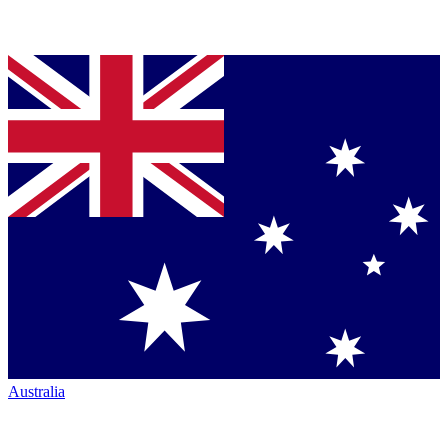
Australia