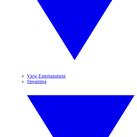
View Entertainment
Streaming