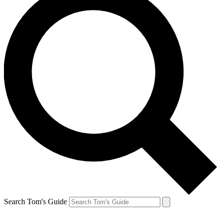
Search Tom's Guide