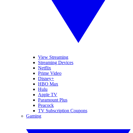
View Streaming
Streaming Devices
Netflix
Prime Video
Disney+
HBO Max
Hulu
Apple TV
Paramount Plus
Peacock
TV Subscription Coupons
Gaming