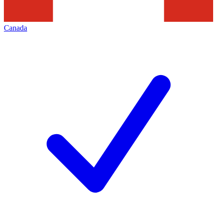
Canada