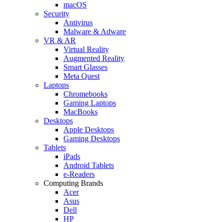
macOS
Security
Antivirus
Malware & Adware
VR & AR
Virtual Reality
Augmented Reality
Smart Glasses
Meta Quest
Laptops
Chromebooks
Gaming Laptops
MacBooks
Desktops
Apple Desktops
Gaming Desktops
Tablets
iPads
Android Tablets
e-Readers
Computing Brands
Acer
Asus
Dell
HP