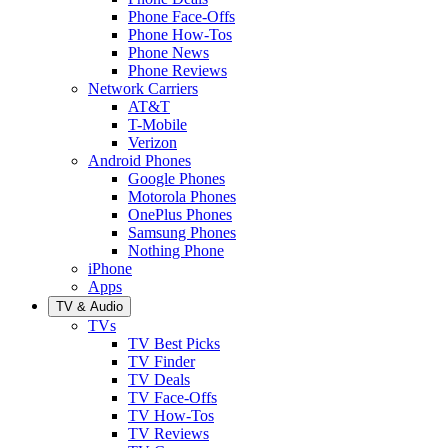
Phone Face-Offs
Phone How-Tos
Phone News
Phone Reviews
Network Carriers
AT&T
T-Mobile
Verizon
Android Phones
Google Phones
Motorola Phones
OnePlus Phones
Samsung Phones
Nothing Phone
iPhone
Apps
TV & Audio
TVs
TV Best Picks
TV Finder
TV Deals
TV Face-Offs
TV How-Tos
TV Reviews