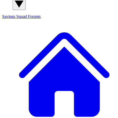
Savings Squad
Forums