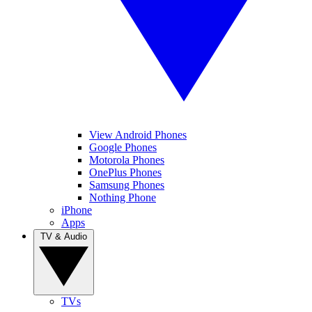
View Android Phones
Google Phones
Motorola Phones
OnePlus Phones
Samsung Phones
Nothing Phone
iPhone
Apps
TV & Audio
TVs