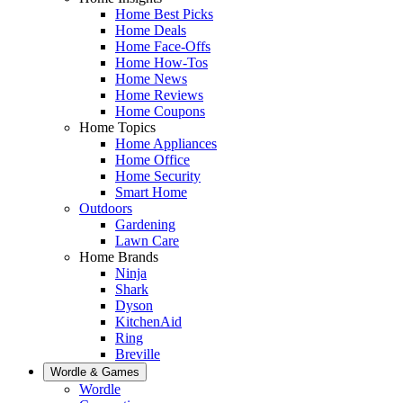
Home Best Picks
Home Deals
Home Face-Offs
Home How-Tos
Home News
Home Reviews
Home Coupons
Home Topics
Home Appliances
Home Office
Home Security
Smart Home
Outdoors
Gardening
Lawn Care
Home Brands
Ninja
Shark
Dyson
KitchenAid
Ring
Breville
Wordle & Games
Wordle