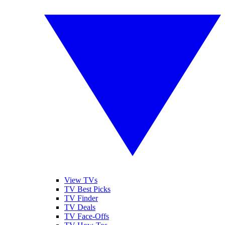
View TVs
TV Best Picks
TV Finder
TV Deals
TV Face-Offs