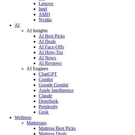
Lenovo
Intel
AMD
Nvidia
AI
AI Insights
AI Best Picks
AI Deals
AI Face-Offs
AI How-Tos
AI News
AI Reviews
AI Engines
ChatGPT
Copilot
Google Gemini
Apple Intelligence
Claude
DeepSeek
Perplexity
Grok
Wellness
Mattresses
Mattress Best Picks
Mattress Deals