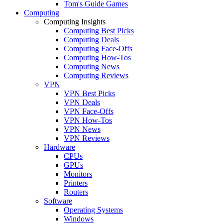
Tom's Guide Games
Computing
Computing Insights
Computing Best Picks
Computing Deals
Computing Face-Offs
Computing How-Tos
Computing News
Computing Reviews
VPN
VPN Best Picks
VPN Deals
VPN Face-Offs
VPN How-Tos
VPN News
VPN Reviews
Hardware
CPUs
GPUs
Monitors
Printers
Routers
Software
Operating Systems
Windows