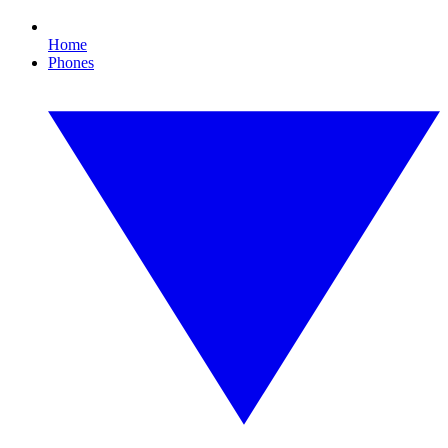
Home
Phones