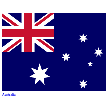
Australia