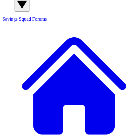
Savings Squad
Forums