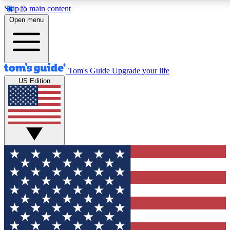
Skip to main content
12
24/7
30K+
Open menu
MEMBER FEATURES
ACCESS AVAILABLE
ACTIVE MEMBERS
Tom's Guide
Upgrade your life
US Edition
Exclusive Newsletters
Polls
Tech news direct to your inbox
Have your say in te
GET CLUB ACCESS QUICK
For the fastest way to join Tom's Guide Club enter your
email below. We'll send you a confirmation and sign you up
to our newsletter to keep you updated on all the latest news.