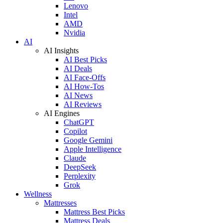
Lenovo
Intel
AMD
Nvidia
AI
AI Insights
AI Best Picks
AI Deals
AI Face-Offs
AI How-Tos
AI News
AI Reviews
AI Engines
ChatGPT
Copilot
Google Gemini
Apple Intelligence
Claude
DeepSeek
Perplexity
Grok
Wellness
Mattresses
Mattress Best Picks
Mattress Deals