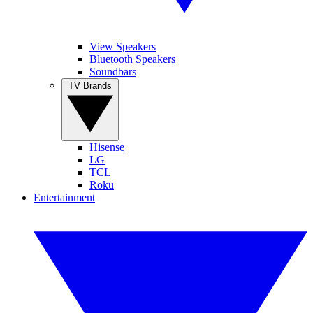
View Speakers
Bluetooth Speakers
Soundbars
TV Brands
Hisense
LG
TCL
Roku
Entertainment