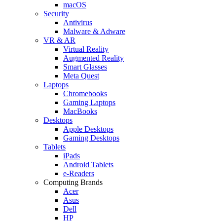
macOS
Security
Antivirus
Malware & Adware
VR & AR
Virtual Reality
Augmented Reality
Smart Glasses
Meta Quest
Laptops
Chromebooks
Gaming Laptops
MacBooks
Desktops
Apple Desktops
Gaming Desktops
Tablets
iPads
Android Tablets
e-Readers
Computing Brands
Acer
Asus
Dell
HP