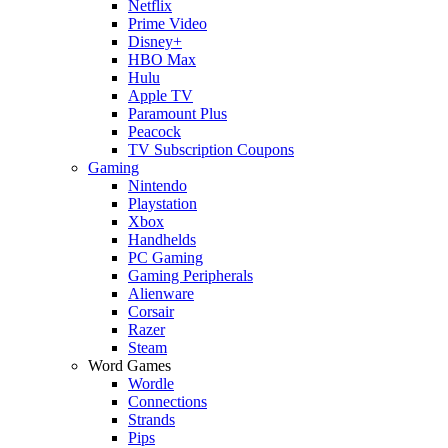
Netflix
Prime Video
Disney+
HBO Max
Hulu
Apple TV
Paramount Plus
Peacock
TV Subscription Coupons
Gaming
Nintendo
Playstation
Xbox
Handhelds
PC Gaming
Gaming Peripherals
Alienware
Corsair
Razer
Steam
Word Games
Wordle
Connections
Strands
Pips