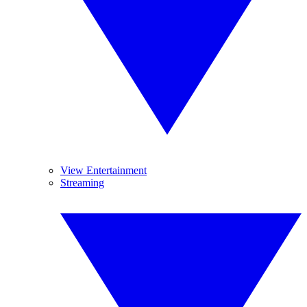
View Entertainment
Streaming