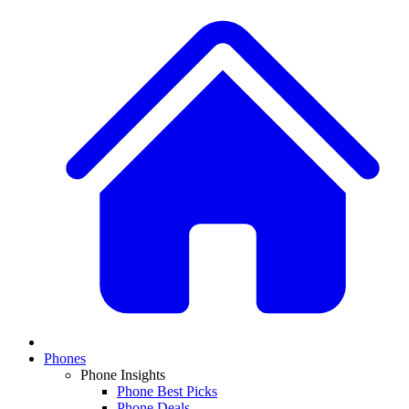
Phones
Phone Insights
Phone Best Picks
Phone Deals