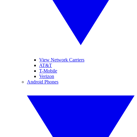
View Network Carriers
AT&T
T-Mobile
Verizon
Android Phones