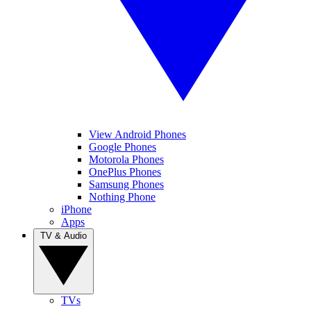
View Android Phones
Google Phones
Motorola Phones
OnePlus Phones
Samsung Phones
Nothing Phone
iPhone
Apps
TV & Audio
TVs