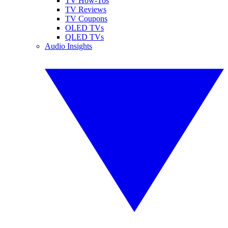
TV How-Tos
TV Reviews
TV Coupons
OLED TVs
QLED TVs
Audio Insights