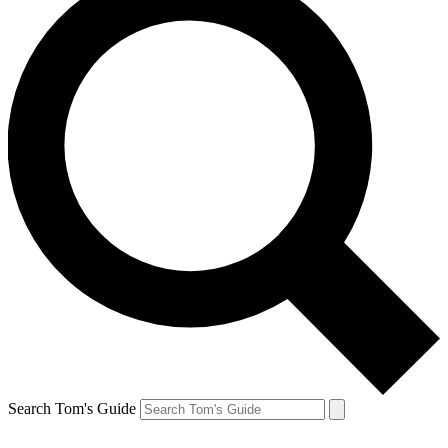
Search Tom's Guide