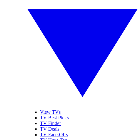
View TVs
TV Best Picks
TV Finder
TV Deals
TV Face-Offs