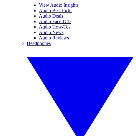
View Audio Insights
Audio Best Picks
Audio Deals
Audio Face-Offs
Audio How-Tos
Audio News
Audio Reviews
Headphones