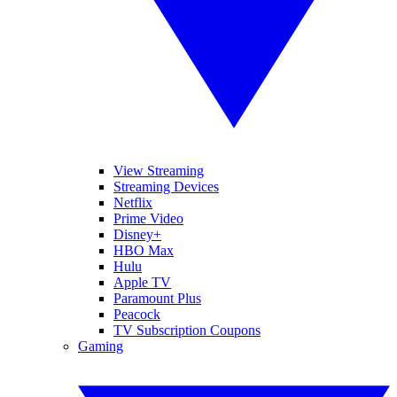
View Streaming
Streaming Devices
Netflix
Prime Video
Disney+
HBO Max
Hulu
Apple TV
Paramount Plus
Peacock
TV Subscription Coupons
Gaming