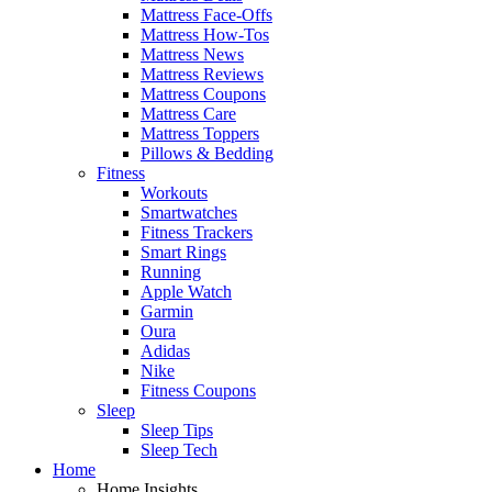
Mattress Face-Offs
Mattress How-Tos
Mattress News
Mattress Reviews
Mattress Coupons
Mattress Care
Mattress Toppers
Pillows & Bedding
Fitness
Workouts
Smartwatches
Fitness Trackers
Smart Rings
Running
Apple Watch
Garmin
Oura
Adidas
Nike
Fitness Coupons
Sleep
Sleep Tips
Sleep Tech
Home
Home Insights