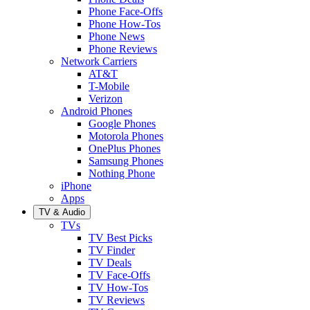
Phone Face-Offs
Phone How-Tos
Phone News
Phone Reviews
Network Carriers
AT&T
T-Mobile
Verizon
Android Phones
Google Phones
Motorola Phones
OnePlus Phones
Samsung Phones
Nothing Phone
iPhone
Apps
TV & Audio
TVs
TV Best Picks
TV Finder
TV Deals
TV Face-Offs
TV How-Tos
TV Reviews