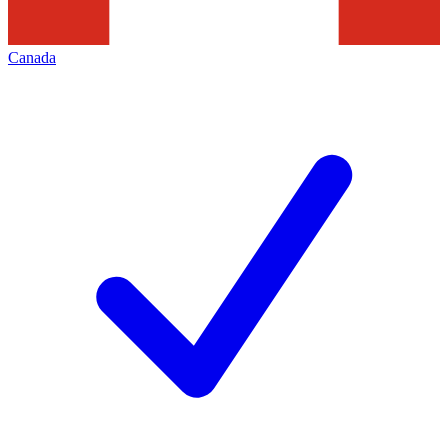
Canada