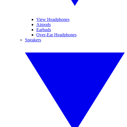
View Headphones
Airpods
Earbuds
Over-Ear Headphones
Speakers