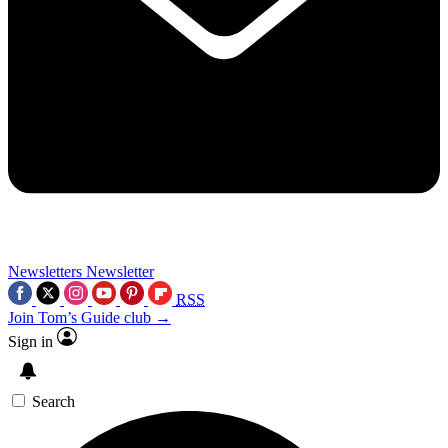
Newsletters
Newsletter
RSS
Join Tom’s Guide club →
Sign in
Search