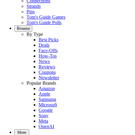
Connections
Strands
Pips
Tom's Guide Games
Tom's Guide Polls
Browse
By Type
Best Picks
Deals
Face-Offs
How-Tos
News
Reviews
Coupons
Newsletter
Popular Brands
Amazon
Apple
Samsung
Microsoft
Google
Sony
Meta
OpenAI
More