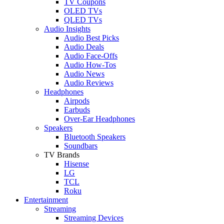
TV Coupons
OLED TVs
QLED TVs
Audio Insights
Audio Best Picks
Audio Deals
Audio Face-Offs
Audio How-Tos
Audio News
Audio Reviews
Headphones
Airpods
Earbuds
Over-Ear Headphones
Speakers
Bluetooth Speakers
Soundbars
TV Brands
Hisense
LG
TCL
Roku
Entertainment
Streaming
Streaming Devices