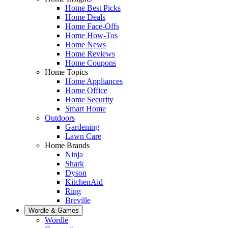
Home Best Picks
Home Deals
Home Face-Offs
Home How-Tos
Home News
Home Reviews
Home Coupons
Home Topics
Home Appliances
Home Office
Home Security
Smart Home
Outdoors
Gardening
Lawn Care
Home Brands
Ninja
Shark
Dyson
KitchenAid
Ring
Breville
Wordle & Games
Wordle