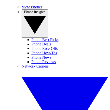
View Phones
Phone Insights
Phone Best Picks
Phone Deals
Phone Face-Offs
Phone How-Tos
Phone News
Phone Reviews
Network Carriers