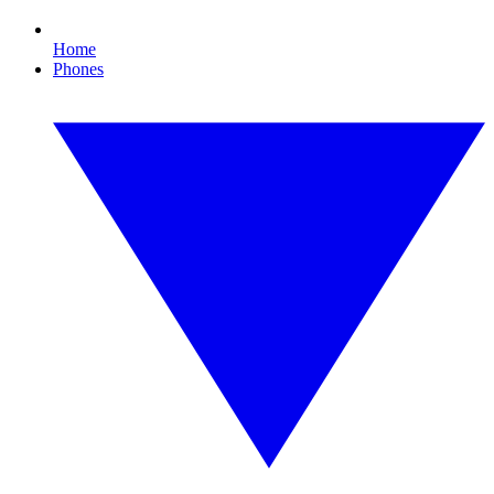
Home
Phones