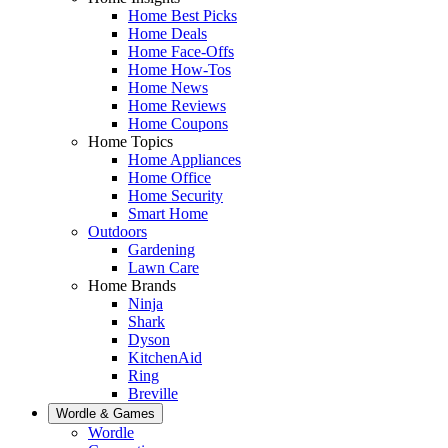
Home Best Picks
Home Deals
Home Face-Offs
Home How-Tos
Home News
Home Reviews
Home Coupons
Home Topics
Home Appliances
Home Office
Home Security
Smart Home
Outdoors
Gardening
Lawn Care
Home Brands
Ninja
Shark
Dyson
KitchenAid
Ring
Breville
Wordle & Games
Wordle