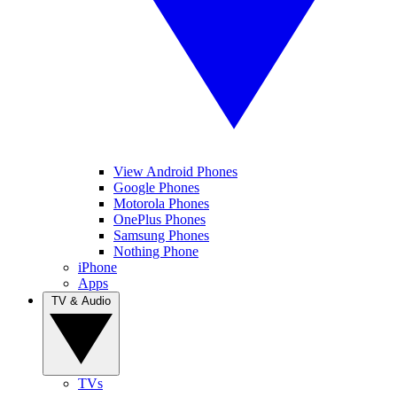
View Android Phones
Google Phones
Motorola Phones
OnePlus Phones
Samsung Phones
Nothing Phone
iPhone
Apps
TV & Audio
TVs