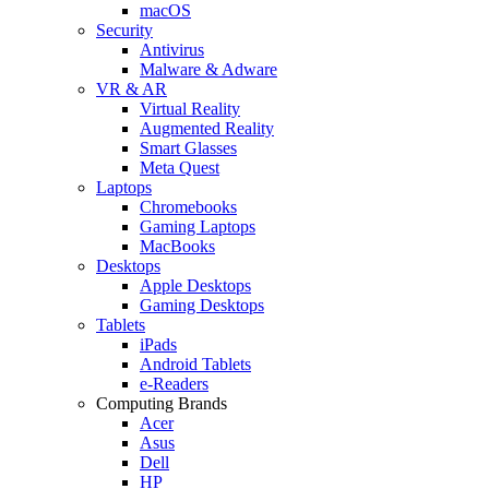
macOS
Security
Antivirus
Malware & Adware
VR & AR
Virtual Reality
Augmented Reality
Smart Glasses
Meta Quest
Laptops
Chromebooks
Gaming Laptops
MacBooks
Desktops
Apple Desktops
Gaming Desktops
Tablets
iPads
Android Tablets
e-Readers
Computing Brands
Acer
Asus
Dell
HP