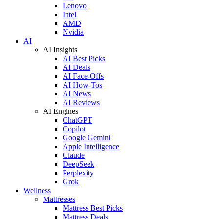
Lenovo
Intel
AMD
Nvidia
AI
AI Insights
AI Best Picks
AI Deals
AI Face-Offs
AI How-Tos
AI News
AI Reviews
AI Engines
ChatGPT
Copilot
Google Gemini
Apple Intelligence
Claude
DeepSeek
Perplexity
Grok
Wellness
Mattresses
Mattress Best Picks
Mattress Deals