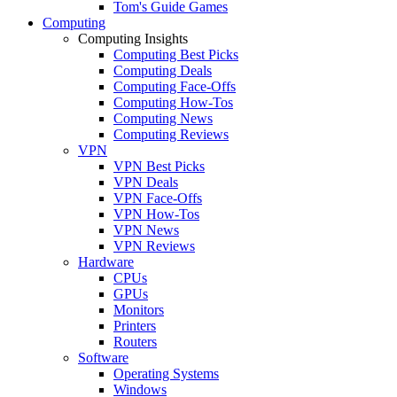
Tom's Guide Games
Computing
Computing Insights
Computing Best Picks
Computing Deals
Computing Face-Offs
Computing How-Tos
Computing News
Computing Reviews
VPN
VPN Best Picks
VPN Deals
VPN Face-Offs
VPN How-Tos
VPN News
VPN Reviews
Hardware
CPUs
GPUs
Monitors
Printers
Routers
Software
Operating Systems
Windows