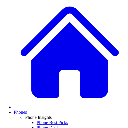
Phones
Phone Insights
Phone Best Picks
Phone Deals