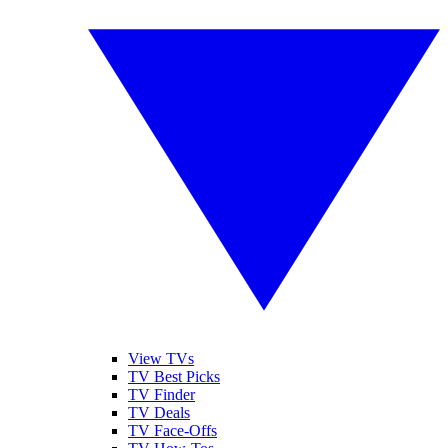
View TVs
TV Best Picks
TV Finder
TV Deals
TV Face-Offs