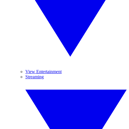
View Entertainment
Streaming