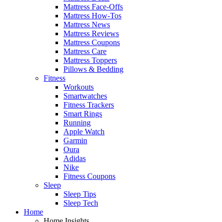
Mattress Face-Offs
Mattress How-Tos
Mattress News
Mattress Reviews
Mattress Coupons
Mattress Care
Mattress Toppers
Pillows & Bedding
Fitness
Workouts
Smartwatches
Fitness Trackers
Smart Rings
Running
Apple Watch
Garmin
Oura
Adidas
Nike
Fitness Coupons
Sleep
Sleep Tips
Sleep Tech
Home
Home Insights