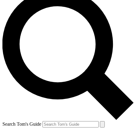
Search Tom's Guide