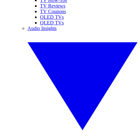
TV How-Tos
TV Reviews
TV Coupons
OLED TVs
QLED TVs
Audio Insights