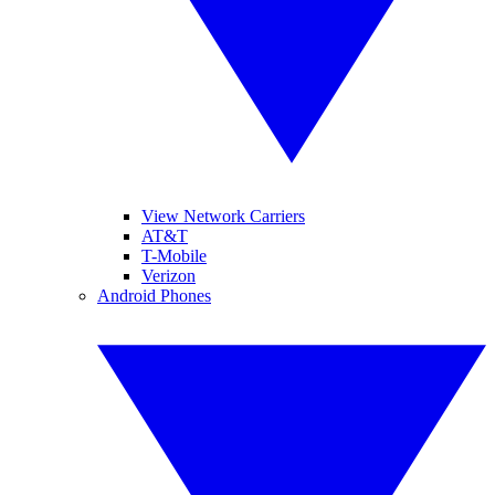
View Network Carriers
AT&T
T-Mobile
Verizon
Android Phones