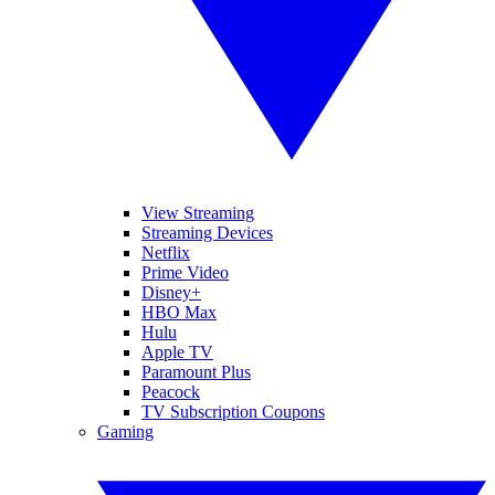
View Streaming
Streaming Devices
Netflix
Prime Video
Disney+
HBO Max
Hulu
Apple TV
Paramount Plus
Peacock
TV Subscription Coupons
Gaming