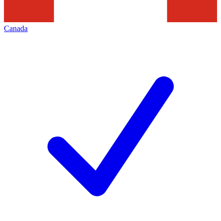
Canada