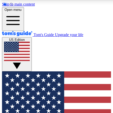
Skip to main content
12
24/7
30K+
Open menu
MEMBER FEATURES
ACCESS AVAILABLE
ACTIVE MEMBERS
Tom's Guide
Upgrade your life
US Edition
Exclusive Newsletters
Polls
Tech news direct to your inbox
Have your say in te
GET CLUB ACCESS QUICK
For the fastest way to join Tom's Guide Club enter your
email below. We'll send you a confirmation and sign you up
to our newsletter to keep you updated on all the latest news.