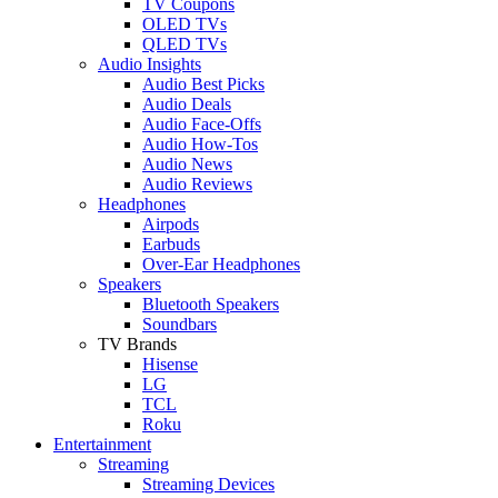
TV Coupons
OLED TVs
QLED TVs
Audio Insights
Audio Best Picks
Audio Deals
Audio Face-Offs
Audio How-Tos
Audio News
Audio Reviews
Headphones
Airpods
Earbuds
Over-Ear Headphones
Speakers
Bluetooth Speakers
Soundbars
TV Brands
Hisense
LG
TCL
Roku
Entertainment
Streaming
Streaming Devices