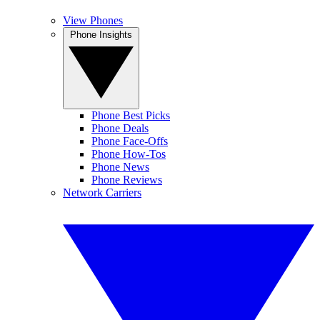
View Phones
Phone Insights
Phone Best Picks
Phone Deals
Phone Face-Offs
Phone How-Tos
Phone News
Phone Reviews
Network Carriers