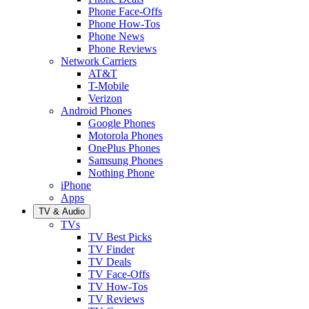
Phone Face-Offs
Phone How-Tos
Phone News
Phone Reviews
Network Carriers
AT&T
T-Mobile
Verizon
Android Phones
Google Phones
Motorola Phones
OnePlus Phones
Samsung Phones
Nothing Phone
iPhone
Apps
TV & Audio
TVs
TV Best Picks
TV Finder
TV Deals
TV Face-Offs
TV How-Tos
TV Reviews