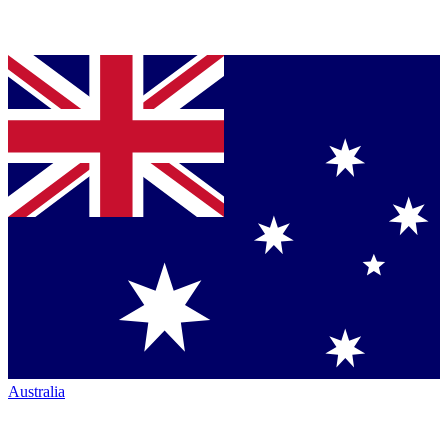
Australia