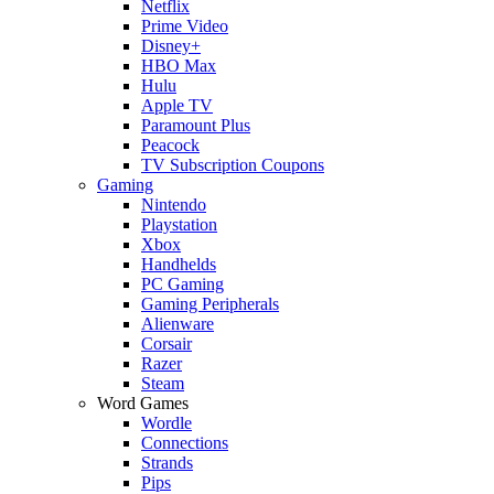
Netflix
Prime Video
Disney+
HBO Max
Hulu
Apple TV
Paramount Plus
Peacock
TV Subscription Coupons
Gaming
Nintendo
Playstation
Xbox
Handhelds
PC Gaming
Gaming Peripherals
Alienware
Corsair
Razer
Steam
Word Games
Wordle
Connections
Strands
Pips