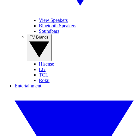
View Speakers
Bluetooth Speakers
Soundbars
TV Brands
Hisense
LG
TCL
Roku
Entertainment