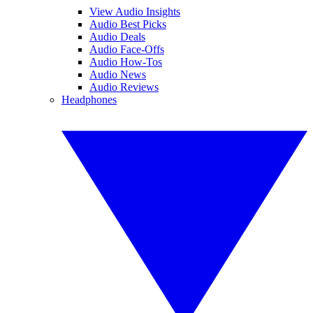
View Audio Insights
Audio Best Picks
Audio Deals
Audio Face-Offs
Audio How-Tos
Audio News
Audio Reviews
Headphones