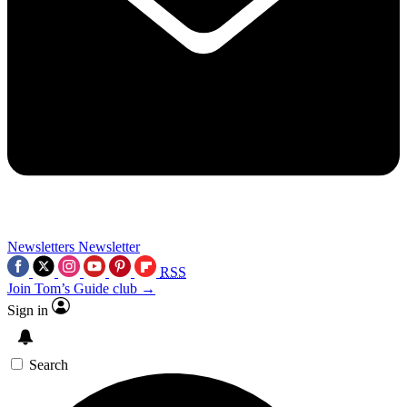
Newsletters
Newsletter
RSS
Join Tom’s Guide club →
Sign in
Search