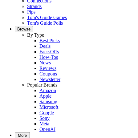
Connections
Strands
Pips
Tom's Guide Games
Tom's Guide Polls
Browse
By Type
Best Picks
Deals
Face-Offs
How-Tos
News
Reviews
Coupons
Newsletter
Popular Brands
Amazon
Apple
Samsung
Microsoft
Google
Sony
Meta
OpenAI
More