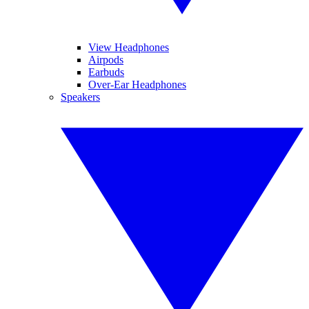
View Headphones
Airpods
Earbuds
Over-Ear Headphones
Speakers