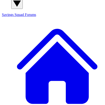
Savings Squad
Forums