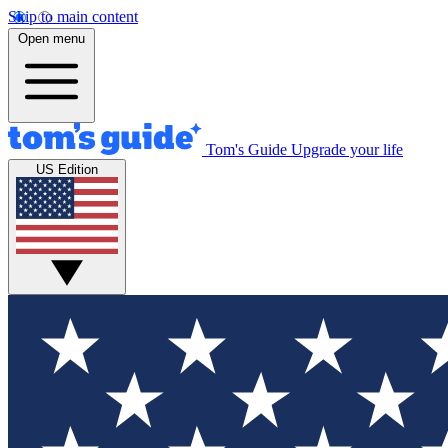
Skip to main content
Open menu
Tom's Guide
Upgrade your life
US Edition