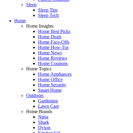
Sleep
Sleep Tips
Sleep Tech
Home
Home Insights
Home Best Picks
Home Deals
Home Face-Offs
Home How-Tos
Home News
Home Reviews
Home Coupons
Home Topics
Home Appliances
Home Office
Home Security
Smart Home
Outdoors
Gardening
Lawn Care
Home Brands
Ninja
Shark
Dyson
KitchenAid