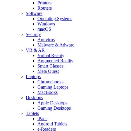
Printers
Routers
Software
Operating Systems
Windows
macOS
Security
Antivirus
Malware & Adware
VR & AR
Virtual Reality
Augmented Reality
Smart Glasses
Meta Quest
Laptops
Chromebooks
Gaming Laptops
MacBooks
Desktops
Apple Desktops
Gaming Desktops
Tablets
iPads
Android Tablets
e-Readers