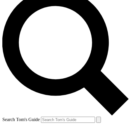
Search Tom's Guide