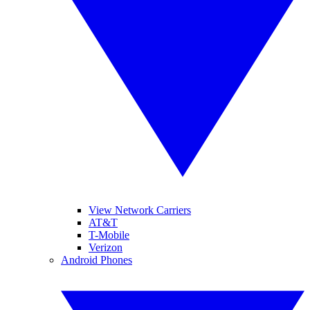
View Network Carriers
AT&T
T-Mobile
Verizon
Android Phones