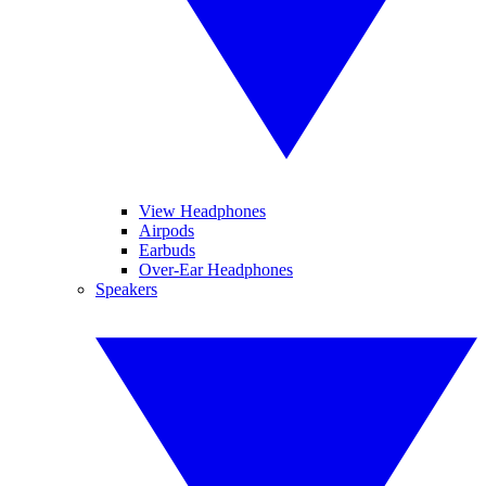
View Headphones
Airpods
Earbuds
Over-Ear Headphones
Speakers