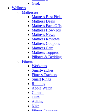
Grok
Wellness
Mattresses
Mattress Best Picks
Mattress Deals
Mattress Face-Offs
Mattress How-Tos
Mattress News
Mattress Reviews
Mattress Coupons
Mattress Care
Mattress Toppers
Pillows & Bedding
Fitness
Workouts
Smartwatches
Fitness Trackers
Smart Rings
Running
Apple Watch
Garmin
Oura
Adidas
Nike
Fitness Coupons