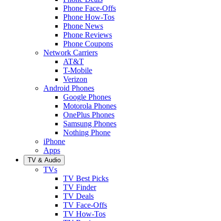
Phone Face-Offs
Phone How-Tos
Phone News
Phone Reviews
Phone Coupons
Network Carriers
AT&T
T-Mobile
Verizon
Android Phones
Google Phones
Motorola Phones
OnePlus Phones
Samsung Phones
Nothing Phone
iPhone
Apps
TV & Audio
TVs
TV Best Picks
TV Finder
TV Deals
TV Face-Offs
TV How-Tos