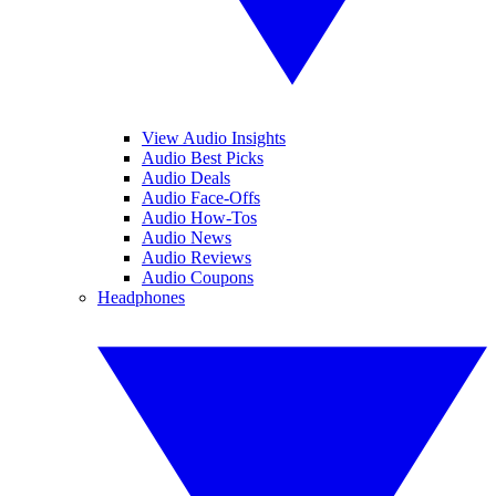
View Audio Insights
Audio Best Picks
Audio Deals
Audio Face-Offs
Audio How-Tos
Audio News
Audio Reviews
Audio Coupons
Headphones