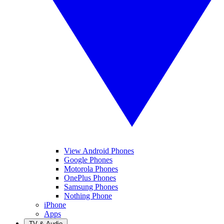
View Android Phones
Google Phones
Motorola Phones
OnePlus Phones
Samsung Phones
Nothing Phone
iPhone
Apps
TV & Audio