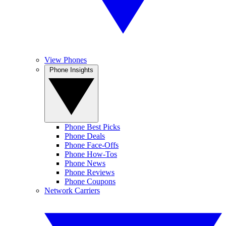
View Phones
Phone Insights
Phone Best Picks
Phone Deals
Phone Face-Offs
Phone How-Tos
Phone News
Phone Reviews
Phone Coupons
Network Carriers