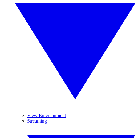
View Entertainment
Streaming