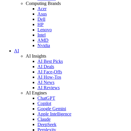
Computing Brands
Acer
Asus
Dell
HP
Lenovo
Intel
AMD
Nvidia
AI
AI Insights
AI Best Picks
AI Deals
AI Face-Offs
AI How-Tos
AI News
AI Reviews
AI Engines
ChatGPT
Copilot
Google Gemini
Apple Intelligence
Claude
DeepSeek
Perplexity