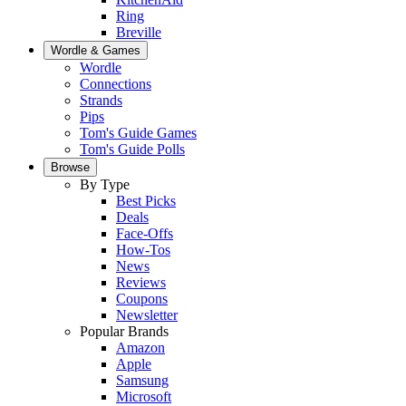
Ring
Breville
Wordle & Games
Wordle
Connections
Strands
Pips
Tom's Guide Games
Tom's Guide Polls
Browse
By Type
Best Picks
Deals
Face-Offs
How-Tos
News
Reviews
Coupons
Newsletter
Popular Brands
Amazon
Apple
Samsung
Microsoft