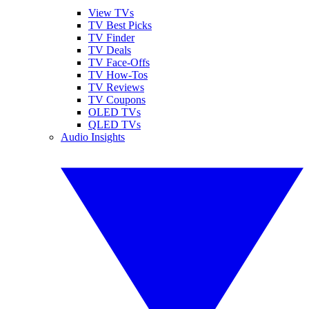
View TVs
TV Best Picks
TV Finder
TV Deals
TV Face-Offs
TV How-Tos
TV Reviews
TV Coupons
OLED TVs
QLED TVs
Audio Insights