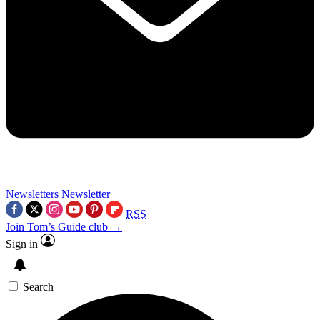
Newsletters
Newsletter
RSS
Join Tom’s Guide club →
Sign in
Search