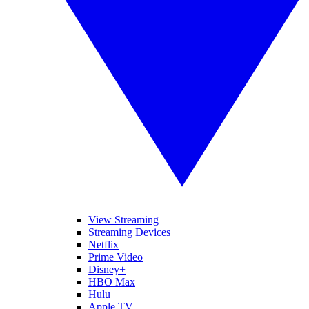
View Streaming
Streaming Devices
Netflix
Prime Video
Disney+
HBO Max
Hulu
Apple TV