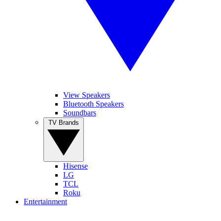
View Speakers
Bluetooth Speakers
Soundbars
TV Brands
Hisense
LG
TCL
Roku
Entertainment