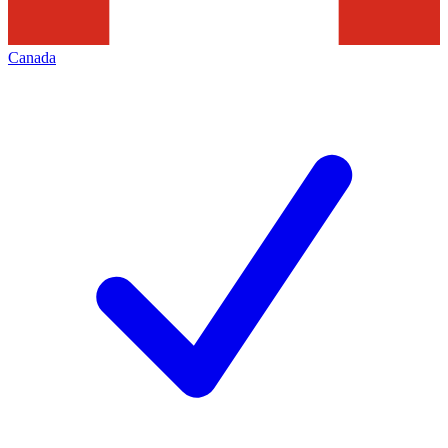
Canada