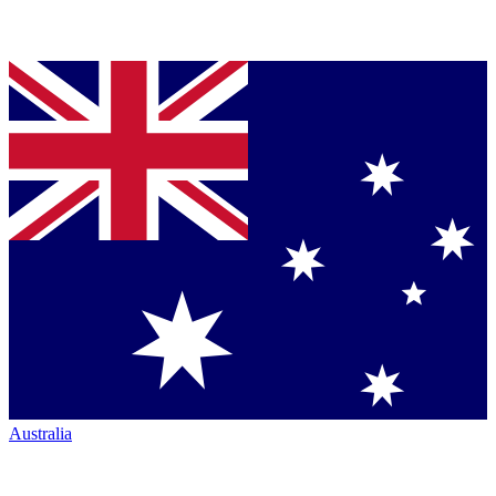
Australia