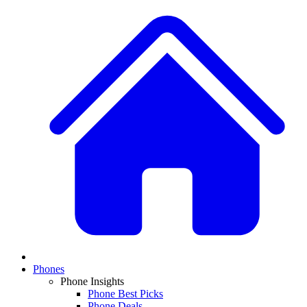
Phones
Phone Insights
Phone Best Picks
Phone Deals