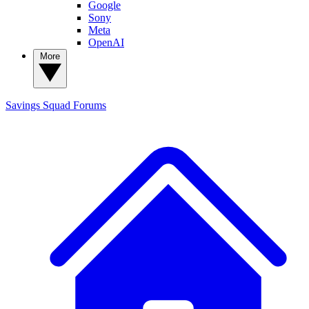
Google
Sony
Meta
OpenAI
More
Savings Squad
Forums