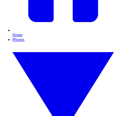
Home
Phones