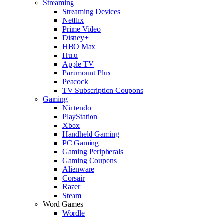
Streaming
Streaming Devices
Netflix
Prime Video
Disney+
HBO Max
Hulu
Apple TV
Paramount Plus
Peacock
TV Subscription Coupons
Gaming
Nintendo
PlayStation
Xbox
Handheld Gaming
PC Gaming
Gaming Peripherals
Gaming Coupons
Alienware
Corsair
Razer
Steam
Word Games
Wordle