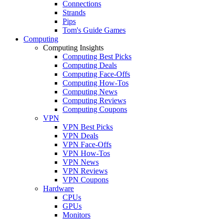
Connections
Strands
Pips
Tom's Guide Games
Computing
Computing Insights
Computing Best Picks
Computing Deals
Computing Face-Offs
Computing How-Tos
Computing News
Computing Reviews
Computing Coupons
VPN
VPN Best Picks
VPN Deals
VPN Face-Offs
VPN How-Tos
VPN News
VPN Reviews
VPN Coupons
Hardware
CPUs
GPUs
Monitors