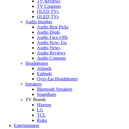
TV Reviews
TV Coupons
OLED TVs
QLED TVs
Audio Insights
Audio Best Picks
Audio Deals
Audio Face-Offs
Audio How-Tos
Audio News
Audio Reviews
Audio Coupons
Headphones
Airpods
Earbuds
Over-Ear Headphones
Speakers
Bluetooth Speakers
Soundbars
TV Brands
Hisense
LG
TCL
Roku
Entertainment