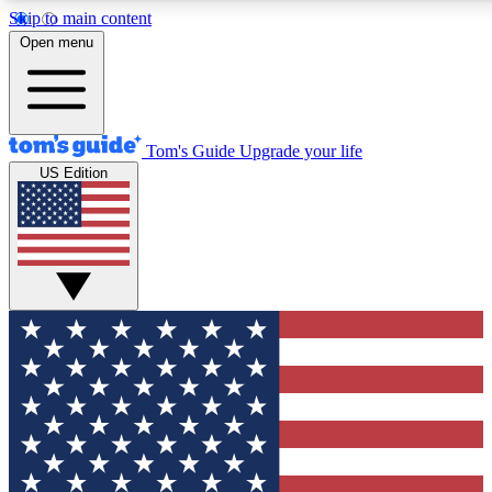
Skip to main content
12
24/7
30K+
Open menu
MEMBER FEATURES
ACCESS AVAILABLE
ACTIVE MEMBERS
Tom's Guide
Upgrade your life
US Edition
Exclusive Newsletters
Polls
Tech news direct to your inbox
Have your say in te
GET CLUB ACCESS QUICK
For the fastest way to join Tom's Guide Club enter your
email below. We'll send you a confirmation and sign you up
to our newsletter to keep you updated on all the latest news.