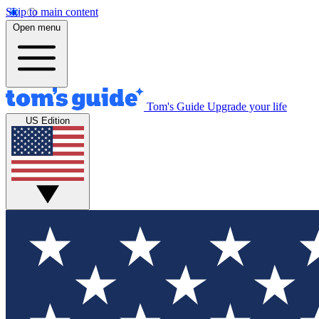
Skip to main content
Open menu
Tom's Guide
Upgrade your life
US Edition