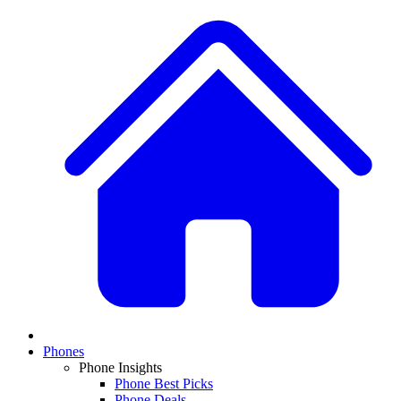
Phones
Phone Insights
Phone Best Picks
Phone Deals