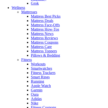
Grok
Wellness
Mattresses
Mattress Best Picks
Mattress Deals
Mattress Face-Offs
Mattress How-Tos
Mattress News
Mattress Reviews
Mattress Coupons
Mattress Care
Mattress Toppers
Pillows & Bedding
Fitness
Workouts
Smartwatches
Fitness Trackers
Smart Rings
Running
Apple Watch
Garmin
Oura
Adidas
Nike
Fitness Coupons