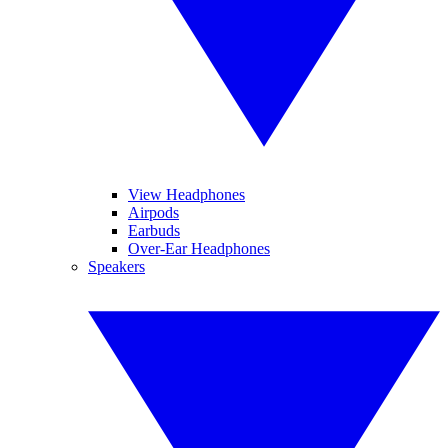
View Headphones
Airpods
Earbuds
Over-Ear Headphones
Speakers