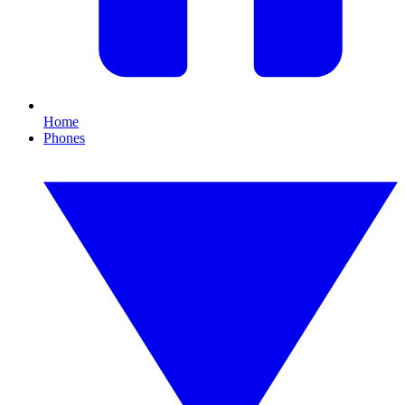
Home
Phones