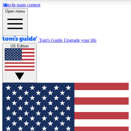
Skip to main content
12
24/7
30K+
Open menu
MEMBER FEATURES
ACCESS AVAILABLE
ACTIVE MEMBERS
Tom's Guide
Upgrade your life
US Edition
Exclusive Newsletters
Polls
Tech news direct to your inbox
Have your say in te
GET CLUB ACCESS QUICK
For the fastest way to join Tom's Guide Club enter your
email below. We'll send you a confirmation and sign you up
to our newsletter to keep you updated on all the latest news.