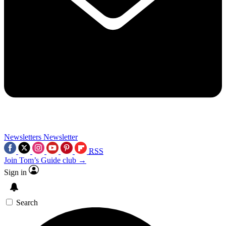
Newsletters
Newsletter
RSS
Join Tom’s Guide club →
Sign in
Search