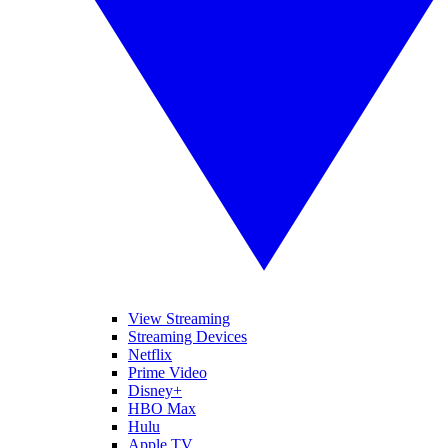
View Streaming
Streaming Devices
Netflix
Prime Video
Disney+
HBO Max
Hulu
Apple TV