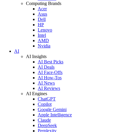
Computing Brands
Acer
Asus
Dell
HP
Lenovo
Intel
AMD
Nvidia
AI
AI Insights
AI Best Picks
AI Deals
AI Face-Offs
AI How-Tos
AI News
AI Reviews
AI Engines
ChatGPT
Copilot
Google Gemini
Apple Intelligence
Claude
DeepSeek
Perplexity