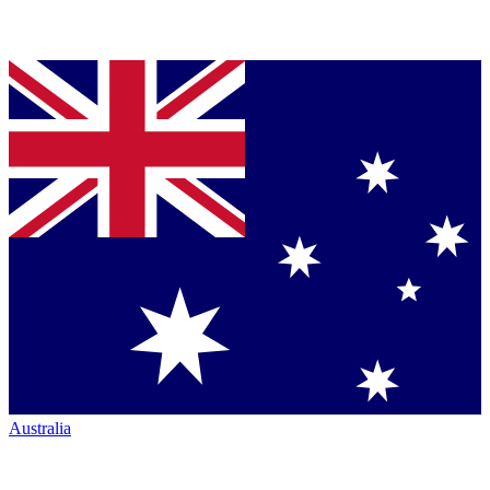
Australia