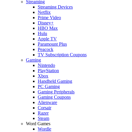
Streaming
Streaming Devices
Netflix
Prime Video
Disney+
HBO Max
Hulu
Apple TV
Paramount Plus
Peacock
TV Subscription Coupons
Gaming
Nintendo
PlayStation
Xbox
Handheld Gaming
PC Gaming
Gaming Peripherals
Gaming Coupons
Alienware
Corsair
Razer
Steam
Word Games
Wordle