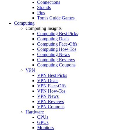
Connections
Strands
Pips
Tom's Guide Games
Computing
Computing Insights
Computing Best Picks
Computing Deals
Computing Face-Offs
Computing How-Tos
Computing News
Computing Reviews
Computing Coupons
VPN
VPN Best Picks
VPN Deals
VPN Face-Offs
VPN How-Tos
VPN News
VPN Reviews
VPN Coupons
Hardware
CPUs
GPUs
Monitors