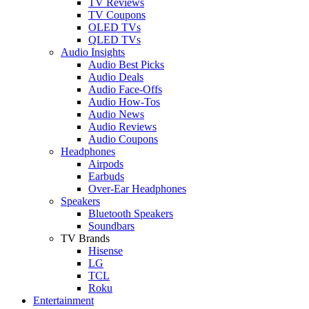
TV Reviews
TV Coupons
OLED TVs
QLED TVs
Audio Insights
Audio Best Picks
Audio Deals
Audio Face-Offs
Audio How-Tos
Audio News
Audio Reviews
Audio Coupons
Headphones
Airpods
Earbuds
Over-Ear Headphones
Speakers
Bluetooth Speakers
Soundbars
TV Brands
Hisense
LG
TCL
Roku
Entertainment