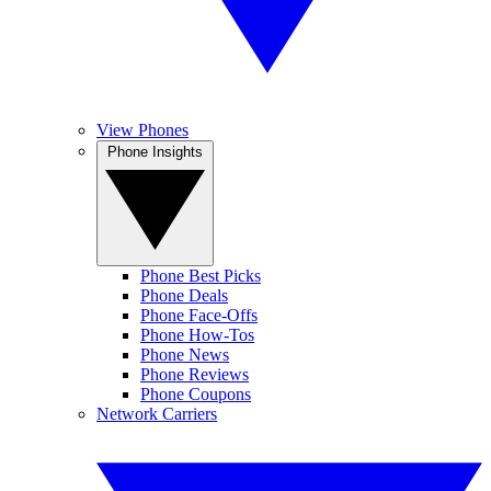
View Phones
Phone Insights
Phone Best Picks
Phone Deals
Phone Face-Offs
Phone How-Tos
Phone News
Phone Reviews
Phone Coupons
Network Carriers