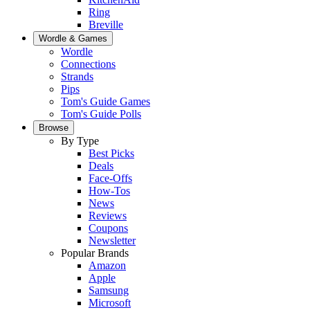
Ring
Breville
Wordle & Games
Wordle
Connections
Strands
Pips
Tom's Guide Games
Tom's Guide Polls
Browse
By Type
Best Picks
Deals
Face-Offs
How-Tos
News
Reviews
Coupons
Newsletter
Popular Brands
Amazon
Apple
Samsung
Microsoft