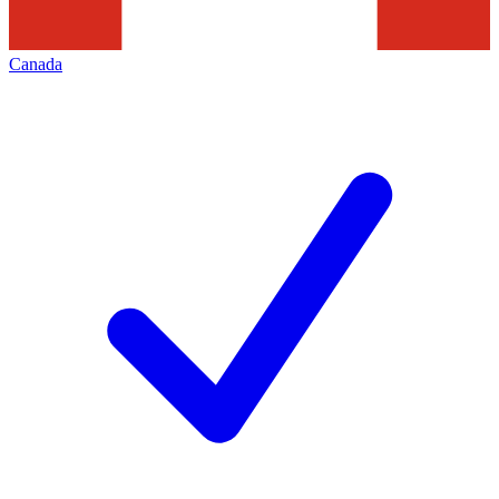
Canada