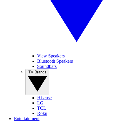
View Speakers
Bluetooth Speakers
Soundbars
TV Brands
Hisense
LG
TCL
Roku
Entertainment