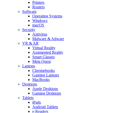
Printers
Routers
Software
Operating Systems
Windows
macOS
Security
Antivirus
Malware & Adware
VR & AR
Virtual Reality
Augmented Reality
Smart Glasses
Meta Quest
Laptops
Chromebooks
Gaming Laptops
MacBooks
Desktops
Apple Desktops
Gaming Desktops
Tablets
iPads
Android Tablets
e-Readers