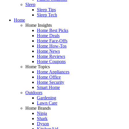
Sleep
Sleep Tips
Sleep Tech
Home
Home Insights
Home Best Picks
Home Deals
Home Face-Offs
Home How-Tos
Home News
Home Reviews
Home Coupons
Home Topics
Home Appliances
Home Office
Home Security
Smart Home
Outdoors
Gardening
Lawn Care
Home Brands
Ninja
Shark
Dyson
KitchenAid