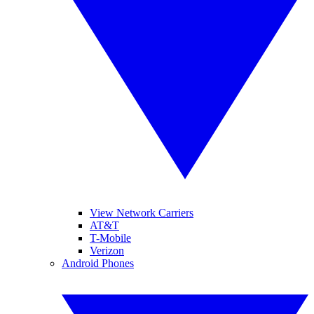
View Network Carriers
AT&T
T-Mobile
Verizon
Android Phones