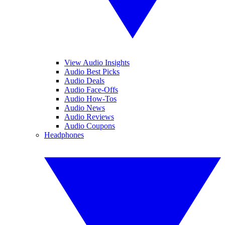
View Audio Insights
Audio Best Picks
Audio Deals
Audio Face-Offs
Audio How-Tos
Audio News
Audio Reviews
Audio Coupons
Headphones