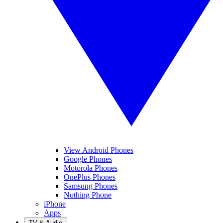
View Android Phones
Google Phones
Motorola Phones
OnePlus Phones
Samsung Phones
Nothing Phone
iPhone
Apps
TV & Audio