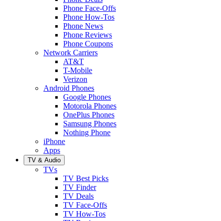
Phone Face-Offs
Phone How-Tos
Phone News
Phone Reviews
Phone Coupons
Network Carriers
AT&T
T-Mobile
Verizon
Android Phones
Google Phones
Motorola Phones
OnePlus Phones
Samsung Phones
Nothing Phone
iPhone
Apps
TV & Audio
TVs
TV Best Picks
TV Finder
TV Deals
TV Face-Offs
TV How-Tos