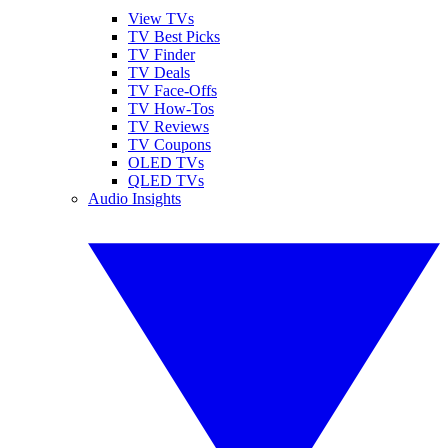
View TVs
TV Best Picks
TV Finder
TV Deals
TV Face-Offs
TV How-Tos
TV Reviews
TV Coupons
OLED TVs
QLED TVs
Audio Insights