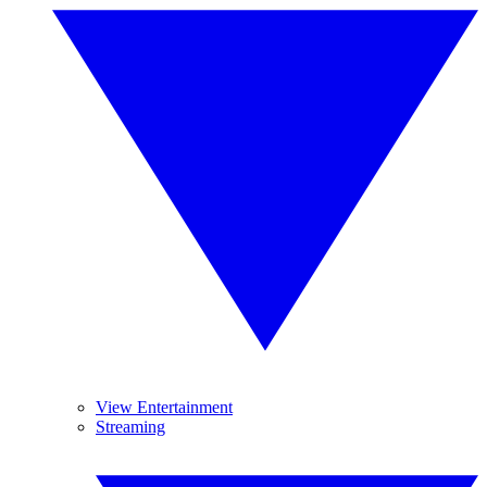
View Entertainment
Streaming