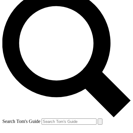
Search Tom's Guide