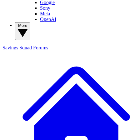
Google
Sony
Meta
OpenAI
More
Savings Squad
Forums