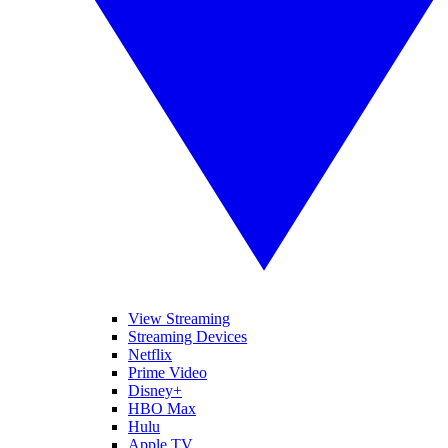
View Streaming
Streaming Devices
Netflix
Prime Video
Disney+
HBO Max
Hulu
Apple TV