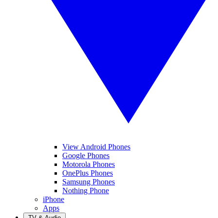
View Android Phones
Google Phones
Motorola Phones
OnePlus Phones
Samsung Phones
Nothing Phone
iPhone
Apps
TV & Audio