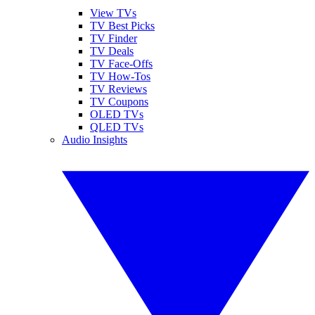
View TVs
TV Best Picks
TV Finder
TV Deals
TV Face-Offs
TV How-Tos
TV Reviews
TV Coupons
OLED TVs
QLED TVs
Audio Insights