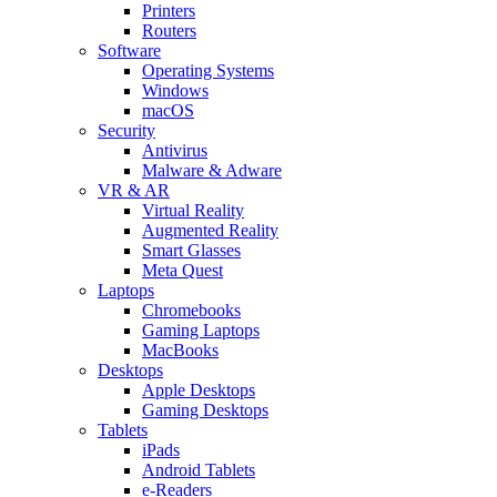
Printers
Routers
Software
Operating Systems
Windows
macOS
Security
Antivirus
Malware & Adware
VR & AR
Virtual Reality
Augmented Reality
Smart Glasses
Meta Quest
Laptops
Chromebooks
Gaming Laptops
MacBooks
Desktops
Apple Desktops
Gaming Desktops
Tablets
iPads
Android Tablets
e-Readers