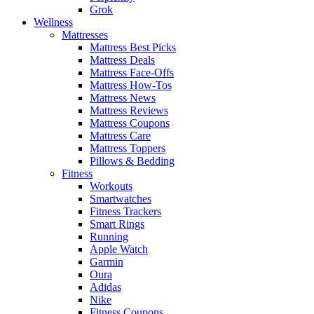
Grok
Wellness
Mattresses
Mattress Best Picks
Mattress Deals
Mattress Face-Offs
Mattress How-Tos
Mattress News
Mattress Reviews
Mattress Coupons
Mattress Care
Mattress Toppers
Pillows & Bedding
Fitness
Workouts
Smartwatches
Fitness Trackers
Smart Rings
Running
Apple Watch
Garmin
Oura
Adidas
Nike
Fitness Coupons