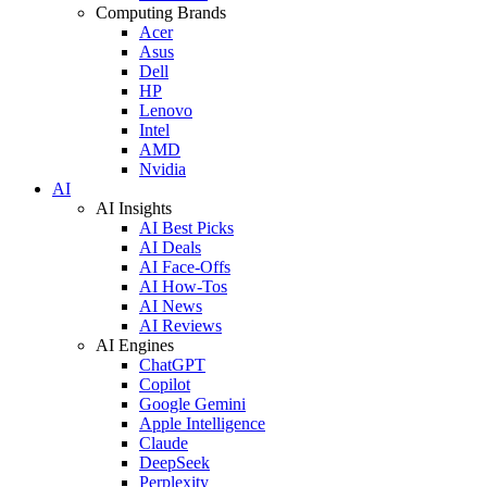
Computing Brands
Acer
Asus
Dell
HP
Lenovo
Intel
AMD
Nvidia
AI
AI Insights
AI Best Picks
AI Deals
AI Face-Offs
AI How-Tos
AI News
AI Reviews
AI Engines
ChatGPT
Copilot
Google Gemini
Apple Intelligence
Claude
DeepSeek
Perplexity