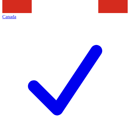
Canada