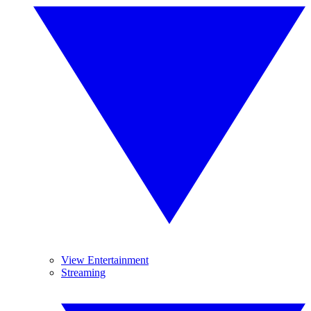
View Entertainment
Streaming