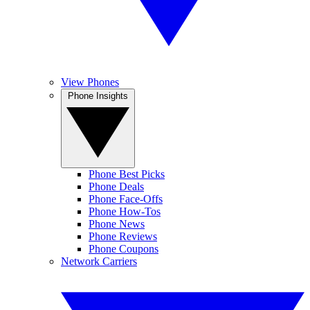
View Phones
Phone Insights
Phone Best Picks
Phone Deals
Phone Face-Offs
Phone How-Tos
Phone News
Phone Reviews
Phone Coupons
Network Carriers