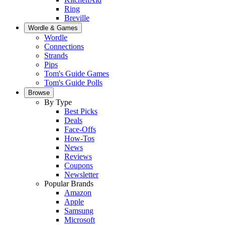
Ring
Breville
Wordle & Games
Wordle
Connections
Strands
Pips
Tom's Guide Games
Tom's Guide Polls
Browse
By Type
Best Picks
Deals
Face-Offs
How-Tos
News
Reviews
Coupons
Newsletter
Popular Brands
Amazon
Apple
Samsung
Microsoft