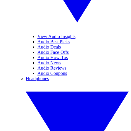
View Audio Insights
Audio Best Picks
Audio Deals
Audio Face-Offs
Audio How-Tos
Audio News
Audio Reviews
Audio Coupons
Headphones