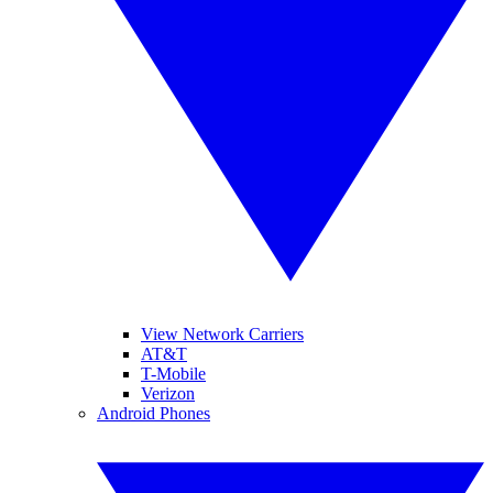
View Network Carriers
AT&T
T-Mobile
Verizon
Android Phones