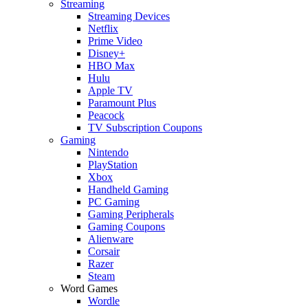
Streaming
Streaming Devices
Netflix
Prime Video
Disney+
HBO Max
Hulu
Apple TV
Paramount Plus
Peacock
TV Subscription Coupons
Gaming
Nintendo
PlayStation
Xbox
Handheld Gaming
PC Gaming
Gaming Peripherals
Gaming Coupons
Alienware
Corsair
Razer
Steam
Word Games
Wordle