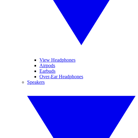
View Headphones
Airpods
Earbuds
Over-Ear Headphones
Speakers