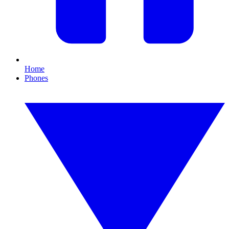
Home
Phones