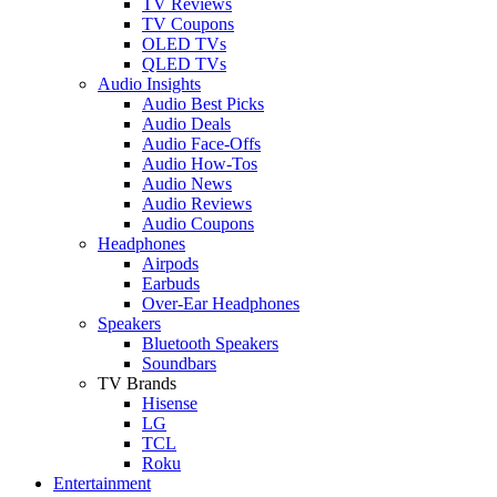
TV Reviews
TV Coupons
OLED TVs
QLED TVs
Audio Insights
Audio Best Picks
Audio Deals
Audio Face-Offs
Audio How-Tos
Audio News
Audio Reviews
Audio Coupons
Headphones
Airpods
Earbuds
Over-Ear Headphones
Speakers
Bluetooth Speakers
Soundbars
TV Brands
Hisense
LG
TCL
Roku
Entertainment