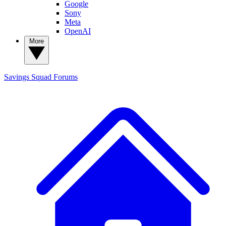
Google
Sony
Meta
OpenAI
More
Savings Squad
Forums