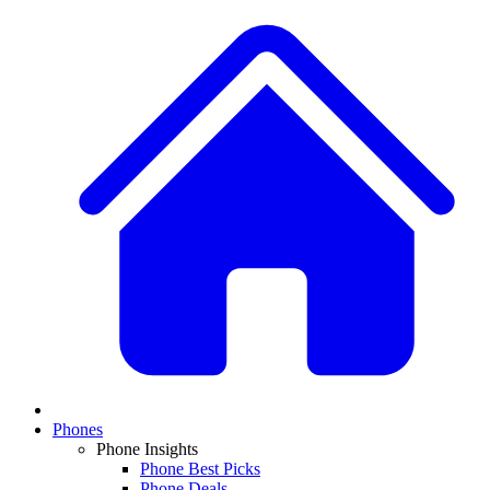
Phones
Phone Insights
Phone Best Picks
Phone Deals