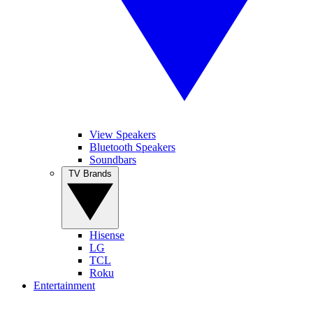
View Speakers
Bluetooth Speakers
Soundbars
TV Brands
Hisense
LG
TCL
Roku
Entertainment