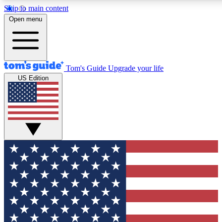
Skip to main content
12
24/7
30K+
Open menu
MEMBER FEATURES
ACCESS AVAILABLE
ACTIVE MEMBERS
Tom's Guide
Upgrade your life
US Edition
Exclusive Newsletters
Polls
Tech news direct to your inbox
Have your say in te
GET CLUB ACCESS QUICK
For the fastest way to join Tom's Guide Club enter your
email below. We'll send you a confirmation and sign you up
to our newsletter to keep you updated on all the latest news.