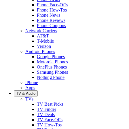
Phone Face-Offs
Phone How-Tos
Phone News
Phone Reviews
Phone Coupons
Network Carriers
AT&T
T-Mobile
Verizon
Android Phones
Google Phones
Motorola Phones
OnePlus Phones
Samsung Phones
Nothing Phone
iPhone
Apps
TV & Audio
TVs
TV Best Picks
TV Finder
TV Deals
TV Face-Offs
TV How-Tos