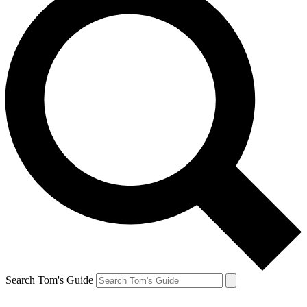
Search Tom's Guide