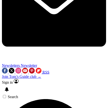
Newsletters
Newsletter
RSS
Join Tom’s Guide club →
Sign in
Search