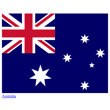
Australia