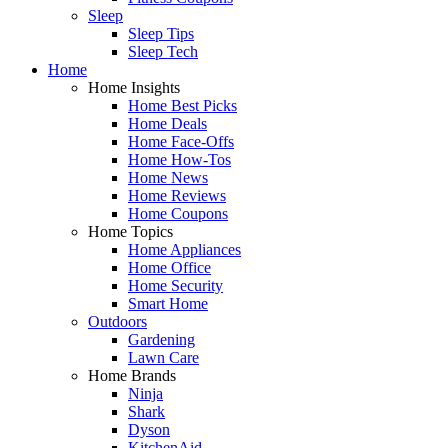
Sleep
Sleep Tips
Sleep Tech
Home
Home Insights
Home Best Picks
Home Deals
Home Face-Offs
Home How-Tos
Home News
Home Reviews
Home Coupons
Home Topics
Home Appliances
Home Office
Home Security
Smart Home
Outdoors
Gardening
Lawn Care
Home Brands
Ninja
Shark
Dyson
KitchenAid