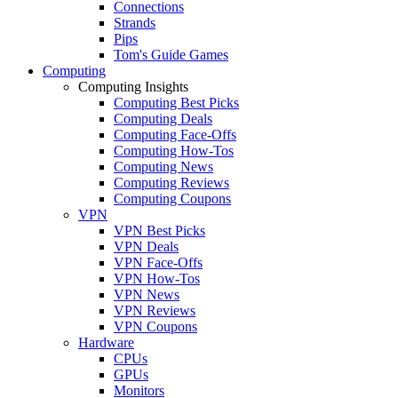
Connections
Strands
Pips
Tom's Guide Games
Computing
Computing Insights
Computing Best Picks
Computing Deals
Computing Face-Offs
Computing How-Tos
Computing News
Computing Reviews
Computing Coupons
VPN
VPN Best Picks
VPN Deals
VPN Face-Offs
VPN How-Tos
VPN News
VPN Reviews
VPN Coupons
Hardware
CPUs
GPUs
Monitors