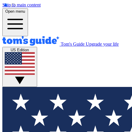
Skip to main content
Open menu
Tom's Guide
Upgrade your life
US Edition