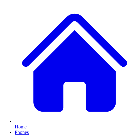
Home
Phones