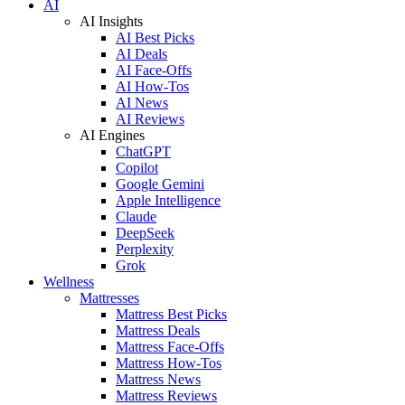
AI
AI Insights
AI Best Picks
AI Deals
AI Face-Offs
AI How-Tos
AI News
AI Reviews
AI Engines
ChatGPT
Copilot
Google Gemini
Apple Intelligence
Claude
DeepSeek
Perplexity
Grok
Wellness
Mattresses
Mattress Best Picks
Mattress Deals
Mattress Face-Offs
Mattress How-Tos
Mattress News
Mattress Reviews