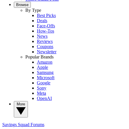
Browse
By Type
Best Picks
Deals
Face-Offs
How-Tos
News
Reviews
Coupons
Newsletter
Popular Brands
Amazon
Apple
Samsung
Microsoft
Google
Sony
Meta
OpenAI
More
Savings Squad
Forums