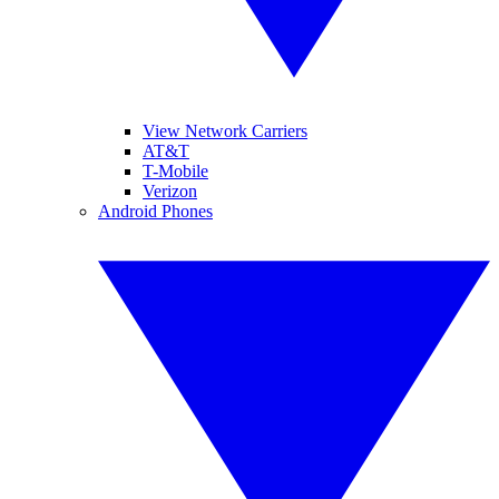
View Network Carriers
AT&T
T-Mobile
Verizon
Android Phones