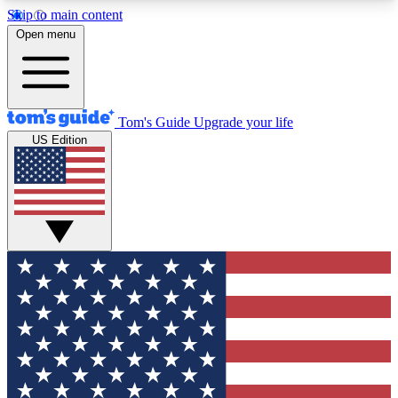
Skip to main content
12
24/7
30K+
Open menu
MEMBER FEATURES
ACCESS AVAILABLE
ACTIVE MEMBERS
Tom's Guide
Upgrade your life
US Edition
Exclusive Newsletters
Polls
Tech news direct to your inbox
Have your say in te
GET CLUB ACCESS QUICK
For the fastest way to join Tom's Guide Club enter
your email below. We'll send you a confirmation
and sign you up to our newsletter to keep you
updated on all the latest news.