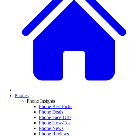
Phones
Phone Insights
Phone Best Picks
Phone Deals
Phone Face-Offs
Phone How-Tos
Phone News
Phone Reviews