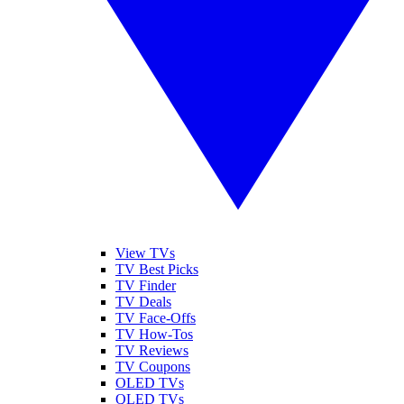
View TVs
TV Best Picks
TV Finder
TV Deals
TV Face-Offs
TV How-Tos
TV Reviews
TV Coupons
OLED TVs
QLED TVs