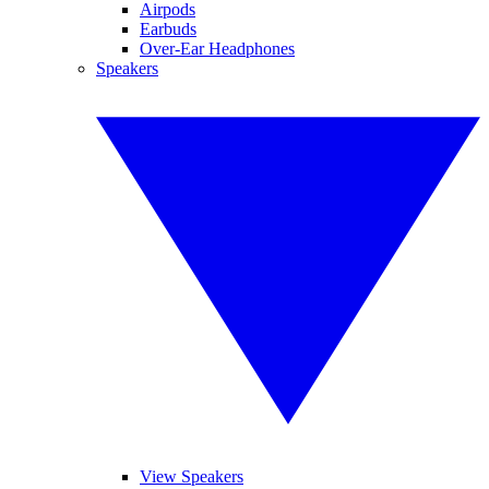
Airpods
Earbuds
Over-Ear Headphones
Speakers
View Speakers