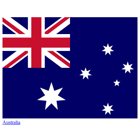
Australia