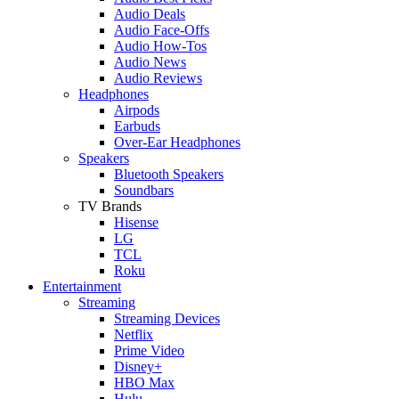
Audio Deals
Audio Face-Offs
Audio How-Tos
Audio News
Audio Reviews
Headphones
Airpods
Earbuds
Over-Ear Headphones
Speakers
Bluetooth Speakers
Soundbars
TV Brands
Hisense
LG
TCL
Roku
Entertainment
Streaming
Streaming Devices
Netflix
Prime Video
Disney+
HBO Max
Hulu