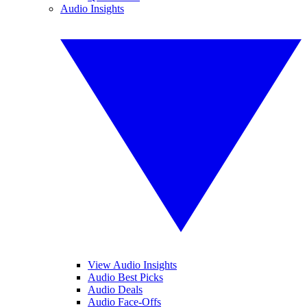
Audio Insights
View Audio Insights
Audio Best Picks
Audio Deals
Audio Face-Offs