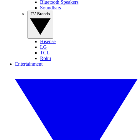
Bluetooth Speakers
Soundbars
TV Brands
Hisense
LG
TCL
Roku
Entertainment