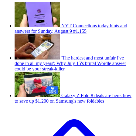
NYT Connections today hints and
answers for Sunday, August 9 #1,155
'The hardest and most unfair I've
done in all my years': Why July 15's brutal Wordle answer
could be your streak-killer
Galaxy Z Fold 8 deals are here: how
to save up $1,200 on Samsung's new foldables