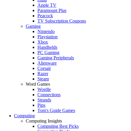
Apple TV
Paramount Plus
Peacock
TV Subscription Coupons
Gaming
Nintendo
Playstation
Xbox
Handhelds
PC Gaming
Gaming Peripherals
Alienware
Corsair
Razer
Steam
Word Games
Wordle
Connections
Strands
Pips
Tom's Guide Games
Computing
Computing Insights
Computing Best Picks