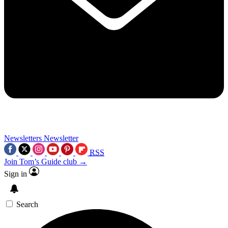
Newsletters
Newsletter
RSS
Join Tom’s Guide club →
Sign in
Search