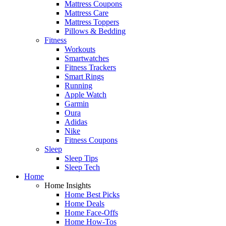
Mattress Coupons
Mattress Care
Mattress Toppers
Pillows & Bedding
Fitness
Workouts
Smartwatches
Fitness Trackers
Smart Rings
Running
Apple Watch
Garmin
Oura
Adidas
Nike
Fitness Coupons
Sleep
Sleep Tips
Sleep Tech
Home
Home Insights
Home Best Picks
Home Deals
Home Face-Offs
Home How-Tos