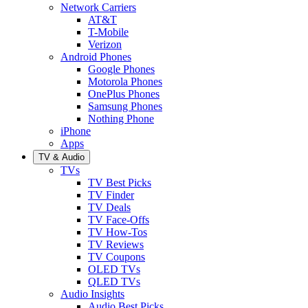
Network Carriers
AT&T
T-Mobile
Verizon
Android Phones
Google Phones
Motorola Phones
OnePlus Phones
Samsung Phones
Nothing Phone
iPhone
Apps
TV & Audio
TVs
TV Best Picks
TV Finder
TV Deals
TV Face-Offs
TV How-Tos
TV Reviews
TV Coupons
OLED TVs
QLED TVs
Audio Insights
Audio Best Picks