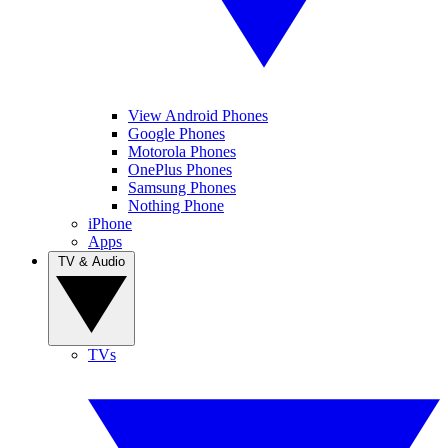
View Android Phones
Google Phones
Motorola Phones
OnePlus Phones
Samsung Phones
Nothing Phone
iPhone
Apps
TV & Audio
TVs