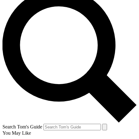
Search Tom's Guide
You May Like