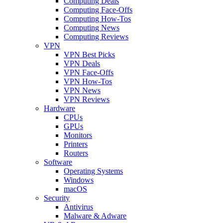
Computing Deals
Computing Face-Offs
Computing How-Tos
Computing News
Computing Reviews
VPN
VPN Best Picks
VPN Deals
VPN Face-Offs
VPN How-Tos
VPN News
VPN Reviews
Hardware
CPUs
GPUs
Monitors
Printers
Routers
Software
Operating Systems
Windows
macOS
Security
Antivirus
Malware & Adware