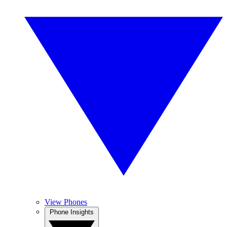
View Phones
Phone Insights