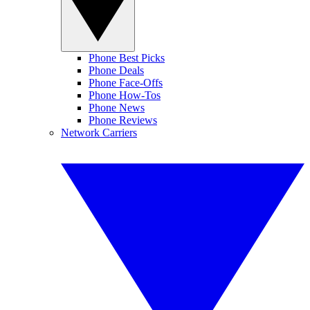
Phone Best Picks
Phone Deals
Phone Face-Offs
Phone How-Tos
Phone News
Phone Reviews
Network Carriers