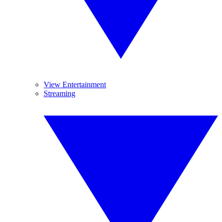
View Entertainment
Streaming