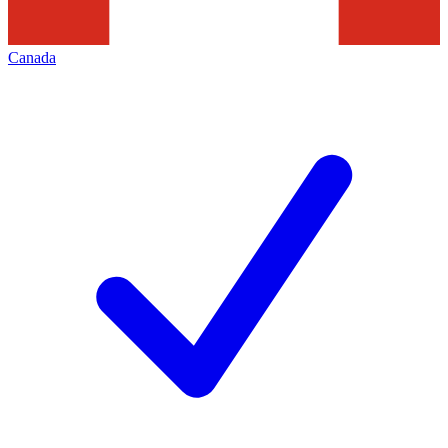
Canada