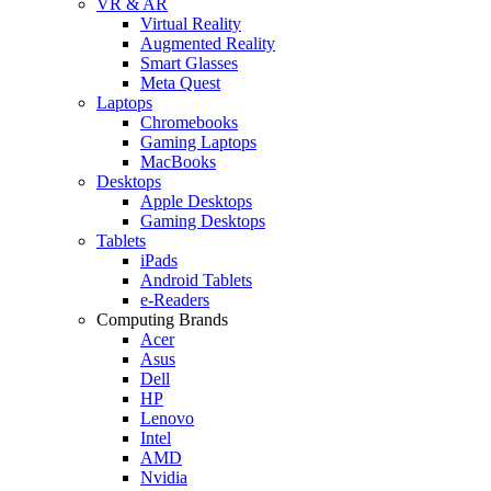
VR & AR
Virtual Reality
Augmented Reality
Smart Glasses
Meta Quest
Laptops
Chromebooks
Gaming Laptops
MacBooks
Desktops
Apple Desktops
Gaming Desktops
Tablets
iPads
Android Tablets
e-Readers
Computing Brands
Acer
Asus
Dell
HP
Lenovo
Intel
AMD
Nvidia