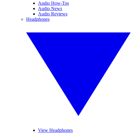
Audio How-Tos
Audio News
Audio Reviews
Headphones
View Headphones