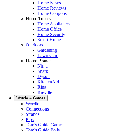
Home News
Home Reviews
Home Coupons
Home Topics
Home Appliances
Home Office
Home Security
Smart Home
Outdoors
Gardening
Lawn Care
Home Brands
Ninja
Shark
Dyson
KitchenAid
Ring
Breville
Wordle & Games
Wordle
Connections
Strands
Pips
Tom's Guide Games
Tom's Guide Polls