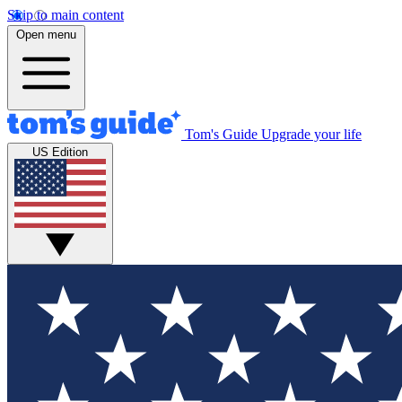
Skip to main content
Open menu
Tom's Guide
Upgrade your life
US Edition