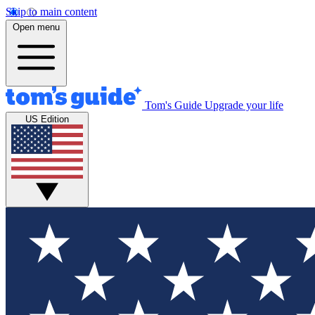
Skip to main content
Open menu
Tom's Guide
Upgrade your life
US Edition