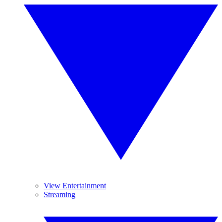
View Entertainment
Streaming