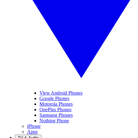
View Android Phones
Google Phones
Motorola Phones
OnePlus Phones
Samsung Phones
Nothing Phone
iPhone
Apps
TV & Audio