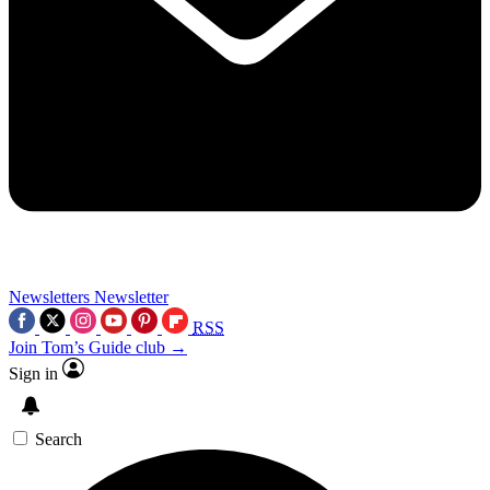
Newsletters
Newsletter
RSS
Join Tom’s Guide club →
Sign in
Search