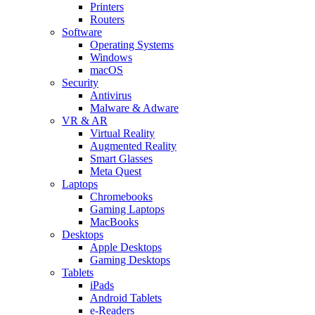
Printers
Routers
Software
Operating Systems
Windows
macOS
Security
Antivirus
Malware & Adware
VR & AR
Virtual Reality
Augmented Reality
Smart Glasses
Meta Quest
Laptops
Chromebooks
Gaming Laptops
MacBooks
Desktops
Apple Desktops
Gaming Desktops
Tablets
iPads
Android Tablets
e-Readers