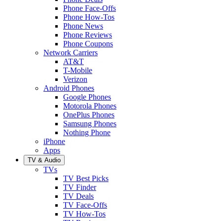
Phone Face-Offs
Phone How-Tos
Phone News
Phone Reviews
Phone Coupons
Network Carriers
AT&T
T-Mobile
Verizon
Android Phones
Google Phones
Motorola Phones
OnePlus Phones
Samsung Phones
Nothing Phone
iPhone
Apps
TV & Audio
TVs
TV Best Picks
TV Finder
TV Deals
TV Face-Offs
TV How-Tos