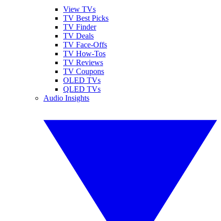
View TVs
TV Best Picks
TV Finder
TV Deals
TV Face-Offs
TV How-Tos
TV Reviews
TV Coupons
OLED TVs
QLED TVs
Audio Insights