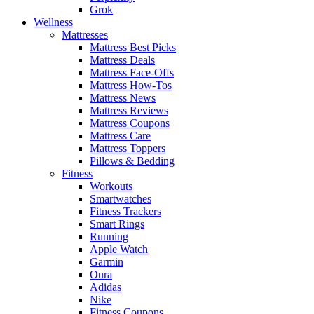
Grok
Wellness
Mattresses
Mattress Best Picks
Mattress Deals
Mattress Face-Offs
Mattress How-Tos
Mattress News
Mattress Reviews
Mattress Coupons
Mattress Care
Mattress Toppers
Pillows & Bedding
Fitness
Workouts
Smartwatches
Fitness Trackers
Smart Rings
Running
Apple Watch
Garmin
Oura
Adidas
Nike
Fitness Coupons