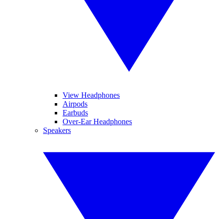
View Headphones
Airpods
Earbuds
Over-Ear Headphones
Speakers