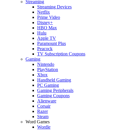
Streaming
Streaming Devices
Netflix
Prime Video
Disney+
HBO Max
Hulu
Apple TV
Paramount Plus
Peacock
TV Subscription Coupons
Gaming
Nintendo
PlayStation
Xbox
Handheld Gaming
PC Gaming
Gaming Peripherals
Gaming Coupons
Alienware
Corsair
Razer
Steam
Word Games
Wordle