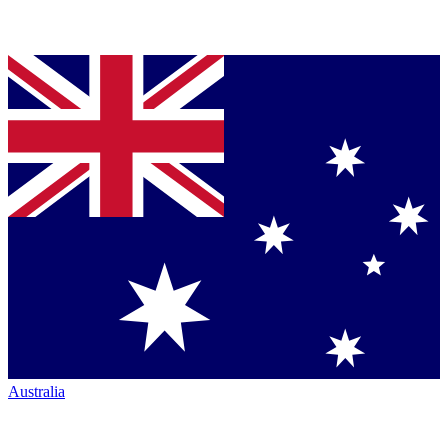
Australia