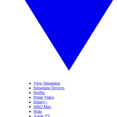
View Streaming
Streaming Devices
Netflix
Prime Video
Disney+
HBO Max
Hulu
Apple TV