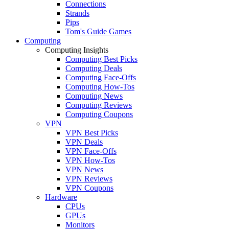
Connections
Strands
Pips
Tom's Guide Games
Computing
Computing Insights
Computing Best Picks
Computing Deals
Computing Face-Offs
Computing How-Tos
Computing News
Computing Reviews
Computing Coupons
VPN
VPN Best Picks
VPN Deals
VPN Face-Offs
VPN How-Tos
VPN News
VPN Reviews
VPN Coupons
Hardware
CPUs
GPUs
Monitors