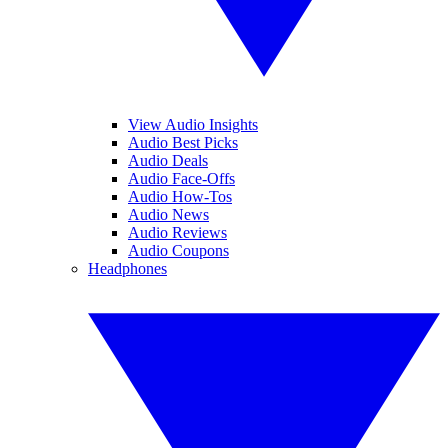
View Audio Insights
Audio Best Picks
Audio Deals
Audio Face-Offs
Audio How-Tos
Audio News
Audio Reviews
Audio Coupons
Headphones