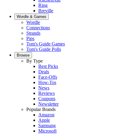
Ring
Breville
Wordle & Games
Wordle
Connections
Strands
Pips
Tom's Guide Games
Tom's Guide Polls
Browse
By Type
Best Picks
Deals
Face-Offs
How-Tos
News
Reviews
Coupons
Newsletter
Popular Brands
Amazon
Apple
Samsung
Microsoft