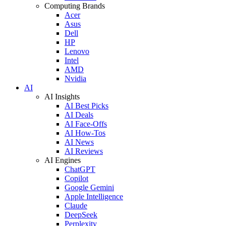
Computing Brands
Acer
Asus
Dell
HP
Lenovo
Intel
AMD
Nvidia
AI
AI Insights
AI Best Picks
AI Deals
AI Face-Offs
AI How-Tos
AI News
AI Reviews
AI Engines
ChatGPT
Copilot
Google Gemini
Apple Intelligence
Claude
DeepSeek
Perplexity