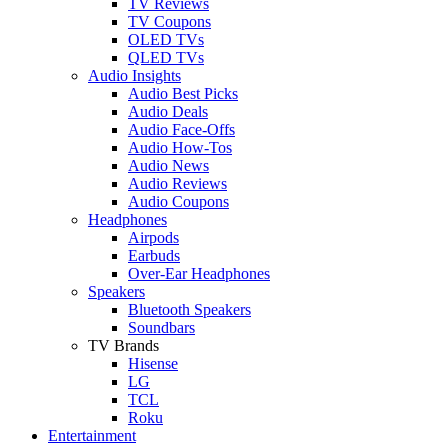
TV Reviews
TV Coupons
OLED TVs
QLED TVs
Audio Insights
Audio Best Picks
Audio Deals
Audio Face-Offs
Audio How-Tos
Audio News
Audio Reviews
Audio Coupons
Headphones
Airpods
Earbuds
Over-Ear Headphones
Speakers
Bluetooth Speakers
Soundbars
TV Brands
Hisense
LG
TCL
Roku
Entertainment