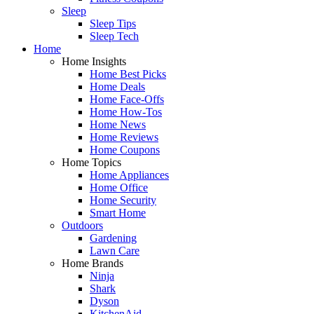
Sleep
Sleep Tips
Sleep Tech
Home
Home Insights
Home Best Picks
Home Deals
Home Face-Offs
Home How-Tos
Home News
Home Reviews
Home Coupons
Home Topics
Home Appliances
Home Office
Home Security
Smart Home
Outdoors
Gardening
Lawn Care
Home Brands
Ninja
Shark
Dyson
KitchenAid