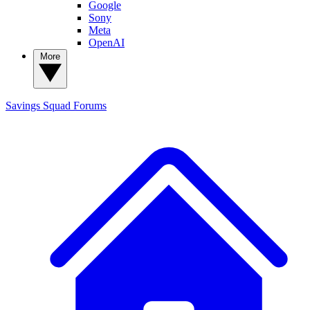
Google
Sony
Meta
OpenAI
More
Savings Squad
Forums