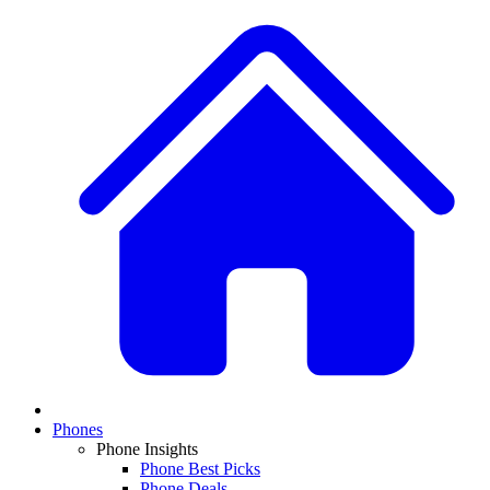
Phones
Phone Insights
Phone Best Picks
Phone Deals