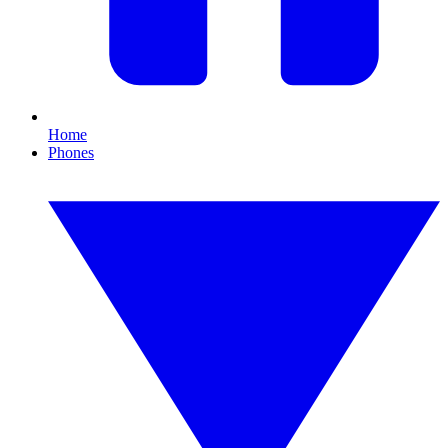
Home
Phones