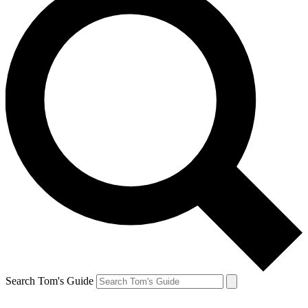
Search Tom's Guide