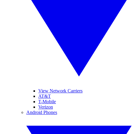
View Network Carriers
AT&T
T-Mobile
Verizon
Android Phones