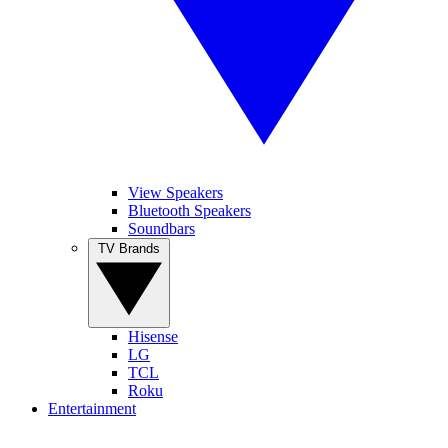
View Speakers
Bluetooth Speakers
Soundbars
TV Brands
Hisense
LG
TCL
Roku
Entertainment