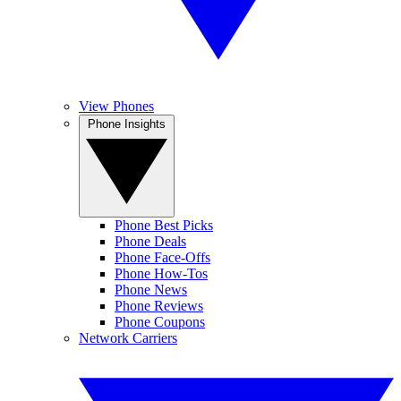
View Phones
Phone Insights
Phone Best Picks
Phone Deals
Phone Face-Offs
Phone How-Tos
Phone News
Phone Reviews
Phone Coupons
Network Carriers