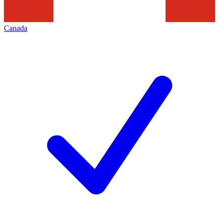
Canada