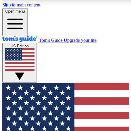
Skip to main content
12
24/7
30K+
Open menu
MEMBER FEATURES
ACCESS AVAILABLE
ACTIVE MEMBERS
Tom's Guide
Upgrade your life
US Edition
Exclusive Newsletters
Polls
Tech news direct to your inbox
Have your say in te
GET CLUB ACCESS QUICK
For the fastest way to join Tom's Guide Club enter your
email below. We'll send you a confirmation and sign you up
to our newsletter to keep you updated on all the latest news.