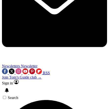
Newsletters
Newsletter
RSS
Join Tom’s Guide club →
Sign in
Search