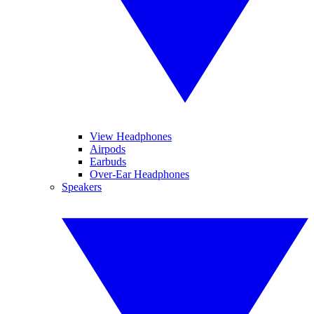
View Headphones
Airpods
Earbuds
Over-Ear Headphones
Speakers