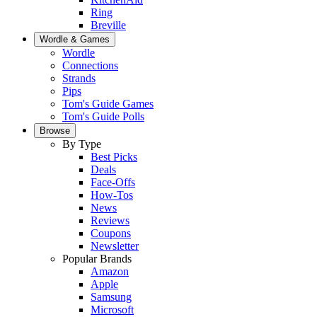
Ring
Breville
Wordle & Games
Wordle
Connections
Strands
Pips
Tom's Guide Games
Tom's Guide Polls
Browse
By Type
Best Picks
Deals
Face-Offs
How-Tos
News
Reviews
Coupons
Newsletter
Popular Brands
Amazon
Apple
Samsung
Microsoft