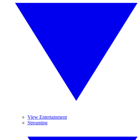
View Entertainment
Streaming