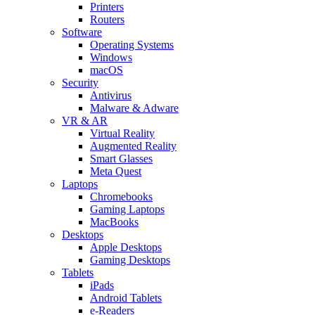
Printers
Routers
Software
Operating Systems
Windows
macOS
Security
Antivirus
Malware & Adware
VR & AR
Virtual Reality
Augmented Reality
Smart Glasses
Meta Quest
Laptops
Chromebooks
Gaming Laptops
MacBooks
Desktops
Apple Desktops
Gaming Desktops
Tablets
iPads
Android Tablets
e-Readers