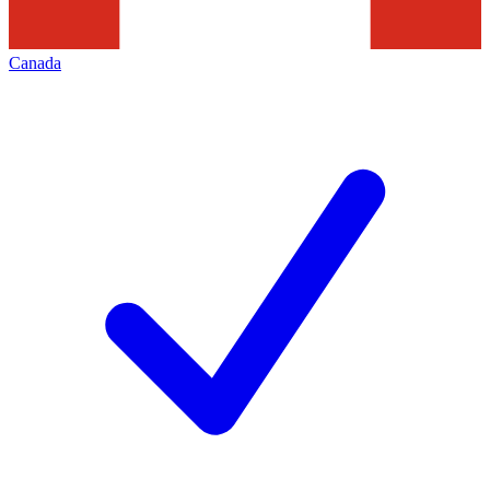
Canada