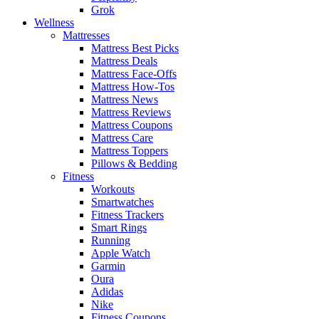
Grok
Wellness
Mattresses
Mattress Best Picks
Mattress Deals
Mattress Face-Offs
Mattress How-Tos
Mattress News
Mattress Reviews
Mattress Coupons
Mattress Care
Mattress Toppers
Pillows & Bedding
Fitness
Workouts
Smartwatches
Fitness Trackers
Smart Rings
Running
Apple Watch
Garmin
Oura
Adidas
Nike
Fitness Coupons