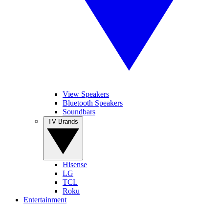
View Speakers
Bluetooth Speakers
Soundbars
TV Brands
Hisense
LG
TCL
Roku
Entertainment