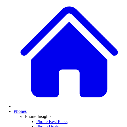
Phones
Phone Insights
Phone Best Picks
Phone Deals