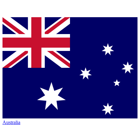
Australia