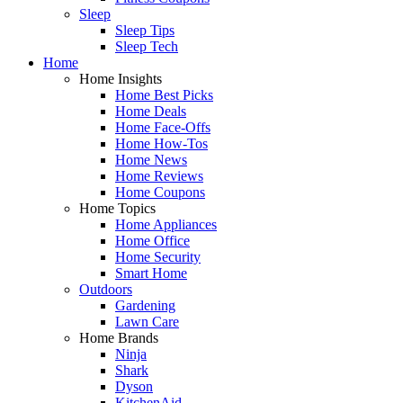
Sleep
Sleep Tips
Sleep Tech
Home
Home Insights
Home Best Picks
Home Deals
Home Face-Offs
Home How-Tos
Home News
Home Reviews
Home Coupons
Home Topics
Home Appliances
Home Office
Home Security
Smart Home
Outdoors
Gardening
Lawn Care
Home Brands
Ninja
Shark
Dyson
KitchenAid