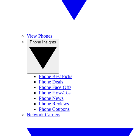
View Phones
Phone Insights
Phone Best Picks
Phone Deals
Phone Face-Offs
Phone How-Tos
Phone News
Phone Reviews
Phone Coupons
Network Carriers