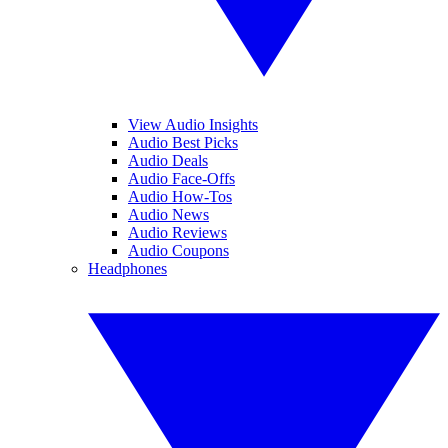
View Audio Insights
Audio Best Picks
Audio Deals
Audio Face-Offs
Audio How-Tos
Audio News
Audio Reviews
Audio Coupons
Headphones