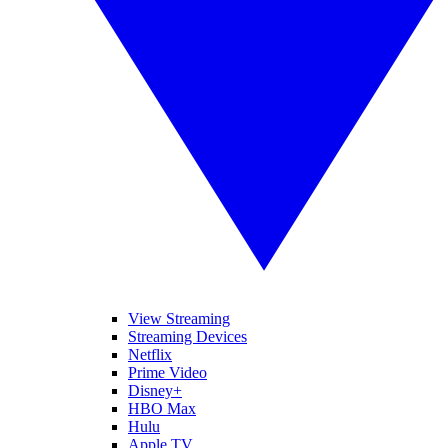
View Streaming
Streaming Devices
Netflix
Prime Video
Disney+
HBO Max
Hulu
Apple TV