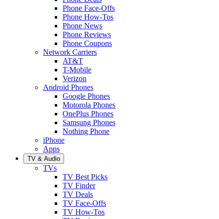
Phone Face-Offs
Phone How-Tos
Phone News
Phone Reviews
Phone Coupons
Network Carriers
AT&T
T-Mobile
Verizon
Android Phones
Google Phones
Motorola Phones
OnePlus Phones
Samsung Phones
Nothing Phone
iPhone
Apps
TV & Audio
TVs
TV Best Picks
TV Finder
TV Deals
TV Face-Offs
TV How-Tos