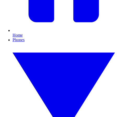
Home
Phones