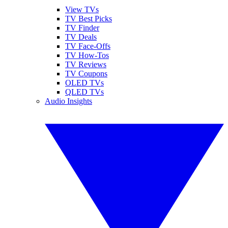
View TVs
TV Best Picks
TV Finder
TV Deals
TV Face-Offs
TV How-Tos
TV Reviews
TV Coupons
OLED TVs
QLED TVs
Audio Insights