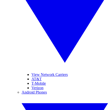
View Network Carriers
AT&T
T-Mobile
Verizon
Android Phones