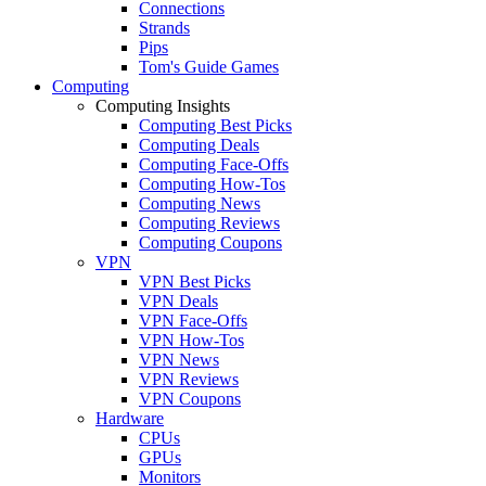
Connections
Strands
Pips
Tom's Guide Games
Computing
Computing Insights
Computing Best Picks
Computing Deals
Computing Face-Offs
Computing How-Tos
Computing News
Computing Reviews
Computing Coupons
VPN
VPN Best Picks
VPN Deals
VPN Face-Offs
VPN How-Tos
VPN News
VPN Reviews
VPN Coupons
Hardware
CPUs
GPUs
Monitors