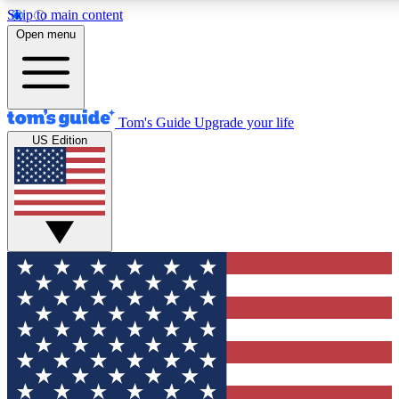
Skip to main content
12
24/7
30K+
Open menu
MEMBER FEATURES
ACCESS AVAILABLE
ACTIVE MEMBERS
Tom's Guide
Upgrade your life
US Edition
Exclusive Newsletters
Polls
Tech news direct to your inbox
Have your say in te
GET CLUB ACCESS QUICK
For the fastest way to join Tom's Guide Club enter your
email below. We'll send you a confirmation and sign you up
to our newsletter to keep you updated on all the latest news.