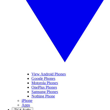
View Android Phones
Google Phones
Motorola Phones
OnePlus Phones
Samsung Phones
Nothing Phone
iPhone
Apps
TV & Audio