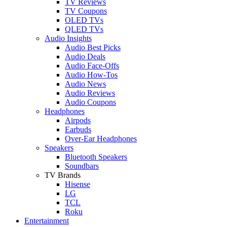
TV Reviews
TV Coupons
OLED TVs
QLED TVs
Audio Insights
Audio Best Picks
Audio Deals
Audio Face-Offs
Audio How-Tos
Audio News
Audio Reviews
Audio Coupons
Headphones
Airpods
Earbuds
Over-Ear Headphones
Speakers
Bluetooth Speakers
Soundbars
TV Brands
Hisense
LG
TCL
Roku
Entertainment