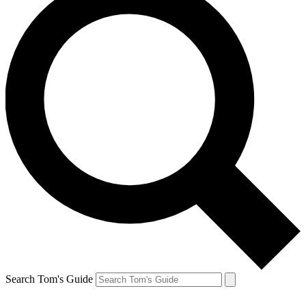
Search Tom's Guide