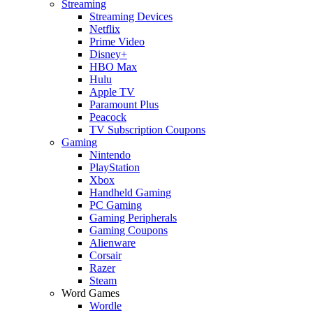
Streaming
Streaming Devices
Netflix
Prime Video
Disney+
HBO Max
Hulu
Apple TV
Paramount Plus
Peacock
TV Subscription Coupons
Gaming
Nintendo
PlayStation
Xbox
Handheld Gaming
PC Gaming
Gaming Peripherals
Gaming Coupons
Alienware
Corsair
Razer
Steam
Word Games
Wordle