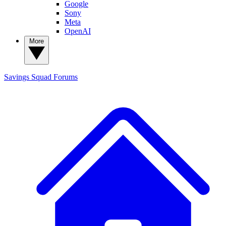
Google
Sony
Meta
OpenAI
More
Savings Squad
Forums