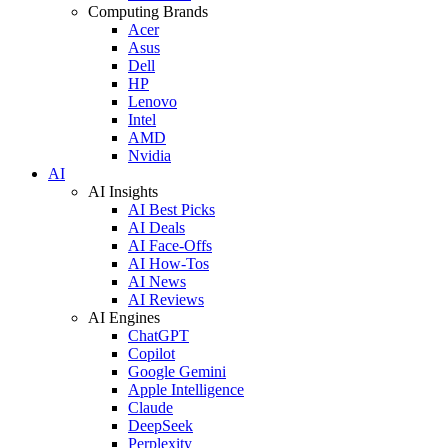
Computing Brands
Acer
Asus
Dell
HP
Lenovo
Intel
AMD
Nvidia
AI
AI Insights
AI Best Picks
AI Deals
AI Face-Offs
AI How-Tos
AI News
AI Reviews
AI Engines
ChatGPT
Copilot
Google Gemini
Apple Intelligence
Claude
DeepSeek
Perplexity