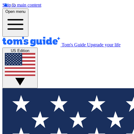
Skip to main content
Open menu
Tom's Guide
Upgrade your life
US Edition