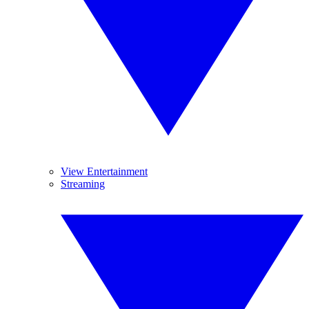
View Entertainment
Streaming