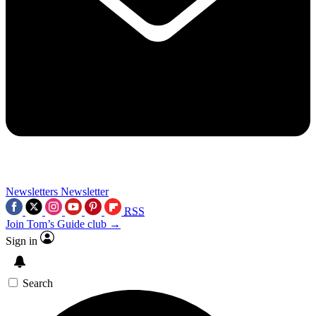
Newsletters
Newsletter
RSS
Join Tom’s Guide club →
Sign in
Search