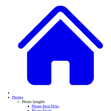
Phones
Phone Insights
Phone Best Picks
Phone Deals