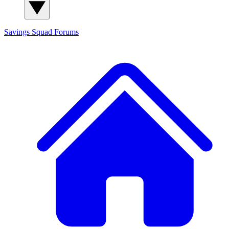
Savings Squad
Forums