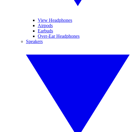
View Headphones
Airpods
Earbuds
Over-Ear Headphones
Speakers