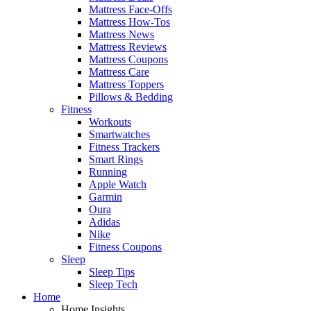
Mattress Face-Offs
Mattress How-Tos
Mattress News
Mattress Reviews
Mattress Coupons
Mattress Care
Mattress Toppers
Pillows & Bedding
Fitness
Workouts
Smartwatches
Fitness Trackers
Smart Rings
Running
Apple Watch
Garmin
Oura
Adidas
Nike
Fitness Coupons
Sleep
Sleep Tips
Sleep Tech
Home
Home Insights