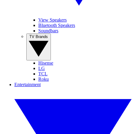
View Speakers
Bluetooth Speakers
Soundbars
TV Brands
Hisense
LG
TCL
Roku
Entertainment