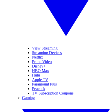
View Streaming
Streaming Devices
Netflix
Prime Video
Disney+
HBO Max
Hulu
Apple TV
Paramount Plus
Peacock
TV Subscription Coupons
Gaming