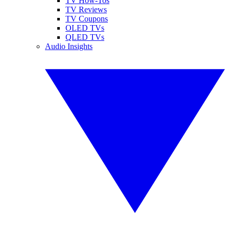
TV How-Tos
TV Reviews
TV Coupons
OLED TVs
QLED TVs
Audio Insights