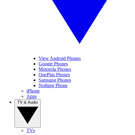
View Android Phones
Google Phones
Motorola Phones
OnePlus Phones
Samsung Phones
Nothing Phone
iPhone
Apps
TV & Audio
TVs