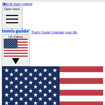
Skip to main content
12
24/7
30K+
Open menu
MEMBER FEATURES
ACCESS AVAILABLE
ACTIVE MEMBERS
Tom's Guide
Upgrade your life
US Edition
Exclusive Newsletters
Polls
Tech news direct to your inbox
Have your say in te
GET CLUB ACCESS QUICK
For the fastest way to join Tom's Guide Club enter your
email below. We'll send you a confirmation and sign you up
to our newsletter to keep you updated on all the latest news.