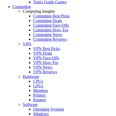
Tom's Guide Games
Computing
Computing Insights
Computing Best Picks
Computing Deals
Computing Face-Offs
Computing How-Tos
Computing News
Computing Reviews
VPN
VPN Best Picks
VPN Deals
VPN Face-Offs
VPN How-Tos
VPN News
VPN Reviews
Hardware
CPUs
GPUs
Monitors
Printers
Routers
Software
Operating Systems
Windows