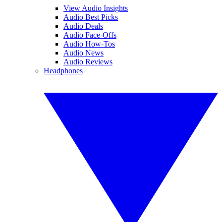
View Audio Insights
Audio Best Picks
Audio Deals
Audio Face-Offs
Audio How-Tos
Audio News
Audio Reviews
Headphones