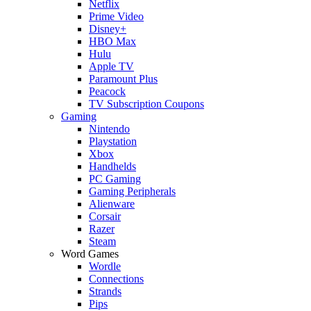
Netflix
Prime Video
Disney+
HBO Max
Hulu
Apple TV
Paramount Plus
Peacock
TV Subscription Coupons
Gaming
Nintendo
Playstation
Xbox
Handhelds
PC Gaming
Gaming Peripherals
Alienware
Corsair
Razer
Steam
Word Games
Wordle
Connections
Strands
Pips