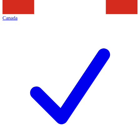
Canada