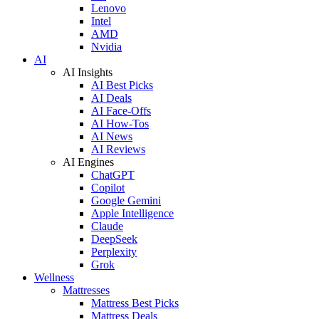
Lenovo
Intel
AMD
Nvidia
AI
AI Insights
AI Best Picks
AI Deals
AI Face-Offs
AI How-Tos
AI News
AI Reviews
AI Engines
ChatGPT
Copilot
Google Gemini
Apple Intelligence
Claude
DeepSeek
Perplexity
Grok
Wellness
Mattresses
Mattress Best Picks
Mattress Deals