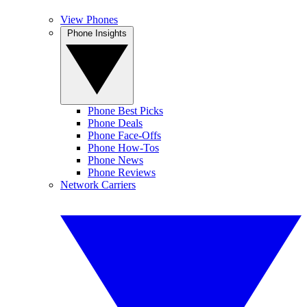
View Phones
Phone Insights
Phone Best Picks
Phone Deals
Phone Face-Offs
Phone How-Tos
Phone News
Phone Reviews
Network Carriers