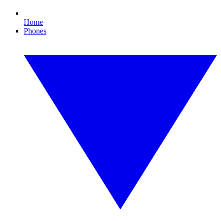
Home
Phones