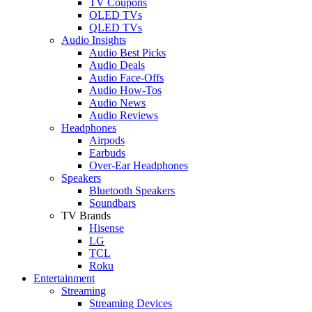
TV Coupons
OLED TVs
QLED TVs
Audio Insights
Audio Best Picks
Audio Deals
Audio Face-Offs
Audio How-Tos
Audio News
Audio Reviews
Headphones
Airpods
Earbuds
Over-Ear Headphones
Speakers
Bluetooth Speakers
Soundbars
TV Brands
Hisense
LG
TCL
Roku
Entertainment
Streaming
Streaming Devices