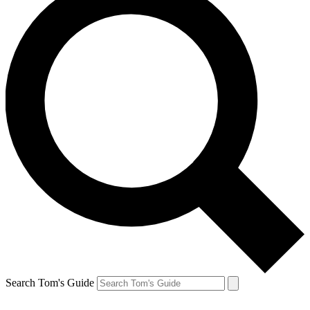
Search Tom's Guide