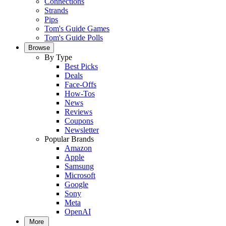
Connections
Strands
Pips
Tom's Guide Games
Tom's Guide Polls
Browse
By Type
Best Picks
Deals
Face-Offs
How-Tos
News
Reviews
Coupons
Newsletter
Popular Brands
Amazon
Apple
Samsung
Microsoft
Google
Sony
Meta
OpenAI
More