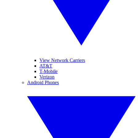
View Network Carriers
AT&T
T-Mobile
Verizon
Android Phones