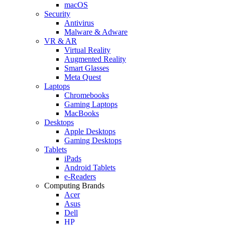
macOS
Security
Antivirus
Malware & Adware
VR & AR
Virtual Reality
Augmented Reality
Smart Glasses
Meta Quest
Laptops
Chromebooks
Gaming Laptops
MacBooks
Desktops
Apple Desktops
Gaming Desktops
Tablets
iPads
Android Tablets
e-Readers
Computing Brands
Acer
Asus
Dell
HP