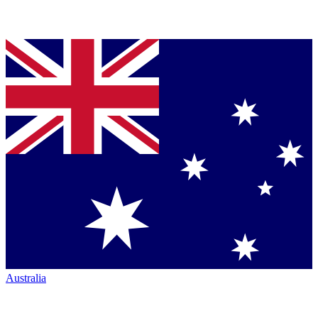
Australia