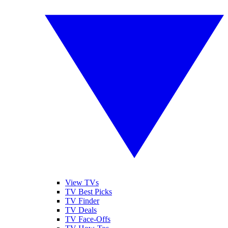
View TVs
TV Best Picks
TV Finder
TV Deals
TV Face-Offs