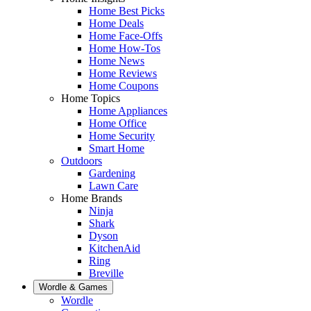
Home Best Picks
Home Deals
Home Face-Offs
Home How-Tos
Home News
Home Reviews
Home Coupons
Home Topics
Home Appliances
Home Office
Home Security
Smart Home
Outdoors
Gardening
Lawn Care
Home Brands
Ninja
Shark
Dyson
KitchenAid
Ring
Breville
Wordle & Games
Wordle