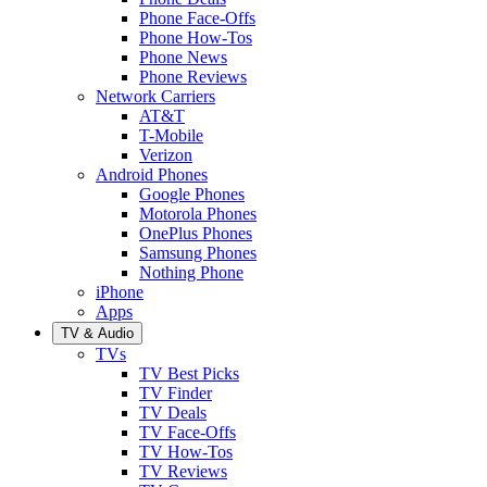
Phone Face-Offs
Phone How-Tos
Phone News
Phone Reviews
Network Carriers
AT&T
T-Mobile
Verizon
Android Phones
Google Phones
Motorola Phones
OnePlus Phones
Samsung Phones
Nothing Phone
iPhone
Apps
TV & Audio
TVs
TV Best Picks
TV Finder
TV Deals
TV Face-Offs
TV How-Tos
TV Reviews