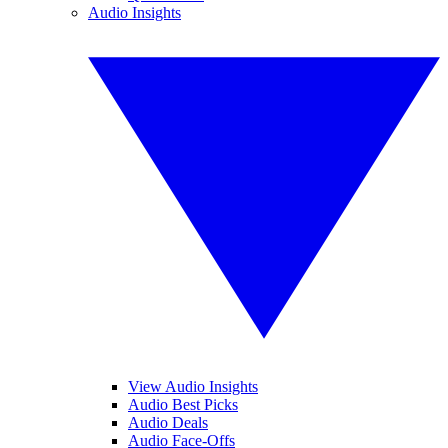
Audio Insights
View Audio Insights
Audio Best Picks
Audio Deals
Audio Face-Offs