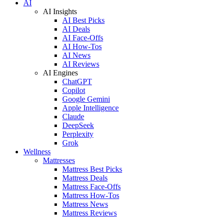
AI
AI Insights
AI Best Picks
AI Deals
AI Face-Offs
AI How-Tos
AI News
AI Reviews
AI Engines
ChatGPT
Copilot
Google Gemini
Apple Intelligence
Claude
DeepSeek
Perplexity
Grok
Wellness
Mattresses
Mattress Best Picks
Mattress Deals
Mattress Face-Offs
Mattress How-Tos
Mattress News
Mattress Reviews