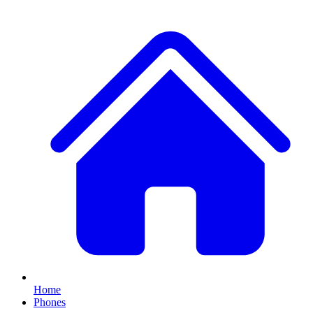
Home
Phones