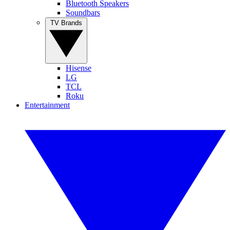
Bluetooth Speakers
Soundbars
TV Brands
Hisense
LG
TCL
Roku
Entertainment