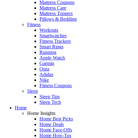
Mattress Coupons
Mattress Care
Mattress Toppers
Pillows & Bedding
Fitness
Workouts
Smartwatches
Fitness Trackers
Smart Rings
Running
Apple Watch
Garmin
Oura
Adidas
Nike
Fitness Coupons
Sleep
Sleep Tips
Sleep Tech
Home
Home Insights
Home Best Picks
Home Deals
Home Face-Offs
Home How-Tos