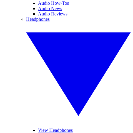
Audio How-Tos
Audio News
Audio Reviews
Headphones
View Headphones