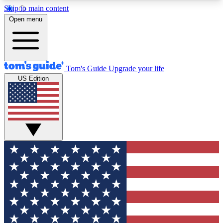
Skip to main content
12
24/7
30K+
Open menu
MEMBER FEATURES
ACCESS AVAILABLE
ACTIVE MEMBERS
Tom's Guide
Upgrade your life
US Edition
Exclusive Newsletters
Polls
Tech news direct to your inbox
Have your say in te
GET CLUB ACCESS QUICK
For the fastest way to join Tom's Guide Club enter
your email below. We'll send you a confirmation
and sign you up to our newsletter to keep you
updated on all the latest news.