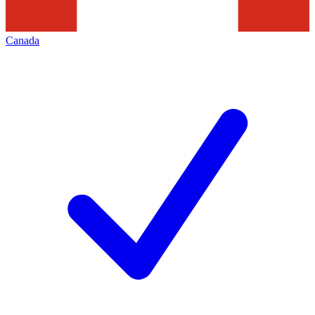
Canada