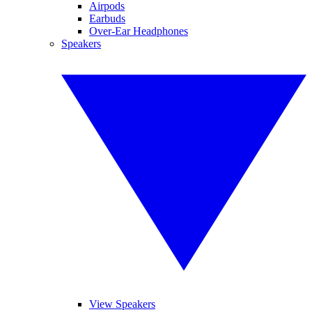
Airpods
Earbuds
Over-Ear Headphones
Speakers
View Speakers