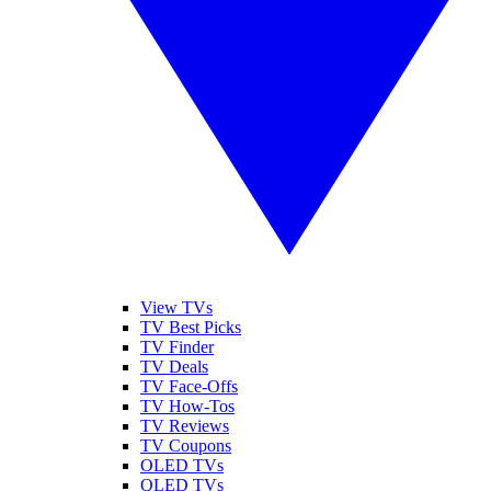
View TVs
TV Best Picks
TV Finder
TV Deals
TV Face-Offs
TV How-Tos
TV Reviews
TV Coupons
OLED TVs
QLED TVs