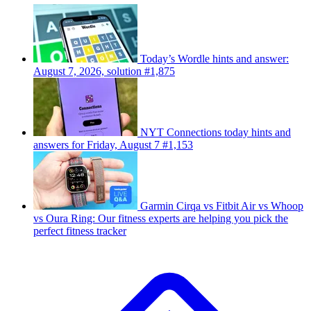
Today’s Wordle hints and answer:
August 7, 2026, solution #1,875
NYT Connections today hints and
answers for Friday, August 7 #1,153
Garmin Cirqa vs Fitbit Air vs Whoop
vs Oura Ring: Our fitness experts are helping you pick the
perfect fitness tracker