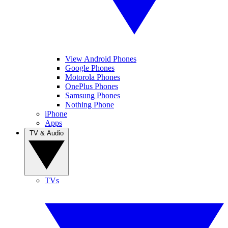
View Android Phones
Google Phones
Motorola Phones
OnePlus Phones
Samsung Phones
Nothing Phone
iPhone
Apps
TV & Audio
TVs