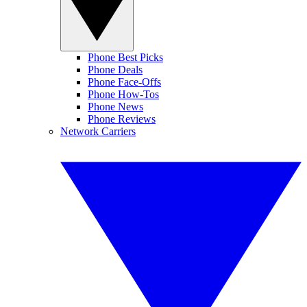
Phone Best Picks
Phone Deals
Phone Face-Offs
Phone How-Tos
Phone News
Phone Reviews
Network Carriers