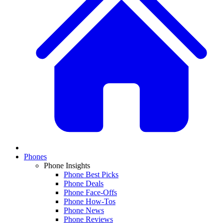
Phones
Phone Insights
Phone Best Picks
Phone Deals
Phone Face-Offs
Phone How-Tos
Phone News
Phone Reviews