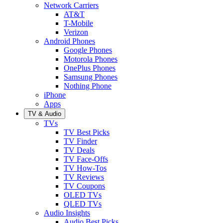
Network Carriers
AT&T
T-Mobile
Verizon
Android Phones
Google Phones
Motorola Phones
OnePlus Phones
Samsung Phones
Nothing Phone
iPhone
Apps
TV & Audio
TVs
TV Best Picks
TV Finder
TV Deals
TV Face-Offs
TV How-Tos
TV Reviews
TV Coupons
OLED TVs
QLED TVs
Audio Insights
Audio Best Picks