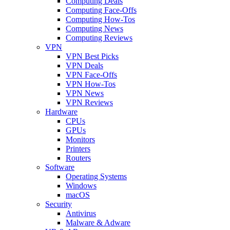
Computing Deals
Computing Face-Offs
Computing How-Tos
Computing News
Computing Reviews
VPN
VPN Best Picks
VPN Deals
VPN Face-Offs
VPN How-Tos
VPN News
VPN Reviews
Hardware
CPUs
GPUs
Monitors
Printers
Routers
Software
Operating Systems
Windows
macOS
Security
Antivirus
Malware & Adware