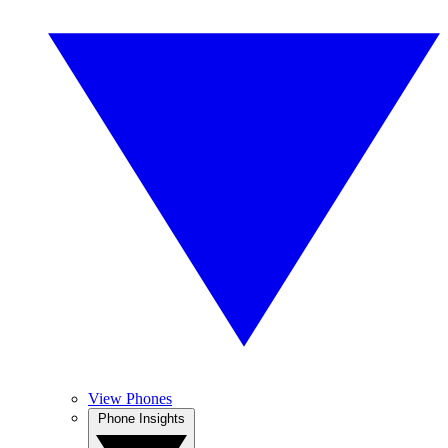
View Phones
Phone Insights