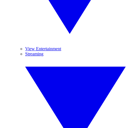
View Entertainment
Streaming