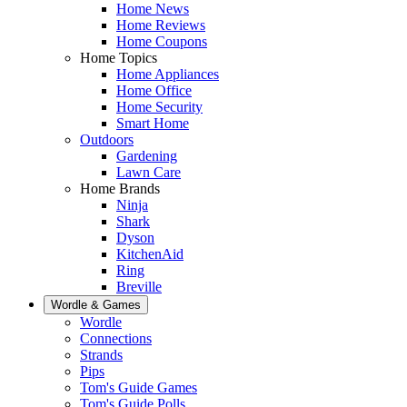
Home News
Home Reviews
Home Coupons
Home Topics
Home Appliances
Home Office
Home Security
Smart Home
Outdoors
Gardening
Lawn Care
Home Brands
Ninja
Shark
Dyson
KitchenAid
Ring
Breville
Wordle & Games
Wordle
Connections
Strands
Pips
Tom's Guide Games
Tom's Guide Polls