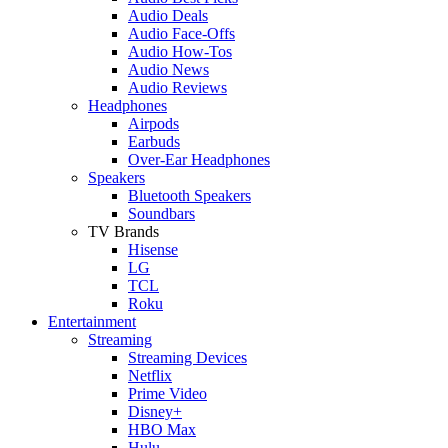
Audio Deals
Audio Face-Offs
Audio How-Tos
Audio News
Audio Reviews
Headphones
Airpods
Earbuds
Over-Ear Headphones
Speakers
Bluetooth Speakers
Soundbars
TV Brands
Hisense
LG
TCL
Roku
Entertainment
Streaming
Streaming Devices
Netflix
Prime Video
Disney+
HBO Max
Hulu