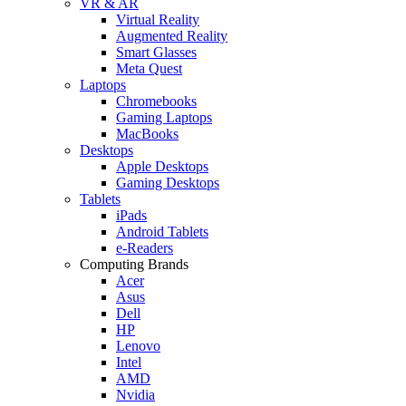
VR & AR
Virtual Reality
Augmented Reality
Smart Glasses
Meta Quest
Laptops
Chromebooks
Gaming Laptops
MacBooks
Desktops
Apple Desktops
Gaming Desktops
Tablets
iPads
Android Tablets
e-Readers
Computing Brands
Acer
Asus
Dell
HP
Lenovo
Intel
AMD
Nvidia