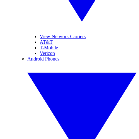
View Network Carriers
AT&T
T-Mobile
Verizon
Android Phones