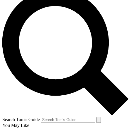
Search Tom's Guide
You May Like