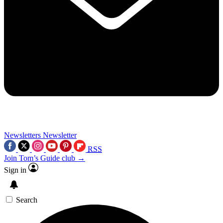
Newsletters
Newsletter
RSS
Join Tom’s Guide club →
Sign in
Search