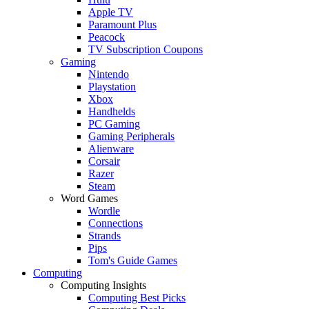
Apple TV
Paramount Plus
Peacock
TV Subscription Coupons
Gaming
Nintendo
Playstation
Xbox
Handhelds
PC Gaming
Gaming Peripherals
Alienware
Corsair
Razer
Steam
Word Games
Wordle
Connections
Strands
Pips
Tom's Guide Games
Computing
Computing Insights
Computing Best Picks