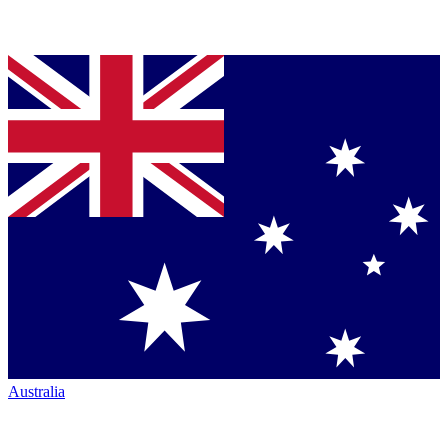
Australia