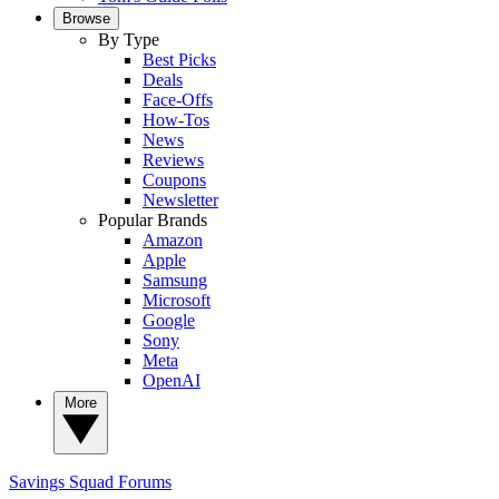
Browse
By Type
Best Picks
Deals
Face-Offs
How-Tos
News
Reviews
Coupons
Newsletter
Popular Brands
Amazon
Apple
Samsung
Microsoft
Google
Sony
Meta
OpenAI
More
Savings Squad
Forums