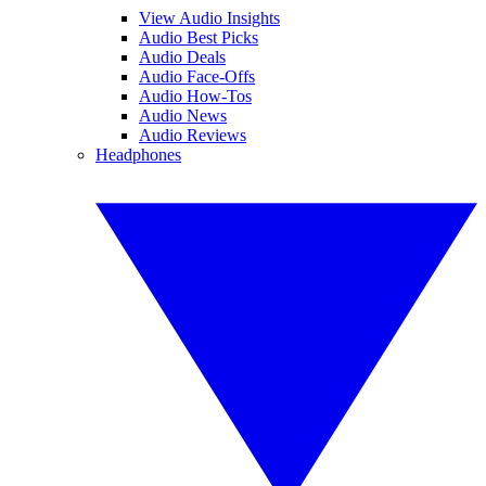
View Audio Insights
Audio Best Picks
Audio Deals
Audio Face-Offs
Audio How-Tos
Audio News
Audio Reviews
Headphones