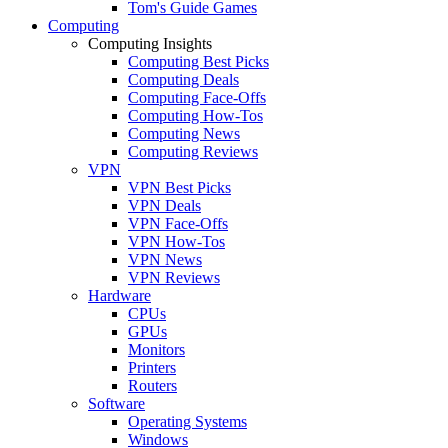
Tom's Guide Games
Computing
Computing Insights
Computing Best Picks
Computing Deals
Computing Face-Offs
Computing How-Tos
Computing News
Computing Reviews
VPN
VPN Best Picks
VPN Deals
VPN Face-Offs
VPN How-Tos
VPN News
VPN Reviews
Hardware
CPUs
GPUs
Monitors
Printers
Routers
Software
Operating Systems
Windows