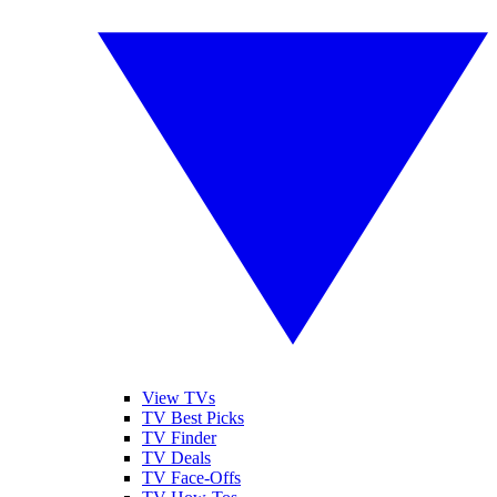
View TVs
TV Best Picks
TV Finder
TV Deals
TV Face-Offs