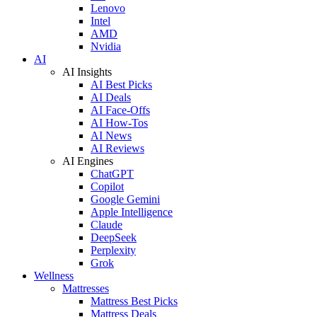
Lenovo
Intel
AMD
Nvidia
AI
AI Insights
AI Best Picks
AI Deals
AI Face-Offs
AI How-Tos
AI News
AI Reviews
AI Engines
ChatGPT
Copilot
Google Gemini
Apple Intelligence
Claude
DeepSeek
Perplexity
Grok
Wellness
Mattresses
Mattress Best Picks
Mattress Deals