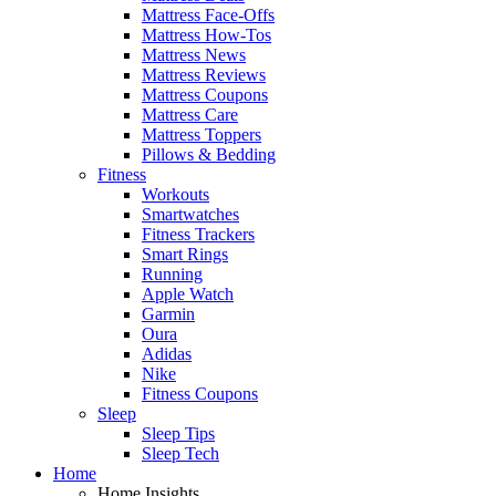
Mattress Face-Offs
Mattress How-Tos
Mattress News
Mattress Reviews
Mattress Coupons
Mattress Care
Mattress Toppers
Pillows & Bedding
Fitness
Workouts
Smartwatches
Fitness Trackers
Smart Rings
Running
Apple Watch
Garmin
Oura
Adidas
Nike
Fitness Coupons
Sleep
Sleep Tips
Sleep Tech
Home
Home Insights