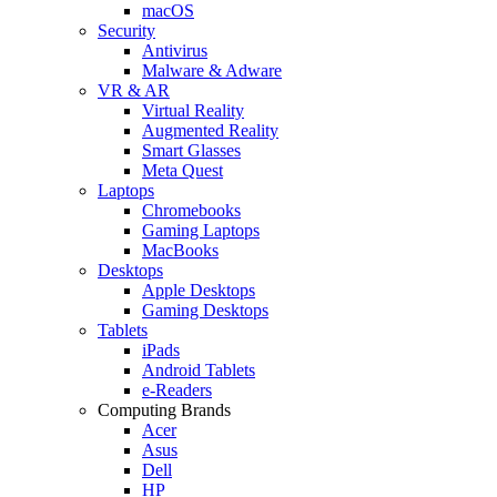
macOS
Security
Antivirus
Malware & Adware
VR & AR
Virtual Reality
Augmented Reality
Smart Glasses
Meta Quest
Laptops
Chromebooks
Gaming Laptops
MacBooks
Desktops
Apple Desktops
Gaming Desktops
Tablets
iPads
Android Tablets
e-Readers
Computing Brands
Acer
Asus
Dell
HP