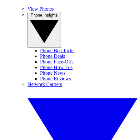
View Phones
Phone Insights
Phone Best Picks
Phone Deals
Phone Face-Offs
Phone How-Tos
Phone News
Phone Reviews
Network Carriers