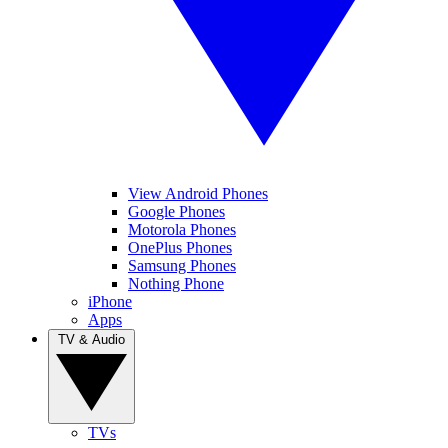
View Android Phones
Google Phones
Motorola Phones
OnePlus Phones
Samsung Phones
Nothing Phone
iPhone
Apps
TV & Audio
TVs