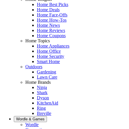
Home Best Picks
Home Deals
Home Face-Offs
Home How-Tos
Home News
Home Reviews
Home Coupons
Home Topics
Home Appliances
Home Office
Home Security
Smart Home
Outdoors
Gardening
Lawn Care
Home Brands
Ninja
Shark
Dyson
KitchenAid
Ring
Breville
Wordle & Games
Wordle