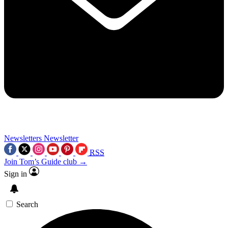
Newsletters
Newsletter
RSS
Join Tom’s Guide club →
Sign in
Search