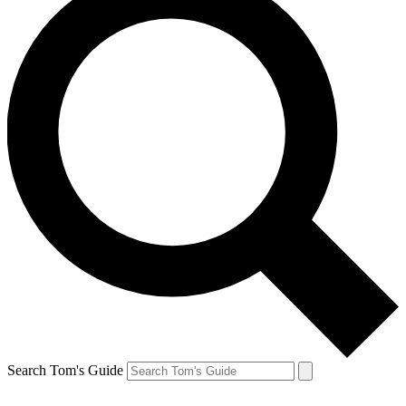
Search Tom's Guide