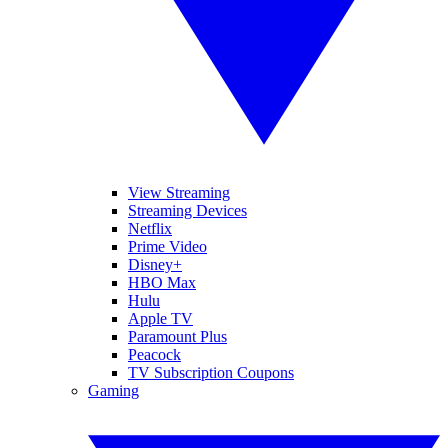
View Streaming
Streaming Devices
Netflix
Prime Video
Disney+
HBO Max
Hulu
Apple TV
Paramount Plus
Peacock
TV Subscription Coupons
Gaming