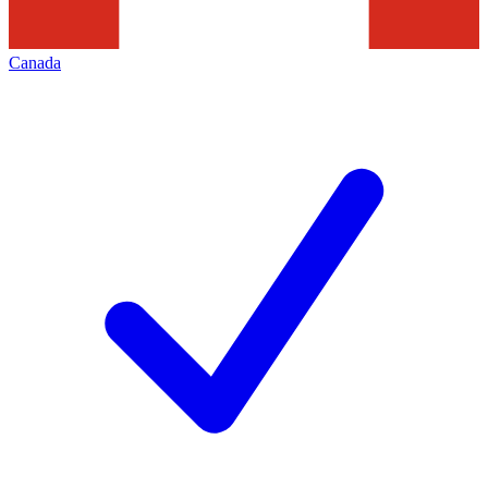
Canada