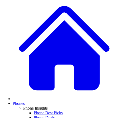
Phones
Phone Insights
Phone Best Picks
Phone Deals