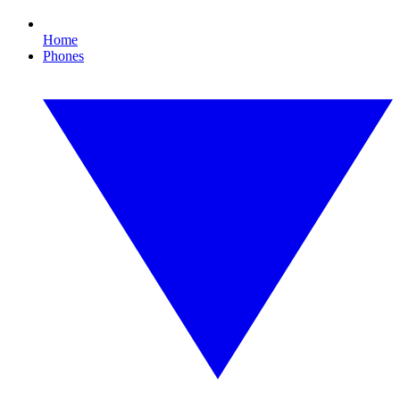
Home
Phones