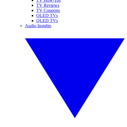
TV How-Tos
TV Reviews
TV Coupons
OLED TVs
QLED TVs
Audio Insights