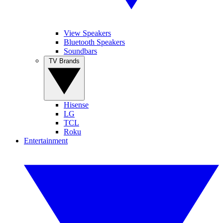
View Speakers
Bluetooth Speakers
Soundbars
TV Brands
Hisense
LG
TCL
Roku
Entertainment