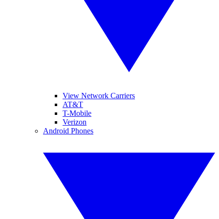
View Network Carriers
AT&T
T-Mobile
Verizon
Android Phones