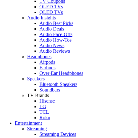
TV Coupons
OLED TVs
QLED TVs
Audio Insights
Audio Best Picks
Audio Deals
Audio Face-Offs
Audio How-Tos
Audio News
Audio Reviews
Headphones
Airpods
Earbuds
Over-Ear Headphones
Speakers
Bluetooth Speakers
Soundbars
TV Brands
Hisense
LG
TCL
Roku
Entertainment
Streaming
Streaming Devices