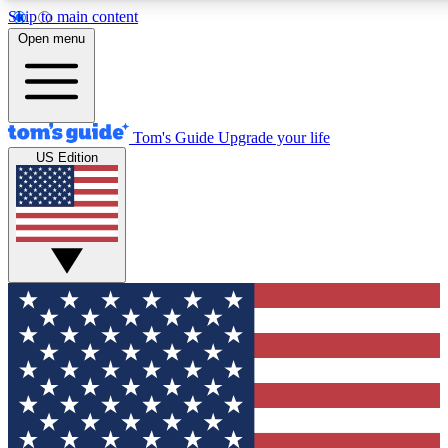
Skip to main content
12
24/7
30K+
Open menu
MEMBER FEATURES
ACCESS AVAILABLE
ACTIVE MEMBERS
Tom's Guide
Upgrade your life
US Edition
Exclusive Newsletters
Polls
Tech news direct to your inbox
Have your say in te
GET CLUB ACCESS QUICK
For the fastest way to join Tom's Guide Club enter your
email below. We'll send you a confirmation and sign you up
to our newsletter to keep you updated on all the latest news.