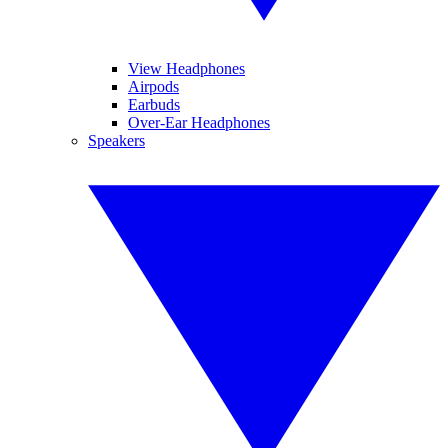
View Headphones
Airpods
Earbuds
Over-Ear Headphones
Speakers