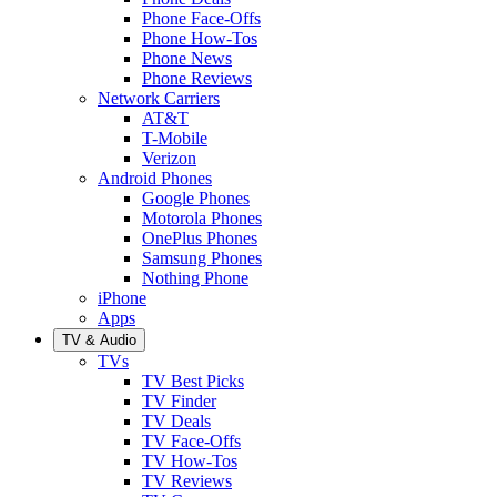
Phone Face-Offs
Phone How-Tos
Phone News
Phone Reviews
Network Carriers
AT&T
T-Mobile
Verizon
Android Phones
Google Phones
Motorola Phones
OnePlus Phones
Samsung Phones
Nothing Phone
iPhone
Apps
TV & Audio
TVs
TV Best Picks
TV Finder
TV Deals
TV Face-Offs
TV How-Tos
TV Reviews