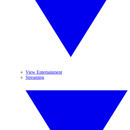
View Entertainment
Streaming