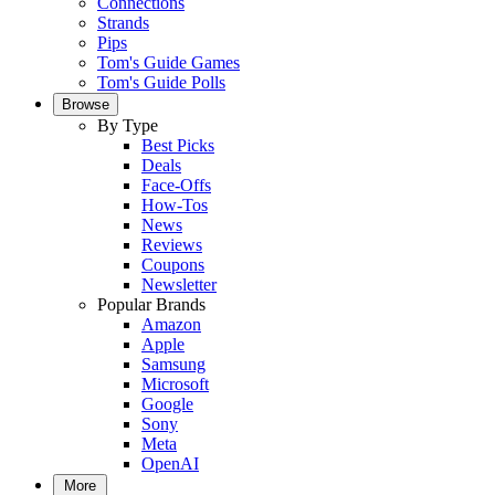
Connections
Strands
Pips
Tom's Guide Games
Tom's Guide Polls
Browse
By Type
Best Picks
Deals
Face-Offs
How-Tos
News
Reviews
Coupons
Newsletter
Popular Brands
Amazon
Apple
Samsung
Microsoft
Google
Sony
Meta
OpenAI
More