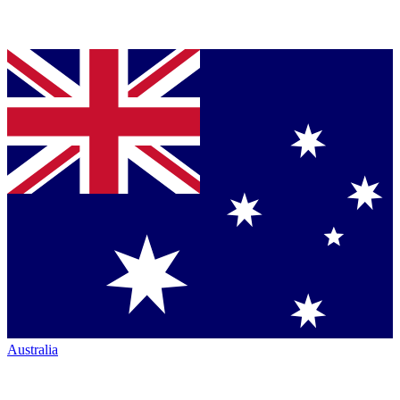
Australia