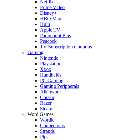
Netflix
Prime Video
Disney+
HBO Max
Hulu
Apple TV
Paramount Plus
Peacock
TV Subscription Coupons
Gaming
Nintendo
Playstation
Xbox
Handhelds
PC Gaming
Gaming Peripherals
Alienware
Corsair
Razer
Steam
Word Games
Wordle
Connections
Strands
Pips