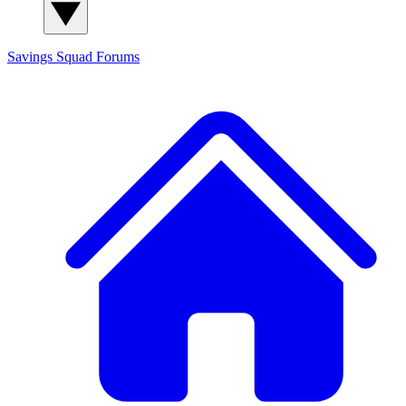
Savings Squad
Forums