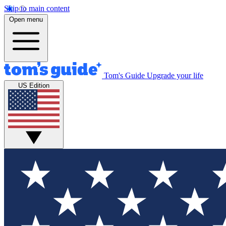
Skip to main content
Open menu
Tom's Guide
Upgrade your life
US Edition