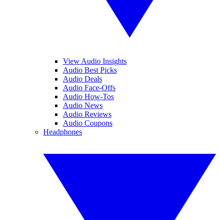
View Audio Insights
Audio Best Picks
Audio Deals
Audio Face-Offs
Audio How-Tos
Audio News
Audio Reviews
Audio Coupons
Headphones