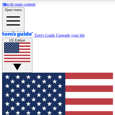
Skip to main content
12
24/7
30K+
Open menu
MEMBER FEATURES
ACCESS AVAILABLE
ACTIVE MEMBERS
Tom's Guide
Upgrade your life
US Edition
Exclusive Newsletters
Polls
Tech news direct to your inbox
Have your say in te
GET CLUB ACCESS QUICK
For the fastest way to join Tom's Guide Club enter your
email below. We'll send you a confirmation and sign you up
to our newsletter to keep you updated on all the latest news.