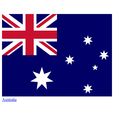
Australia