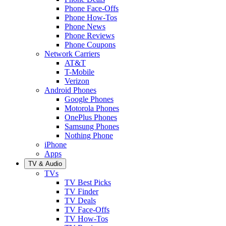
Phone Face-Offs
Phone How-Tos
Phone News
Phone Reviews
Phone Coupons
Network Carriers
AT&T
T-Mobile
Verizon
Android Phones
Google Phones
Motorola Phones
OnePlus Phones
Samsung Phones
Nothing Phone
iPhone
Apps
TV & Audio
TVs
TV Best Picks
TV Finder
TV Deals
TV Face-Offs
TV How-Tos