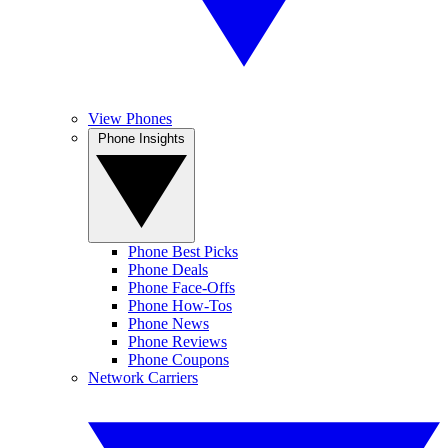
View Phones
Phone Insights
Phone Best Picks
Phone Deals
Phone Face-Offs
Phone How-Tos
Phone News
Phone Reviews
Phone Coupons
Network Carriers