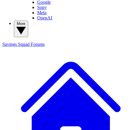
Google
Sony
Meta
OpenAI
More
Savings Squad
Forums