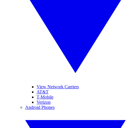
View Network Carriers
AT&T
T-Mobile
Verizon
Android Phones