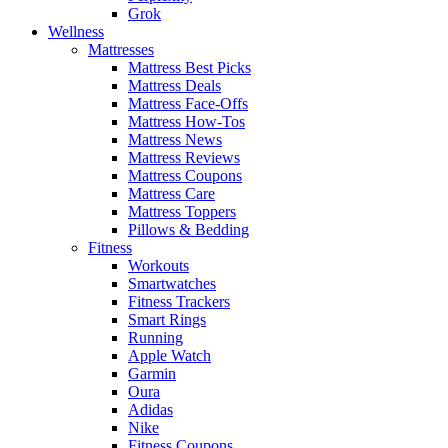
Grok
Wellness
Mattresses
Mattress Best Picks
Mattress Deals
Mattress Face-Offs
Mattress How-Tos
Mattress News
Mattress Reviews
Mattress Coupons
Mattress Care
Mattress Toppers
Pillows & Bedding
Fitness
Workouts
Smartwatches
Fitness Trackers
Smart Rings
Running
Apple Watch
Garmin
Oura
Adidas
Nike
Fitness Coupons