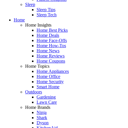
Sleep
Sleep Tips
Sleep Tech
Home
Home Insights
Home Best Picks
Home Deals
Home Face-Offs
Home How-Tos
Home News
Home Reviews
Home Coupons
Home Topics
Home Appliances
Home Office
Home Security
Smart Home
Outdoors
Gardening
Lawn Care
Home Brands
Ninja
Shark
Dyson
KitchenAid