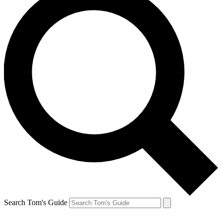
Search Tom's Guide