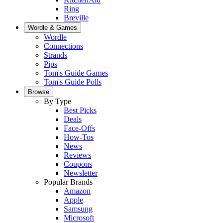
Ring
Breville
Wordle & Games
Wordle
Connections
Strands
Pips
Tom's Guide Games
Tom's Guide Polls
Browse
By Type
Best Picks
Deals
Face-Offs
How-Tos
News
Reviews
Coupons
Newsletter
Popular Brands
Amazon
Apple
Samsung
Microsoft