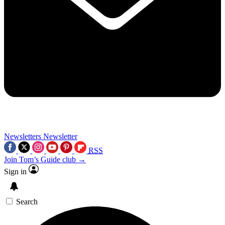
Newsletters
Newsletter
RSS
Join Tom’s Guide club →
Sign in
Search