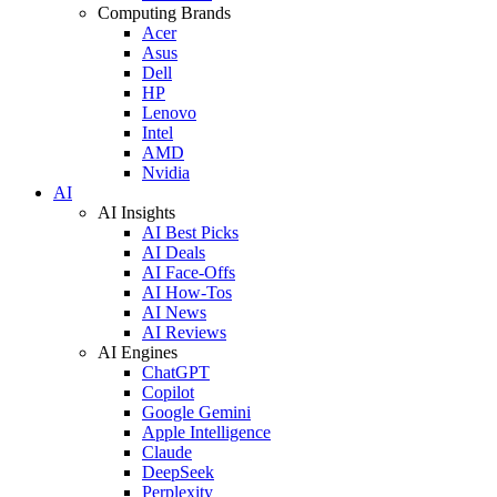
Computing Brands
Acer
Asus
Dell
HP
Lenovo
Intel
AMD
Nvidia
AI
AI Insights
AI Best Picks
AI Deals
AI Face-Offs
AI How-Tos
AI News
AI Reviews
AI Engines
ChatGPT
Copilot
Google Gemini
Apple Intelligence
Claude
DeepSeek
Perplexity