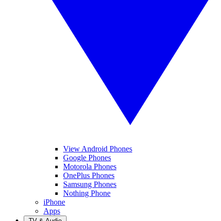
View Android Phones
Google Phones
Motorola Phones
OnePlus Phones
Samsung Phones
Nothing Phone
iPhone
Apps
TV & Audio