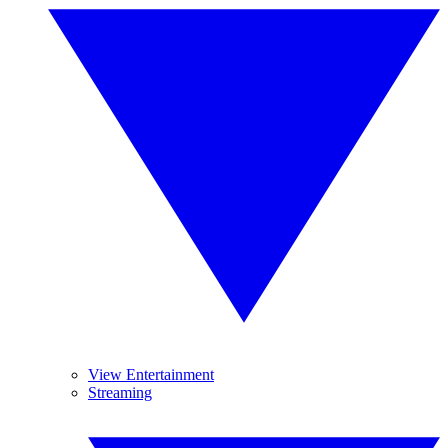
View Entertainment
Streaming