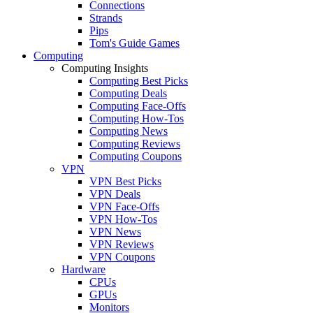
Connections
Strands
Pips
Tom's Guide Games
Computing
Computing Insights
Computing Best Picks
Computing Deals
Computing Face-Offs
Computing How-Tos
Computing News
Computing Reviews
Computing Coupons
VPN
VPN Best Picks
VPN Deals
VPN Face-Offs
VPN How-Tos
VPN News
VPN Reviews
VPN Coupons
Hardware
CPUs
GPUs
Monitors