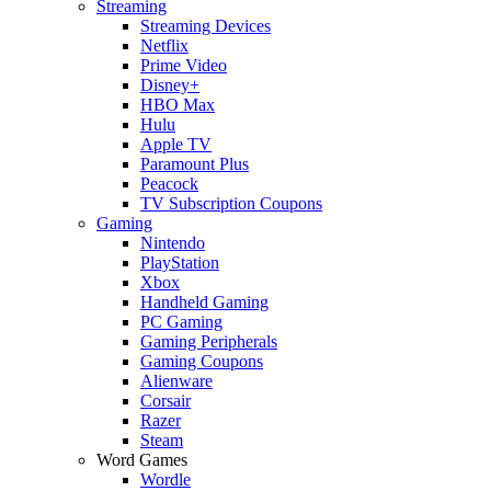
Streaming
Streaming Devices
Netflix
Prime Video
Disney+
HBO Max
Hulu
Apple TV
Paramount Plus
Peacock
TV Subscription Coupons
Gaming
Nintendo
PlayStation
Xbox
Handheld Gaming
PC Gaming
Gaming Peripherals
Gaming Coupons
Alienware
Corsair
Razer
Steam
Word Games
Wordle