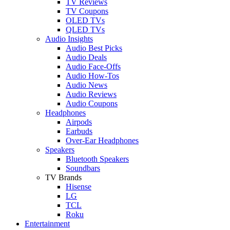
TV Reviews
TV Coupons
OLED TVs
QLED TVs
Audio Insights
Audio Best Picks
Audio Deals
Audio Face-Offs
Audio How-Tos
Audio News
Audio Reviews
Audio Coupons
Headphones
Airpods
Earbuds
Over-Ear Headphones
Speakers
Bluetooth Speakers
Soundbars
TV Brands
Hisense
LG
TCL
Roku
Entertainment