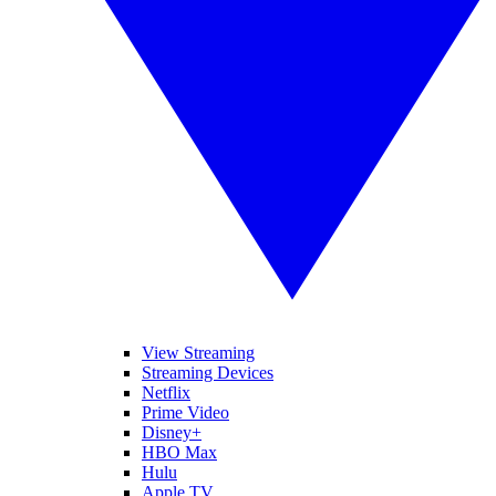
View Streaming
Streaming Devices
Netflix
Prime Video
Disney+
HBO Max
Hulu
Apple TV