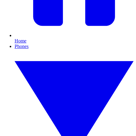
Home
Phones