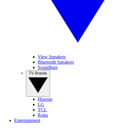
View Speakers
Bluetooth Speakers
Soundbars
TV Brands
Hisense
LG
TCL
Roku
Entertainment