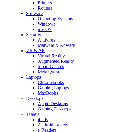
Printers
Routers
Software
Operating Systems
Windows
macOS
Security
Antivirus
Malware & Adware
VR & AR
Virtual Reality
Augmented Reality
Smart Glasses
Meta Quest
Laptops
Chromebooks
Gaming Laptops
MacBooks
Desktops
Apple Desktops
Gaming Desktops
Tablets
iPads
Android Tablets
e-Readers