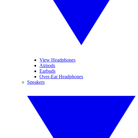
View Headphones
Airpods
Earbuds
Over-Ear Headphones
Speakers