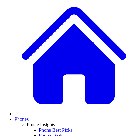
Phones
Phone Insights
Phone Best Picks
Phone Deals