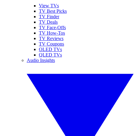
View TVs
TV Best Picks
TV Finder
TV Deals
TV Face-Offs
TV How-Tos
TV Reviews
TV Coupons
OLED TVs
QLED TVs
Audio Insights