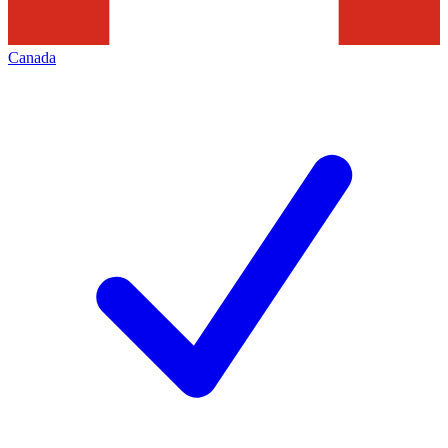
Canada