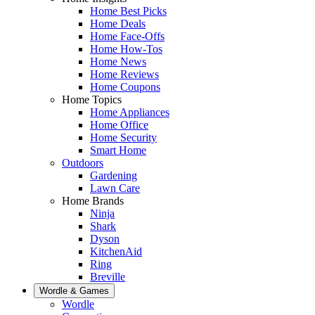
Home Best Picks
Home Deals
Home Face-Offs
Home How-Tos
Home News
Home Reviews
Home Coupons
Home Topics
Home Appliances
Home Office
Home Security
Smart Home
Outdoors
Gardening
Lawn Care
Home Brands
Ninja
Shark
Dyson
KitchenAid
Ring
Breville
Wordle & Games
Wordle