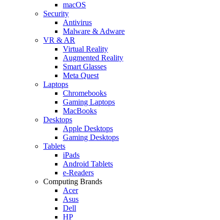
macOS
Security
Antivirus
Malware & Adware
VR & AR
Virtual Reality
Augmented Reality
Smart Glasses
Meta Quest
Laptops
Chromebooks
Gaming Laptops
MacBooks
Desktops
Apple Desktops
Gaming Desktops
Tablets
iPads
Android Tablets
e-Readers
Computing Brands
Acer
Asus
Dell
HP