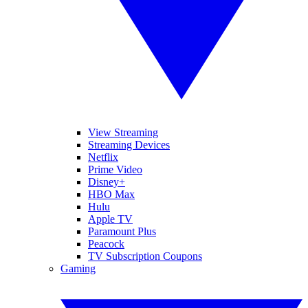
View Streaming
Streaming Devices
Netflix
Prime Video
Disney+
HBO Max
Hulu
Apple TV
Paramount Plus
Peacock
TV Subscription Coupons
Gaming