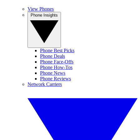
View Phones
Phone Insights
Phone Best Picks
Phone Deals
Phone Face-Offs
Phone How-Tos
Phone News
Phone Reviews
Network Carriers