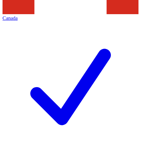
Canada