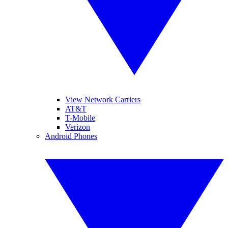
View Network Carriers
AT&T
T-Mobile
Verizon
Android Phones