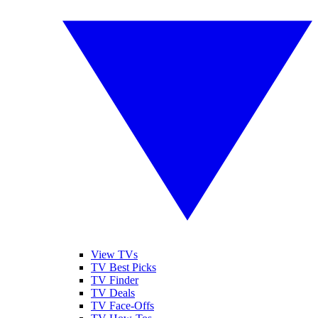
View TVs
TV Best Picks
TV Finder
TV Deals
TV Face-Offs