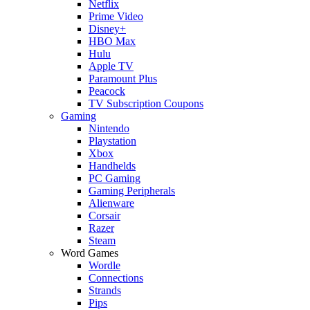
Netflix
Prime Video
Disney+
HBO Max
Hulu
Apple TV
Paramount Plus
Peacock
TV Subscription Coupons
Gaming
Nintendo
Playstation
Xbox
Handhelds
PC Gaming
Gaming Peripherals
Alienware
Corsair
Razer
Steam
Word Games
Wordle
Connections
Strands
Pips