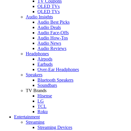
TV Coupons
OLED TVs
QLED TVs
Audio Insights
Audio Best Picks
Audio Deals
Audio Face-Offs
Audio How-Tos
Audio News
Audio Reviews
Headphones
Airpods
Earbuds
Over-Ear Headphones
Speakers
Bluetooth Speakers
Soundbars
TV Brands
Hisense
LG
TCL
Roku
Entertainment
Streaming
Streaming Devices