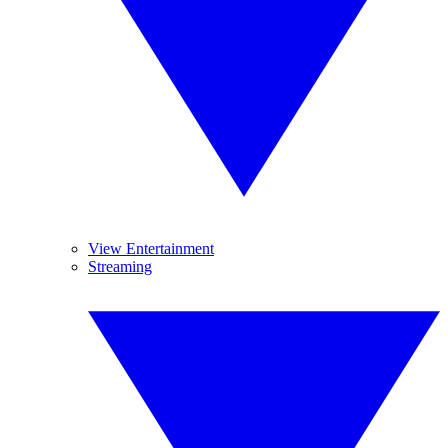
View Entertainment
Streaming