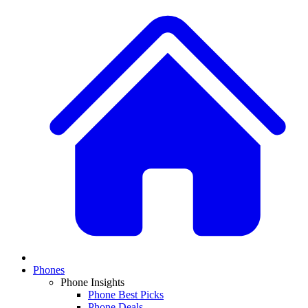
Phones
Phone Insights
Phone Best Picks
Phone Deals