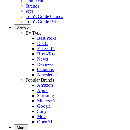
Connections
Strands
Pips
Tom's Guide Games
Tom's Guide Polls
Browse
By Type
Best Picks
Deals
Face-Offs
How-Tos
News
Reviews
Coupons
Newsletter
Popular Brands
Amazon
Apple
Samsung
Microsoft
Google
Sony
Meta
OpenAI
More