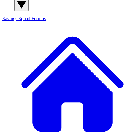
Savings Squad
Forums