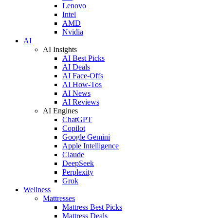
Lenovo
Intel
AMD
Nvidia
AI
AI Insights
AI Best Picks
AI Deals
AI Face-Offs
AI How-Tos
AI News
AI Reviews
AI Engines
ChatGPT
Copilot
Google Gemini
Apple Intelligence
Claude
DeepSeek
Perplexity
Grok
Wellness
Mattresses
Mattress Best Picks
Mattress Deals