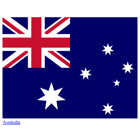
Australia