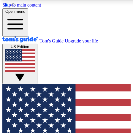
Skip to main content
12
24/7
30K+
Open menu
MEMBER FEATURES
ACCESS AVAILABLE
ACTIVE MEMBERS
Tom's Guide
Upgrade your life
US Edition
Exclusive Newsletters
Polls
Tech news direct to your inbox
Have your say in te
GET CLUB ACCESS QUICK
For the fastest way to join Tom's Guide Club enter your
email below. We'll send you a confirmation and sign you up
to our newsletter to keep you updated on all the latest news.