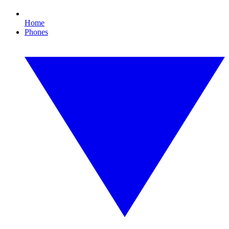
Home
Phones