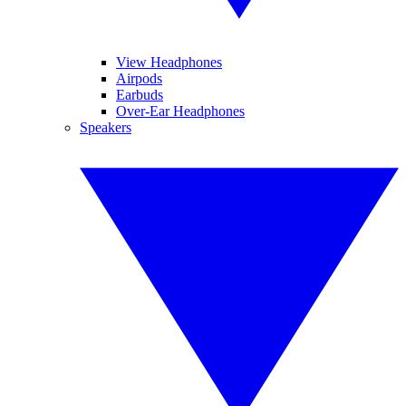
View Headphones
Airpods
Earbuds
Over-Ear Headphones
Speakers