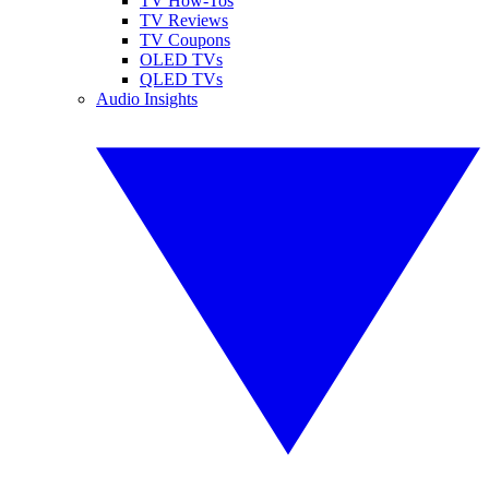
TV How-Tos
TV Reviews
TV Coupons
OLED TVs
QLED TVs
Audio Insights