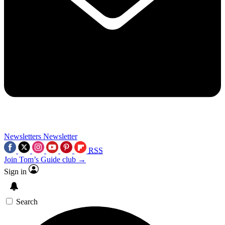
Newsletters
Newsletter
RSS
Join Tom’s Guide club →
Sign in
Search