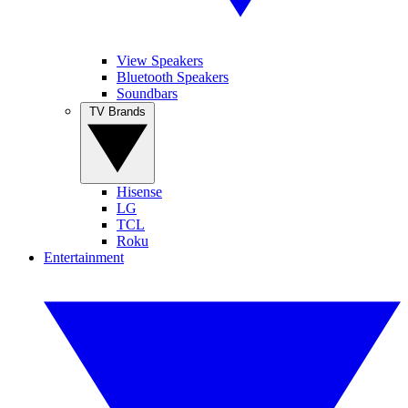
View Speakers
Bluetooth Speakers
Soundbars
TV Brands
Hisense
LG
TCL
Roku
Entertainment