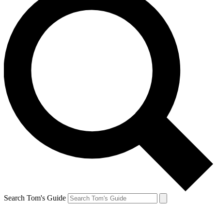
Search Tom's Guide