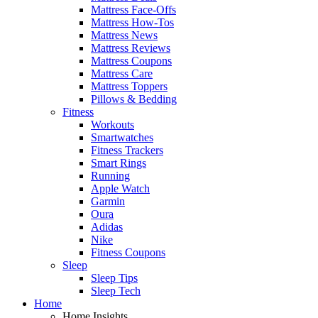
Mattress Face-Offs
Mattress How-Tos
Mattress News
Mattress Reviews
Mattress Coupons
Mattress Care
Mattress Toppers
Pillows & Bedding
Fitness
Workouts
Smartwatches
Fitness Trackers
Smart Rings
Running
Apple Watch
Garmin
Oura
Adidas
Nike
Fitness Coupons
Sleep
Sleep Tips
Sleep Tech
Home
Home Insights