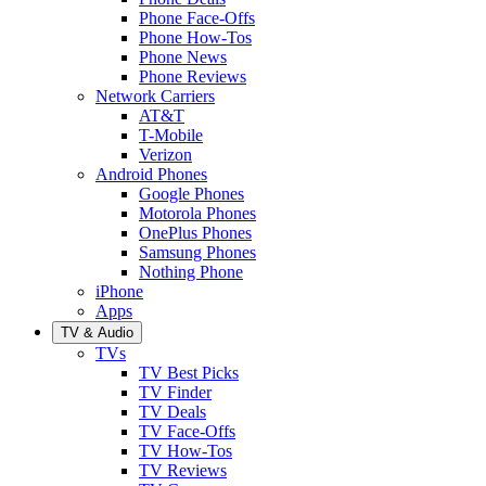
Phone Face-Offs
Phone How-Tos
Phone News
Phone Reviews
Network Carriers
AT&T
T-Mobile
Verizon
Android Phones
Google Phones
Motorola Phones
OnePlus Phones
Samsung Phones
Nothing Phone
iPhone
Apps
TV & Audio
TVs
TV Best Picks
TV Finder
TV Deals
TV Face-Offs
TV How-Tos
TV Reviews