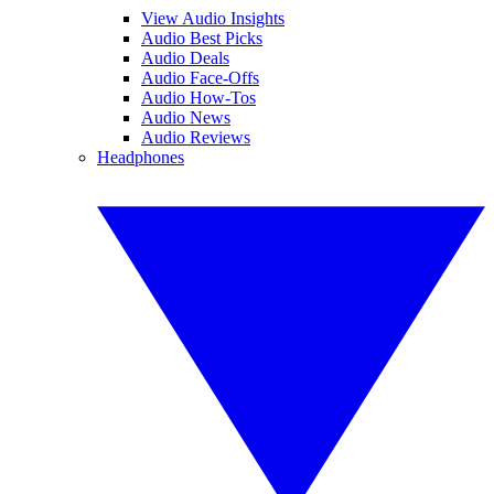
View Audio Insights
Audio Best Picks
Audio Deals
Audio Face-Offs
Audio How-Tos
Audio News
Audio Reviews
Headphones