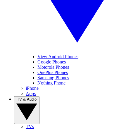
View Android Phones
Google Phones
Motorola Phones
OnePlus Phones
Samsung Phones
Nothing Phone
iPhone
Apps
TV & Audio
TVs