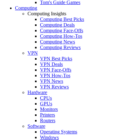
Tom's Guide Games
Computing
Computing Insights
Computing Best Picks
Computing Deals
Computing Face-Offs
Computing How-Tos
Computing News
Computing Reviews
VPN
VPN Best Picks
VPN Deals
VPN Face-Offs
VPN How-Tos
VPN News
VPN Reviews
Hardware
CPUs
GPUs
Monitors
Printers
Routers
Software
Operating Systems
Windows