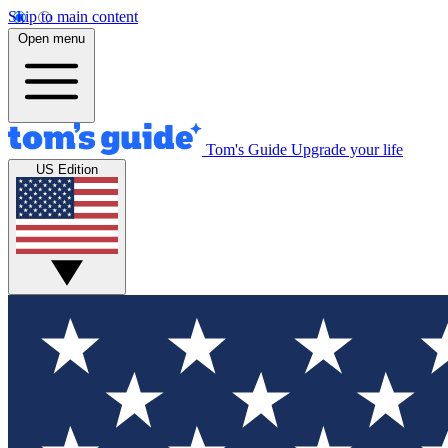
Skip to main content
Open menu
Tom's Guide
Upgrade your life
US Edition